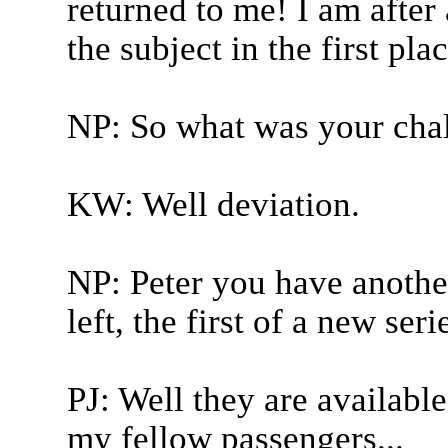
returned to me! I am after 
the subject in the first pla
NP: So what was your cha
KW: Well deviation.
NP: Peter you have anothe
left, the first of a new seri
PJ: Well they are available
my fellow passengers...