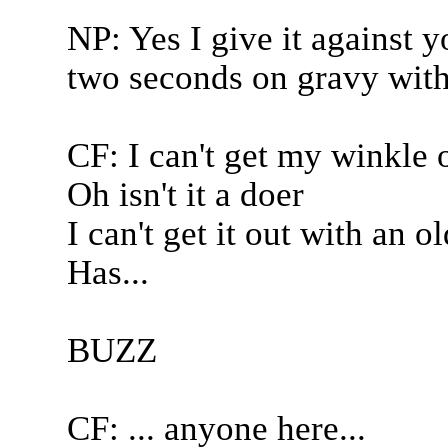
NP: Yes I give it against yo
two seconds on gravy with
CF: I can't get my winkle 
Oh isn't it a doer
I can't get it out with an o
Has...
BUZZ
CF: ... anyone here...