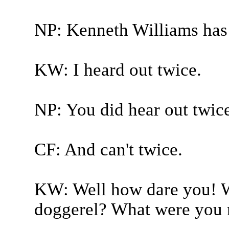
NP: Kenneth Williams has
KW: I heard out twice.
NP: You did hear out twice 
CF: And can't twice.
KW: Well how dare you! Wh
doggerel? What were you r