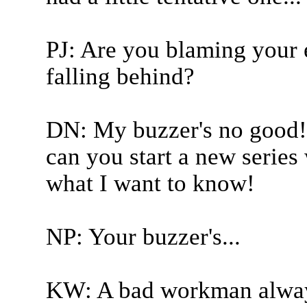
PJ: Are you blaming your 
falling behind?
DN: My buzzer's no good! 
can you start a new series 
what I want to know!
NP: Your buzzer's...
KW: A bad workman always