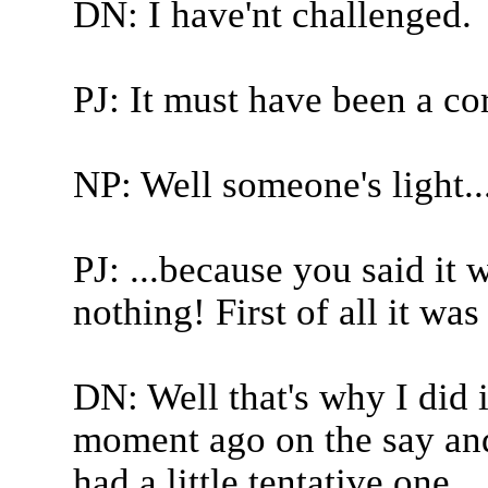
DN: I have'nt challenged.
PJ: It must have been a cor
NP: Well someone's light..
PJ: ...because you said it
nothing! First of all it was
DN: Well that's why I did 
moment ago on the say and 
had a little tentative one...