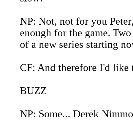
NP: Not, not for you Peter,
enough for the game. Two 
of a new series starting no
CF: And therefore I'd like 
BUZZ
NP: Some... Derek Nimmo