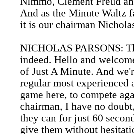
Nimmo, Clement Freud and 
And as the Minute Waltz f
it is our chairman Nichola
NICHOLAS PARSONS: Than
indeed. Hello and welcome t
of Just A Minute. And we'r
regular most experienced a
game here, to compete agai
chairman, I have no doubt,
they can for just 60 second
give them without hesitati