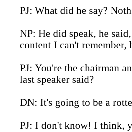
PJ: What did he say? Noth
NP: He did speak, he said, 
content I can't remember, b
PJ: You're the chairman a
last speaker said?
DN: It's going to be a rotte
PJ: I don't know! I think, 