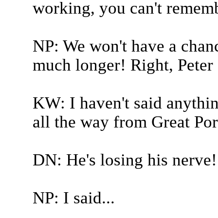
working, you can't remem
NP: We won't have a chance
much longer! Right, Peter 
KW: I haven't said anything
all the way from Great Port
DN: He's losing his nerve!
NP: I said...