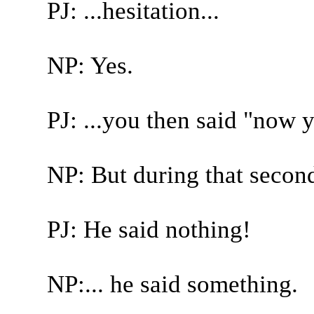
PJ: ...hesitation...
NP: Yes.
PJ: ...you then said "now 
NP: But during that second
PJ: He said nothing!
NP:... he said something.