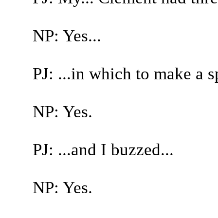
NP: Yes...
PJ: ...in which to make a s
NP: Yes.
PJ: ...and I buzzed...
NP: Yes.