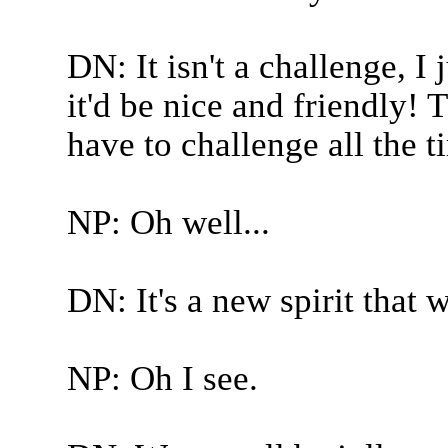
DN: It isn't a challenge, I 
it'd be nice and friendly! 
have to challenge all the t
NP: Oh well...
DN: It's a new spirit that 
NP: Oh I see.