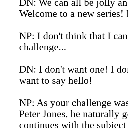
DN: We can all be jolly an
Welcome to a new series! Ra
NP: I don't think that I ca
challenge...
DN: I don't want one! I don
want to say hello!
NP: As your challenge was
Peter Jones, he naturally g
continues with the subject