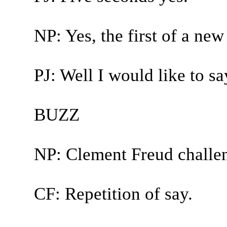
NP: Yes, the first of a new
PJ: Well I would like to say,
BUZZ
NP: Clement Freud challe
CF: Repetition of say.