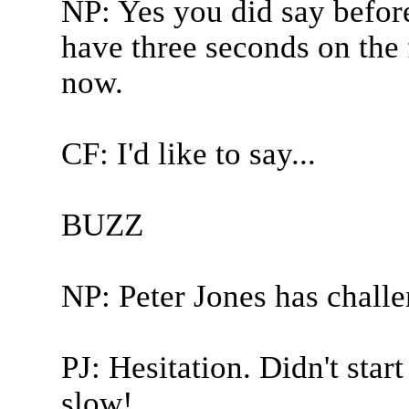
NP: Yes you did say befor
have three seconds on the f
now.
CF: I'd like to say...
BUZZ
NP: Peter Jones has chall
PJ: Hesitation. Didn't star
slow!