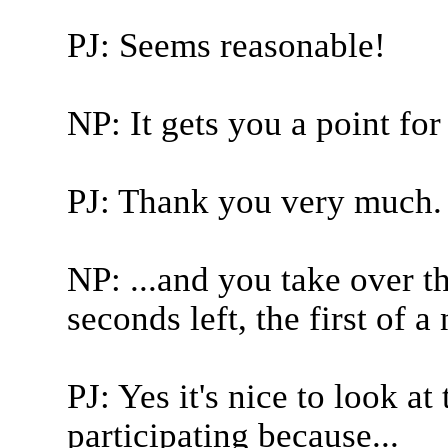
PJ: Seems reasonable!
NP: It gets you a point for
PJ: Thank you very much.
NP: ...and you take over t
seconds left, the first of a
PJ: Yes it's nice to look at
participating because...