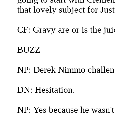
that lovely subject for Jus
CF: Gravy are or is the juic
BUZZ
NP: Derek Nimmo challen
DN: Hesitation.
NP: Yes because he wasn't