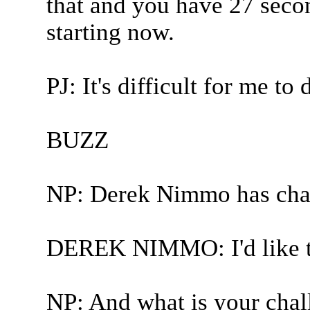
that and you have 27 secon
starting now.
PJ: It's difficult for me t
BUZZ
NP: Derek Nimmo has chal
DEREK NIMMO: I'd like to
NP: And what is your chal