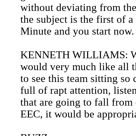
without deviating from the
the subject is the first of 
Minute and you start now.
KENNETH WILLIAMS: Well t
would very much like all t
to see this team sitting s
full of rapt attention, lis
that are going to fall from
EEC, it would be appropria