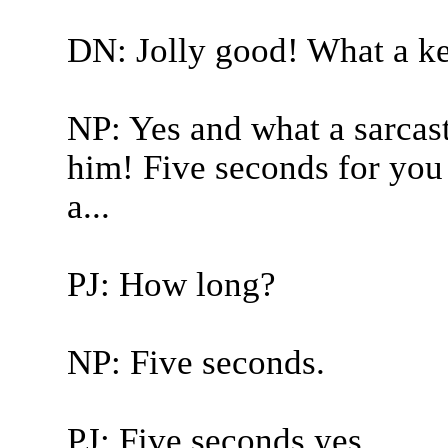
DN: Jolly good! What a ke
NP: Yes and what a sarcast
him! Five seconds for you 
a...
PJ: How long?
NP: Five seconds.
PJ: Five seconds yes.