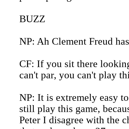
BUZZ
NP: Ah Clement Freud has
CF: If you sit there looking
can't par, you can't play t
NP: It is extremely easy to
still play this game, becau
Peter I disagree with the c