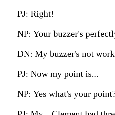
PJ: Right!
NP: Your buzzer's perfectly 
DN: My buzzer's not work
PJ: Now my point is...
NP: Yes what's your point
PJ: My... Clement had thre