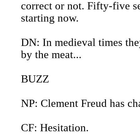
correct or not. Fifty-five
starting now.
DN: In medieval times the
by the meat...
BUZZ
NP: Clement Freud has ch
CF: Hesitation.