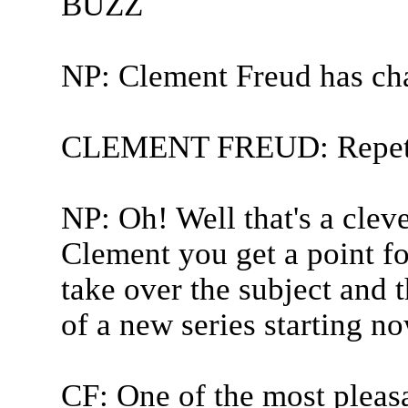
BUZZ
NP: Clement Freud has ch
CLEMENT FREUD: Repetit
NP: Oh! Well that's a clev
Clement you get a point fo
take over the subject and t
of a new series starting no
CF: One of the most pleasa