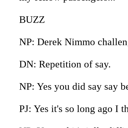
BUZZ
NP: Derek Nimmo challen
DN: Repetition of say.
NP: Yes you did say say b
PJ: Yes it's so long ago I 