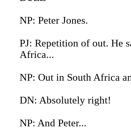
NP: Peter Jones.
PJ: Repetition of out. He 
Africa...
NP: Out in South Africa an
DN: Absolutely right!
NP: And Peter...