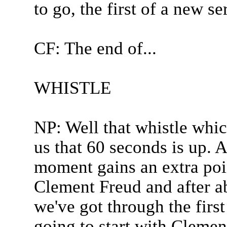
to go, the first of a new se
CF: The end of...
WHISTLE
NP: Well that whistle whic
us that 60 seconds is up. 
moment gains an extra poin
Clement Freud and after ab
we've got through the firs
going to start with Clement