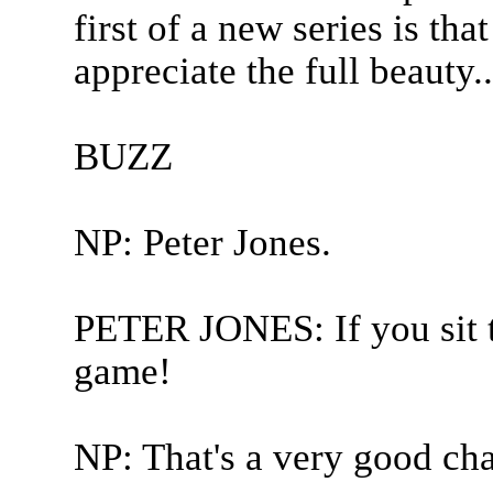
first of a new series is tha
appreciate the full beauty..
BUZZ
NP: Peter Jones.
PETER JONES: If you sit th
game!
NP: That's a very good chal