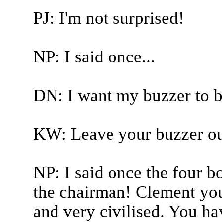
PJ: I'm not surprised!
NP: I said once...
DN: I want my buzzer to b
KW: Leave your buzzer out
NP: I said once the four boy
the chairman! Clement you
and very civilised. You h