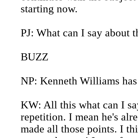
starting now.
PJ: What can I say about t
BUZZ
NP: Kenneth Williams has
KW: All this what can I sa
repetition. I mean he's alre
made all those points. I th