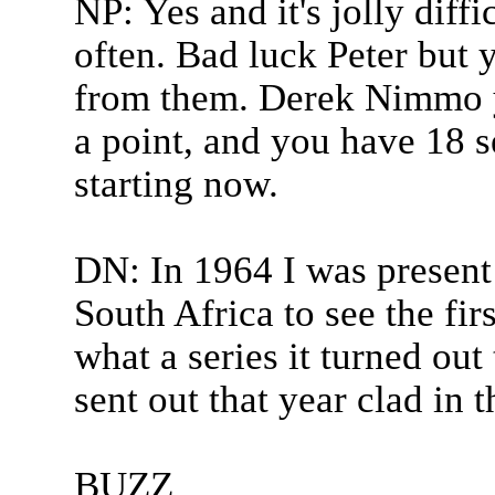
NP: Yes and it's jolly diff
often. Bad luck Peter but y
from them. Derek Nimmo y
a point, and you have 18 se
starting now.
DN: In 1964 I was present
South Africa to see the fi
what a series it turned out
sent out that year clad in t
BUZZ