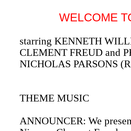
WELCOME TO
starring KENNETH WIL
CLEMENT FREUD and PET
NICHOLAS PARSONS (Rad
THEME MUSIC
ANNOUNCER: We present 