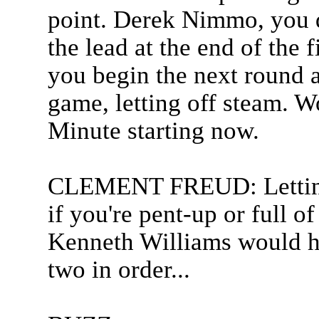
point. Derek Nimmo, you d
the lead at the end of the 
you begin the next round a
game, letting off steam. Wo
Minute starting now.
CLEMENT FREUD: Letting o
if you're pent-up or full of
Kenneth Williams would ha
two in order...