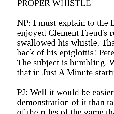
PROPER WHISTLE
NP: I must explain to the l
enjoyed Clement Freud's r
swallowed his whistle. Th
back of his epiglottis! Pet
The subject is bumbling. W
that in Just A Minute start
PJ: Well it would be easier
demonstration of it than ta
of the rules of the game t