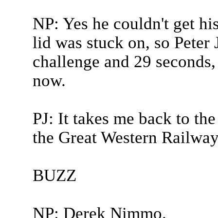
NP: Yes he couldn't get hi
lid was stuck on, so Peter 
challenge and 29 seconds, l
now.
PJ: It takes me back to the
the Great Western Railway 
BUZZ
NP: Derek Nimmo.