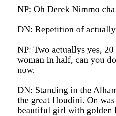
NP: Oh Derek Nimmo chal
DN: Repetition of actually
NP: Two actuallys yes, 20 
woman in half, can you do 
now.
DN: Standing in the Alham
the great Houdini. On was 
beautiful girl with golden