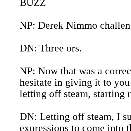
BUZZ
NP: Derek Nimmo challen
DN: Three ors.
NP: Now that was a correct
hesitate in giving it to yo
letting off steam, starting
DN: Letting off steam, I su
expressions to come into 