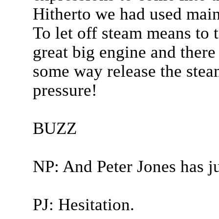
Hitherto we had used mainl
To let off steam means to t
great big engine and there
some way release the stea
pressure!
BUZZ
NP: And Peter Jones has ju
PJ: Hesitation.