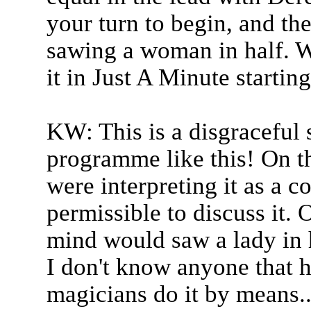
your turn to begin, and the
sawing a woman in half. W
it in Just A Minute startin
KW: This is a disgraceful 
programme like this! On th
were interpreting it as a co
permissible to discuss it. 
mind would saw a lady in 
I don't know anyone that h
magicians do it by means..