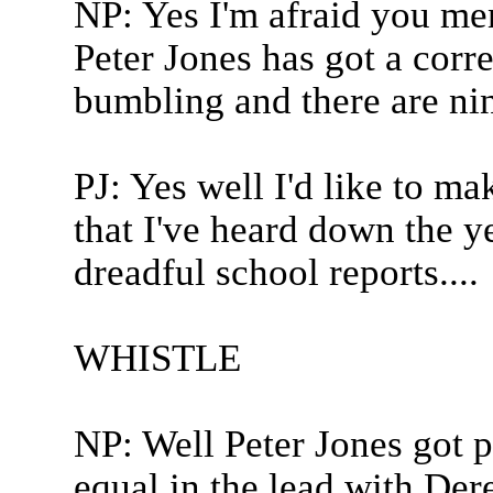
NP: Yes I'm afraid you me
Peter Jones has got a corre
bumbling and there are nin
PJ: Yes well I'd like to ma
that I've heard down the y
dreadful school reports....
WHISTLE
NP: Well Peter Jones got p
equal in the lead with D