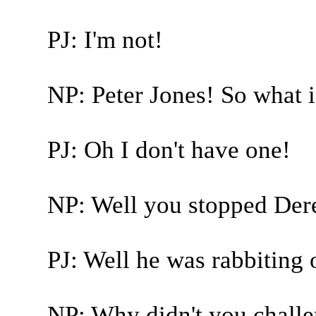
PJ: I'm not!
NP: Peter Jones! So what 
PJ: Oh I don't have one!
NP: Well you stopped Derek
PJ: Well he was rabbiting 
NP: Why didn't you chall