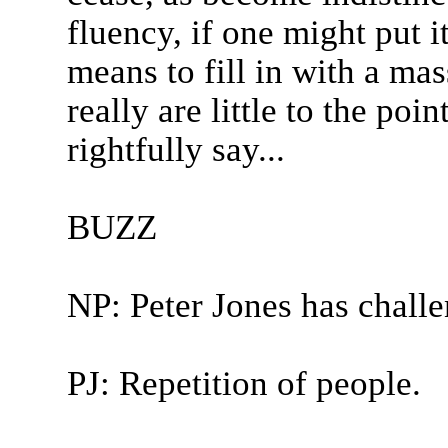
fluency, if one might put i
means to fill in with a ma
really are little to the poi
rightfully say...
BUZZ
NP: Peter Jones has chall
PJ: Repetition of people.