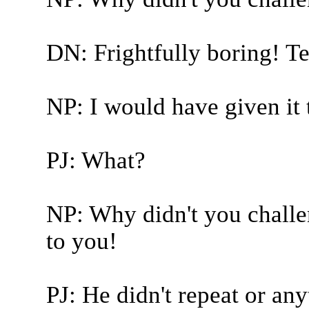
DN: Frightfully boring! Te
NP: I would have given it 
PJ: What?
NP: Why didn't you challe
to you!
PJ: He didn't repeat or any