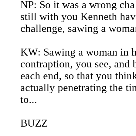
NP: So it was a wrong cha
still with you Kenneth hav
challenge, sawing a woman 
KW: Sawing a woman in half
contraption, you see, and b
each end, so that you thin
actually penetrating the tim
to...
BUZZ