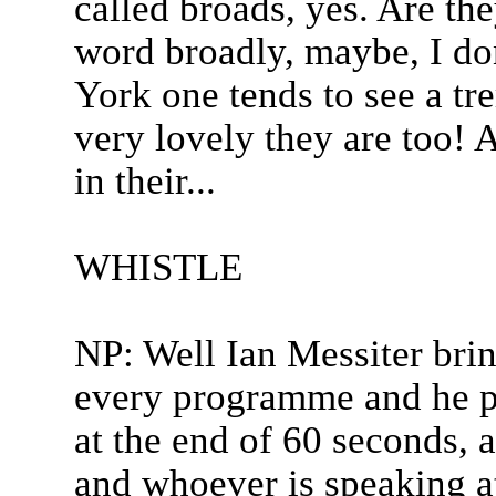
called broads, yes. Are th
word broadly, maybe, I do
York one tends to see a t
very lovely they are too! 
in their...
WHISTLE
NP: Well Ian Messiter bring
every programme and he plo
at the end of 60 seconds, a
and whoever is speaking a