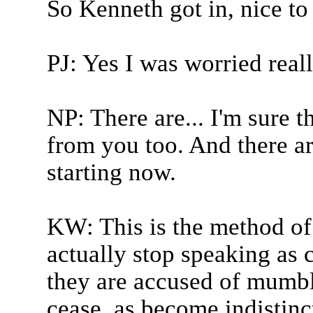
So Kenneth got in, nice to
PJ: Yes I was worried real
NP: There are... I'm sure 
from you too. And there a
starting now.
KW: This is the method of
actually stop speaking as 
they are accused of mumbli
cease, as become indistinct