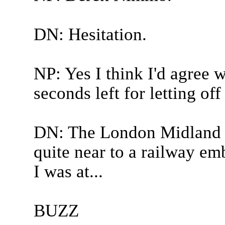
DN: Hesitation.
NP: Yes I think I'd agree 
seconds left for letting of
DN: The London Midland a
quite near to a railway 
I was at...
BUZZ