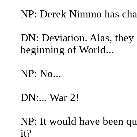
NP: Derek Nimmo has cha
DN: Deviation. Alas, they 
beginning of World...
NP: No...
DN:... War 2!
NP: It would have been qui
it?