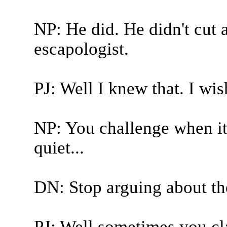
NP: He did. He didn't cut
escapologist.
PJ: Well I knew that. I wis
NP: You challenge when it'
quiet...
DN: Stop arguing about the
PJ: Well sometimes you cla