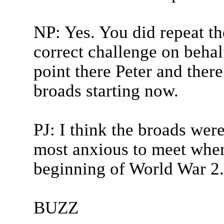
NP: Yes. You did repeat th
correct challenge on behalf
point there Peter and there
broads starting now.
PJ: I think the broads wer
most anxious to meet when
beginning of World War 2.
BUZZ