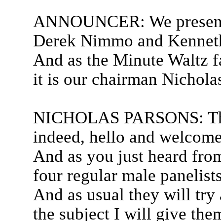
ANNOUNCER: We present C
Derek Nimmo and Kenneth 
And as the Minute Waltz f
it is our chairman Nichola
NICHOLAS PARSONS: Than
indeed, hello and welcome
And as you just heard fro
four regular male panelist
And as usual they will try
the subject I will give the