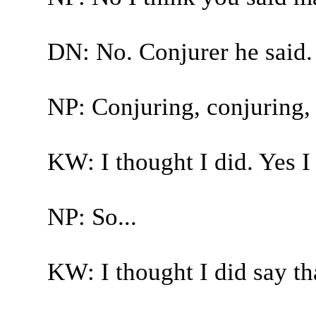
DN: No. Conjurer he said.
NP: Conjuring, conjuring, y
KW: I thought I did. Yes I 
NP: So...
KW: I thought I did say th