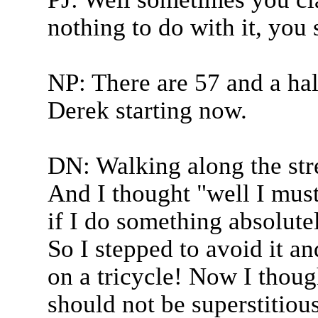
nothing to do with it, you 
NP: There are 57 and a hal
Derek starting now.
DN: Walking along the stre
And I thought "well I must
if I do something absolute
So I stepped to avoid it 
on a tricycle! Now I thoug
should not be superstitious