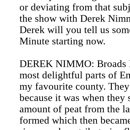
or deviating from that sub
the show with Derek Nimmo
Derek will you tell us som
Minute starting now.
DEREK NIMMO: Broads I s
most delightful parts of E
my favourite county. They
because it was when they s
amount of peat from the la
formed which then became 