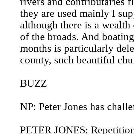
rivers and contributaries 
they are used mainly I sup
although there is a wealth 
of the broads. And boatin
months is particularly dele
county, such beautiful chu
BUZZ
NP: Peter Jones has chall
PETER JONES: Repetition 