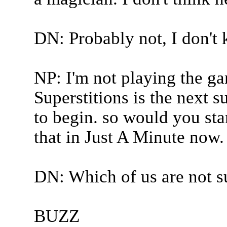
DN: Probably not, I don't
NP: I'm not playing the ga
Superstitions is the next s
to begin. so would you sta
that in Just A Minute now.
DN: Which of us are not s
BUZZ