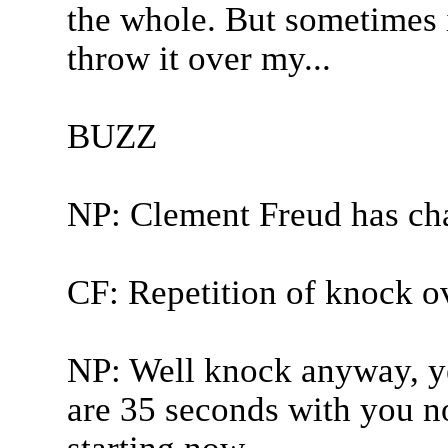
the whole. But sometimes i
throw it over my...
BUZZ
NP: Clement Freud has ch
CF: Repetition of knock o
NP: Well knock anyway, ye
are 35 seconds with you no