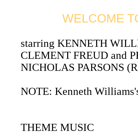
WELCOME TO
starring KENNETH WIL
CLEMENT FREUD and PET
NICHOLAS PARSONS (Radi
NOTE: Kenneth Williams's
THEME MUSIC