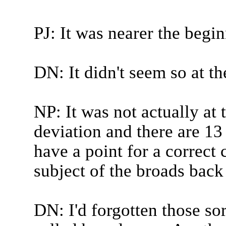
PJ: It was nearer the begi
DN: It didn't seem so at th
NP: It was not actually at 
deviation and there are 1
have a point for a correct 
subject of the broads back
DN: I'd forgotten those sor