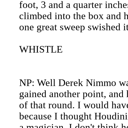
foot, 3 and a quarter inch
climbed into the box and h
one great sweep swished it
WHISTLE
NP: Well Derek Nimmo was
gained another point, and h
of that round. I would hav
because I thought Houdini
a magician. I don't think he