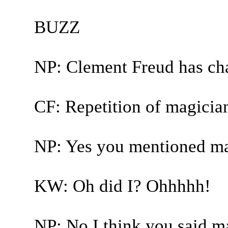
BUZZ
NP: Clement Freud has ch
CF: Repetition of magicia
NP: Yes you mentioned ma
KW: Oh did I? Ohhhhh!
NP: No I think you said ma