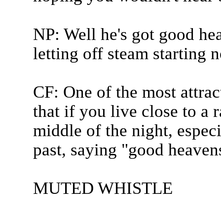
NP: Well he's got good hea
letting off steam starting 
CF: One of the most attract
that if you live close to a
middle of the night, especi
past, saying "good heavens,
MUTED WHISTLE