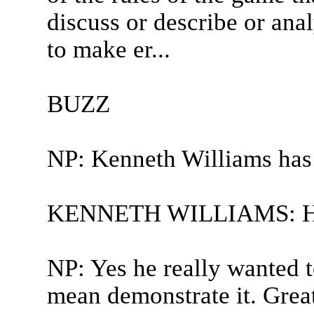
discuss or describe or ana
to make er...
BUZZ
NP: Kenneth Williams has
KENNETH WILLIAMS: Hesi
NP: Yes he really wanted to
mean demonstrate it. Great 