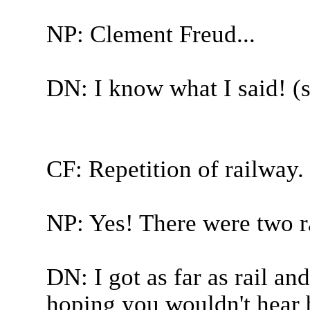
NP: Clement Freud...
DN: I know what I said! (st
CF: Repetition of railway.
NP: Yes! There were two r
DN: I got as far as rail an
hoping you wouldn't hear 