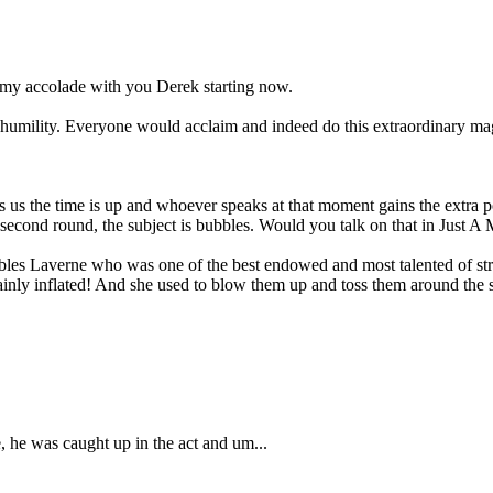
 my accolade with you Derek starting now.
 humility. Everyone would acclaim and indeed do this extraordinary magn
ls us the time is up and whoever speaks at that moment gains the extra
 second round, the subject is bubbles. Would you talk on that in Just A 
s Laverne who was one of the best endowed and most talented of stript
tainly inflated! And she used to blow them up and toss them around the s
, he was caught up in the act and um...