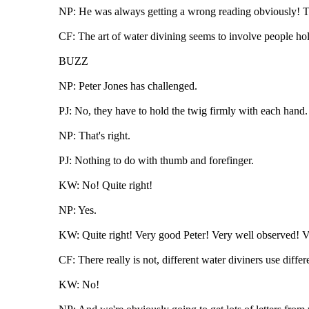
NP: He was always getting a wrong reading obviously! Th
CF: The art of water divining seems to involve people ho
BUZZ
NP: Peter Jones has challenged.
PJ: No, they have to hold the twig firmly with each hand.
NP: That's right.
PJ: Nothing to do with thumb and forefinger.
KW: No! Quite right!
NP: Yes.
KW: Quite right! Very good Peter! Very well observed! V
CF: There really is not, different water diviners use differ
KW: No!