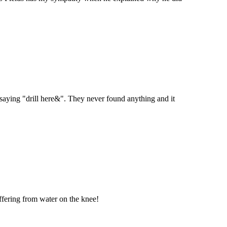
 saying "drill here&". They never found anything and it
uffering from water on the knee!