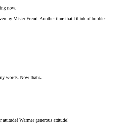
ting now.
ven by Mister Freud. Another time that I think of bubbles
ny words. Now that's...
er attitude! Warmer generous attitude!