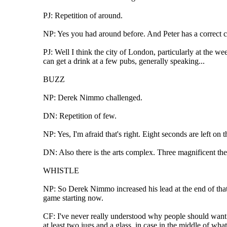
PJ: Repetition of around.
NP: Yes you had around before. And Peter has a correct ch
PJ: Well I think the city of London, particularly at the w
can get a drink at a few pubs, generally speaking...
BUZZ
NP: Derek Nimmo challenged.
DN: Repetition of few.
NP: Yes, I'm afraid that's right. Eight seconds are left on 
DN: Also there is the arts complex. Three magnificent the
WHISTLE
NP: So Derek Nimmo increased his lead at the end of that 
game starting now.
CF: I've never really understood why people should want t
at least two jugs and a glass, in case in the middle of 