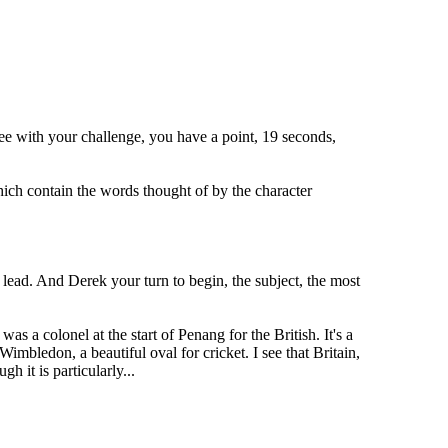
ee with your challenge, you have a point, 19 seconds,
ich contain the words thought of by the character
 lead. And Derek your turn to begin, the subject, the most
s a colonel at the start of Penang for the British. It's a
Wimbledon, a beautiful oval for cricket. I see that Britain,
h it is particularly...