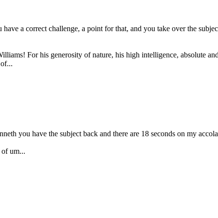
e a correct challenge, a point for that, and you take over the subject
ams! For his generosity of nature, his high intelligence, absolute and 
of...
enneth you have the subject back and there are 18 seconds on my accola
of um...