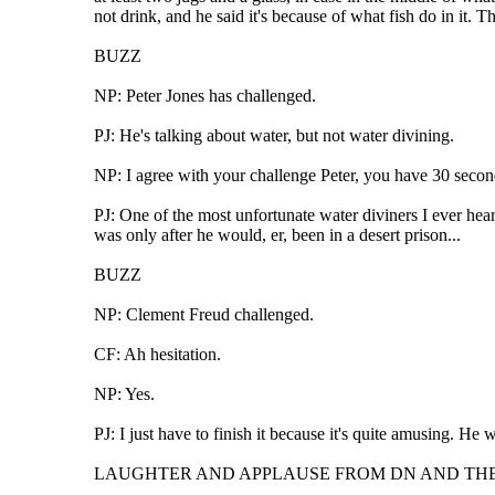
not drink, and he said it's because of what fish do in it. T
BUZZ
NP: Peter Jones has challenged.
PJ: He's talking about water, but not water divining.
NP: I agree with your challenge Peter, you have 30 secon
PJ: One of the most unfortunate water diviners I ever hea
was only after he would, er, been in a desert prison...
BUZZ
NP: Clement Freud challenged.
CF: Ah hesitation.
NP: Yes.
PJ: I just have to finish it because it's quite amusing. He
LAUGHTER AND APPLAUSE FROM DN AND TH