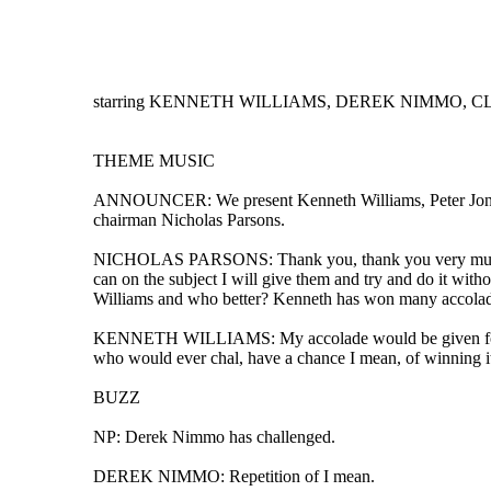
starring KENNETH WILLIAMS, DEREK NIMMO, CLE
THEME MUSIC
ANNOUNCER: We present Kenneth Williams, Peter Jones, 
chairman Nicholas Parsons.
NICHOLAS PARSONS: Thank you, thank you very much, hel
can on the subject I will give them and try and do it wit
Williams and who better? Kenneth has won many accolades 
KENNETH WILLIAMS: My accolade would be given for utter 
who would ever chal, have a chance I mean, of winning it
BUZZ
NP: Derek Nimmo has challenged.
DEREK NIMMO: Repetition of I mean.