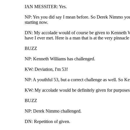
IAN MESSITER: Yes.
NP: Yes you did say I mean before. So Derek Nimmo you hav
starting now.
DN: My accolade would of course be given to Kenneth Willi
have I ever met. Here is a man that is at the very pinnacle 
BUZZ
NP: Kenneth Williams has challenged.
KW: Deviation, I'm 53!
NP: A youthful 53, but a correct challenge as well. So K
KW: My accolade would be definitely given for purposes 
BUZZ
NP: Derek Nimmo challenged.
DN: Repetition of given.