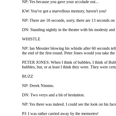
NP: Yes because you gave your accolade out...
KW: You've got a marvellous memory, haven't you!
NP: There are 18 seconds, sorry, there are 13 seconds on
DN: Standing nightly in the theatre with his modesty and
WHISTLE
NP: Ian Messiter blowing his whistle after 60 seconds tel
the end of the first round. Peter Jones would you take the
PETER JONES: When I think of bubbles, I think of Bubble
bubbles, but, or at least I think they were. They were cer
BUZZ
NP: Derek Nimmo.
DN: Two verys and a bit of hesitation.
NP: Yes there was indeed. I could see the look on his face
PJ: I was rather carried away by the memories!