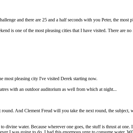
allenge and there are 25 and a half seconds with you Peter, the most ple
eekend is one of the most pleasing cities that I have visited. There are 
the most pleasing city I've visited Derek starting now.
atres with an outdoor auditorium as well from which at night...
round. And Clement Freud will you take the next round, the subject, wat
o divine water. Because wherever one goes, the stuff is thrust at one.
whatever I was going to do, I had this enormous urge to consume water