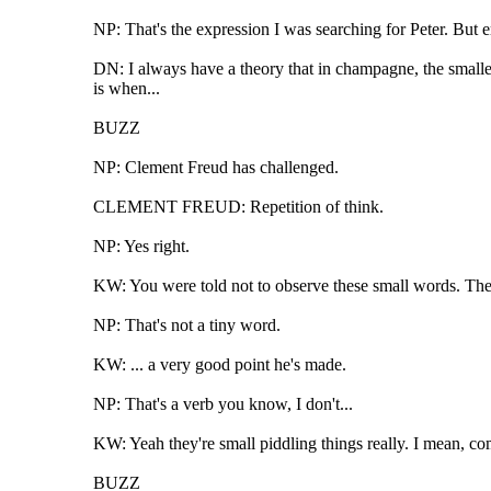
NP: That's the expression I was searching for Peter. But 
DN: I always have a theory that in champagne, the smaller
is when...
BUZZ
NP: Clement Freud has challenged.
CLEMENT FREUD: Repetition of think.
NP: Yes right.
KW: You were told not to observe these small words. The 
NP: That's not a tiny word.
KW: ... a very good point he's made.
NP: That's a verb you know, I don't...
KW: Yeah they're small piddling things really. I mean, com
BUZZ