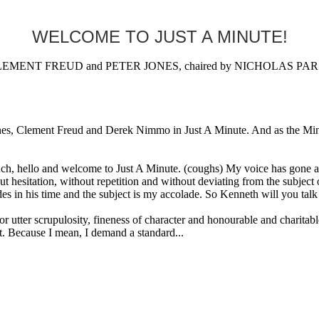
WELCOME TO JUST A MINUTE!
MENT FREUD and PETER JONES, chaired by NICHOLAS PARSON
Clement Freud and Derek Nimmo in Just A Minute. And as the Minute W
lo and welcome to Just A Minute. (coughs) My voice has gone alrea
hout hesitation, without repetition and without deviating from the subje
in his time and the subject is my accolade. So Kenneth will you talk o
scrupulosity, fineness of character and honourable and charitable di
. Because I mean, I demand a standard...