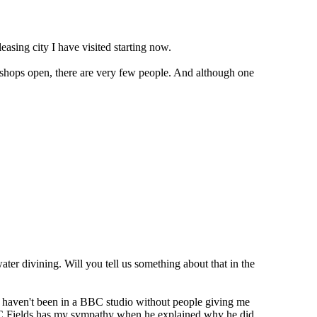
asing city I have visited starting now.
no shops open, there are very few people. And although one
er divining. Will you tell us something about that in the
 I haven't been in a BBC studio without people giving me
. WC Fields has my sympathy when he explained why he did