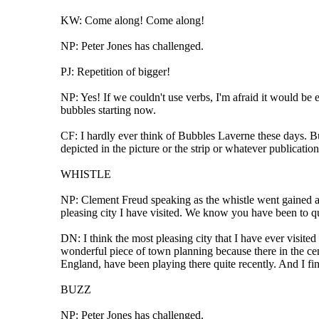
KW: Come along! Come along!
NP: Peter Jones has challenged.
PJ: Repetition of bigger!
NP: Yes! If we couldn't use verbs, I'm afraid it would be
bubbles starting now.
CF: I hardly ever think of Bubbles Laverne these days. B
depicted in the picture or the strip or whatever publicati
WHISTLE
NP: Clement Freud speaking as the whistle went gained an 
pleasing city I have visited. We know you have been to qu
DN: I think the most pleasing city that I have ever visited
wonderful piece of town planning because there in the centre
England, have been playing there quite recently. And I find
BUZZ
NP: Peter Jones has challenged.