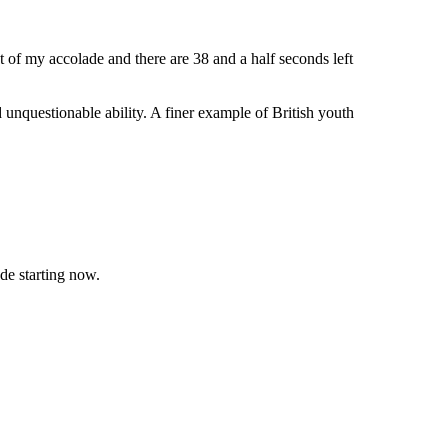
 of my accolade and there are 38 and a half seconds left
unquestionable ability. A finer example of British youth
de starting now.