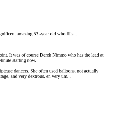
ificent amazing 53 -year old who fills...
 point. It was of course Derek Nimmo who has the lead at
Minute starting now.
ease dancers. She often used balloons, not actually
tage, and very dextrous, er, very um...