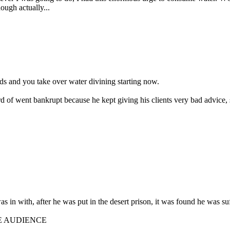
hough actually...
ds and you take over water divining starting now.
rd of went bankrupt because he kept giving his clients very bad advice,
 was in with, after he was put in the desert prison, it was found he was s
E AUDIENCE