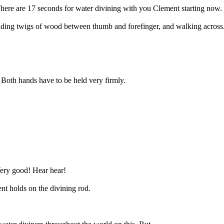
ere are 17 seconds for water divining with you Clement starting now.
lding twigs of wood between thumb and forefinger, and walking across.
 Both hands have to be held very firmly.
ery good! Hear hear!
ent holds on the divining rod.