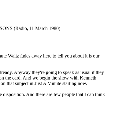
S (Radio, 11 March 1980)
altz fades away here to tell you about it is our
dy. Anyway they're going to speak as usual if they
ct on the card. And we begin the show with Kenneth
n that subject in Just A Minute starting now.
sposition. And there are few people that I can think