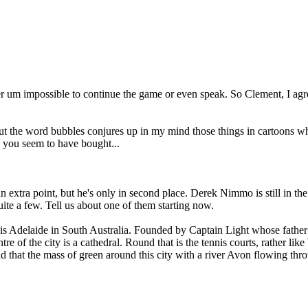
 er um impossible to continue the game or even speak. So Clement, I agr
ut the word bubbles conjures up in my mind those things in cartoons wh
on you seem to have bought...
extra point, but he's only in second place. Derek Nimmo is still in the
ite a few. Tell us about one of them starting now.
 is Adelaide in South Australia. Founded by Captain Light whose father wa
 of the city is a cathedral. Round that is the tennis courts, rather like 
 that the mass of green around this city with a river Avon flowing throug