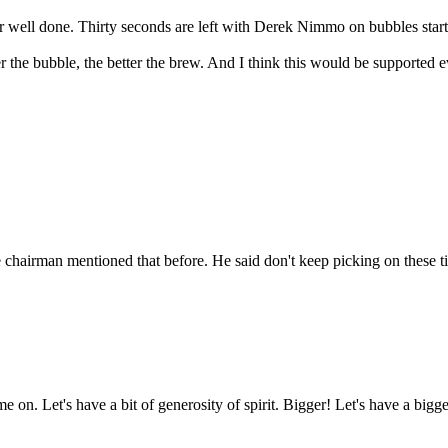
er well done. Thirty seconds are left with Derek Nimmo on bubbles star
 the bubble, the better the brew. And I think this would be supported e
chairman mentioned that before. He said don't keep picking on these ti
e on. Let's have a bit of generosity of spirit. Bigger! Let's have a bigg