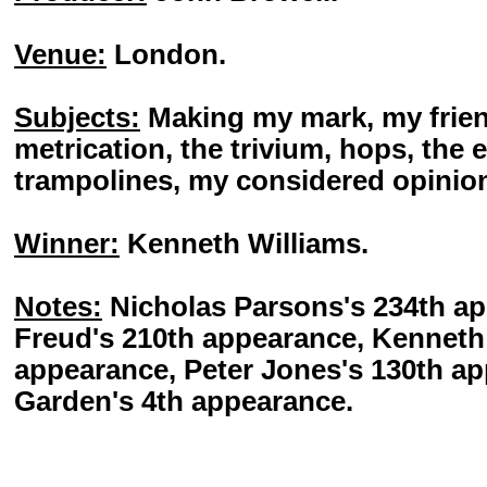
Venue:
London.
Subjects:
Making my mark, my friends
metrication, the trivium, hops, the 
trampolines, my considered opinio
Winner:
Kenneth Williams.
Notes:
Nicholas Parsons's 234th a
Freud's 210th appearance, Kenneth 
appearance, Peter Jones's 130th a
Garden's 4th appearance.