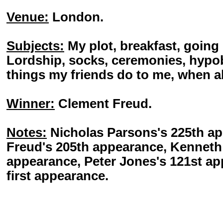
Venue:
London.
Subjects:
My plot, breakfast, going 
Lordship, socks, ceremonies, hypo
things my friends do to me, when al
Winner:
Clement Freud.
Notes:
Nicholas Parsons's 225th a
Freud's 205th appearance, Kenneth 
appearance, Peter Jones's 121st ap
first appearance.