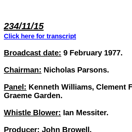
234/11/15
Click here for transcript
Broadcast date:
9 February 1977.
Chairman:
Nicholas Parsons.
Panel:
Kenneth Williams, Clement F
Graeme Garden.
Whistle Blower:
Ian Messiter.
Producer:
John Browell.