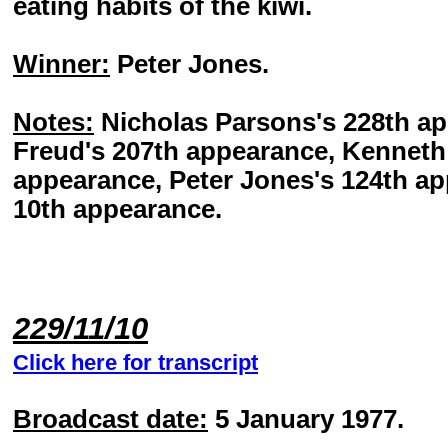
eating habits of the kiwi.
Winner:
Peter Jones.
Notes:
Nicholas Parsons's 228th a
Freud's 207th appearance, Kenneth 
appearance, Peter Jones's 124th ap
10th appearance.
229/11/10
Click here for transcript
Broadcast date:
5 January 1977.