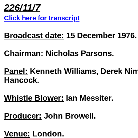
226/11/7
Click here for transcript
Broadcast date:
15 December 1976.
Chairman:
Nicholas Parsons.
Panel:
Kenneth Williams, Derek Nim
Hancock.
Whistle Blower:
Ian Messiter.
Producer:
John Browell.
Venue:
London.