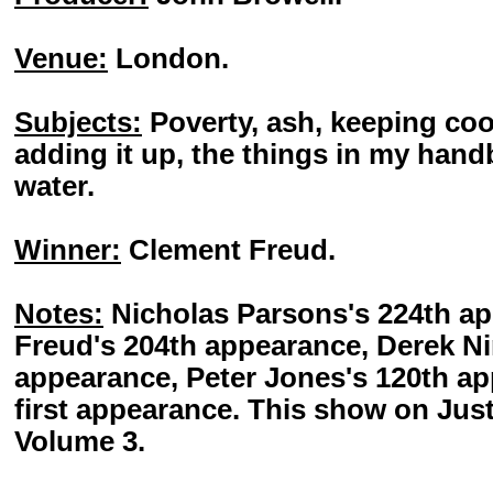
Venue:
London.
Subjects:
Poverty, ash, keeping cool
adding it up, the things in my han
water.
Winner:
Clement Freud.
Notes:
Nicholas Parsons's 224th a
Freud's 204th appearance, Derek N
appearance, Peter Jones's 120th ap
first appearance. This show on Jus
Volume 3.