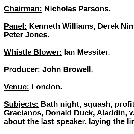
Chairman:
Nicholas Parsons.
Panel:
Kenneth Williams, Derek Ni
Peter Jones.
Whistle Blower:
Ian Messiter.
Producer:
John Browell.
Venue:
London.
Subjects:
Bath night, squash, profit
Gracianos, Donald Duck, Aladdin, w
about the last speaker, laying the li