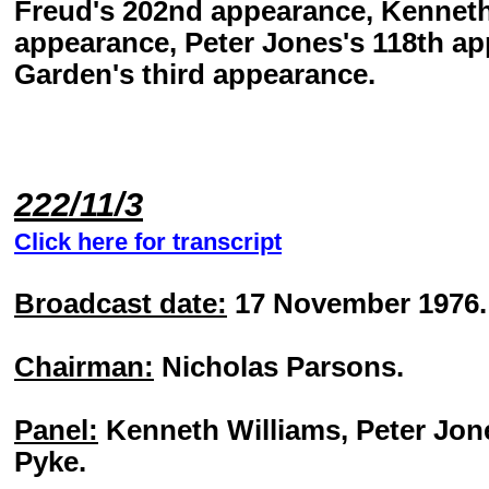
Freud's 202nd appearance, Kenneth
appearance, Peter Jones's 118th a
Garden's third appearance.
222/11/3
Click here for transcript
Broadcast date:
17 November 1976.
Chairman:
Nicholas Parsons.
Panel:
Kenneth Williams, Peter Jon
Pyke.