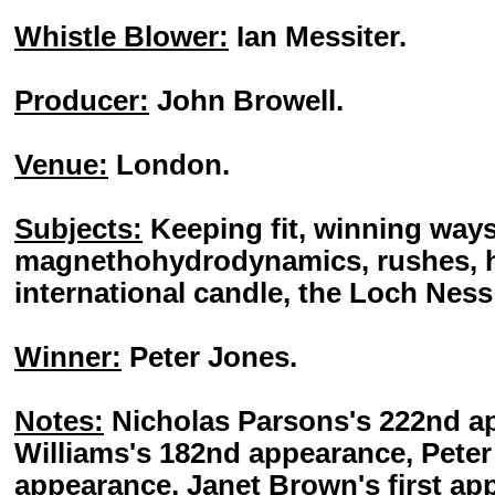
Whistle Blower:
Ian Messiter.
Producer:
John Browell.
Venue:
London.
Subjects:
Keeping fit, winning ways
magnethohydrodynamics, rushes, ha
international candle, the Loch Nes
Winner:
Peter Jones.
Notes:
Nicholas Parsons's 222nd a
Williams's 182nd appearance, Peter
appearance, Janet Brown's first a