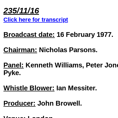
235/11/16
Click here for transcript
Broadcast date:
16 February 1977.
Chairman:
Nicholas Parsons.
Panel:
Kenneth Williams, Peter Jon
Pyke.
Whistle Blower:
Ian Messiter.
Producer:
John Browell.