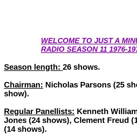
WELCOME TO JUST A MIN
RADIO SEASON 11 1976-19
Season length:
26 shows.
Chairman:
Nicholas Parsons (25 sho
show).
Regular Panellists:
Kenneth William
Jones (24 shows), Clement Freud 
(14 shows).