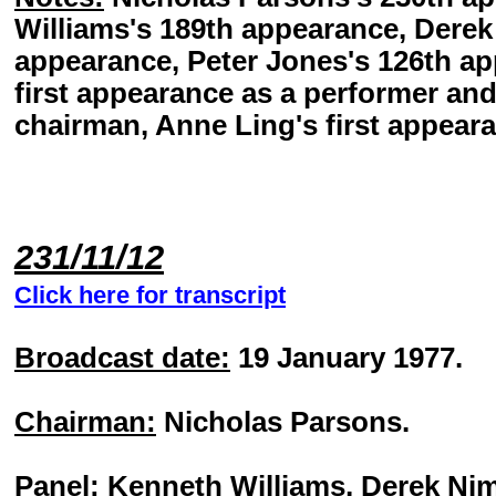
Williams's 189th appearance, Dere
appearance, Peter Jones's 126th ap
first appearance as a performer an
chairman, Anne Ling's first appeara
231/11/12
Click here for transcript
Broadcast date:
19 January 1977.
Chairman:
Nicholas Parsons.
Panel:
Kenneth Williams, Derek Nim