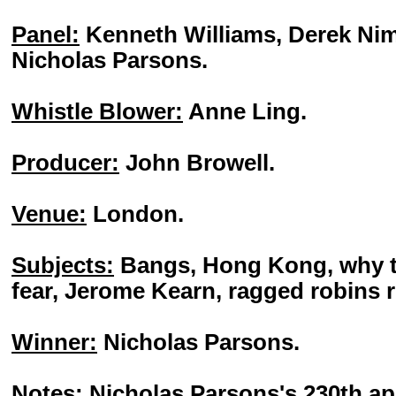
Panel:
Kenneth Williams, Derek Nim
Nicholas Parsons.
Whistle Blower:
Anne Ling.
Producer:
John Browell.
Venue:
London.
Subjects:
Bangs, Hong Kong, why t
fear, Jerome Kearn, ragged robins 
Winner:
Nicholas Parsons.
Notes:
Nicholas Parsons's 230th a