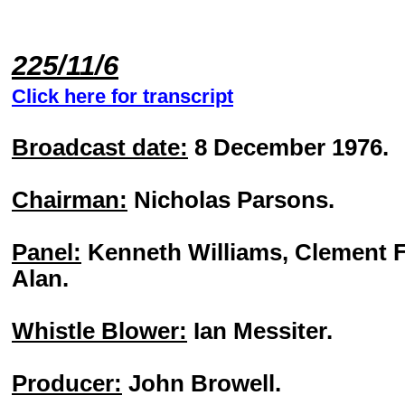
225/11/6
Click here for transcript
Broadcast date:
8 December 1976.
Chairman:
Nicholas Parsons.
Panel:
Kenneth Williams, Clement F
Alan.
Whistle Blower:
Ian Messiter.
Producer:
John Browell.