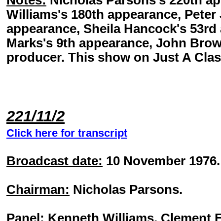
Notes:
Nicholas Parsons's 220th a
Williams's 180th appearance, Peter
appearance, Sheila Hancock's 53rd 
Marks's 9th appearance, John Browe
producer. This show on Just A Clas
221/11/2
Click here for transcript
Broadcast date:
10 November 1976.
Chairman:
Nicholas Parsons.
Panel:
Kenneth Williams, Clement F