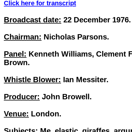
Click here for transcript
Broadcast date:
22 December 1976.
Chairman:
Nicholas Parsons.
Panel:
Kenneth Williams, Clement F
Brown.
Whistle Blower:
Ian Messiter.
Producer:
John Browell.
Venue:
London.
Subjects:
Me, elastic, giraffes, argu