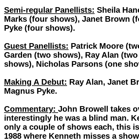
Semi-regular Panellists:
Sheila Hanc
Marks (four shows), Janet Brown (
Pyke (four shows).
Guest Panellists:
Patrick Moore (t
Garden (two shows), Ray Alan (two
shows), Nicholas Parsons (one sho
Making A Debut:
Ray Alan, Janet Br
Magnus Pyke.
Commentary:
John Browell takes o
interestingly he was a blind man. 
only a couple of shows each, this is
1988 where Kenneth misses a show.