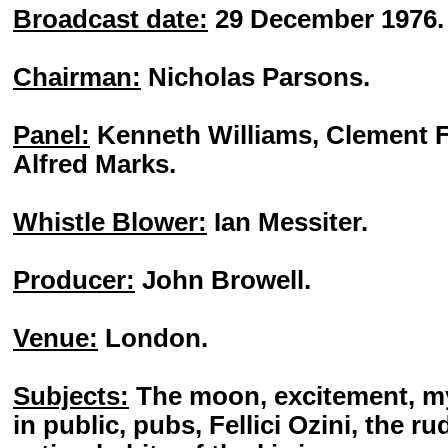
Broadcast date:
29 December 1976.
Chairman:
Nicholas Parsons.
Panel:
Kenneth Williams, Clement F
Alfred Marks.
Whistle Blower:
Ian Messiter.
Producer:
John Browell.
Venue:
London.
Subjects:
The moon, excitement, my 
in public, pubs, Fellici Ozini, the ru