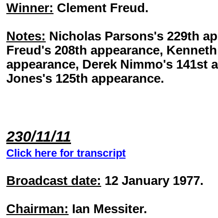
Winner:
Clement Freud.
Notes:
Nicholas Parsons's 229th a
Freud's 208th appearance, Kenneth 
appearance, Derek Nimmo's 141st a
Jones's 125th appearance.
230/11/11
Click here for transcript
Broadcast date:
12 January 1977.
Chairman:
Ian Messiter.