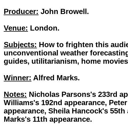
Producer:
John Browell.
Venue:
London.
Subjects:
How to frighten this audie
unconventional weather forecasting
guides, utilitarianism, home movies, 
Winner:
Alfred Marks.
Notes:
Nicholas Parsons's 233rd a
Williams's 192nd appearance, Peter
appearance, Sheila Hancock's 55th 
Marks's 11th appearance.