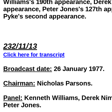
Williams's 190th appearance, Dere
appearance, Peter Jones's 127th a
Pyke's second appearance.
232/11/13
Click here for transcript
Broadcast date:
26 January 1977.
Chairman:
Nicholas Parsons.
Panel:
Kenneth Williams, Derek Ni
Peter Jones.