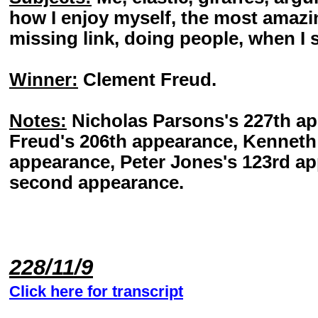
how I enjoy myself, the most amazin
missing link, doing people, when I 
Winner:
Clement Freud.
Notes:
Nicholas Parsons's 227th a
Freud's 206th appearance, Kenneth 
appearance, Peter Jones's 123rd a
second appearance.
228/11/9
Click here for transcript