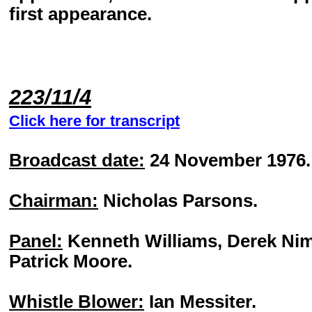
first appearance.
223/11/4
Click here for transcript
Broadcast date:
24 November 1976.
Chairman:
Nicholas Parsons.
Panel:
Kenneth Williams, Derek Ni
Patrick Moore.
Whistle Blower:
Ian Messiter.