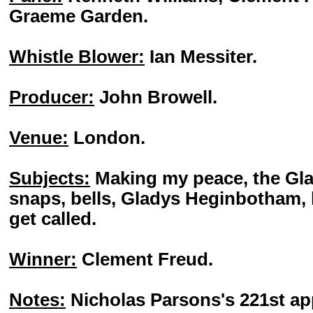
Graeme Garden.
Whistle Blower:
Ian Messiter.
Producer:
John Browell.
Venue:
London.
Subjects:
Making my peace, the Gla
snaps, bells, Gladys Heginbotham,
get called.
Winner:
Clement Freud.
Notes:
Nicholas Parsons's 221st a