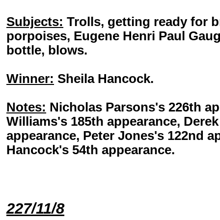
Subjects:
Trolls, getting ready for 
porpoises, Eugene Henri Paul Gaug
bottle, blows.
Winner:
Sheila Hancock.
Notes:
Nicholas Parsons's 226th a
Williams's 185th appearance, Dere
appearance, Peter Jones's 122nd a
Hancock's 54th appearance.
227/11/8