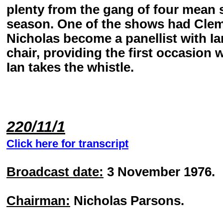
plenty from the gang of four mean
season. One of the shows had Cleme
Nicholas become a panellist with Ia
chair, providing the first occasio
Ian takes the whistle.
220/11/1
Click here for transcript
Broadcast date:
3 November 1976.
Chairman:
Nicholas Parsons.