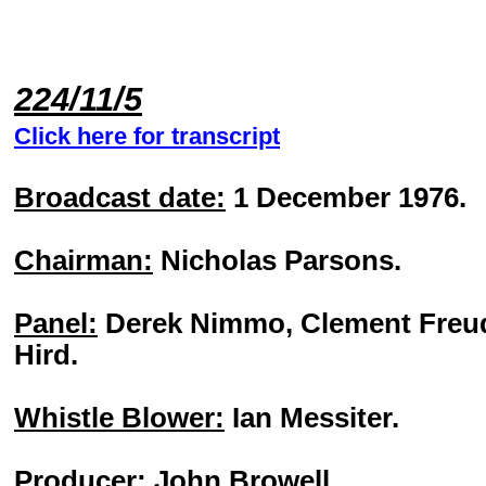
224/11/5
Click here for transcript
Broadcast date:
1 December 1976.
Chairman:
Nicholas Parsons.
Panel:
Derek Nimmo, Clement Freud
Hird.
Whistle Blower:
Ian Messiter.
Producer:
John Browell.