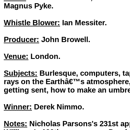
Magnus Pyke.
Whistle Blower:
Ian Messiter.
Producer:
John Browell.
Venue:
London.
Subjects:
Burlesque, computers, ta
rays on the Earthâ€™s atmosphere,
getting sent, how to make an umbre
Winner:
Derek Nimmo.
Notes:
Nicholas Parsons's 231st a