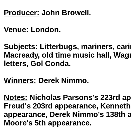
Producer:
John Browell.
Venue:
London.
Subjects:
Litterbugs, mariners, cari
Macready, old time music hall, Wag
letters, Gol Conda.
Winners:
Derek Nimmo.
Notes:
Nicholas Parsons's 223rd a
Freud's 203rd appearance, Kenneth
appearance, Derek Nimmo's 138th a
Moore's 5th appearance.