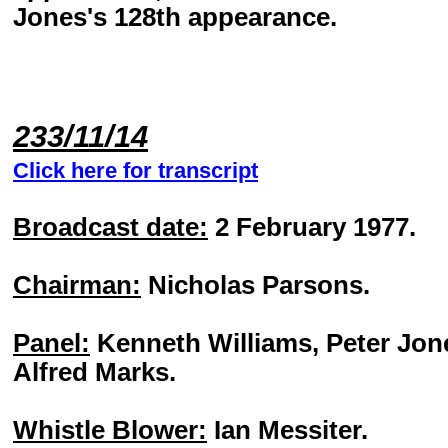
Jones's 128th appearance.
233/11/14
Click here for transcript
Broadcast date:
2 February 1977.
Chairman:
Nicholas Parsons.
Panel:
Kenneth Williams, Peter Jon
Alfred Marks.
Whistle Blower:
Ian Messiter.