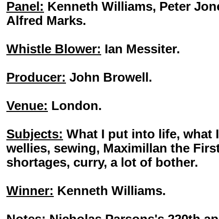
Panel:
Kenneth Williams, Peter Jon
Alfred Marks.
Whistle Blower:
Ian Messiter.
Producer:
John Browell.
Venue:
London.
Subjects:
What I put into life, what I
wellies, sewing, Maximillan the Firs
shortages, curry, a lot of bother.
Winner:
Kenneth Williams.