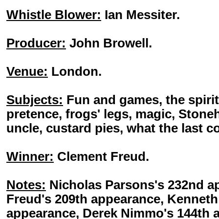
Whistle Blower:
Ian Messiter.
Producer:
John Browell.
Venue:
London.
Subjects:
Fun and games, the spirit
pretence, frogs' legs, magic, Ston
uncle, custard pies, what the last c
Winner:
Clement Freud.
Notes:
Nicholas Parsons's 232nd a
Freud's 209th appearance, Kenneth 
appearance, Derek Nimmo's 144th a