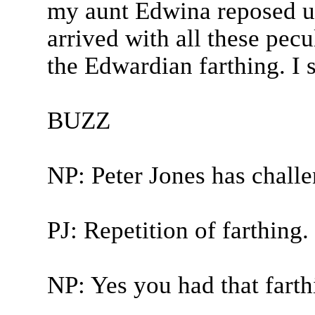
my aunt Edwina reposed un
arrived with all these pec
the Edwardian farthing. I 
BUZZ
NP: Peter Jones has chall
PJ: Repetition of farthing.
NP: Yes you had that farth