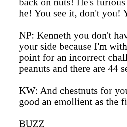
back on nuts! He's furious 
he! You see it, don't you! 
NP: Kenneth you don't hav
your side because I'm with
point for an incorrect chal
peanuts and there are 44 s
KW: And chestnuts for you
good an emollient as the fi
BUZZ