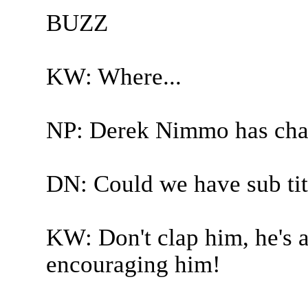
BUZZ
KW: Where...
NP: Derek Nimmo has cha
DN: Could we have sub tit
KW: Don't clap him, he's a
encouraging him!