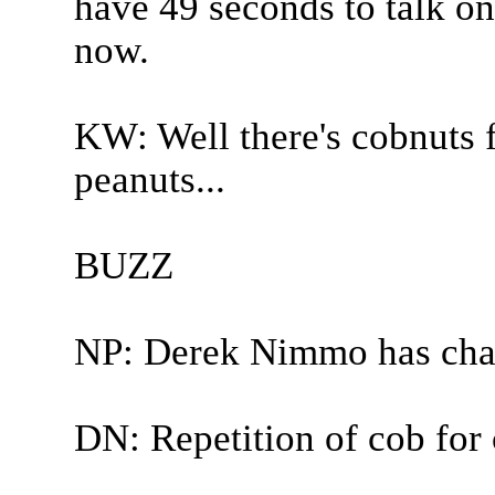
have 49 seconds to talk on
now.
KW: Well there's cobnuts f
peanuts...
BUZZ
NP: Derek Nimmo has cha
DN: Repetition of cob for 