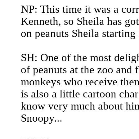
NP: This time it was a cor
Kenneth, so Sheila has got
on peanuts Sheila starting
SH: One of the most deligh
of peanuts at the zoo and 
monkeys who receive them 
is also a little cartoon cha
know very much about him
Snoopy...