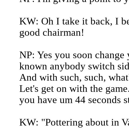
KW: Oh I take it back, I b
good chairman!
NP: Yes you soon change y
known anybody switch side
And with such, such, what'
Let's get on with the game
you have um 44 seconds st
KW: "Pottering about in V