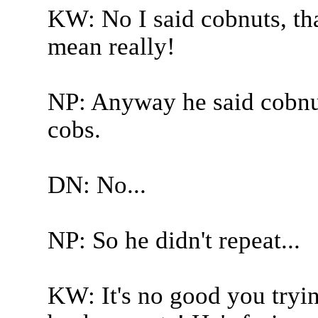
KW: No I said cobnuts, tha
mean really!
NP: Anyway he said cobnut
cobs.
DN: No...
NP: So he didn't repeat...
KW: It's no good you trying