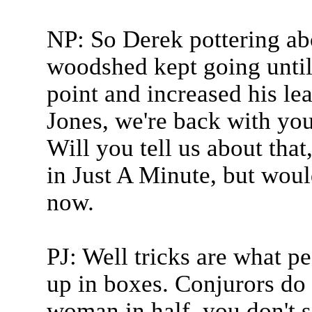
NP: So Derek pottering abo
woodshed kept going until 
point and increased his lea
Jones, we're back with you 
Will you tell us about that
in Just A Minute, but woul
now.
PJ: Well tricks are what p
up in boxes. Conjurors do
woman in half. you don't s