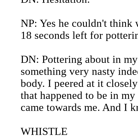
NP: Yes he couldn't think w
18 seconds left for potter
DN: Pottering about in m
something very nasty indee
body. I peered at it closel
that happened to be in my 
came towards me. And I kn
WHISTLE