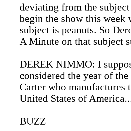
deviating from the subject
begin the show this week
subject is peanuts. So Dere
A Minute on that subject s
DEREK NIMMO: I suppose 
considered the year of th
Carter who manufactures t
United States of America..
BUZZ