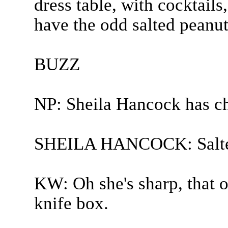
dress table, with cocktails,
have the odd salted peanut.
BUZZ
NP: Sheila Hancock has c
SHEILA HANCOCK: Salted
KW: Oh she's sharp, that on
knife box.