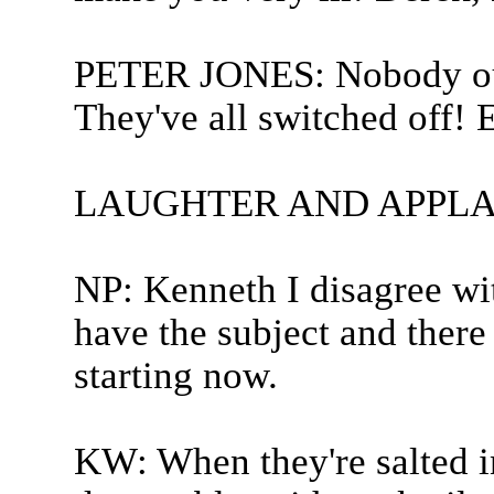
PETER JONES: Nobody out
They've all switched off! 
LAUGHTER AND APPLA
NP: Kenneth I disagree wit
have the subject and there
starting now.
KW: When they're salted in