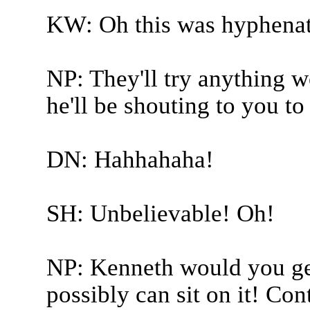
KW: Oh this was hyphenat
NP: They'll try anything w
he'll be shouting to you t
DN: Hahhahaha!
SH: Unbelievable! Oh!
NP: Kenneth would you get
possibly can sit on it! Co