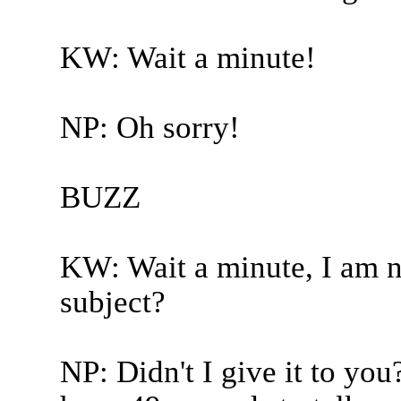
KW: Wait a minute!
NP: Oh sorry!
BUZZ
KW: Wait a minute, I am no
subject?
NP: Didn't I give it to you