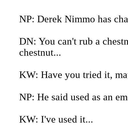
NP: Derek Nimmo has cha
DN: You can't rub a chestn
chestnut...
KW: Have you tried it, mat
NP: He said used as an emo
KW: I've used it...