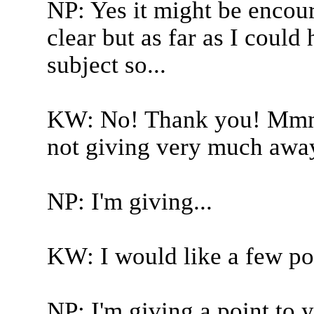
NP: Yes it might be encou
clear but as far as I could
subject so...
KW: No! Thank you! Mmmm
not giving very much away
NP: I'm giving...
KW: I would like a few po
NP: I'm giving a point to y