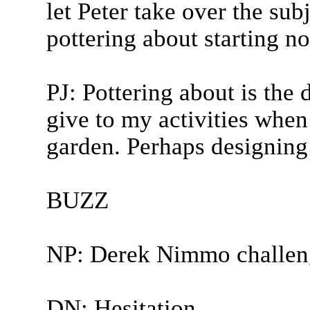
let Peter take over the sub
pottering about starting n
PJ: Pottering about is the 
give to my activities when
garden. Perhaps designing a
BUZZ
NP: Derek Nimmo challen
DN: Hesitation.