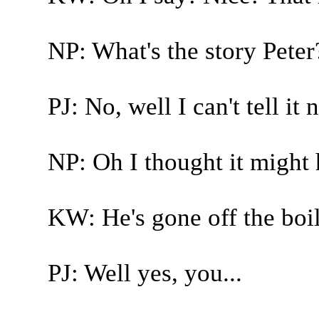
NP: What's the story Peter
PJ: No, well I can't tell it 
NP: Oh I thought it might
KW: He's gone off the boil
PJ: Well yes, you...