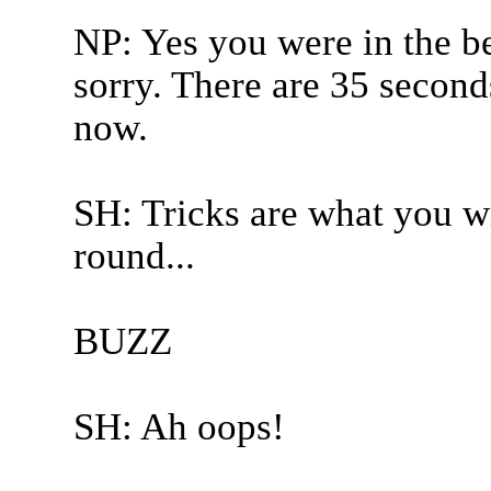
NP: Yes you were in the b
sorry. There are 35 seconds
now.
SH: Tricks are what you wi
round...
BUZZ
SH: Ah oops!