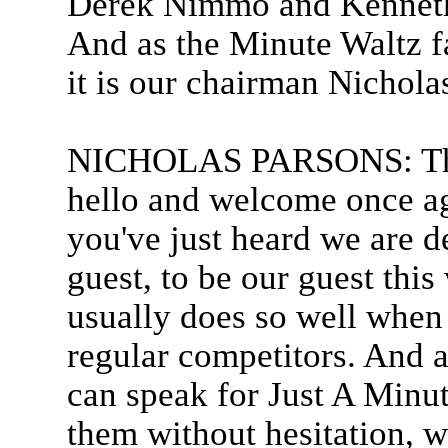
Derek Nimmo and Kenneth 
And as the Minute Waltz f
it is our chairman Nichola
NICHOLAS PARSONS: Than
hello and welcome once ag
you've just heard we are 
guest, to be our guest th
usually does so well when
regular competitors. And as
can speak for Just A Minute
them without hesitation, w