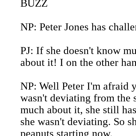
BUZZ
NP: Peter Jones has chall
PJ: If she doesn't know muc
about it! I on the other ha
NP: Well Peter I'm afraid y
wasn't deviating from the 
much about it, she still h
she wasn't deviating. So s
peanuts starting now.