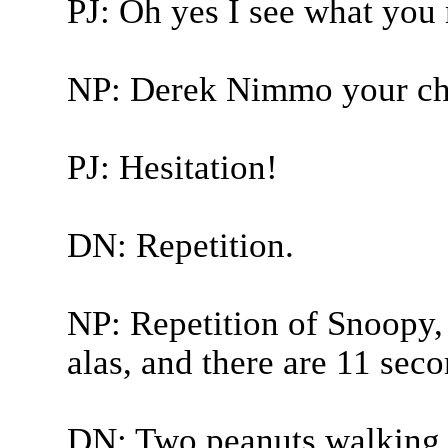
PJ: Oh yes I see what you
NP: Derek Nimmo your cha
PJ: Hesitation!
DN: Repetition.
NP: Repetition of Snoopy,
alas, and there are 11 seco
DN: Two peanuts walking 