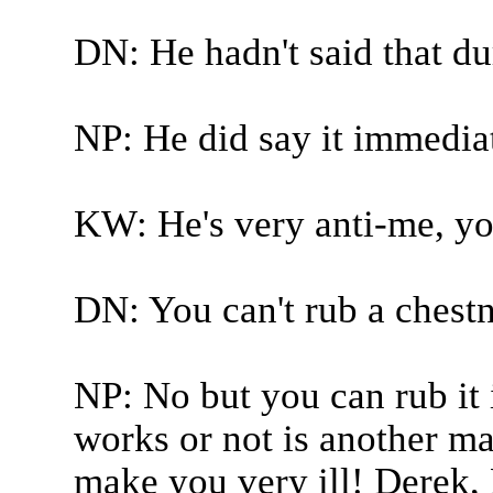
DN: He hadn't said that dur
NP: He did say it immediate
KW: He's very anti-me, you
DN: You can't rub a chestn
NP: No but you can rub it 
works or not is another ma
make you very ill! Derek, 