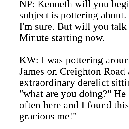
NP: Kenneth will you begi
subject is pottering about
I'm sure. But will you talk 
Minute starting now.
KW: I was pottering around
James on Creighton Road a
extraordinary derelict sitt
"what are you doing?" He s
often here and I found this
gracious me!"