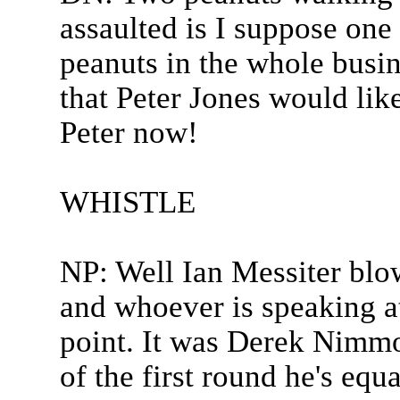
assaulted is I suppose one 
peanuts in the whole busine
that Peter Jones would like
Peter now!
WHISTLE
NP: Well Ian Messiter blow
and whoever is speaking a
point. It was Derek Nimmo
of the first round he's equ