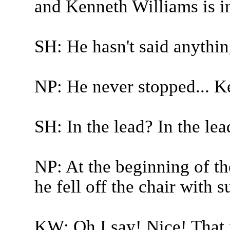
and Kenneth Williams is in
SH: He hasn't said anythin
NP: He never stopped... K
SH: In the lead? In the lea
NP: At the beginning of the
he fell off the chair with s
KW: Oh I say! Nice! That 