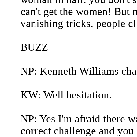
can't get the women! But no
vanishing tricks, people cl
BUZZ
NP: Kenneth Williams cha
KW: Well hesitation.
NP: Yes I'm afraid there 
correct challenge and you 