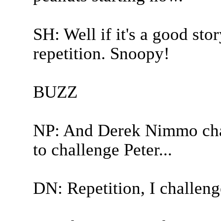
SH: Well if it's a good stor
repetition. Snoopy!
BUZZ
NP: And Derek Nimmo chal
to challenge Peter...
DN: Repetition, I challeng