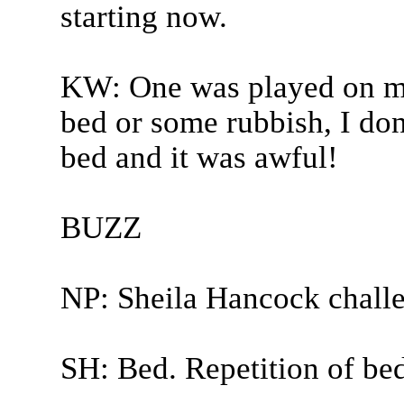
starting now.
KW: One was played on me!
bed or some rubbish, I don
bed and it was awful!
BUZZ
NP: Sheila Hancock chall
SH: Bed. Repetition of bed