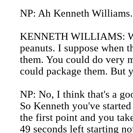
NP: Ah Kenneth Williams.
KENNETH WILLIAMS: Well
peanuts. I suppose when t
them. You could do very m
could package them. But y
NP: No, I think that's a g
So Kenneth you've started 
the first point and you tak
49 seconds left starting n