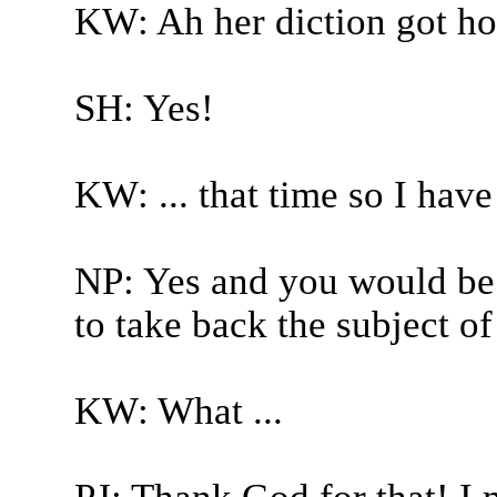
KW: Ah her diction got ho
SH: Yes!
KW: ... that time so I have
NP: Yes and you would be
to take back the subject of
KW: What ...