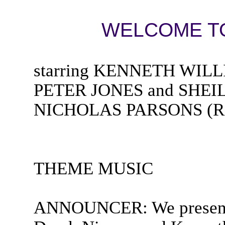
WELCOME TO
starring KENNETH WIL
PETER JONES and SHEIL
NICHOLAS PARSONS (Rad
THEME MUSIC
ANNOUNCER: We present S