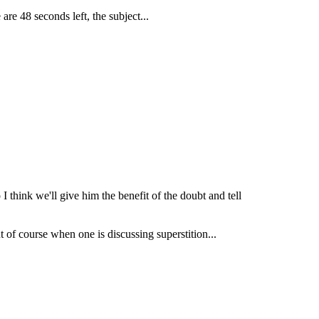
are 48 seconds left, the subject...
I think we'll give him the benefit of the doubt and tell
t of course when one is discussing superstition...