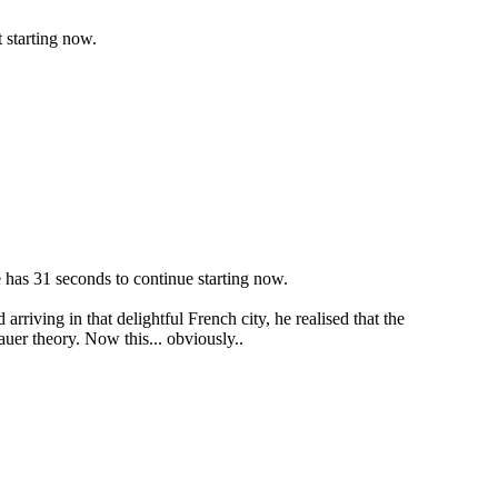
 starting now.
e has 31 seconds to continue starting now.
rriving in that delightful French city, he realised that the
uer theory. Now this... obviously..