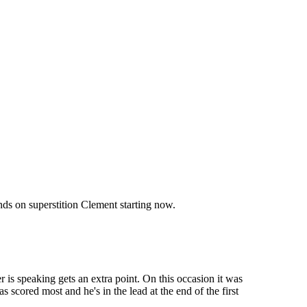
ds on superstition Clement starting now.
 is speaking gets an extra point. On this occasion it was
 scored most and he's in the lead at the end of the first