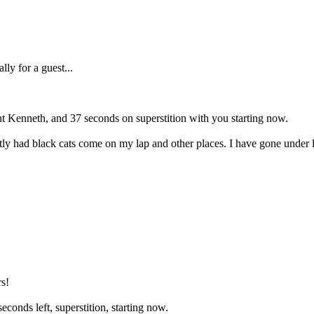
ly for a guest...
int Kenneth, and 37 seconds on superstition with you starting now.
tly had black cats come on my lap and other places. I have gone under 
s!
conds left, superstition, starting now.