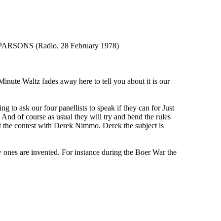
ONS (Radio, 28 February 1978)
e Waltz fades away here to tell you about it is our
ask our four panellists to speak if they can for Just
 And of course as usual they will try and bend the rules
rt the contest with Derek Nimmo. Derek the subject is
ones are invented. For instance during the Boer War the