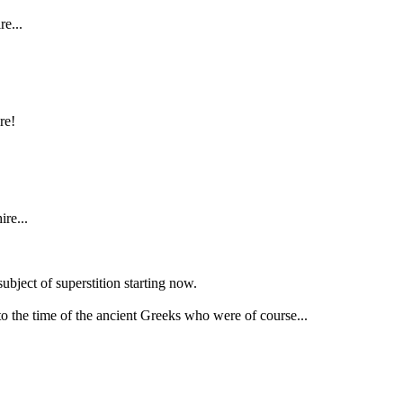
e...
re!
ire...
bject of superstition starting now.
o the time of the ancient Greeks who were of course...