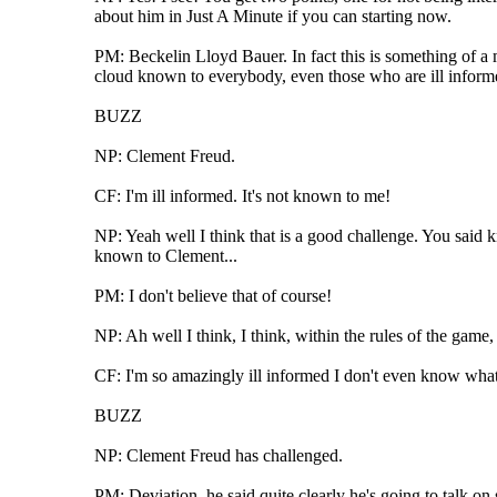
about him in Just A Minute if you can starting now.
PM: Beckelin Lloyd Bauer. In fact this is something of a mi
cloud known to everybody, even those who are ill informe
BUZZ
NP: Clement Freud.
CF: I'm ill informed. It's not known to me!
NP: Yeah well I think that is a good challenge. You said 
known to Clement...
PM: I don't believe that of course!
NP: Ah well I think, I think, within the rules of the game
CF: I'm so amazingly ill informed I don't even know what
BUZZ
NP: Clement Freud has challenged.
PM: Deviation, he said quite clearly he's going to talk on