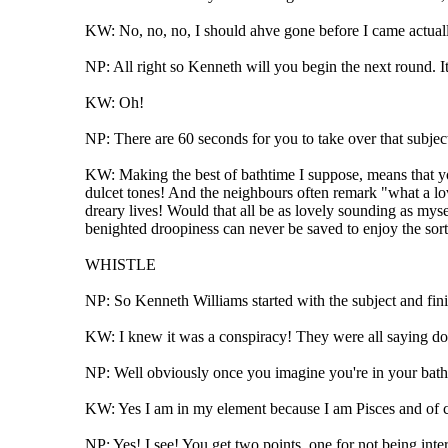
KW: No, no, no, I should ahve gone before I came actual
NP: All right so Kenneth will you begin the next round. It'
KW: Oh!
NP: There are 60 seconds for you to take over that subject
KW: Making the best of bathtime I suppose, means that you
dulcet tones! And the neighbours often remark "what a lov
dreary lives! Would that all be as lovely sounding as myse
benighted droopiness can never be saved to enjoy the sort
WHISTLE
NP: So Kenneth Williams started with the subject and fini
KW: I knew it was a conspiracy! They were all saying don
NP: Well obviously once you imagine you're in your bath,
KW: Yes I am in my element because I am Pisces and of c
NP: Yes! I see! You get two points, one for not being inte