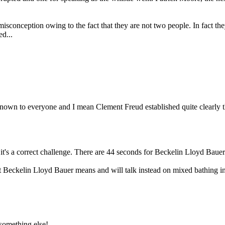
sconception owing to the fact that they are not two people. In fact they 
d...
known to everyone and I mean Clement Freud established quite clearly th
, it's a correct challenge. There are 44 seconds for Beckelin Lloyd Bau
 Beckelin Lloyd Bauer means and will talk instead on mixed bathing in
 something else!