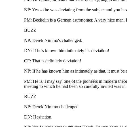
NP: Yes so he was deviating from the subject and you have
PM: Beckelin is a German astronomer. A very nice man. I
BUZZ
NP: Derek Nimmo's challenged.
DN: If he's known him intimately it's deviation!
CF: That is definitely deviation!
NP: If he has known him as intimately as that, it must be 
PM: He is, I may say, one of the pioneers in modern theoret
meeting to which he had been so carefully invited was in 
BUZZ
NP: Derek Nimmo challenged.
DN: Hesitation.