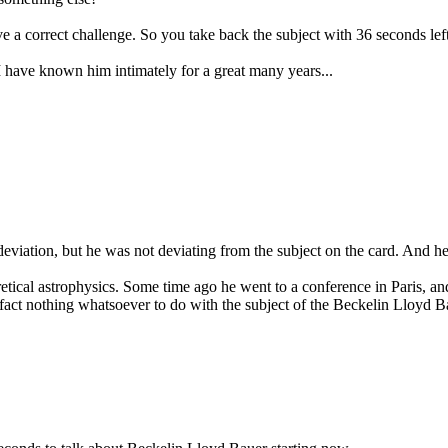
 a correct challenge. So you take back the subject with 36 seconds left
 have known him intimately for a great many years...
deviation, but he was not deviating from the subject on the card. And h
ical astrophysics. Some time ago he went to a conference in Paris, and a
fact nothing whatsoever to do with the subject of the Beckelin Lloyd Ba