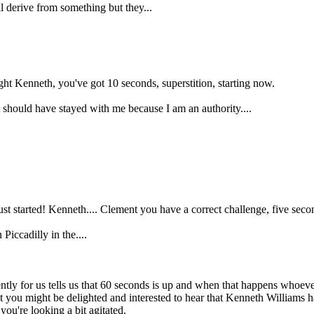
 derive from something but they...
ight Kenneth, you've got 10 seconds, superstition, starting now.
it should have stayed with me because I am an authority....
t started! Kenneth.... Clement you have a correct challenge, five secon
iccadilly in the....
tly for us tells us that 60 seconds is up and when that happens whoever
 you might be delighted and interested to hear that Kenneth Williams has
u're looking a bit agitated.