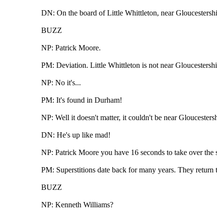
DN: On the board of Little Whittleton, near Gloucestershir
BUZZ
NP: Patrick Moore.
PM: Deviation. Little Whittleton is not near Gloucestershi
NP: No it's...
PM: It's found in Durham!
NP: Well it doesn't matter, it couldn't be near Gloucestersh
DN: He's up like mad!
NP: Patrick Moore you have 16 seconds to take over the su
PM: Superstitions date back for many years. They return t
BUZZ
NP: Kenneth Williams?