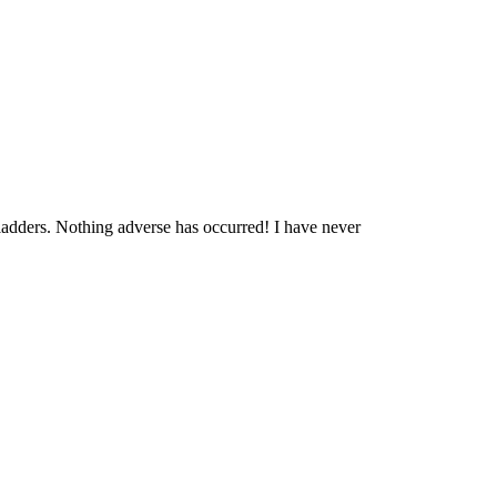
ladders. Nothing adverse has occurred! I have never