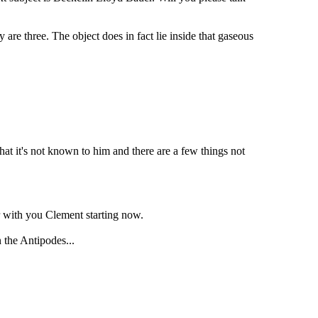
are three. The object does in fact lie inside that gaseous
at it's not known to him and there are a few things not
er with you Clement starting now.
 the Antipodes...