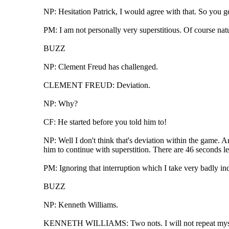
NP: Hesitation Patrick, I would agree with that. So you get
PM: I am not personally very superstitious. Of course natur
BUZZ
NP: Clement Freud has challenged.
CLEMENT FREUD: Deviation.
NP: Why?
CF: He started before you told him to!
NP: Well I don't think that's deviation within the game. An
him to continue with superstition. There are 46 seconds le
PM: Ignoring that interruption which I take very badly inde
BUZZ
NP: Kenneth Williams.
KENNETH WILLIAMS: Two nots. I will not repeat myself,