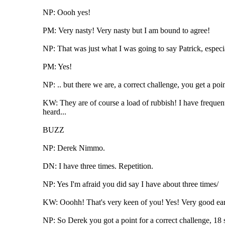
NP: Oooh yes!
PM: Very nasty! Very nasty but I am bound to agree!
NP: That was just what I was going to say Patrick, especial
PM: Yes!
NP: .. but there we are, a correct challenge, you get a po
KW: They are of course a load of rubbish! I have frequen
heard...
BUZZ
NP: Derek Nimmo.
DN: I have three times. Repetition.
NP: Yes I'm afraid you did say I have about three times/
KW: Ooohh! That's very keen of you! Yes! Very good ear
NP: So Derek you got a point for a correct challenge, 18 se