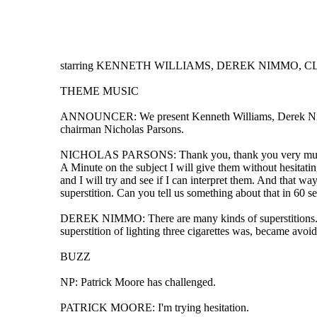
starring KENNETH WILLIAMS, DEREK NIMMO, CLE
THEME MUSIC
ANNOUNCER: We present Kenneth Williams, Derek Nimmo, 
chairman Nicholas Parsons.
NICHOLAS PARSONS: Thank you, thank you very much indee
A Minute on the subject I will give them without hesitatin
and I will try and see if I can interpret them. And that 
superstition. Can you tell us something about that in 60 s
DEREK NIMMO: There are many kinds of superstitions. It 
superstition of lighting three cigarettes was, became avoi
BUZZ
NP: Patrick Moore has challenged.
PATRICK MOORE: I'm trying hesitation.