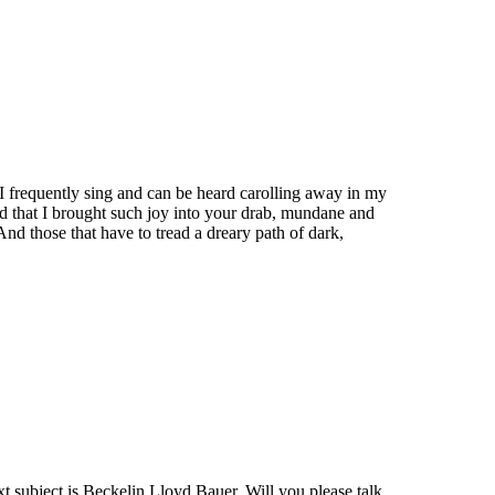
 I frequently sing and can be heard carolling away in my
ed that I brought such joy into your drab, mundane and
nd those that have to tread a dreary path of dark,
xt subject is Beckelin Lloyd Bauer. Will you please talk