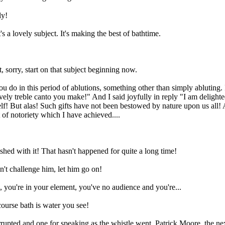
ly!
s a lovely subject. It's making the best of bathtime.
, sorry, start on that subject beginning now.
 do in this period of ablutions, something other than simply abluting.
ely treble canto you make!" And I said joyfully in reply "I am delight
lf! But alas! Such gifts have not been bestowed by nature upon us all! A
 of notoriety which I have achieved....
shed with it! That hasn't happened for quite a long time!
't challenge him, let him go on!
 you're in your element, you've no audience and you're...
ourse bath is water you see!
rrupted and one for speaking as the whistle went. Patrick Moore, the ne