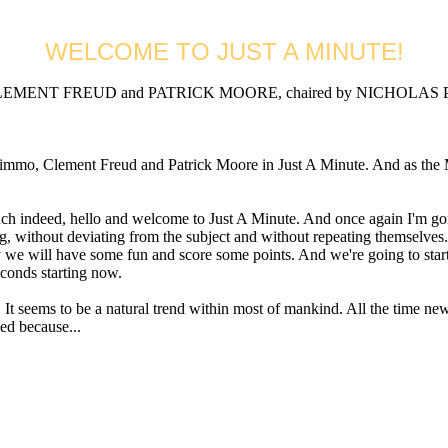
WELCOME TO JUST A MINUTE!
MENT FREUD and PATRICK MOORE, chaired by NICHOLAS PARS
Clement Freud and Patrick Moore in Just A Minute. And as the Minut
d, hello and welcome to Just A Minute. And once again I'm going to 
g, without deviating from the subject and without repeating themselves.
way we will have some fun and score some points. And we're going to sta
econds starting now.
seems to be a natural trend within most of mankind. All the time new 
ded because...