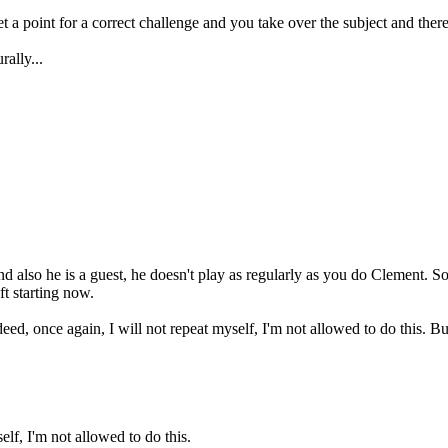
 a point for a correct challenge and you take over the subject and there 
ally...
d also he is a guest, he doesn't play as regularly as you do Clement. So 
ft starting now.
ed, once again, I will not repeat myself, I'm not allowed to do this. Bu
 I'm not allowed to do this.