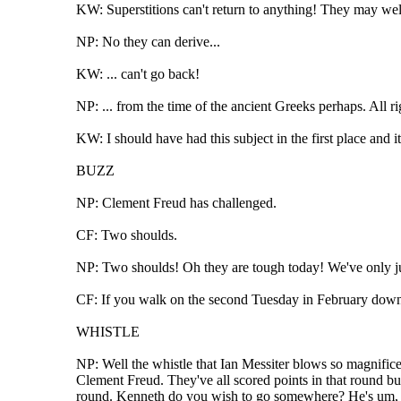
KW: Superstitions can't return to anything! They may well
NP: No they can derive...
KW: ... can't go back!
NP: ... from the time of the ancient Greeks perhaps. All r
KW: I should have had this subject in the first place and 
BUZZ
NP: Clement Freud has challenged.
CF: Two shoulds.
NP: Two shoulds! Oh they are tough today! We've only jus
CF: If you walk on the second Tuesday in February down P
WHISTLE
NP: Well the whistle that Ian Messiter blows so magnificen
Clement Freud. They've all scored points in that round but
round. Kenneth do you wish to go somewhere? He's um, yo