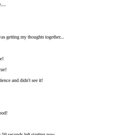
....
as getting my thoughts together...
e!
cue!
ence and didn't see it!
ood!
 59 seconds left starting now.