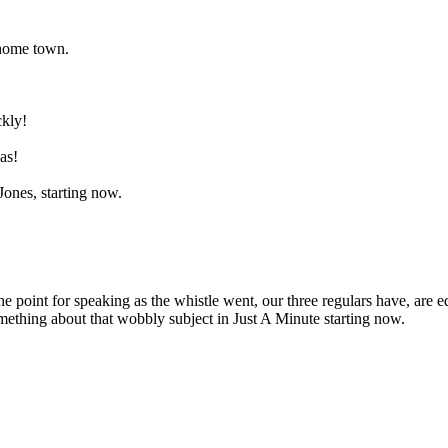
 home town.
ckly!
as!
ones, starting now.
he point for speaking as the whistle went, our three regulars have, are
something about that wobbly subject in Just A Minute starting now.