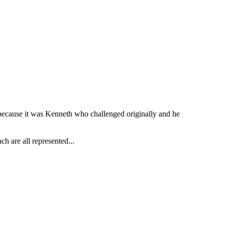
t because it was Kenneth who challenged originally and he
h are all represented...