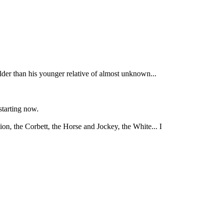
er than his younger relative of almost unknown...
starting now.
, the Corbett, the Horse and Jockey, the White... I