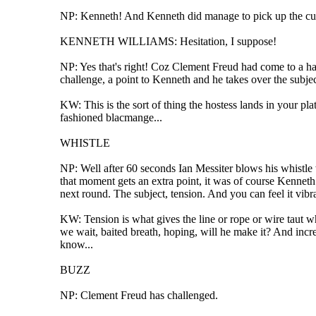
NP: Kenneth! And Kenneth did manage to pick up the cue
KENNETH WILLIAMS: Hesitation, I suppose!
NP: Yes that's right! Coz Clement Freud had come to a hal
challenge, a point to Kenneth and he takes over the subjec
KW: This is the sort of thing the hostess lands in your plat
fashioned blacmange...
WHISTLE
NP: Well after 60 seconds Ian Messiter blows his whistle 
that moment gets an extra point, it was of course Kenneth
next round. The subject, tension. And you can feel it vibr
KW: Tension is what gives the line or rope or wire taut wh
we wait, baited breath, hoping, will he make it? And inc
know...
BUZZ
NP: Clement Freud has challenged.