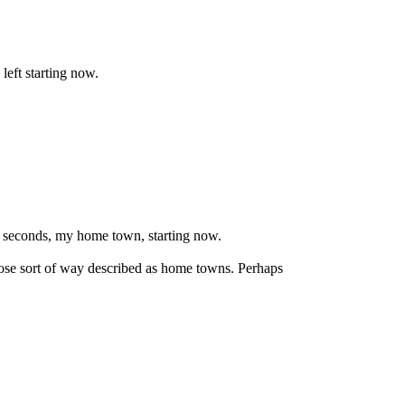
left starting now.
29 seconds, my home town, starting now.
oose sort of way described as home towns. Perhaps