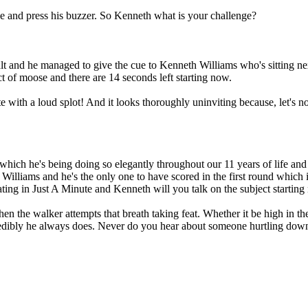
 and press his buzzer. So Kenneth what is your challenge?
t and he managed to give the cue to Kenneth Williams who's sitting nex
t of moose and there are 14 seconds left starting now.
e with a loud splot! And it looks thoroughly uninviting because, let's not
which he's being doing so elegantly throughout our 11 years of life and
 Williams and he's the only one to have scored in the first round which
ating in Just A Minute and Kenneth will you talk on the subject starting
en the walker attempts that breath taking feat. Whether it be high in the
redibly he always does. Never do you hear about someone hurtling down