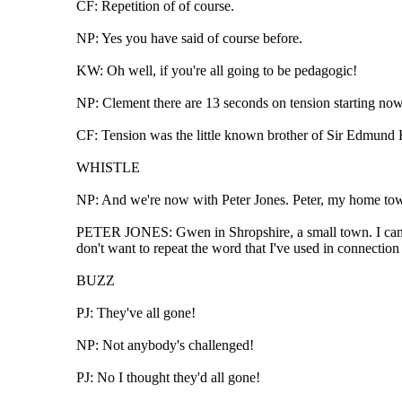
CF: Repetition of of course.
NP: Yes you have said of course before.
KW: Oh well, if you're all going to be pedagogic!
NP: Clement there are 13 seconds on tension starting now
CF: Tension was the little known brother of Sir Edmund 
WHISTLE
NP: And we're now with Peter Jones. Peter, my home town i
PETER JONES: Gwen in Shropshire, a small town. I can se
don't want to repeat the word that I've used in connection 
BUZZ
PJ: They've all gone!
NP: Not anybody's challenged!
PJ: No I thought they'd all gone!