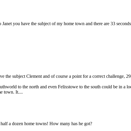
so Janet you have the subject of my home town and there are 33 seconds 
ave the subject Clement and of course a point for a correct challenge, 
thworld to the north and even Felixstowe to the south could be in a l
town. It....
d half a dozen home towns! How many has he got?