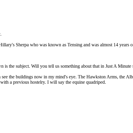
.
Hillary's Sherpa who was known as Tensing and was almost 14 years old
s the subject. Will you tell us something about that in Just A Minute 
e the buildings now in my mind's eye. The Hawkston Arms, the Albion
with a previous hostelry. I will say the equine quadriped.