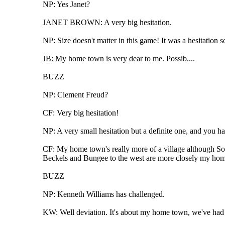
NP: Yes Janet?
JANET BROWN: A very big hesitation.
NP: Size doesn't matter in this game! It was a hesitation 
JB: My home town is very dear to me. Possib....
BUZZ
NP: Clement Freud?
CF: Very big hesitation!
NP: A very small hesitation but a definite one, and you h
CF: My home town's really more of a village although Sou
Beckels and Bungee to the west are more closely my home 
BUZZ
NP: Kenneth Williams has challenged.
KW: Well deviation. It's about my home town, we've ha