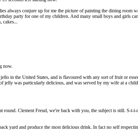
ellies always conjure up for me the picture of painting the dining room w
rthday party for one of my children. And many small boys and girls cam
, cakes...
ng now.
jello in the United States, and is flavoured with any sort of fruit or es
of jelly was particularly delicious, and was served by my wife at a chi
 round. Clement Freud, we're back with you, the subject is still. S-t-i-do
k yard and produce the most delicious drink. In fact no self respectin