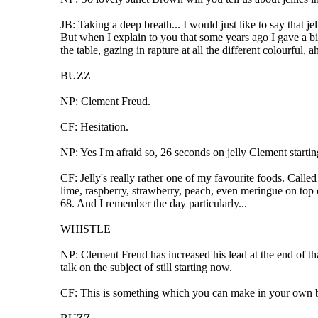
JB: Taking a deep breath... I would just like to say that j
But when I explain to you that some years ago I gave a bi
the table, gazing in rapture at all the different colourful, ah
BUZZ
NP: Clement Freud.
CF: Hesitation.
NP: Yes I'm afraid so, 26 seconds on jelly Clement starti
CF: Jelly's really rather one of my favourite foods. Called 
lime, raspberry, strawberry, peach, even meringue on top 
68. And I remember the day particularly...
WHISTLE
NP: Clement Freud has increased his lead at the end of that
talk on the subject of still starting now.
CF: This is something which you can make in your own bac