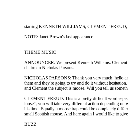
starring KENNETH WILLIAMS, CLEMENT FREUD, P
NOTE: Janet Brown's last appearance.
THEME MUSIC
ANNOUNCER: We present Kenneth Williams, Clement Freud,
chairman Nicholas Parsons.
NICHOLAS PARSONS: Thank you very much, hello and welco
them and they're going to try and do it without hesitatio
and Clement the subject is moose. Will you tell us someth
CLEMENT FREUD: This is a pretty difficult word especial
loose", you will take very different action depending on 
his time. Equally a moose trap could be completely diffe
small Scottish mouse. And here again I would like to give 
BUZZ