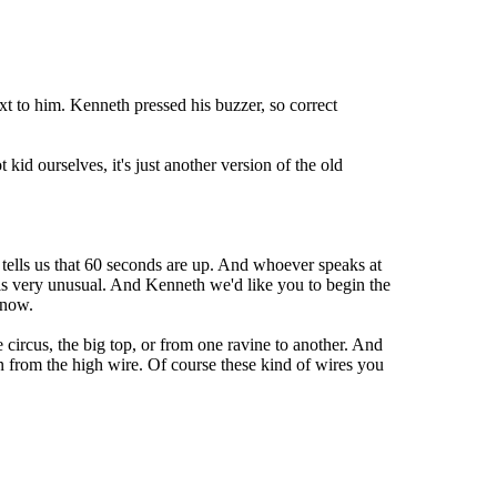
t to him. Kenneth pressed his buzzer, so correct
 kid ourselves, it's just another version of the old
 tells us that 60 seconds are up. And whoever speaks at
 is very unusual. And Kenneth we'd like you to begin the
 now.
 circus, the big top, or from one ravine to another. And
 from the high wire. Of course these kind of wires you