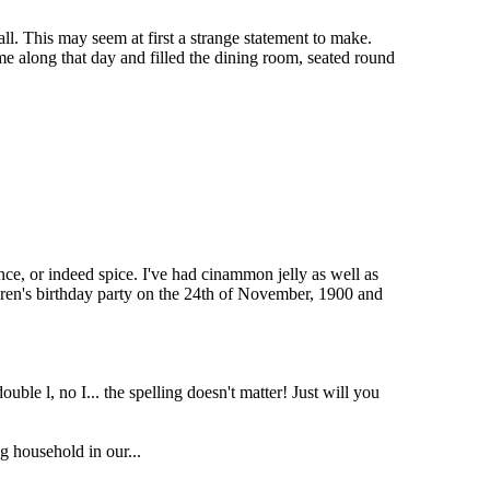
all. This may seem at first a strange statement to make.
e along that day and filled the dining room, seated round
sence, or indeed spice. I've had cinammon jelly as well as
ldren's birthday party on the 24th of November, 1900 and
uble l, no I... the spelling doesn't matter! Just will you
g household in our...