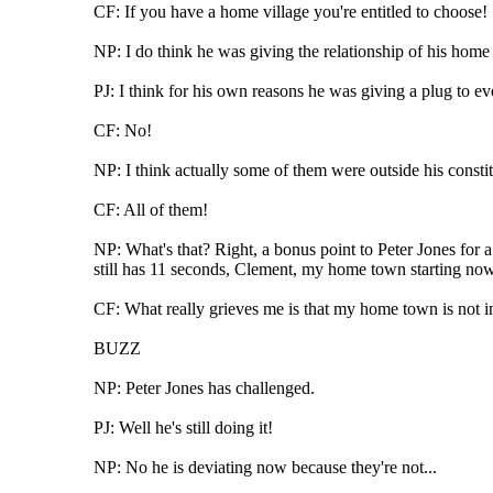
CF: If you have a home village you're entitled to choose!
NP: I do think he was giving the relationship of his home 
PJ: I think for his own reasons he was giving a plug to ev
CF: No!
NP: I think actually some of them were outside his constit
CF: All of them!
NP: What's that? Right, a bonus point to Peter Jones for 
still has 11 seconds, Clement, my home town starting now
CF: What really grieves me is that my home town is not i
BUZZ
NP: Peter Jones has challenged.
PJ: Well he's still doing it!
NP: No he is deviating now because they're not...