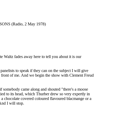
NS (Radio, 2 May 1978)
ltz fades away here to tell you about it is our
ists to speak if they can on the subject I will give
d in front of me. And we begin the show with Clement Freud
 if somebody came along and shouted "there's a moose
ied to its head, which Thurber drew so very expertly in
h a chocolate covered coloured flavoured blacmange or a
nd I will stop.