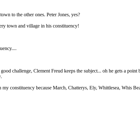
town to the other ones. Peter Jones, yes?
ery town and village in his constituency!
uency....
a good challenge, Clement Freud keeps the subject... oh he gets a poin
.
n my constituency because March, Chatterys, Ely, Whittlesea, Whis Beac