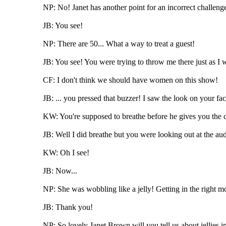
NP: No! Janet has another point for an incorrect challenge
JB: You see!
NP: There are 50... What a way to treat a guest!
JB: You see! You were trying to throw me there just as I w
CF: I don't think we should have women on this show!
JB: ... you pressed that buzzer! I saw the look on your fac
KW: You're supposed to breathe before he gives you the 
JB: Well I did breathe but you were looking out at the audi
KW: Oh I see!
JB: Now...
NP: She was wobbling like a jelly! Getting in the right m
JB: Thank you!
NP: So lovely Janet Brown will you tell us about jellies in