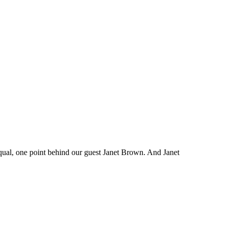
 equal, one point behind our guest Janet Brown. And Janet