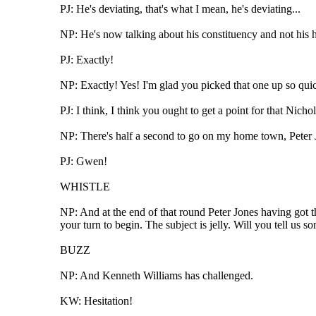
PJ: He's deviating, that's what I mean, he's deviating...
NP: He's now talking about his constituency and not his
PJ: Exactly!
NP: Exactly! Yes! I'm glad you picked that one up so qui
PJ: I think, I think you ought to get a point for that Nichol
NP: There's half a second to go on my home town, Peter J
PJ: Gwen!
WHISTLE
NP: And at the end of that round Peter Jones having got t
your turn to begin. The subject is jelly. Will you tell us 
BUZZ
NP: And Kenneth Williams has challenged.
KW: Hesitation!