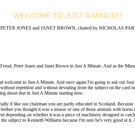
WELCOME TO JUST A MINUTE!
ETER JONES and JANET BROWN, chaired by NICHOLAS PARSO
 Peter Jones and Janet Brown in Just A Minute. And as the Minute Wa
me to Just A Minute. And once again I'm going to ask our four panel
n, without repetition and without deviating from the subject on the car
ing about that in Just A Minute starting now.
ly if like our chairman you are partly educated in Scotland. Because
whether you thought it was a mouse or one of those animals with horns t
rent depending on whether it was a piece of machinery designed to catc
the subject to Kenneth Williams because I'm sure he's very good at it. A