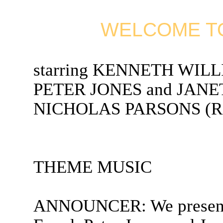
WELCOME TO
starring KENNETH WIL
PETER JONES and JANET
NICHOLAS PARSONS (Rad
THEME MUSIC
ANNOUNCER: We present 