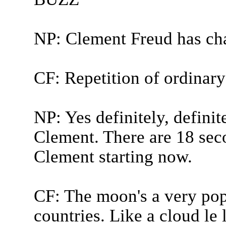
NP: Clement Freud has ch
CF: Repetition of ordinary
NP: Yes definitely, definite
Clement. There are 18 sec
Clement starting now.
CF: The moon's a very popu
countries. Like a cloud le