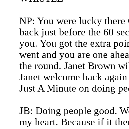
NP: You were lucky there 
back just before the 60 s
you. You got the extra poi
went and you are one ahead
the round. Janet Brown wil
Janet welcome back again a
Just A Minute on doing pe
JB: Doing people good. Well
my heart. Because if it ther