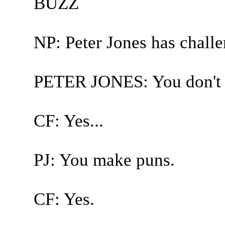
BUZZ
NP: Peter Jones has chall
PETER JONES: You don't te
CF: Yes...
PJ: You make puns.
CF: Yes.