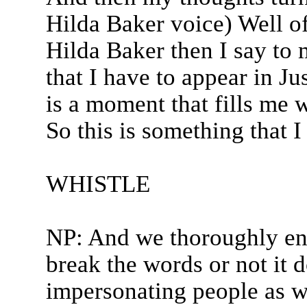
Hilda Baker voice) Well of 
Hilda Baker then I say to
that I have to appear in Ju
is a moment that fills me 
So this is something that I
WHISTLE
NP: And we thoroughly en
break the words or not it 
impersonating people as we