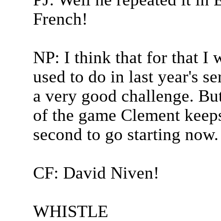
French!
NP: I think that for that I w
used to do in last year's s
a very good challenge. But 
of the game Clement keeps 
second to go starting now.
CF: David Niven!
WHISTLE