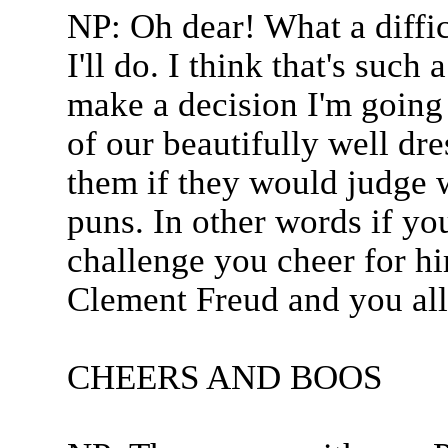
NP: Oh dear! What a difficu
I'll do. I think that's such
make a decision I'm going 
of our beautifully well dr
them if they would judge 
puns. In other words if yo
challenge you cheer for hi
Clement Freud and you all 
CHEERS AND BOOS