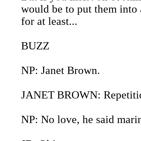
would be to put them into
for at least...
BUZZ
NP: Janet Brown.
JANET BROWN: Repetiti
NP: No love, he said mari