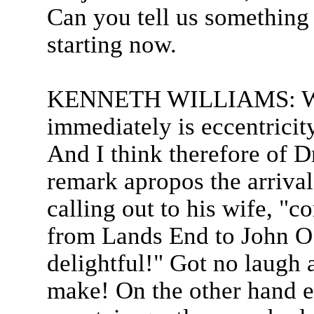
Can you tell us something 
starting now.
KENNETH WILLIAMS: Wha
immediately is eccentricity
And I think therefore of 
remark apropos the arrival
calling out to his wife, "
from Lands End to John O
delightful!" Got no laugh 
make! On the other hand ec