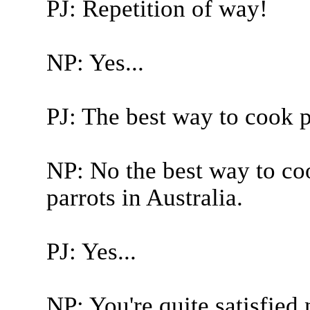
PJ: Repetition of way!
NP: Yes...
PJ: The best way to cook pa
NP: No the best way to co
parrots in Australia.
PJ: Yes...
NP: You're quite satisfied 