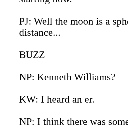
PJ: Well the moon is a sph
distance...
BUZZ
NP: Kenneth Williams?
KW: I heard an er.
NP: I think there was some