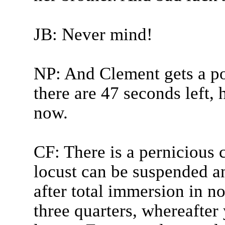
JB: Never mind!
NP: And Clement gets a po
there are 47 seconds left, 
now.
CF: There is a pernicious 
locust can be suspended a
after total immersion in n
three quarters, whereafter