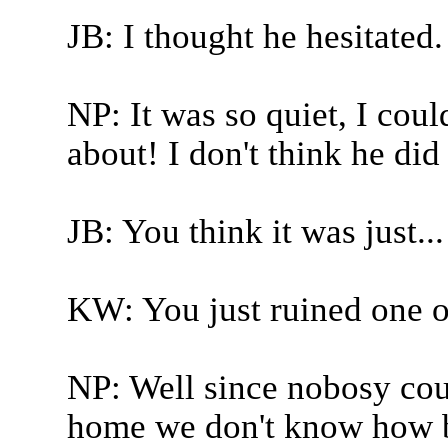
JB: I thought he hesitated.
NP: It was so quiet, I coul
about! I don't think he did
JB: You think it was just...
KW: You just ruined one of
NP: Well since nobosy could
home we don't know how be