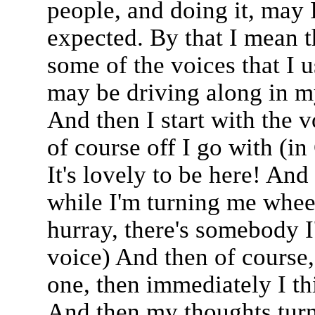
people, and doing it, may I
expected. By that I mean th
some of the voices that I u
may be driving along in my
And then I start with the 
of course off I go with (in
It's lovely to be here! And
while I'm turning me whee
hurray, there's somebody I'
voice) And then of course,
one, then immediately I th
And then my thoughts turn 