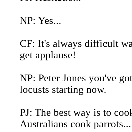
NP: Yes...
CF: It's always difficult 
get applause!
NP: Peter Jones you've got
locusts starting now.
PJ: The best way is to co
Australians cook parrots...