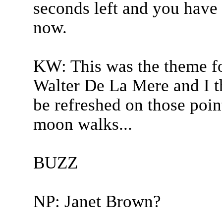
seconds left and you have 
now.
KW: This was the theme for
Walter De La Mere and I t
be refreshed on those point
moon walks...
BUZZ
NP: Janet Brown?