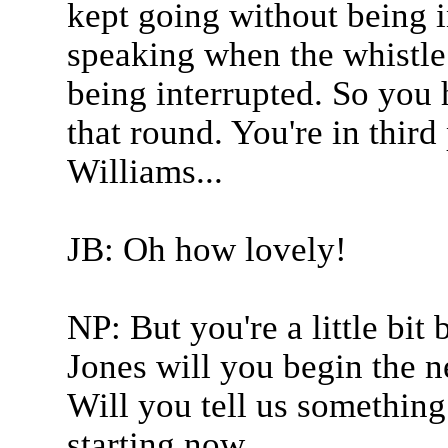
kept going without being i
speaking when the whistle 
being interrupted. So you 
that round. You're in thir
Williams...
JB: Oh how lovely!
NP: But you're a little bit
Jones will you begin the n
Will you tell us something
starting now.