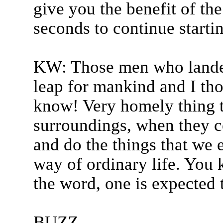
give you the benefit of th
seconds to continue starti
KW: Those men who landed
leap for mankind and I tho
know! Very homely thing t
surroundings, when they co
and do the things that we e
way of ordinary life. You 
the word, one is expected t
BUZZ