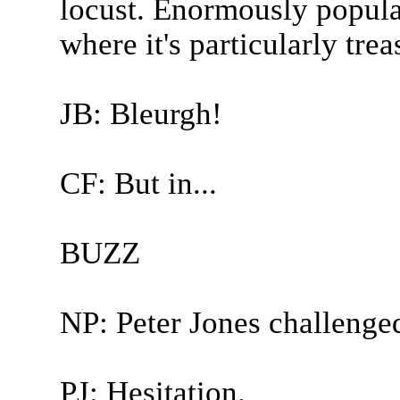
locust. Enormously popula
where it's particularly tre
JB: Bleurgh!
CF: But in...
BUZZ
NP: Peter Jones challenge
PJ: Hesitation.