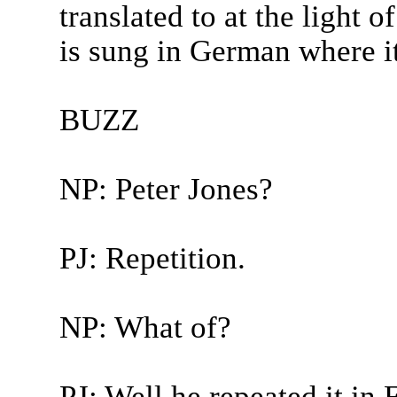
translated to at the light 
is sung in German where it 
BUZZ
NP: Peter Jones?
PJ: Repetition.
NP: What of?
PJ: Well he repeated it in E