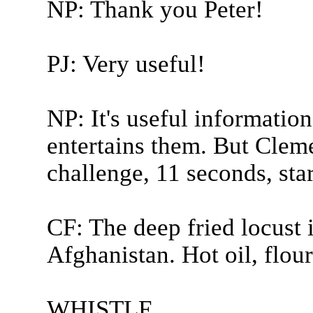
NP: Thank you Peter!
PJ: Very useful!
NP: It's useful information
entertains them. But Clem
challenge, 11 seconds, sta
CF: The deep fried locust 
Afghanistan. Hot oil, flour,
WHISTLE