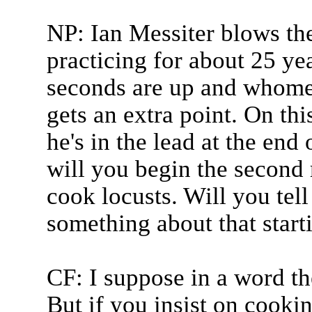
NP: Ian Messiter blows th
practicing for about 25 ye
seconds are up and whome
gets an extra point. On thi
he's in the lead at the end
will you begin the second 
cook locusts. Will you tell
something about that start
CF: I suppose in a word th
But if you insist on cookin