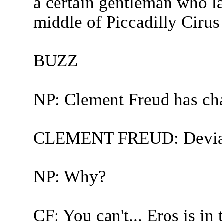
a certain gentleman who la
middle of Piccadilly Cirus 
BUZZ
NP: Clement Freud has ch
CLEMENT FREUD: Deviat
NP: Why?
CF: You can't... Eros is in