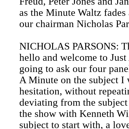
Freud, Peter Jones and Ja
as the Minute Waltz fades a
our chairman Nicholas Par
NICHOLAS PARSONS: Than
hello and welcome to Just
going to ask our four panell
A Minute on the subject I 
hesitation, without repeat
deviating from the subject
the show with Kenneth Wil
subject to start with, a lov