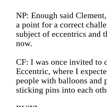
NP: Enough said Clement, 
a point for a correct chal
subject of eccentrics and t
now.
CF: I was once invited to 
Eccentric, where I expected
people with balloons and p
sticking pins into each oth