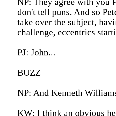
NP: They agree with you 
don't tell puns. And so Pet
take over the subject, havi
challenge, eccentrics start
PJ: John...
BUZZ
NP: And Kenneth William
KW: I think an obvious hes