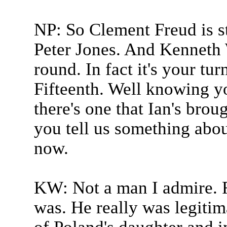
NP: So Clement Freud is sti
Peter Jones. And Kenneth 
round. In fact it's your tur
Fifteenth. Well knowing yo
there's one that Ian's brou
you tell us something abou
now.
KW: Not a man I admire. Ra
was. He really was legitim