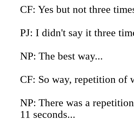
CF: Yes but not three time
PJ: I didn't say it three ti
NP: The best way...
CF: So way, repetition of 
NP: There was a repetitio
11 seconds...