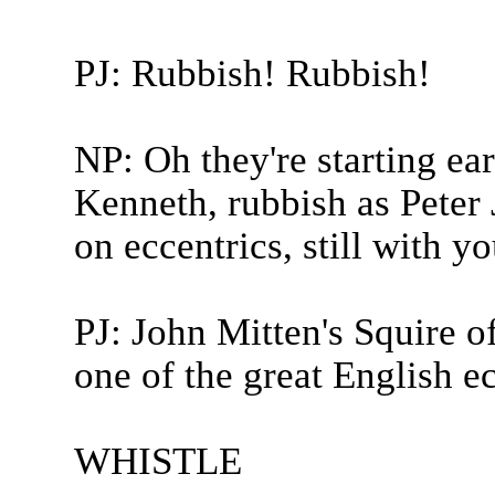
PJ: Rubbish! Rubbish!
NP: Oh they're starting ear
Kenneth, rubbish as Peter J
on eccentrics, still with yo
PJ: John Mitten's Squire o
one of the great English ec
WHISTLE