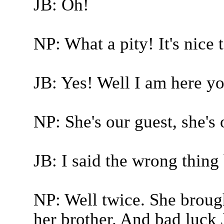
JB: Oh!
NP: What a pity! It's nice 
JB: Yes! Well I am here y
NP: She's our guest, she's 
JB: I said the wrong thing 
NP: Well twice. She brough
her brother. And bad luck J