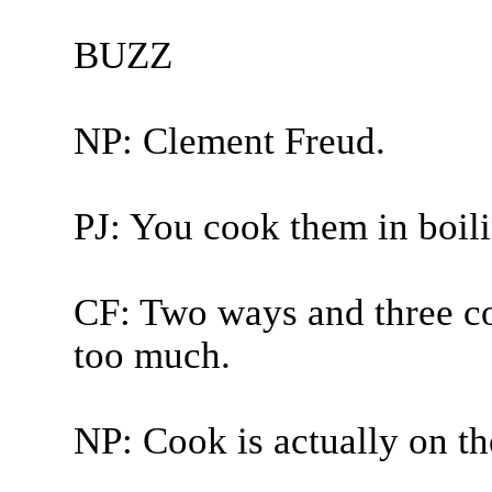
BUZZ
NP: Clement Freud.
PJ: You cook them in boili
CF: Two ways and three coo
too much.
NP: Cook is actually on th