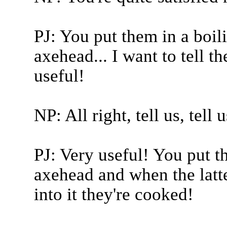
PJ: You put them in a boil
axehead... I want to tell th
useful!
NP: All right, tell us, tell u
PJ: Very useful! You put t
axehead and when the latte
into it they're cooked!