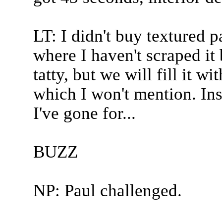
LT: I didn't buy textured p
where I haven't scraped it b
tatty, but we will fill it 
which I won't mention. Insi
I've gone for...
BUZZ
NP: Paul challenged.