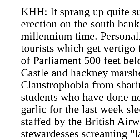
KHH: It sprang up quite sud
erection on the south bank
millennium time. Personally
tourists which get vertigo
of Parliament 500 feet be
Castle and hackney marsh
Claustrophobia from shari
students who have done no
garlic for the last week sle
staffed by the British Air
stewardesses screaming "l