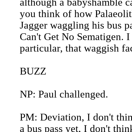
although a babyshamble ca
you think of how Palaeolit
Jagger waggling his bus pa
Can't Get No Sematigen. I 
particular, that waggish fac
BUZZ
NP: Paul challenged.
PM: Deviation, I don't thi
a bus pass yet, I don't thin