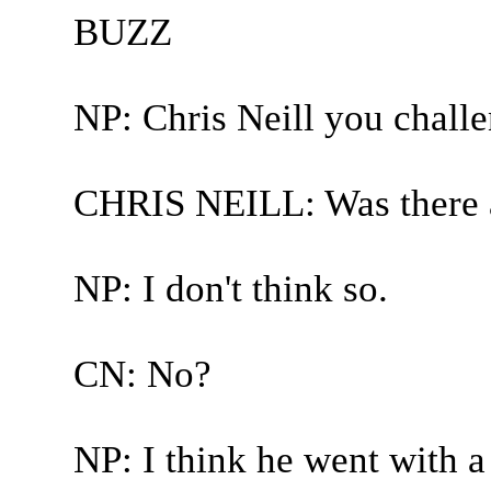
BUZZ
NP: Chris Neill you chall
CHRIS NEILL: Was there a l
NP: I don't think so.
CN: No?
NP: I think he went with a