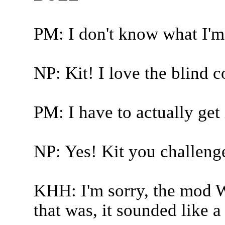
PM: I don't know what I'm 
NP: Kit! I love the blind 
PM: I have to actually get 
NP: Yes! Kit you challeng
KHH: I'm sorry, the mod 
that was, it sounded like 