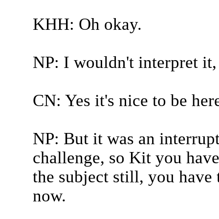
KHH: Oh okay.
NP: I wouldn't interpret it
CN: Yes it's nice to be her
NP: But it was an interrupt
challenge, so Kit you have
the subject still, you have
now.