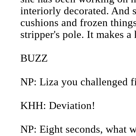
interiorly decorated. And 
cushions and frozen things
stripper's pole. It makes a
BUZZ
NP: Liza you challenged fi
KHH: Deviation!
NP: Eight seconds, what w