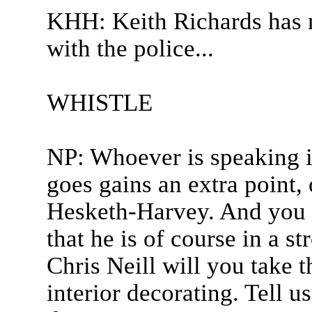
KHH: Keith Richards has n
with the police...
WHISTLE
NP: Whoever is speaking i
goes gains an extra point, 
Hesketh-Harvey. And you w
that he is of course in a s
Chris Neill will you take t
interior decorating. Tell u