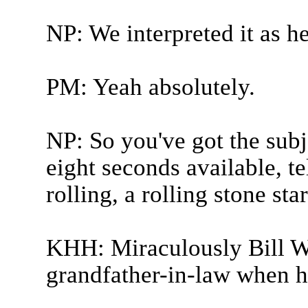
NP: We interpreted it as he
PM: Yeah absolutely.
NP: So you've got the subj
eight seconds available, t
rolling, a rolling stone sta
KHH: Miraculously Bill 
grandfather-in-law when he