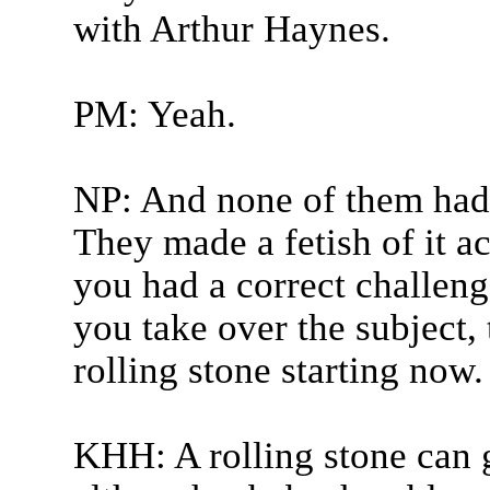
with Arthur Haynes.
PM: Yeah.
NP: And none of them had 
They made a fetish of it ac
you had a correct challenge
you take over the subject, 
rolling stone starting now.
KHH: A rolling stone can 