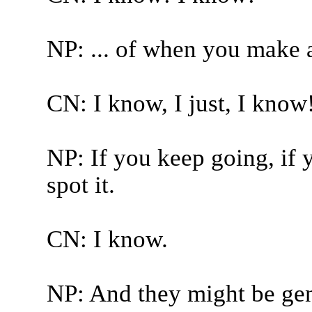
NP: ... of when you make 
CN: I know, I just, I know
NP: If you keep going, if 
spot it.
CN: I know.
NP: And they might be ge