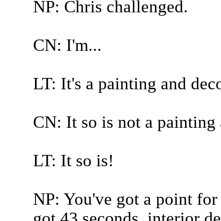
NP: Chris challenged.
CN: I'm...
LT: It's a painting and dec
CN: It so is not a painting
LT: It so is!
NP: You've got a point for
got 43 seconds, interior d