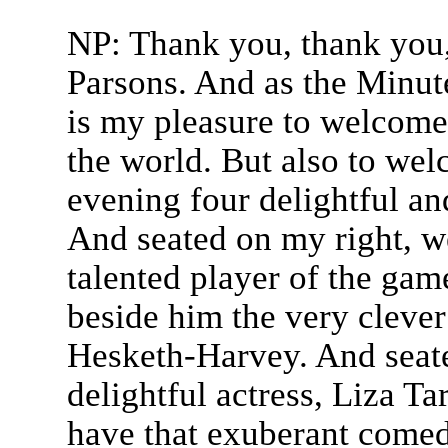
NP: Thank you, thank you,
Parsons. And as the Minut
is my pleasure to welcome
the world. But also to we
evening four delightful an
And seated on my right, we
talented player of the gam
beside him the very clever 
Hesketh-Harvey. And seate
delightful actress, Liza T
have that exuberant comed