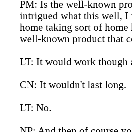
PM: Is the well-known pro
intrigued what this well, 
home taking sort of home h
well-known product that c
LT: It would work though a
CN: It wouldn't last long.
LT: No.
NP: And then of course y