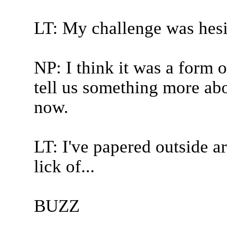
LT: My challenge was hesi
NP: I think it was a form o
tell us something more abo
now.
LT: I've papered outside ar
lick of...
BUZZ