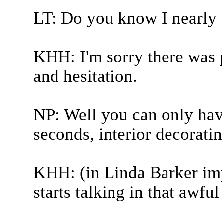
LT: Do you know I nearly s
KHH: I'm sorry there was p
and hesitation.
NP: Well you can only have
seconds, interior decorati
KHH: (in Linda Barker imp
starts talking in that awful