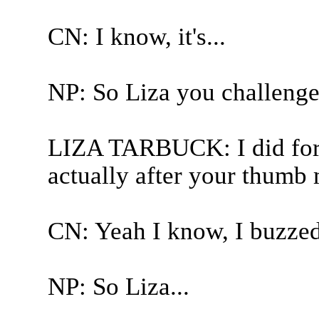
CN: I know, it's...
NP: So Liza you challenge
LIZA TARBUCK: I did for t
actually after your thumb
CN: Yeah I know, I buzzed
NP: So Liza...