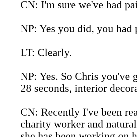
CN: I'm sure we've had pai
NP: Yes you did, you had 
LT: Clearly.
NP: Yes. So Chris you've g
28 seconds, interior decor
CN: Recently I've been rea
charity worker and natura
she has been working on h