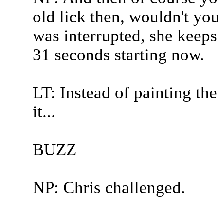
old lick then, wouldn't yo
was interrupted, she keeps 
31 seconds starting now.
LT: Instead of painting the
it...
BUZZ
NP: Chris challenged.