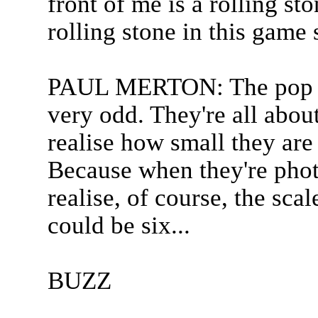
front of me is a rolling st
rolling stone in this game 
PAUL MERTON: The pop gr
very odd. They're all about
realise how small they are
Because when they're phot
realise, of course, the sca
could be six...
BUZZ