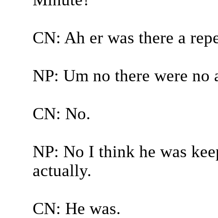
CN: Ah er was there a repe
NP: Um no there were no 
CN: No.
NP: No I think he was kee
actually.
CN: He was.