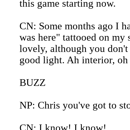
this game starting now.
CN: Some months ago I h
was here" tattooed on my s
lovely, although you don't 
good light. Ah interior, oh 
BUZZ
NP: Chris you've got to sto
CN: I know! I know!