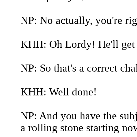
NP: No actually, you're rig
KHH: Oh Lordy! He'll get i
NP: So that's a correct cha
KHH: Well done!
NP: And you have the subj
a rolling stone starting no