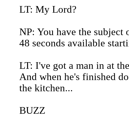
LT: My Lord?
NP: You have the subject of
48 seconds available start
LT: I've got a man in at t
And when he's finished doi
the kitchen...
BUZZ