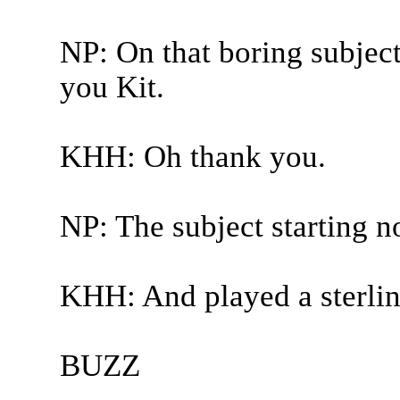
NP: On that boring subject
you Kit.
KHH: Oh thank you.
NP: The subject starting n
KHH: And played a sterlin
BUZZ