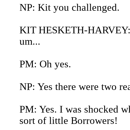
NP: Kit you challenged.
KIT HESKETH-HARVEY: Pau
um...
PM: Oh yes.
NP: Yes there were two rea
PM: Yes. I was shocked whe
sort of little Borrowers!