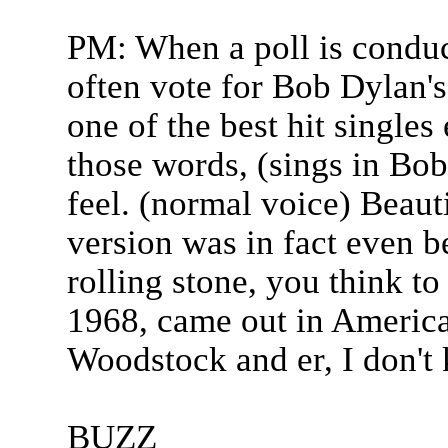
PM: When a poll is condu
often vote for Bob Dylan's
one of the best hit singles
those words, (sings in Bo
feel. (normal voice) Beaut
version was in fact even b
rolling stone, you think t
1968, came out in America
Woodstock and er, I don't 
BUZZ