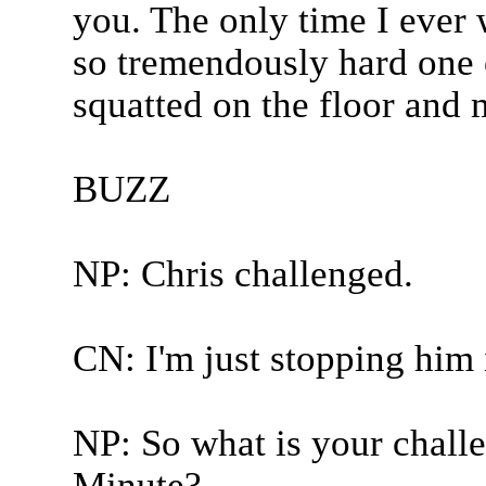
you. The only time I ever 
so tremendously hard one c
squatted on the floor and 
BUZZ
NP: Chris challenged.
CN: I'm just stopping him 
NP: So what is your challe
Minute?