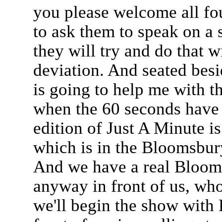
you please welcome all fo
to ask them to speak on a s
they will try and do that w
deviation. And seated besi
is going to help me with th
when the 60 seconds have e
edition of Just A Minute 
which is in the Bloomsbur
And we have a real Bloom
anyway in front of us, who 
we'll begin the show with 