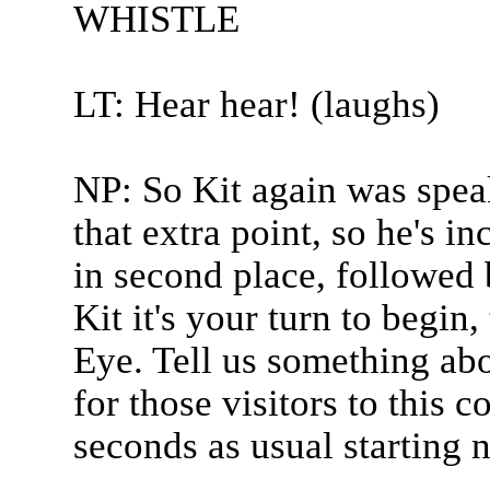
WHISTLE
LT: Hear hear! (laughs)
NP: So Kit again was spea
that extra point, so he's i
in second place, followed 
Kit it's your turn to begin
Eye. Tell us something abo
for those visitors to this co
seconds as usual starting 