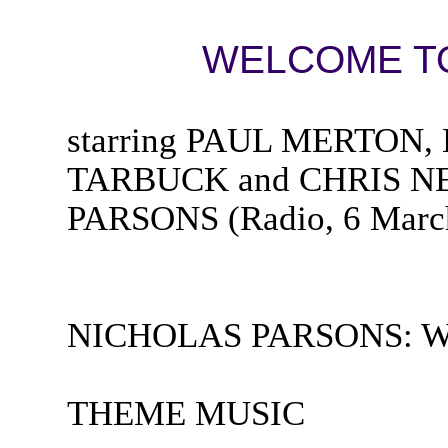
WELCOME TO
starring PAUL MERTON
TARBUCK and CHRIS NEI
PARSONS (Radio, 6 Marc
NICHOLAS PARSONS: Welc
THEME MUSIC