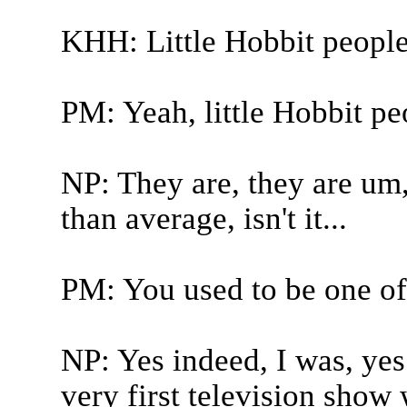
KHH: Little Hobbit people
PM: Yeah, little Hobbit pe
NP: They are, they are um, 
than average, isn't it...
PM: You used to be one of 
NP: Yes indeed, I was, yes. 
very first television show