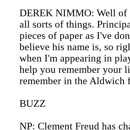
DEREK NIMMO: Well of co
all sorts of things. Princi
pieces of paper as I've don
believe his name is, so rig
when I'm appearing in pla
help you remember your lin
remember in the Aldwich fa
BUZZ
NP: Clement Freud has ch