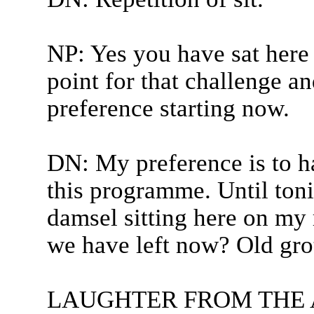
NP: Yes you have sat here 
point for that challenge a
preference starting now.
DN: My preference is to h
this programme. Until toni
damsel sitting here on my
we have left now? Old gro
LAUGHTER FROM THE