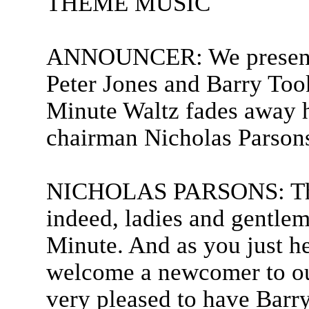
THEME MUSIC
ANNOUNCER: We present 
Peter Jones and Barry Took
Minute Waltz fades away he
chairman Nicholas Parson
NICHOLAS PARSONS: Than
indeed, ladies and gentle
Minute. And as you just h
welcome a newcomer to ou
very pleased to have Bar