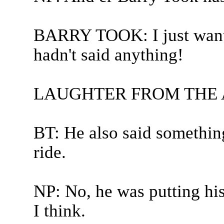
BARRY TOOK: I just wante
hadn't said anything!
LAUGHTER FROM THE
BT: He also said something
ride.
NP: No, he was putting hi
I think.