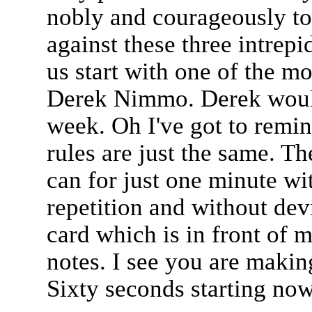
nobly and courageously to p
against these three intrep
us start with one of the mo
Derek Nimmo. Derek would
week. Oh I've got to remind
rules are just the same. Th
can for just one minute wi
repetition and without dev
card which is in front of 
notes. I see you are makin
Sixty seconds starting now