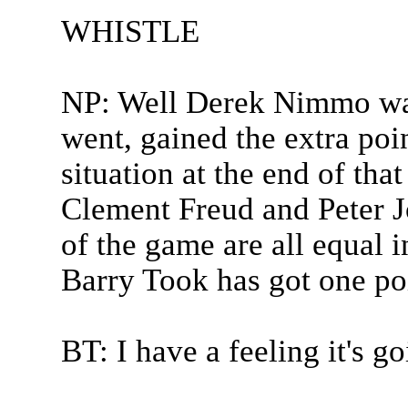
WHISTLE
NP: Well Derek Nimmo was
went, gained the extra point
situation at the end of t
Clement Freud and Peter Jo
of the game are all equal i
Barry Took has got one po
BT: I have a feeling it's 