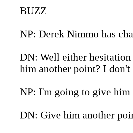
BUZZ
NP: Derek Nimmo has cha
DN: Well either hesitation
him another point? I don'
NP: I'm going to give him 
DN: Give him another poi