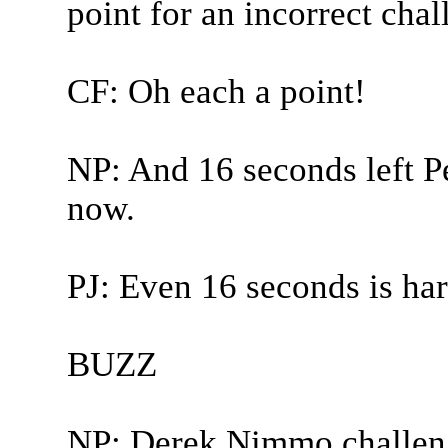
point for an incorrect chal
CF: Oh each a point!
NP: And 16 seconds left Pet
now.
PJ: Even 16 seconds is har
BUZZ
NP: Derek Nimmo challen