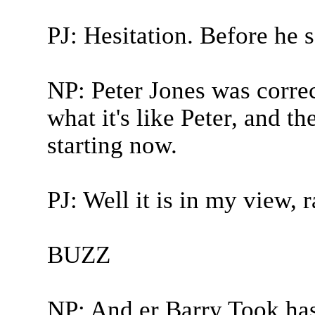
PJ: Hesitation. Before he s
NP: Peter Jones was correc
what it's like Peter, and th
starting now.
PJ: Well it is in my view, r
BUZZ
NP: And er Barry Took has