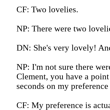
CF: Two lovelies.
NP: There were two loveli
DN: She's very lovely! And 
NP: I'm not sure there wer
Clement, you have a point 
seconds on my preference 
CF: My preference is actu