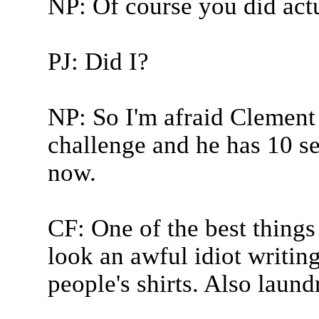
NP: Of course you did act
PJ: Did I?
NP: So I'm afraid Clement 
challenge and he has 10 s
now.
CF: One of the best things
look an awful idiot writin
people's shirts. Also laundr