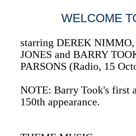
WELCOME TO
starring DEREK NIMMO
JONES and BARRY TOOK
PARSONS (Radio, 15 Octo
NOTE: Barry Took's first 
150th appearance.