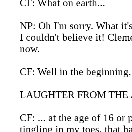
CF: What on earth...
NP: Oh I'm sorry. What it's
I couldn't believe it! Clem
now.
CF: Well in the beginning, 
LAUGHTER FROM THE
CF: ... at the age of 16 or p
tingling in my toes, that 