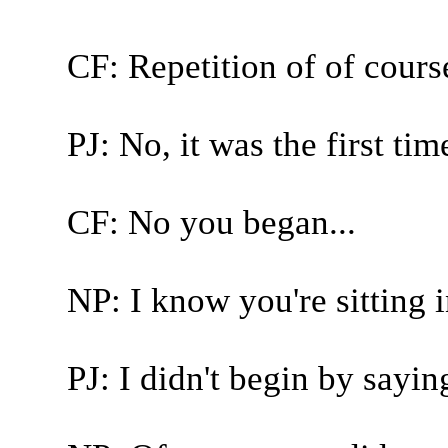
CF: Repetition of of cours
PJ: No, it was the first time
CF: No you began...
NP: I know you're sitting i
PJ: I didn't begin by sayin