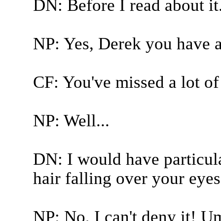
DN: Before I read about it
NP: Yes, Derek you have a 
CF: You've missed a lot of
NP: Well...
DN: I would have particula
hair falling over your eyes
NP: No, I can't deny it! U