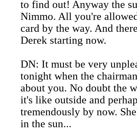
to find out! Anyway the s
Nimmo. All you're allowed 
card by the way. And there
Derek starting now.
DN: It must be very unplea
tonight when the chairman
about you. No doubt the w
it's like outside and perha
tremendously by now. She'l
in the sun...