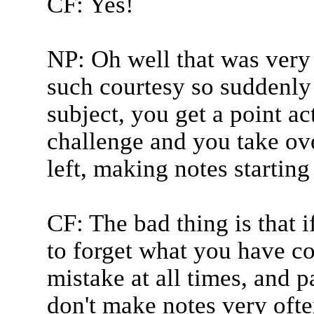
CF: Yes!
NP: Oh well that was very n
such courtesy so suddenl
subject, you get a point ac
challenge and you take ov
left, making notes starting
CF: The bad thing is that 
to forget what you have c
mistake at all times, and p
don't make notes very ofte