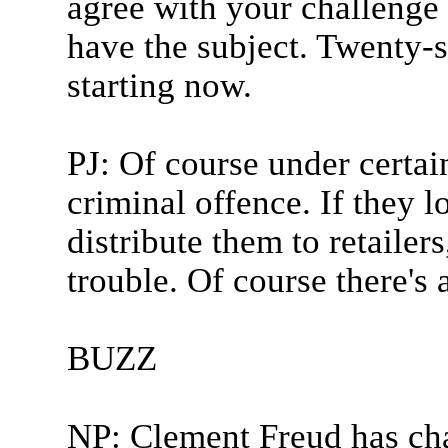
agree with your challenge
have the subject. Twenty-s
starting now.
PJ: Of course under certai
criminal offence. If they 
distribute them to retailer
trouble. Of course there's a
BUZZ
NP: Clement Freud has ch