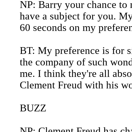
NP: Barry your chance to
have a subject for you. My
60 seconds on my preferen
BT: My preference is for si
the company of such wonde
me. I think they're all abs
Clement Freud with his wo
BUZZ
NP: Clement Freud has ch