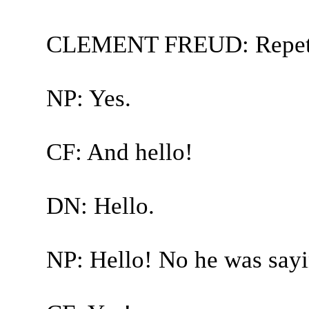
CLEMENT FREUD: Repetit
NP: Yes.
CF: And hello!
DN: Hello.
NP: Hello! No he was sayin