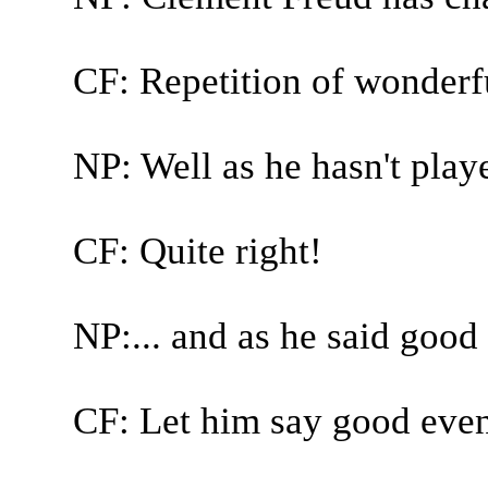
CF: Repetition of wonderful
NP: Well as he hasn't play
CF: Quite right!
NP:... and as he said good 
CF: Let him say good even