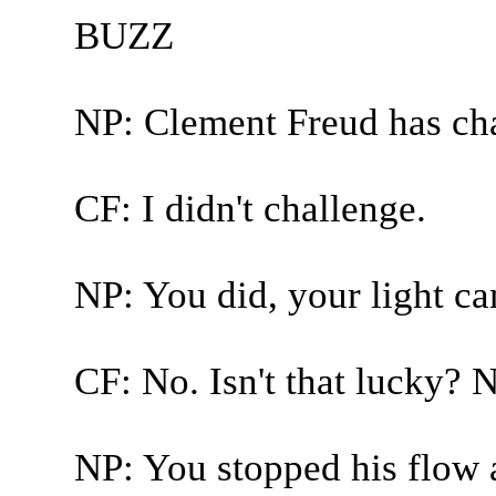
BUZZ
NP: Clement Freud has ch
CF: I didn't challenge.
NP: You did, your light c
CF: No. Isn't that lucky? No
NP: You stopped his flow 