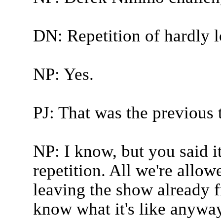
DN: Repetition of hardly 
NP: Yes.
PJ: That was the previous 
NP: I know, but you said it
repetition. All we're allow
leaving the show already 
know what it's like anywa