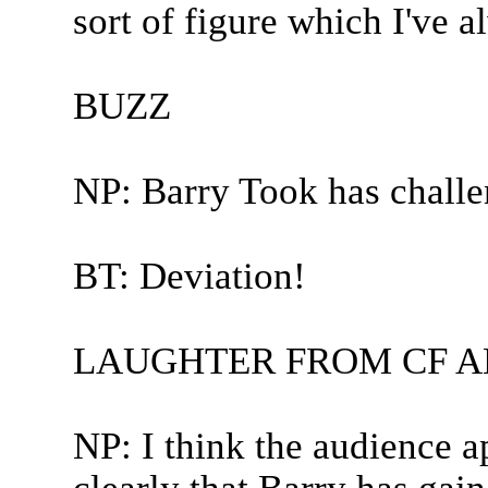
sort of figure which I've a
BUZZ
NP: Barry Took has challe
BT: Deviation!
LAUGHTER FROM CF A
NP: I think the audience a