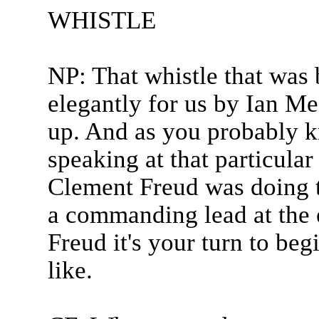
WHISTLE
NP: That whistle that was
elegantly for us by Ian Mes
up. And as you probably 
speaking at that particula
Clement Freud was doing t
a commanding lead at the 
Freud it's your turn to be
like.