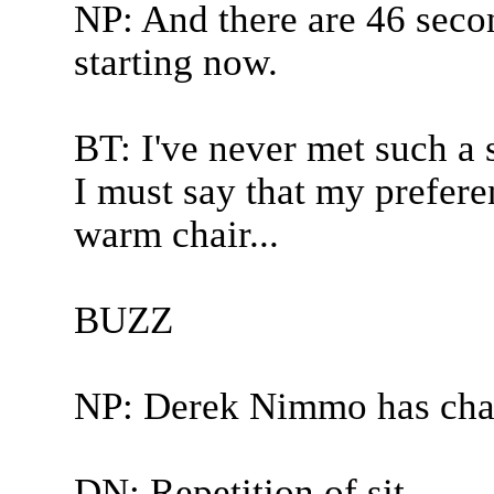
NP: And there are 46 seco
starting now.
BT: I've never met such a s
I must say that my preferenc
warm chair...
BUZZ
NP: Derek Nimmo has cha
DN: Repetition of sit.