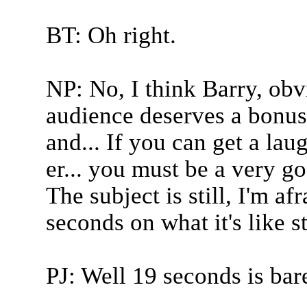
BT: Oh right.
NP: No, I think Barry, obv
audience deserves a bonus 
and... If you can get a la
er... you must be a very go
The subject is still, I'm a
seconds on what it's like s
PJ: Well 19 seconds is bar