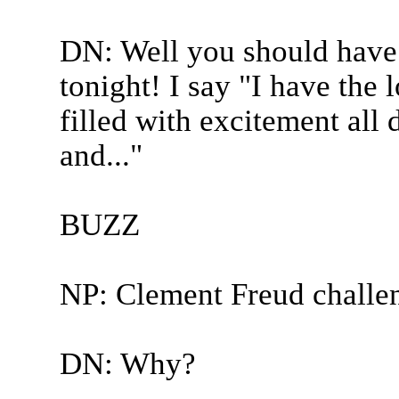
DN: Well you should have
tonight! I say "I have the
filled with excitement all 
and..."
BUZZ
NP: Clement Freud challe
DN: Why?