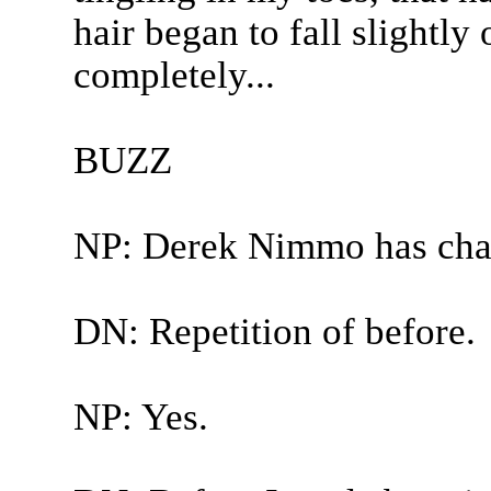
hair began to fall slightl
completely...
BUZZ
NP: Derek Nimmo has cha
DN: Repetition of before.
NP: Yes.