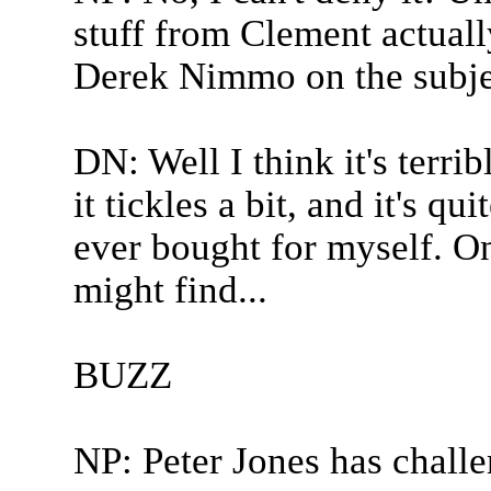
stuff from Clement actuall
Derek Nimmo on the subject
DN: Well I think it's terri
it tickles a bit, and it's qui
ever bought for myself. On 
might find...
BUZZ
NP: Peter Jones has chall