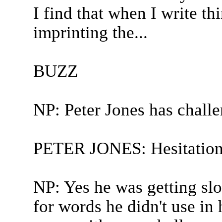
I find that when I write th
imprinting the...
BUZZ
NP: Peter Jones has chall
PETER JONES: Hesitation
NP: Yes he was getting sl
for words he didn't use in h