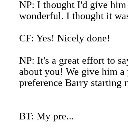
NP: I thought I'd give him 
wonderful. I thought it wa
CF: Yes! Nicely done!
NP: It's a great effort to 
about you! We give him a 
preference Barry starting 
BT: My pre...