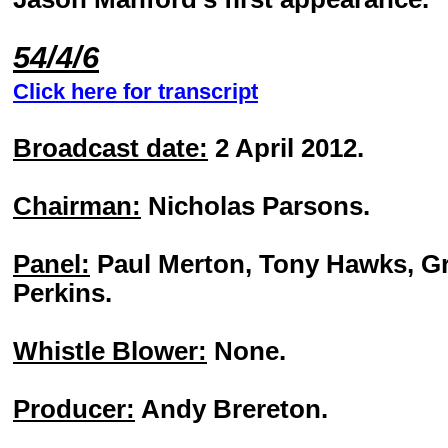
54/4/6
Click here for transcript
Broadcast date:
2 April 2012.
Chairman:
Nicholas Parsons.
Panel:
Paul Merton, Tony Hawks, G
Perkins.
Whistle Blower:
None.
Producer:
Andy Brereton.