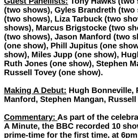
Guest Panellists:
Tony Hawks (two 
(two shows), Gyles Brandreth (two 
(two shows), Liza Tarbuck (two sho
shows), Marcus Brigstocke (two sh
(two shows), Jason Manford (two s
(one show), Phill Jupitus (one sho
show), Miles Jupp (one show), Hug
Ruth Jones (one show), Stephen M
Russell Tovey (one show).
Making A Debut:
Hugh Bonneville, 
Manford, Stephen Mangan, Russell 
Commentary:
As part of the celebra
A Minute, the BBC recorded 10 sho
prime-time for the first time, at 6