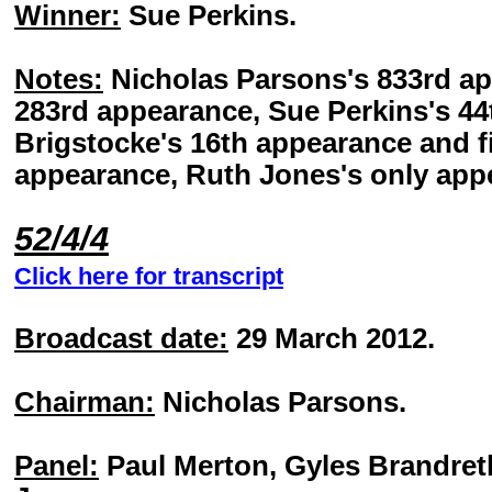
Winner:
Sue Perkins.
Notes:
Nicholas Parsons's 833rd ap
283rd appearance, Sue Perkins's 4
Brigstocke's 16th appearance and fi
appearance, Ruth Jones's only app
52/4/4
Click here for transcript
Broadcast date:
29 March 2012.
Chairman:
Nicholas Parsons.
Panel:
Paul Merton, Gyles Brandreth