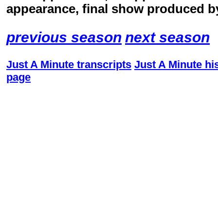
appearance, final show produced b
previous season
next season
Just A Minute transcripts
Just A Minute hi
page