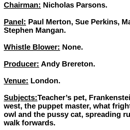
Chairman:
Nicholas Parsons.
Panel:
Paul Merton, Sue Perkins, M
Stephen Mangan.
Whistle Blower:
None.
Producer:
Andy Brereton.
Venue:
London.
Subjects:
Teacher’s pet, Frankenste
west, the puppet master, what frigh
owl and the pussy cat, spreading ru
walk forwards.