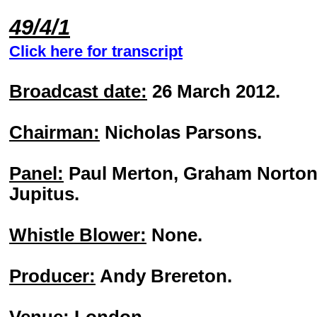
49/4/1
Click here for transcript
Broadcast date:
26 March 2012.
Chairman:
Nicholas Parsons.
Panel:
Paul Merton, Graham Norton, 
Jupitus.
Whistle Blower:
None.
Producer:
Andy Brereton.