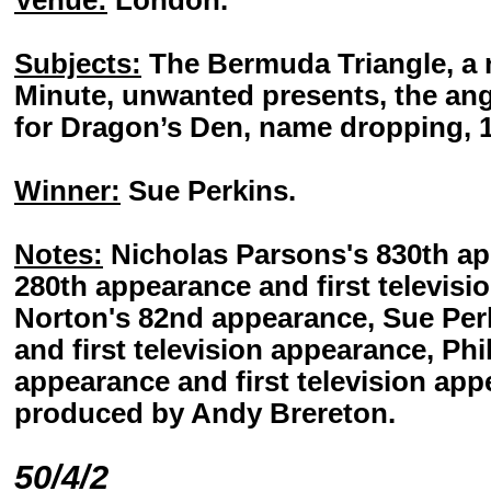
Venue:
London.
Subjects:
The Bermuda Triangle, a n
Minute, unwanted presents, the ang
for Dragon’s Den, name dropping, 19
Winner:
Sue Perkins.
Notes:
Nicholas Parsons's 830th ap
280th appearance and first televis
Norton's 82nd appearance, Sue Per
and first television appearance, Phil
appearance and first television app
produced by Andy Brereton.
50/4/2