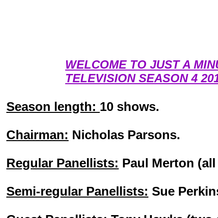
WELCOME TO JUST A MIN
TELEVISION SEASON 4 20
Season length:
10 shows.
Chairman:
Nicholas Parsons.
Regular Panellists:
Paul Merton (all
Semi-regular Panellists:
Sue Perkins