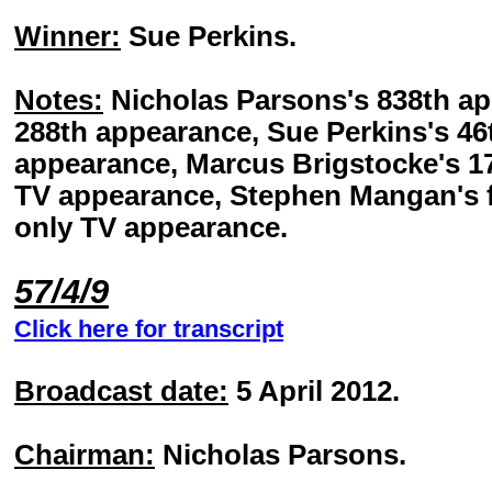
Winner:
Sue Perkins.
Notes:
Nicholas Parsons's 838th ap
288th appearance, Sue Perkins's 46t
appearance, Marcus Brigstocke's 17
TV appearance, Stephen Mangan's f
only TV appearance.
57/4/9
Click here for transcript
Broadcast date:
5 April 2012.
Chairman:
Nicholas Parsons.