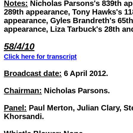
Notes:
Nicholas Parsons's 839th ap
289th appearance, Tony Hawks's 118
appearance, Gyles Brandreth's 65th
appearance, Liza Tarbuck's 28th an
58/4/10
Click here for transcript
Broadcast date:
6 April 2012.
Chairman:
Nicholas Parsons.
Panel:
Paul Merton, Julian Clary, S
Khorsandi.