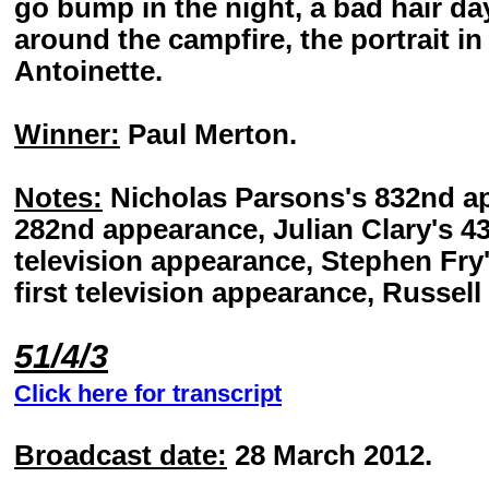
go bump in the night, a bad hair day
around the campfire, the portrait in
Antoinette.
Winner:
Paul Merton.
Notes:
Nicholas Parsons's 832nd ap
282nd appearance, Julian Clary's 4
television appearance, Stephen Fry
first television appearance, Russell
51/4/3
Click here for transcript
Broadcast date:
28 March 2012.