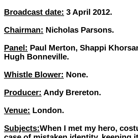
Broadcast date:
3 April 2012.
Chairman:
Nicholas Parsons.
Panel:
Paul Merton, Shappi Khorsan
Hugh Bonneville.
Whistle Blower:
None.
Producer:
Andy Brereton.
Venue:
London.
Subjects:
When I met my hero, cost
case of mistaken identity, keeping it