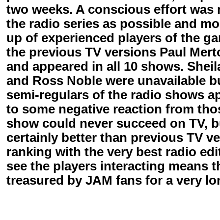
two weeks. A conscious effort was m
the radio series as possible and m
up of experienced players of the g
the previous TV versions Paul Merto
and appeared in all 10 shows. Shei
and Ross Noble were unavailable bu
semi-regulars of the radio shows a
to some negative reaction from tho
show could never succeed on TV, b
certainly better than previous TV v
ranking with the very best radio ed
see the players interacting means t
treasured by JAM fans for a very lo