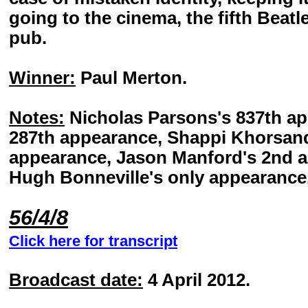
going to the cinema, the fifth Beatle
pub.
Winner:
Paul Merton.
Notes:
Nicholas Parsons's 837th ap
287th appearance, Shappi Khorsandi
appearance, Jason Manford's 2nd a
Hugh Bonneville's only appearance
56/4/8
Click here for transcript
Broadcast date:
4 April 2012.