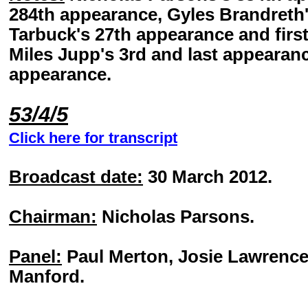
284th appearance, Gyles Brandreth'
Tarbuck's 27th appearance and first
Miles Jupp's 3rd and last appearanc
appearance.
53/4/5
Click here for transcript
Broadcast date:
30 March 2012.
Chairman:
Nicholas Parsons.
Panel:
Paul Merton, Josie Lawrence
Manford.