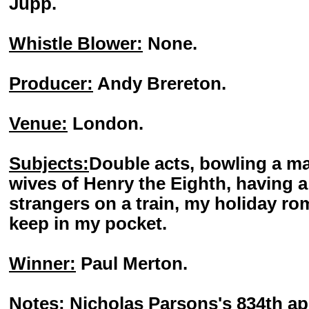
Jupp.
Whistle Blower:
None.
Producer:
Andy Brereton.
Venue:
London.
Subjects:
Double acts, bowling a ma
wives of Henry the Eighth, having a
strangers on a train, my holiday ro
keep in my pocket.
Winner:
Paul Merton.
Notes:
Nicholas Parsons's 834th ap