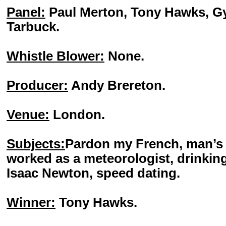
Panel:
Paul Merton, Tony Hawks, Gy
Tarbuck.
Whistle Blower:
None.
Producer:
Andy Brereton.
Venue:
London.
Subjects:
Pardon my French, man’s b
worked as a meteorologist, drinking
Isaac Newton, speed dating.
Winner:
Tony Hawks.