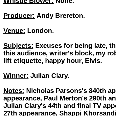
Whistle Blower:
None.
Producer:
Andy Brereton.
Venue:
London.
Subjects:
Excuses for being late, t
this audience, writer’s block, my rob
lift etiquette, happy hour, Elvis.
Winner:
Julian Clary.
Notes:
Nicholas Parsons's 840th ap
appearance, Paul Merton's 290th an
Julian Clary's 44th and final TV ap
27th appearance, Shappi Khorsandi'