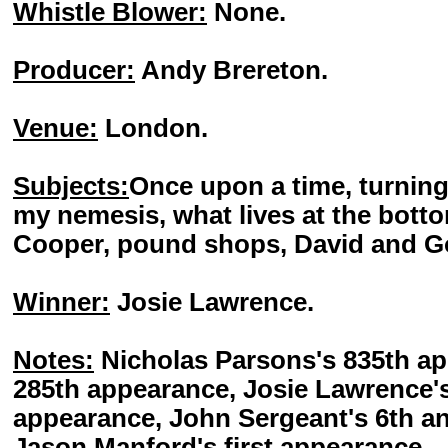
Whistle Blower:
None.
Producer:
Andy Brereton.
Venue:
London.
Subjects:
Once upon a time, turning
my nemesis, what lives at the bot
Cooper, pound shops, David and Go
Winner:
Josie Lawrence.
Notes:
Nicholas Parsons's 835th ap
285th appearance, Josie Lawrence's
appearance, John Sergeant's 6th an
Jason Manford's first appearance.