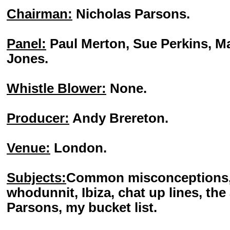
Chairman:
Nicholas Parsons.
Panel:
Paul Merton, Sue Perkins, M
Jones.
Whistle Blower:
None.
Producer:
Andy Brereton.
Venue:
London.
Subjects:
Common misconceptions, 
whodunnit, Ibiza, chat up lines, the
Parsons, my bucket list.