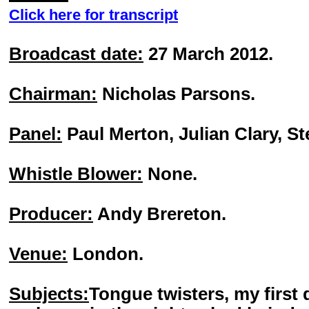
Click here for transcript
Broadcast date:
27 March 2012.
Chairman:
Nicholas Parsons.
Panel:
Paul Merton, Julian Clary, St
Whistle Blower:
None.
Producer:
Andy Brereton.
Venue:
London.
Subjects:
Tongue twisters, my first 