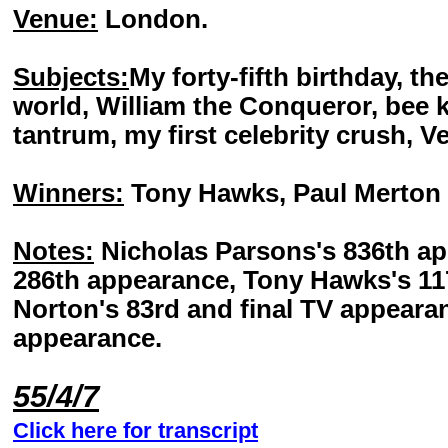
Venue:
London.
Subjects:
My forty-fifth birthday, th
world, William the Conqueror, bee 
tantrum, my first celebrity crush, V
Winners:
Tony Hawks, Paul Merton 
Notes:
Nicholas Parsons's 836th ap
286th appearance, Tony Hawks's 1
Norton's 83rd and final TV appeara
appearance.
55/4/7
Click here for transcript