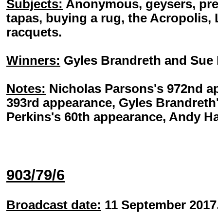
Subjects:
Anonymous, geysers, pred
tapas, buying a rug, the Acropolis, L
racquets.
Winners:
Gyles Brandreth and Sue 
Notes:
Nicholas Parsons's 972nd ap
393rd appearance, Gyles Brandreth
Perkins's 60th appearance, Andy Ha
903/79/6
Broadcast date:
11 September 2017