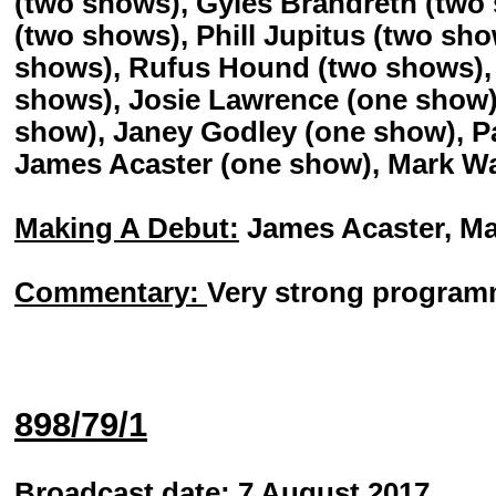
(two shows), Gyles Brandreth (two
(two shows), Phill Jupitus (two sh
shows), Rufus Hound (two shows),
shows), Josie Lawrence (one show)
show), Janey Godley (one show), P
James Acaster (one show), Mark W
Making A Debut:
James Acaster, Ma
Commentary:
Very strong programm
898/79/1
Broadcast date:
7 August 2017.