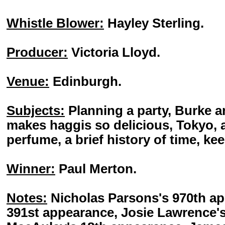
Whistle Blower:
Hayley Sterling.
Producer:
Victoria Lloyd.
Venue:
Edinburgh.
Subjects:
Planning a party, Burke a
makes haggis so delicious, Tokyo, 
perfume, a brief history of time, kee
Winner:
Paul Merton.
Notes:
Nicholas Parsons's 970th ap
391st appearance, Josie Lawrence'