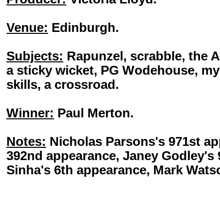
Venue:
Edinburgh.
Subjects:
Rapunzel, scrabble, the A
a sticky wicket, PG Wodehouse, my f
skills, a crossroad.
Winner:
Paul Merton.
Notes:
Nicholas Parsons's 971st ap
392nd appearance, Janey Godley's 
Sinha's 6th appearance, Mark Watso