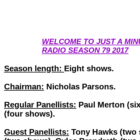
WELCOME TO JUST A MIN
RADIO SEASON 79 2017
Season length:
Eight shows.
Chairman:
Nicholas Parsons.
Regular Panellists:
Paul Merton (six
(four shows).
Guest Panellists:
Tony Hawks (two 