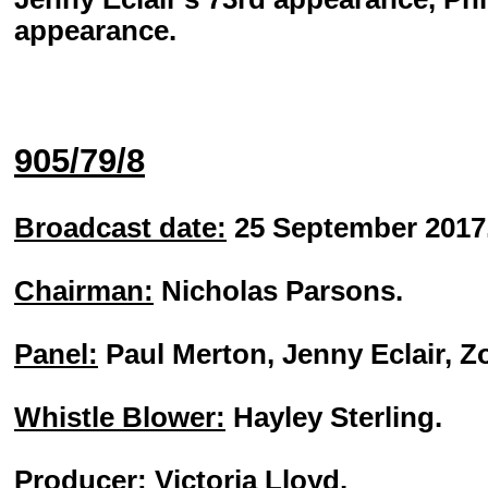
appearance.
905/79/8
Broadcast date:
25 September 2017
Chairman:
Nicholas Parsons.
Panel:
Paul Merton, Jenny Eclair, 
Whistle Blower:
Hayley Sterling.
Producer:
Victoria Lloyd.