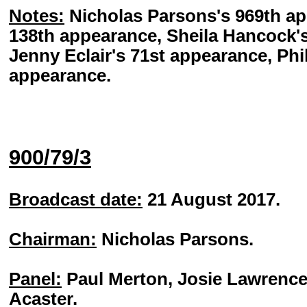
Notes:
Nicholas Parsons's 969th a
138th appearance, Sheila Hancock'
Jenny Eclair's 71st appearance, Phil
appearance.
900/79/3
Broadcast date:
21 August 2017.
Chairman:
Nicholas Parsons.
Panel:
Paul Merton, Josie Lawrence
Acaster.