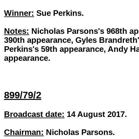
Winner:
Sue Perkins.
Notes:
Nicholas Parsons's 968th ap
390th appearance, Gyles Brandreth
Perkins's 59th appearance, Andy Ha
appearance.
899/79/2
Broadcast date:
14 August 2017.
Chairman:
Nicholas Parsons.