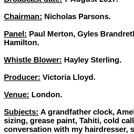
Chairman:
Nicholas Parsons.
Panel:
Paul Merton, Gyles Brandret
Hamilton.
Whistle Blower:
Hayley Sterling.
Producer:
Victoria Lloyd.
Venue:
London.
Subjects:
A grandfather clock, Ame
sizing, grease paint, Tahiti, cold ca
conversation with my hairdresser, 