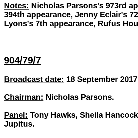
Notes:
Nicholas Parsons's 973rd ap
394th appearance, Jenny Eclair's 7
Lyons's 7th appearance, Rufus Hou
904/79/7
Broadcast date:
18 September 2017
Chairman:
Nicholas Parsons.
Panel:
Tony Hawks, Sheila Hancock, 
Jupitus.