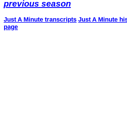
previous season
Just A Minute transcripts
Just A Minute hi
page