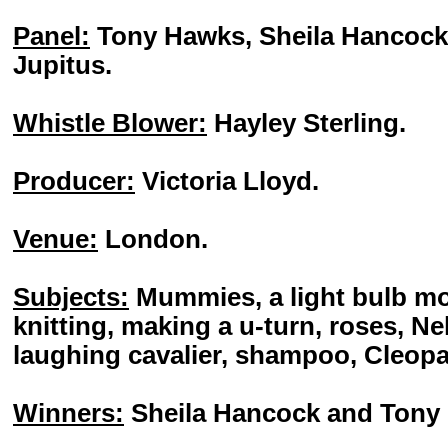
Panel:
Tony Hawks, Sheila Hancock, 
Jupitus.
Whistle Blower:
Hayley Sterling.
Producer:
Victoria Lloyd.
Venue:
London.
Subjects:
Mummies, a light bulb m
knitting, making a u-turn, roses, N
laughing cavalier, shampoo, Cleopa
Winners:
Sheila Hancock and Tony