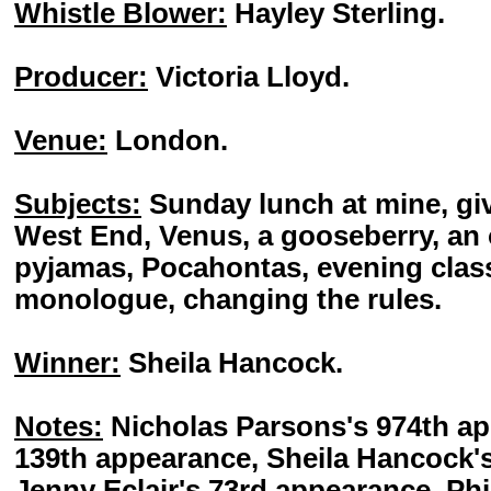
Whistle Blower:
Hayley Sterling.
Producer:
Victoria Lloyd.
Venue:
London.
Subjects:
Sunday lunch at mine, giv
West End, Venus, a gooseberry, an 
pyjamas, Pocahontas, evening class
monologue, changing the rules.
Winner:
Sheila Hancock.
Notes:
Nicholas Parsons's 974th a
139th appearance, Sheila Hancock'
Jenny Eclair's 73rd appearance, Phil