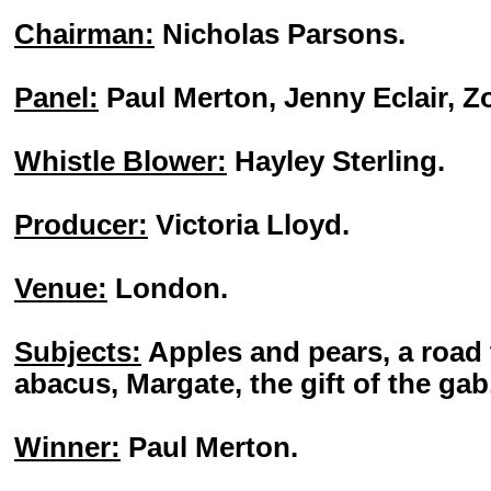
Chairman:
Nicholas Parsons.
Panel:
Paul Merton, Jenny Eclair, 
Whistle Blower:
Hayley Sterling.
Producer:
Victoria Lloyd.
Venue:
London.
Subjects:
Apples and pears, a road t
abacus, Margate, the gift of the gab
Winner:
Paul Merton.