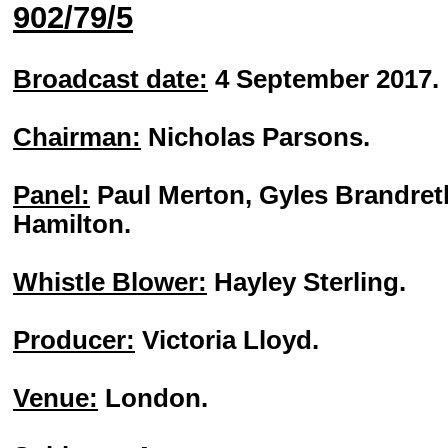
902/79/5
Broadcast date:
4 September 2017.
Chairman:
Nicholas Parsons.
Panel:
Paul Merton, Gyles Brandret
Hamilton.
Whistle Blower:
Hayley Sterling.
Producer:
Victoria Lloyd.
Venue:
London.