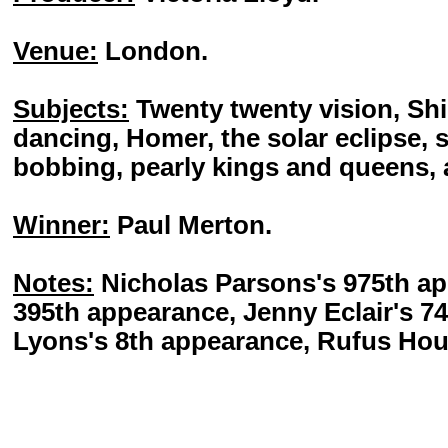
Venue:
London.
Subjects:
Twenty twenty vision, Shi
dancing, Homer, the solar eclipse, 
bobbing, pearly kings and queens,
Winner:
Paul Merton.
Notes:
Nicholas Parsons's 975th ap
395th appearance, Jenny Eclair's 7
Lyons's 8th appearance, Rufus Hou