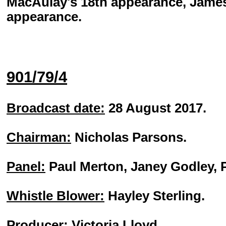
MacAulay's 18th appearance, James 
appearance.
901/79/4
Broadcast date:
28 August 2017.
Chairman:
Nicholas Parsons.
Panel:
Paul Merton, Janey Godley, 
Whistle Blower:
Hayley Sterling.
Producer:
Victoria Lloyd.