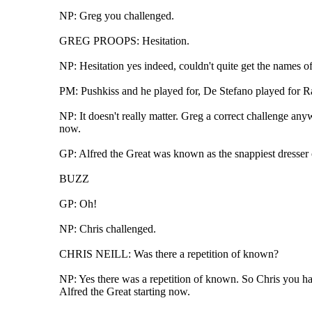
NP: Greg you challenged.
GREG PROOPS: Hesitation.
NP: Hesitation yes indeed, couldn't quite get the names o
PM: Pushkiss and he played for, De Stefano played for Rao
NP: It doesn't really matter. Greg a correct challenge anyw
now.
GP: Alfred the Great was known as the snappiest dresser o
BUZZ
GP: Oh!
NP: Chris challenged.
CHRIS NEILL: Was there a repetition of known?
NP: Yes there was a repetition of known. So Chris you hav
Alfred the Great starting now.