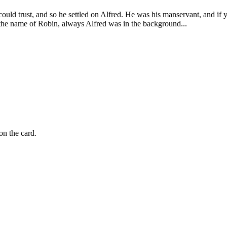
d trust, and so he settled on Alfred. He was his manservant, and if yo
 the name of Robin, always Alfred was in the background...
on the card.