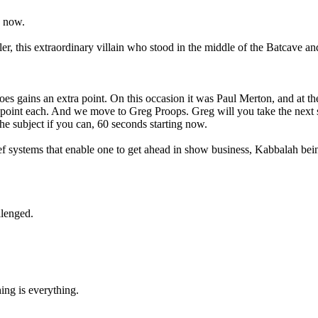
g now.
 this extraordinary villain who stood in the middle of the Batcave and 
s gains an extra point. On this occasion it was Paul Merton, and at the 
 point each. And we move to Greg Proops. Greg will you take the next s
he subject if you can, 60 seconds starting now.
ief systems that enable one to get ahead in show business, Kabbalah be
llenged.
ing is everything.