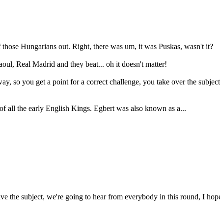
f those Hungarians out. Right, there was um, it was Puskas, wasn't it?
ul, Real Madrid and they beat... oh it doesn't matter!
ay, so you get a point for a correct challenge, you take over the subject
f all the early English Kings. Egbert was also known as a...
e the subject, we're going to hear from everybody in this round, I hope