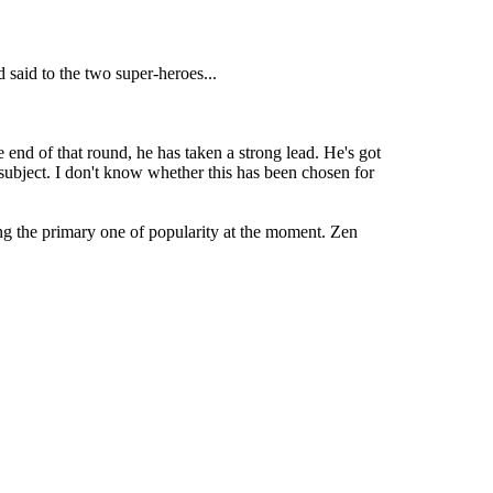
said to the two super-heroes...
end of that round, he has taken a strong lead. He's got
ubject. I don't know whether this has been chosen for
ing the primary one of popularity at the moment. Zen