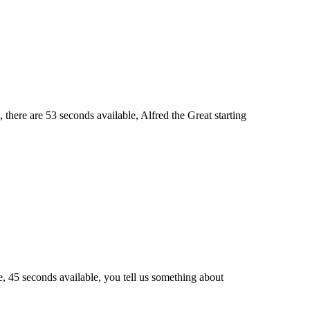
, there are 53 seconds available, Alfred the Great starting
, 45 seconds available, you tell us something about