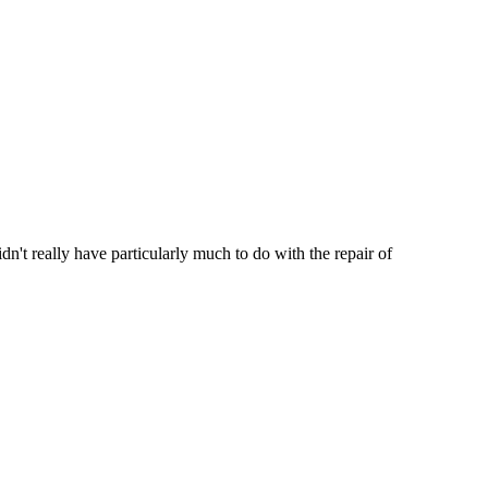
't really have particularly much to do with the repair of