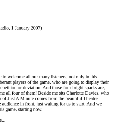
o, 1 January 2007)
o welcome all our many listeners, not only in this
erant players of the game, who are going to display their
repetition or deviation. And those four bright sparks are,
e all four of them! Beside me sits Charlotte Davies, who
on of Just A Minute comes from the beautiful Theatre
udience in front, just waiting for us to start. And we
his game, starting now.
...