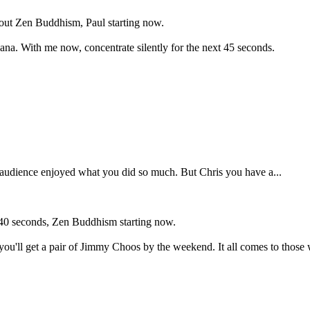
bout Zen Buddhism, Paul starting now.
na. With me now, concentrate silently for the next 45 seconds.
 audience enjoyed what you did so much. But Chris you have a...
u, 40 seconds, Zen Buddhism starting now.
 you'll get a pair of Jimmy Choos by the weekend. It all comes to those