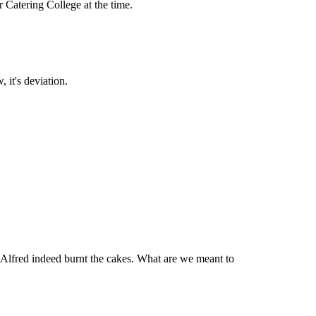
 Catering College at the time.
it's deviation.
is Alfred indeed burnt the cakes. What are we meant to