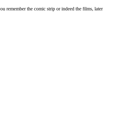
u remember the comic strip or indeed the films, later