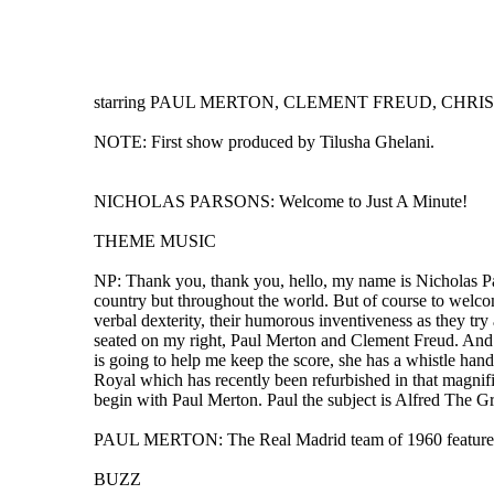
starring PAUL MERTON, CLEMENT FREUD, CHRIS N
NOTE: First show produced by Tilusha Ghelani.
NICHOLAS PARSONS: Welcome to Just A Minute!
THEME MUSIC
NP: Thank you, thank you, hello, my name is Nicholas Par
country but throughout the world. But of course to welcom
verbal dexterity, their humorous inventiveness as they try 
seated on my right, Paul Merton and Clement Freud. And s
is going to help me keep the score, she has a whistle han
Royal which has recently been refurbished in that magnifi
begin with Paul Merton. Paul the subject is Alfred The Gre
PAUL MERTON: The Real Madrid team of 1960 featured Al
BUZZ