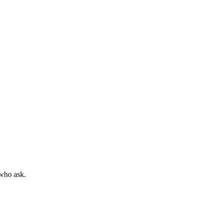
 who ask.