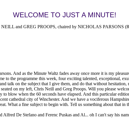
WELCOME TO JUST A MINUTE!
EILL and GREG PROOPS, chaired by NICHOLAS PARSONS (Radi
sons. And as the Minute Waltz fades away once more it is my pleasure t
e to the programme this week, four exciting talented, exceptional, exub
and talk on the subject that I give them, and do that without hesitation, 
eated on my left, Chris Neill and Greg Proops. Will you please welcom
dy to blow when the 60 seconds have elapsed. And this particular editi
cent cathedral city of Winchester. And we have a vociferous Hampshire a
at. What a fine subject to begin with. Tell us something about that in t
fred De Stefano and Ferenc Puskas and Al... oh I can't say his name