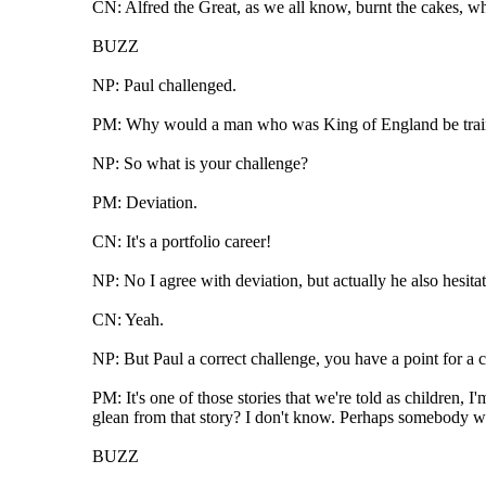
CN: Alfred the Great, as we all know, burnt the cakes, wh
BUZZ
NP: Paul challenged.
PM: Why would a man who was King of England be training
NP: So what is your challenge?
PM: Deviation.
CN: It's a portfolio career!
NP: No I agree with deviation, but actually he also hesita
CN: Yeah.
NP: But Paul a correct challenge, you have a point for a c
PM: It's one of those stories that we're told as children,
glean from that story? I don't know. Perhaps somebody wh
BUZZ