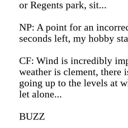
or Regents park, sit...
NP: A point for an incorre
seconds left, my hobby sta
CF: Wind is incredibly imp
weather is clement, there 
going up to the levels at w
let alone...
BUZZ