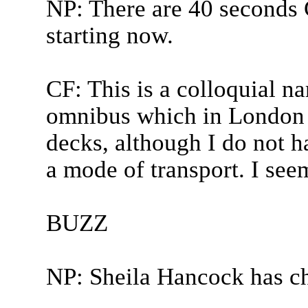
NP: There are 40 seconds 
starting now.
CF: This is a colloquial n
omnibus which in London i
decks, although I do not h
a mode of transport. I see
BUZZ
NP: Sheila Hancock has c