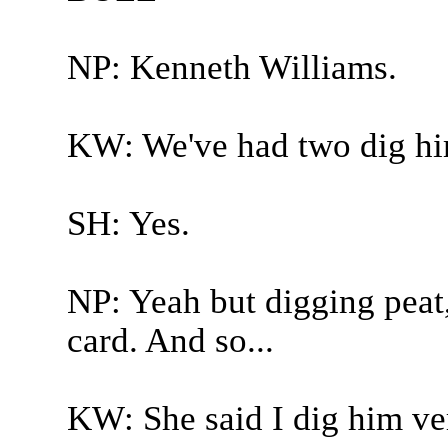
NP: Kenneth Williams.
KW: We've had two dig hi
SH: Yes.
NP: Yeah but digging peat,
card. And so...
KW: She said I dig him v