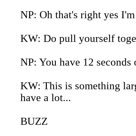
NP: Oh that's right yes I'm
KW: Do pull yourself toge
NP: You have 12 seconds o
KW: This is something larg
have a lot...
BUZZ