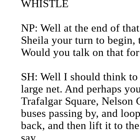
WHISTLE
NP: Well at the end of tha
Sheila your turn to begin, 
Would you talk on that for
SH: Well I should think to
large net. And perhaps you
Trafalgar Square, Nelson C
buses passing by, and loop
back, and then lift it to t
say...