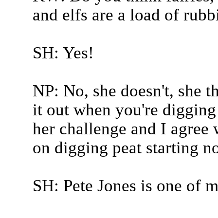
and elfs are a load of rubb
SH: Yes!
NP: No, she doesn't, she th
it out when you're digging
her challenge and I agree 
on digging peat starting n
SH: Pete Jones is one of m