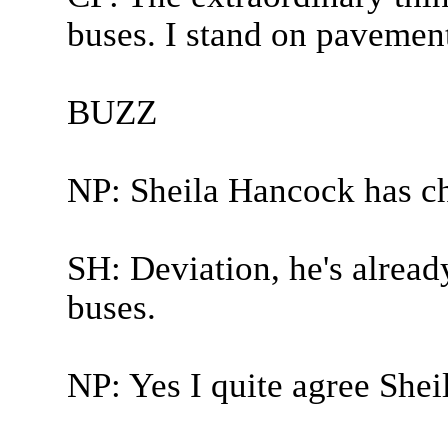
buses. I stand on pavement
BUZZ
NP: Sheila Hancock has c
SH: Deviation, he's already
buses.
NP: Yes I quite agree Sheil