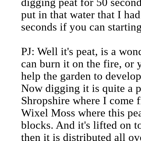
digging peat for 50 second
put in that water that I h
seconds if you can startin
PJ: Well it's peat, is a w
can burn it on the fire, or 
help the garden to develop
Now digging it is quite a 
Shropshire where I come fr
Wixel Moss where this pea
blocks. And it's lifted on 
then it is distributed all o