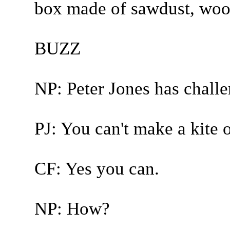
box made of sawdust, wood,
BUZZ
NP: Peter Jones has chall
PJ: You can't make a kite 
CF: Yes you can.
NP: How?