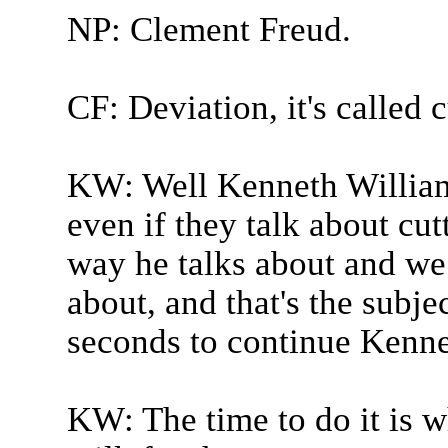
NP: Clement Freud.
CF: Deviation, it's called c
KW: Well Kenneth Williams
even if they talk about cutt
way he talks about and we
about, and that's the subje
seconds to continue Kenne
KW: The time to do it is 