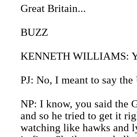
Great Britain...
BUZZ
KENNETH WILLIAMS: You 
PJ: No, I meant to say th
NP: I know, you said the G
and so he tried to get it r
watching like hawks and l