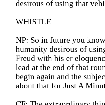
desirous of using that vehic
WHISTLE
NP: So in future you know 
humanity desirous of usin
Freud with his er eloquenc
lead at the end of that rou
begin again and the subje
about that for Just A Minu
CF: The extraordinary thin