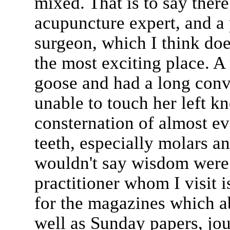
mixed. That is to say there 
acupuncture expert, and a 
surgeon, which I think do
the most exciting place. A
goose and had a long con
unable to touch her left kn
consternation of almost e
teeth, especially molars an
wouldn't say wisdom were t
practitioner whom I visit i
for the magazines which a
well as Sunday papers, jour