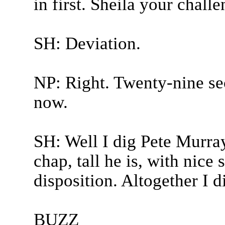
in first. Sheila your chall
SH: Deviation.
NP: Right. Twenty-nine sec
now.
SH: Well I dig Pete Murray 
chap, tall he is, with nice
disposition. Altogether I 
BUZZ