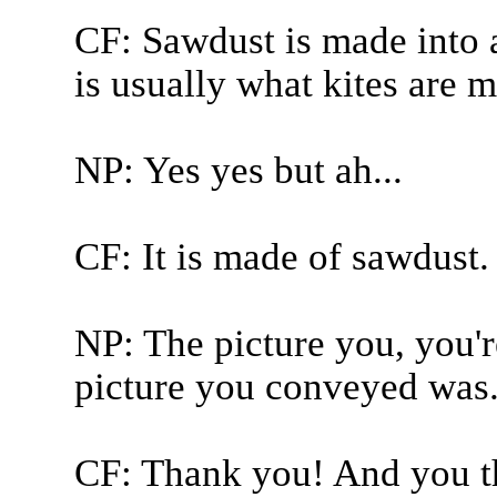
CF: Sawdust is made into a
is usually what kites are m
NP: Yes yes but ah...
CF: It is made of sawdust.
NP: The picture you, you'r
picture you conveyed was.
CF: Thank you! And you the