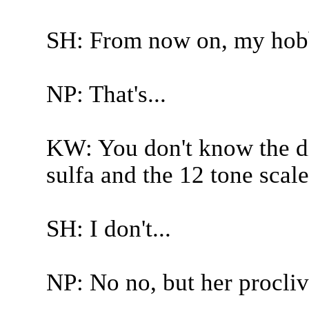
SH: From now on, my hobb
NP: That's...
KW: You don't know the di
sulfa and the 12 tone scale
SH: I don't...
NP: No no, but her proclivit