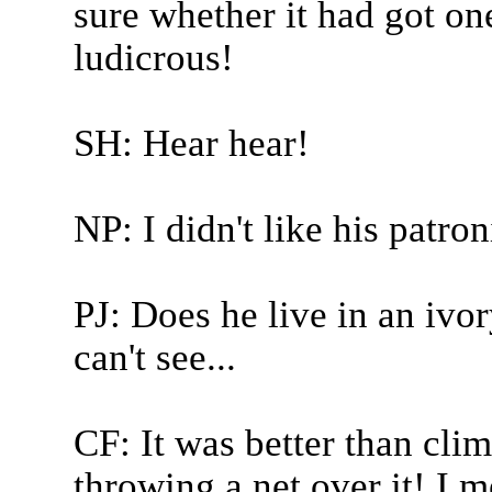
sure whether it had got one
ludicrous!
SH: Hear hear!
NP: I didn't like his patro
PJ: Does he live in an iv
can't see...
CF: It was better than cl
throwing a net over it! I m