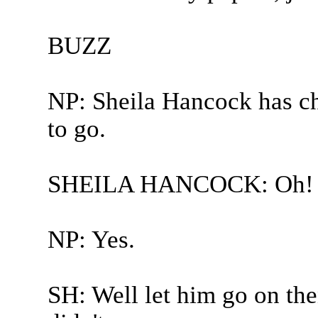
BUZZ
NP: Sheila Hancock has ch
to go.
SHEILA HANCOCK: Oh! 
NP: Yes.
SH: Well let him go on the