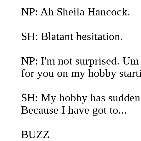
NP: Ah Sheila Hancock.
SH: Blatant hesitation.
NP: I'm not surprised. Um 
for you on my hobby start
SH: My hobby has suddenl
Because I have got to...
BUZZ