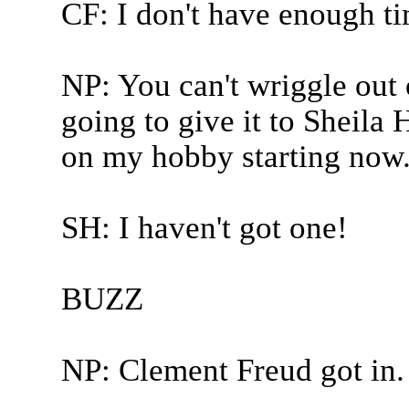
CF: I don't have enough t
NP: You can't wriggle out 
going to give it to Sheila
on my hobby starting now
SH: I haven't got one!
BUZZ
NP: Clement Freud got in.