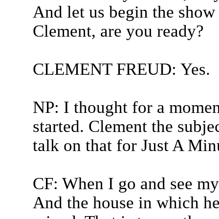
And let us begin the show
Clement, are you ready?
CLEMENT FREUD: Yes.
NP: I thought for a momen
started. Clement the subje
talk on that for Just A Min
CF: When I go and see my 
And the house in which he 