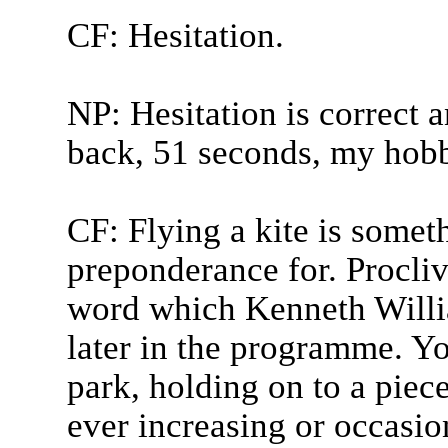
CF: Hesitation.
NP: Hesitation is correct 
back, 51 seconds, my hobb
CF: Flying a kite is somet
preponderance for. Proclivi
word which Kenneth Willia
later in the programme. You
park, holding on to a piece
ever increasing or occasion