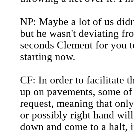
NP: Maybe a lot of us didn
but he wasn't deviating fr
seconds Clement for you t
starting now.
CF: In order to facilitate t
up on pavements, some of 
request, meaning that only 
or possibly right hand will
down and come to a halt, i