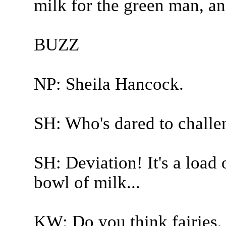
milk for the green man, a
BUZZ
NP: Sheila Hancock.
SH: Who's dared to challe
SH: Deviation! It's a load 
bowl of milk...
KW: Do you think fairies,