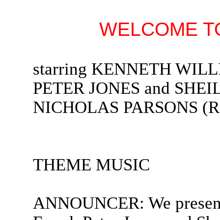
WELCOME TO
starring KENNETH WIL
PETER JONES and SHEIL
NICHOLAS PARSONS (Rad
THEME MUSIC
ANNOUNCER: We present 