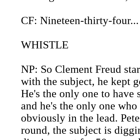
CF: Nineteen-thirty-four...
WHISTLE
NP: So Clement Freud start
with the subject, he kept g
He's the only one to have 
and he's the only one who 
obviously in the lead. Pete
round, the subject is digg