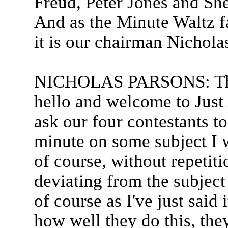
Freud, Peter Jones and Sh
And as the Minute Waltz f
it is our chairman Nichola
NICHOLAS PARSONS: Tha
hello and welcome to Just
ask our four contestants to
minute on some subject I w
of course, without repetit
deviating from the subject
of course as I've just said
how well they do this, they