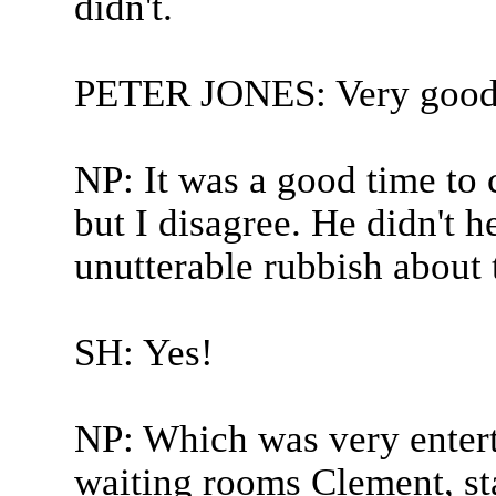
didn't.
PETER JONES: Very good 
NP: It was a good time to 
but I disagree. He didn't h
unutterable rubbish about 
SH: Yes!
NP: Which was very entert
waiting rooms Clement, st