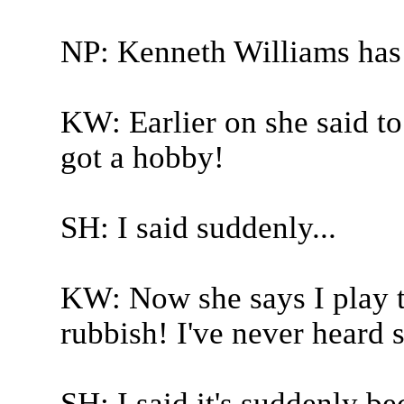
NP: Kenneth Williams has
KW: Earlier on she said to 
got a hobby!
SH: I said suddenly...
KW: Now she says I play t
rubbish! I've never heard 
SH: I said it's suddenly b