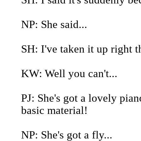
NP: She said...
SH: I've taken it up right 
KW: Well you can't...
PJ: She's got a lovely pia
basic material!
NP: She's got a fly...