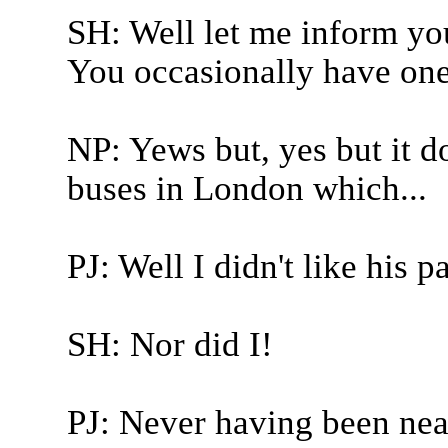
SH: Well let me inform you
You occasionally have one
NP: Yews but, yes but it d
buses in London which...
PJ: Well I didn't like his 
SH: Nor did I!
PJ: Never having been nea