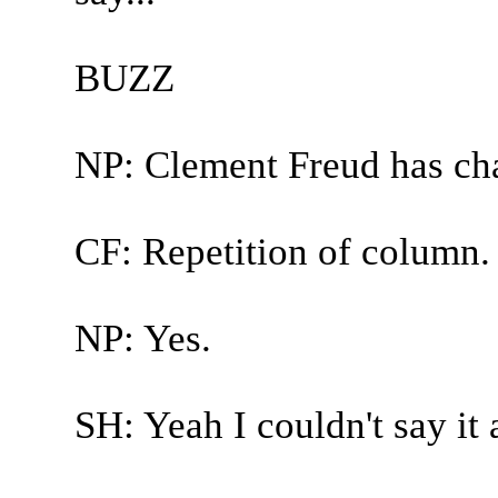
BUZZ
NP: Clement Freud has ch
CF: Repetition of column.
NP: Yes.
SH: Yeah I couldn't say it 