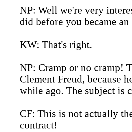
NP: Well we're very intere
did before you became an 
KW: That's right.
NP: Cramp or no cramp! Th
Clement Freud, because he 
while ago. The subject is 
CF: This is not actually 
contract!