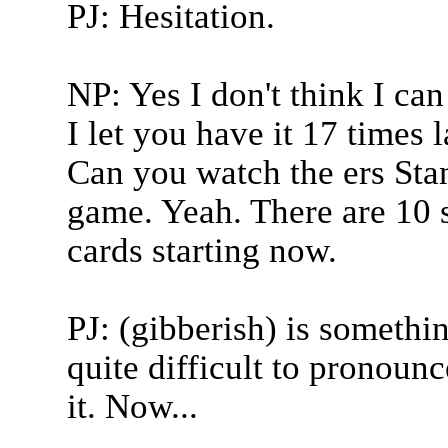
PJ: Hesitation.
NP: Yes I don't think I can
I let you have it 17 times l
Can you watch the ers Stanl
game. Yeah. There are 10 s
cards starting now.
PJ: (gibberish) is somethi
quite difficult to pronoun
it. Now...