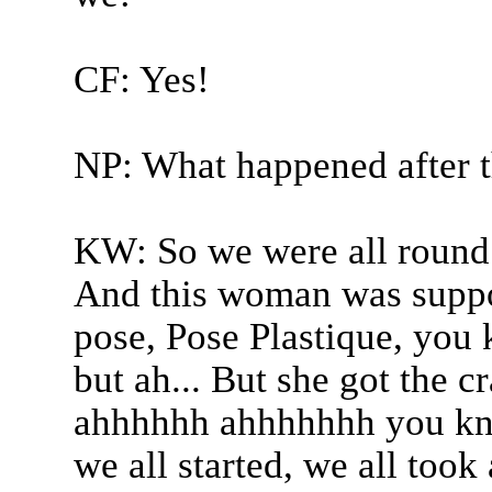
CF: Yes!
NP: What happened after t
KW: So we were all round 
And this woman was suppos
pose, Pose Plastique, you 
but ah... But she got the 
ahhhhhh ahhhhhhh you know
we all started, we all took 