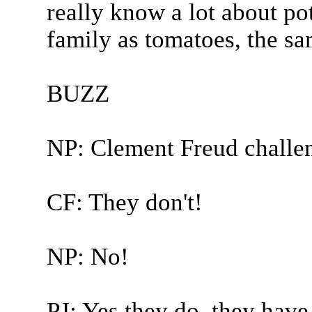
really know a lot about po
family as tomatoes, the sa
BUZZ
NP: Clement Freud challe
CF: They don't!
NP: No!
PJ: Yes they do, they have 