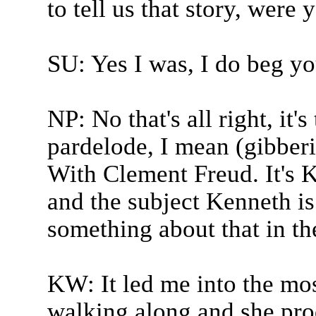
to tell us that story, were 
SU: Yes I was, I do beg yo
NP: No that's all right, it'
pardelode, I mean (gibberis
With Clement Freud. It's K
and the subject Kenneth is 
something about that in th
KW: It led me into the mos
walking along and she prod