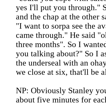
yes I'll put you through." 
and the chap at the other s
"I want to sorpa see the av
came through." He said "oh
three months". So I wanted
you talking about?" So I a
the underseal with an oha
we close at six, that'll be a
NP: Obviously Stanley you
about five minutes for eac