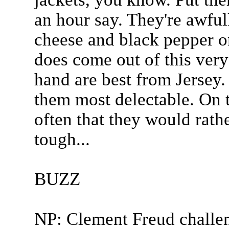
an hour say. They're awfull
cheese and black pepper 
does come out of this very
hand are best from Jersey.
them most delectable. On 
often that they would rat
tough...
BUZZ
NP: Clement Freud challe