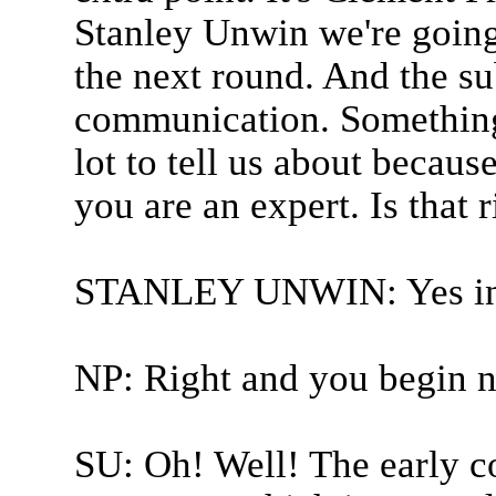
Stanley Unwin we're going
the next round. And the su
communication. Something
lot to tell us about because
you are an expert. Is that r
STANLEY UNWIN: Yes in
NP: Right and you begin 
SU: Oh! Well! The early c