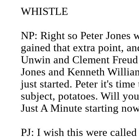
WHISTLE
NP: Right so Peter Jones w
gained that extra point, an
Unwin and Clement Freud in
Jones and Kenneth William
just started. Peter it's ti
subject, potatoes. Will you
Just A Minute starting now
PJ: I wish this were calle