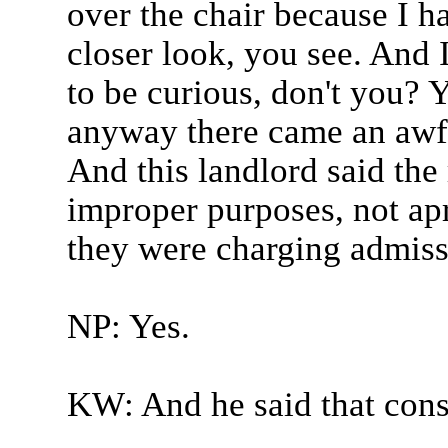
over the chair because I ha
closer look, you see. And 
to be curious, don't you? 
anyway there came an awfu
And this landlord said th
improper purposes, not ap
they were charging admissi
NP: Yes.
KW: And he said that const