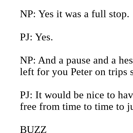
NP: Yes it was a full stop.
PJ: Yes.
NP: And a pause and a hesi
left for you Peter on trips 
PJ: It would be nice to h
free from time to time to ju
BUZZ