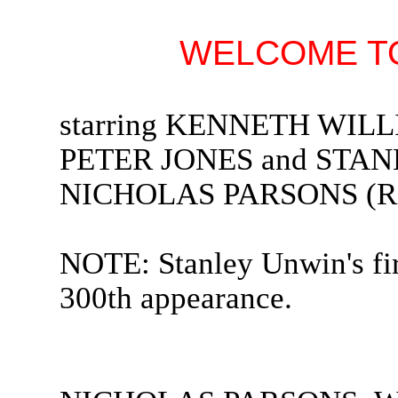
WELCOME TO
starring KENNETH WIL
PETER JONES and STANL
NICHOLAS PARSONS (Rad
NOTE: Stanley Unwin's fir
300th appearance.