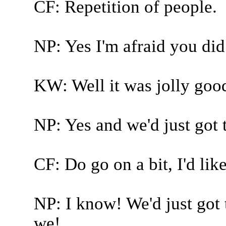
CF: Repetition of people.
NP: Yes I'm afraid you did
KW: Well it was jolly good
NP: Yes and we'd just got t
CF: Do go on a bit, I'd like
NP: I know! We'd just got t
we!