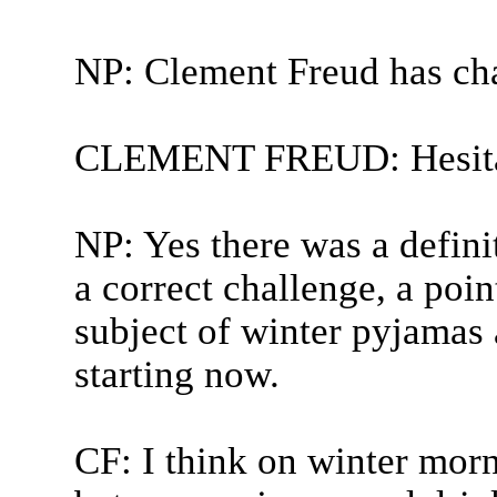
NP: Clement Freud has ch
CLEMENT FREUD: Hesita
NP: Yes there was a defini
a correct challenge, a poin
subject of winter pyjamas 
starting now.
CF: I think on winter morni