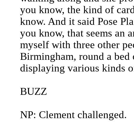
you know, the kind of card
know. And it said Pose Pla
you know, that seems an a
myself with three other pe
Birmingham, round a bed 
displaying various kinds o
BUZZ
NP: Clement challenged.