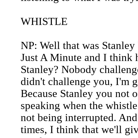
WHISTLE
NP: Well that was Stanley 
Just A Minute and I think 
Stanley? Nobody challenge
didn't challenge you, I'm g
Because Stanley you not on
speaking when the whistle 
not being interrupted. And
times, I think that we'll g