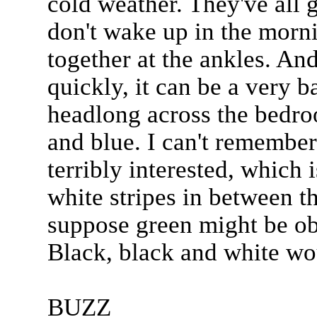
cold weather. They've all 
don't wake up in the mornin
together at the ankles. And
quickly, it can be a very ba
headlong across the bedro
and blue. I can't remembe
terribly interested, which 
white stripes in between th
suppose green might be obt
Black, black and white wou
BUZZ