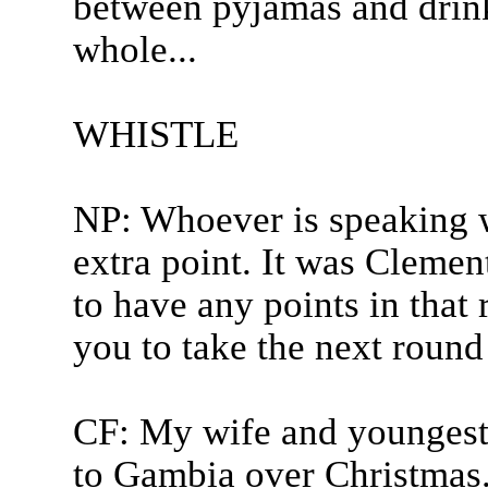
between pyjamas and drink
whole...
WHISTLE
NP: Whoever is speaking w
extra point. It was Clement
to have any points in that
you to take the next round 
CF: My wife and youngest 
to Gambia over Christmas. 