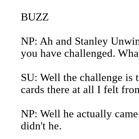
BUZZ
NP: Ah and Stanley Unwin 
you have challenged. What
SU: Well the challenge is 
cards there at all I felt fr
NP: Well he actually came 
didn't he.