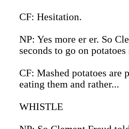
CF: Hesitation.
NP: Yes more er er. So Cle
seconds to go on potatoes 
CF: Mashed potatoes are p
eating them and rather...
WHISTLE