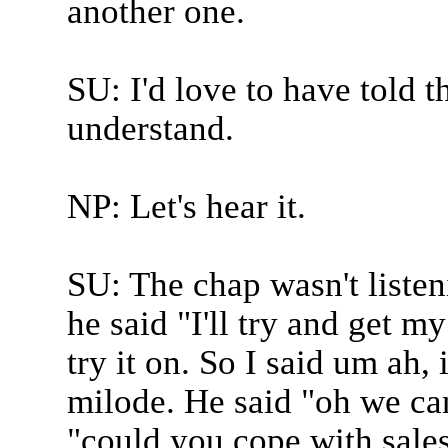
another one.
SU: I'd love to have told t
understand.
NP: Let's hear it.
SU: The chap wasn't listen
he said "I'll try and get my
try it on. So I said um ah, 
milode. He said "oh we can
"could you cope with sales