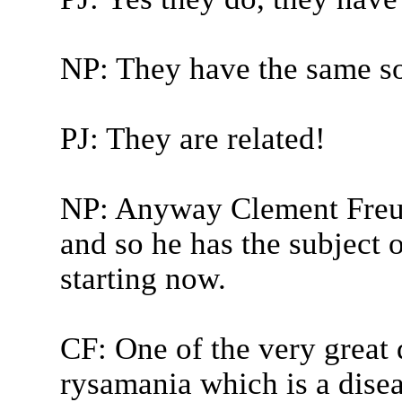
NP: They have the same sort
PJ: They are related!
NP: Anyway Clement Freud
and so he has the subject 
starting now.
CF: One of the very great 
rysamania which is a disea