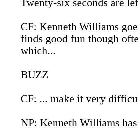
Twenty-six seconds are lef
CF: Kenneth Williams goes
finds good fun though ofte
which...
BUZZ
CF: ... make it very difficul
NP: Kenneth Williams has