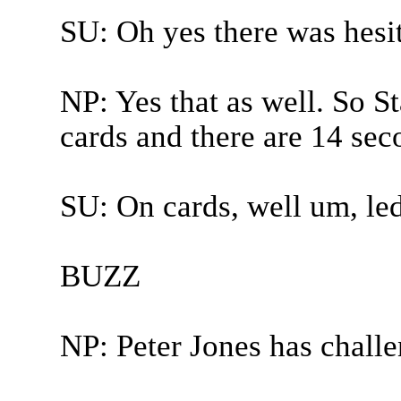
SU: Oh yes there was hesit
NP: Yes that as well. So S
cards and there are 14 seco
SU: On cards, well um, led
BUZZ
NP: Peter Jones has chall