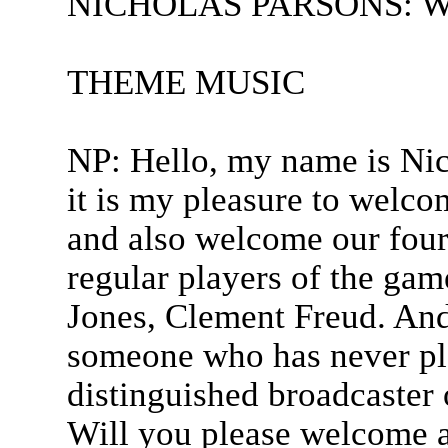
NICHOLAS PARSONS: Welc
THEME MUSIC
NP: Hello, my name is Nic
it is my pleasure to welco
and also welcome our four 
regular players of the gam
Jones, Clement Freud. An
someone who has never pl
distinguished broadcaster
Will you please welcome al