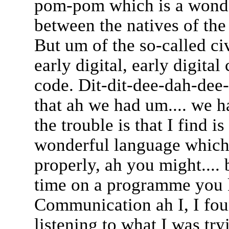
pom-pom which is a wond
between the natives of the
But um of the so-called civ
early digital, early digit
code. Dit-dit-dee-dah-dee-
that ah we had um.... we 
the trouble is that I find i
wonderful language which 
properly, ah you might.... b
time on a programme you 
Communication ah I, I fou
listening to what I was try