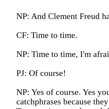
NP: And Clement Freud ha
CF: Time to time.
NP: Time to time, I'm afrai
PJ: Of course!
NP: Yes of course. Yes you'
catchphrases because they 