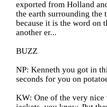
exported from Holland and 
the earth surrounding the 
because it is the word on t
another er...
BUZZ
NP: Kenneth you got in th
seconds for you on potatoe
KW: One of the very nice 
jackets, you know. Put the