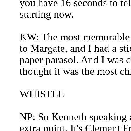
you have 16 seconds to tel
starting now.
KW: The most memorable 
to Margate, and I had a st
paper parasol. And I was de
thought it was the most chi
WHISTLE
NP: So Kenneth speaking a
extra point. It's Clement Fr