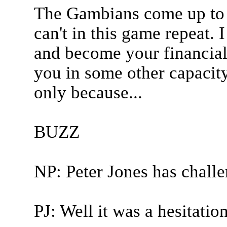
The Gambians come up to y
can't in this game repeat. 
and become your financial 
you in some other capacity
only because...
BUZZ
NP: Peter Jones has chall
PJ: Well it was a hesitation