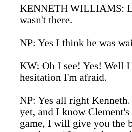
KENNETH WILLIAMS: Long
wasn't there.
NP: Yes I think he was wai
KW: Oh I see! Yes! Well I 
hesitation I'm afraid.
NP: Yes all right Kenneth
yet, and I know Clement's 
game, I will give you the b