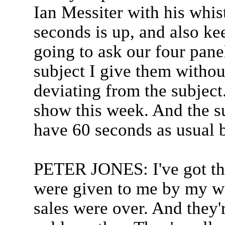
Ian Messiter with his whi
seconds is up, and also ke
going to ask our four panel
subject I give them without
deviating from the subject.
show this week. And the s
have 60 seconds as usual 
PETER JONES: I've got thr
were given to me by my wi
sales were over. And they'