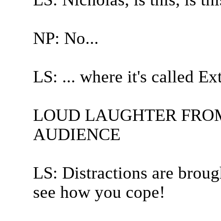
NP: No...
LS: ... where it's called E
LOUD LAUGHTER FROM
AUDIENCE
LS: Distractions are broug
see how you cope!