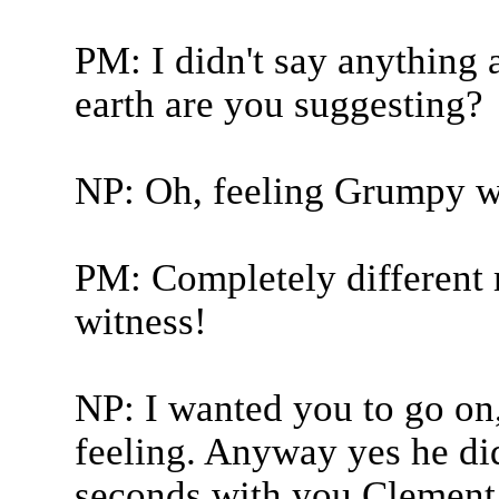
PM: I didn't say anything
earth are you suggesting?
NP: Oh, feeling Grumpy w
PM: Completely different m
witness!
NP: I wanted you to go on
feeling. Anyway yes he did
seconds with you Clement