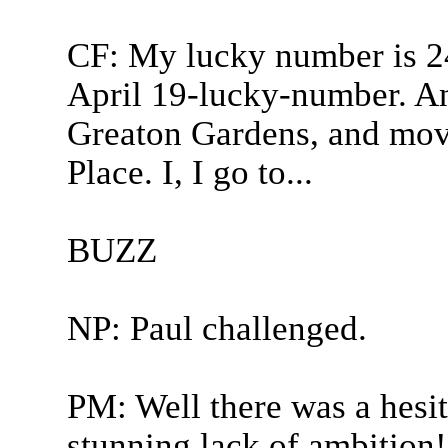
CF: My lucky number is 2
April 19-lucky-number. An
Greaton Gardens, and mov
Place. I, I go to...
BUZZ
NP: Paul challenged.
PM: Well there was a hesit
stunning lack of ambition! 