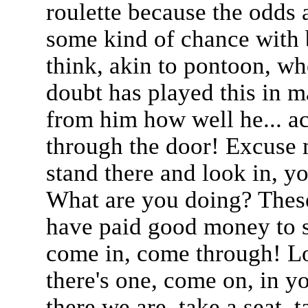
roulette because the odds 
some kind of chance with 
think, akin to pontoon, wh
doubt has played this in m
from him how well he... ac
through the door! Excuse m
stand there and look in, 
What are you doing? These
have paid good money to s
come in, come through! Loo
there's one, come on, in yo
there we are, take a seat, 