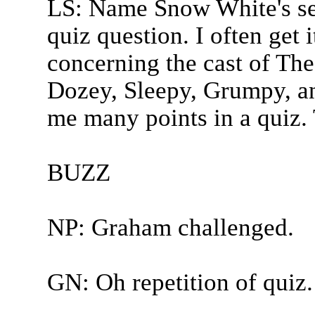
LS: Name Snow White's se
quiz question. I often get 
concerning the cast of Th
Dozey, Sleepy, Grumpy, an
me many points in a quiz. 
BUZZ
NP: Graham challenged.
GN: Oh repetition of quiz.