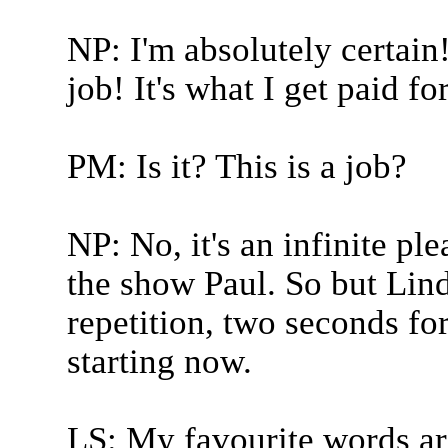
NP: I'm absolutely certain!
job! It's what I get paid for
PM: Is it? This is a job?
NP: No, it's an infinite pl
the show Paul. So but Lind
repetition, two seconds f
starting now.
LS: My favourite words ar