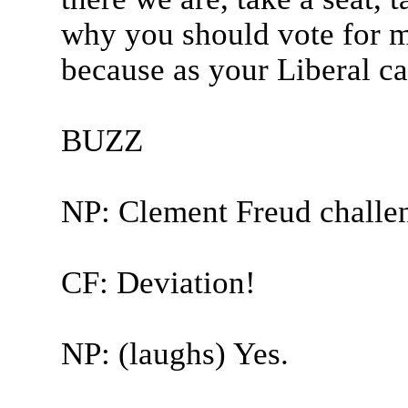
why you should vote for me
because as your Liberal ca
BUZZ
NP: Clement Freud challe
CF: Deviation!
NP: (laughs) Yes.