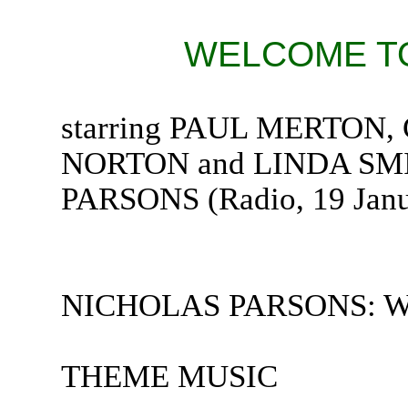
WELCOME TO
starring PAUL MERTO
NORTON and LINDA SMI
PARSONS (Radio, 19 Janu
NICHOLAS PARSONS: Welc
THEME MUSIC