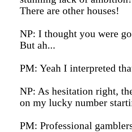
There are other houses!
NP: I thought you were goin
But ah...
PM: Yeah I interpreted that
NP: As hesitation right, t
on my lucky number start
PM: Professional gamblers 