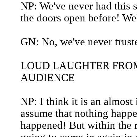
NP: We've never had this s
the doors open before! We
GN: No, we've never truste
LOUD LAUGHTER FROM
AUDIENCE
NP: I think it is an almost
assume that nothing happen
happened! But within the r