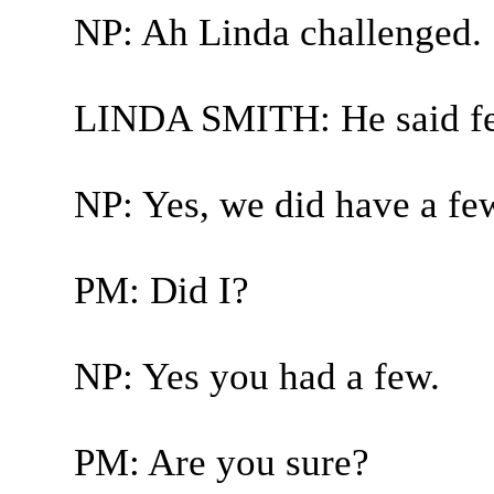
NP: Ah Linda challenged.
LINDA SMITH: He said fe
NP: Yes, we did have a fe
PM: Did I?
NP: Yes you had a few.
PM: Are you sure?