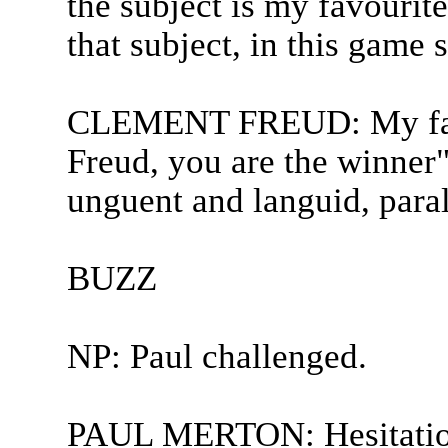
the subject is my favourit
that subject, in this game 
CLEMENT FREUD: My favo
Freud, you are the winner"
unguent and languid, paral
BUZZ
NP: Paul challenged.
PAUL MERTON: Hesitatio