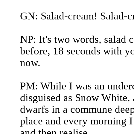
GN: Salad-cream! Salad-c
NP: It's two words, salad 
before, 18 seconds with y
now.
PM: While I was an underc
disguised as Snow White, a
dwarfs in a commune deep i
place and every morning I
and then realise...