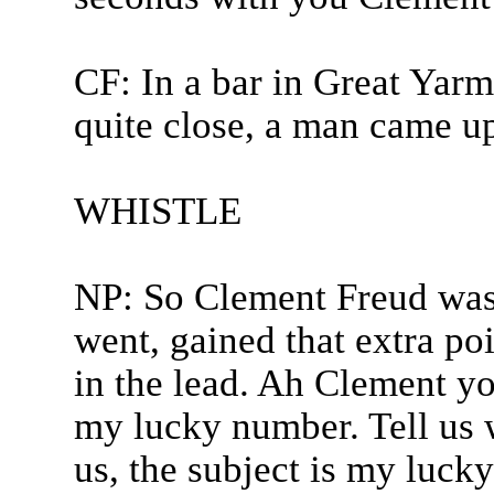
CF: In a bar in Great Ya
quite close, a man came up
WHISTLE
NP: So Clement Freud was 
went, gained that extra po
in the lead. Ah Clement you
my lucky number. Tell us w
us, the subject is my luck