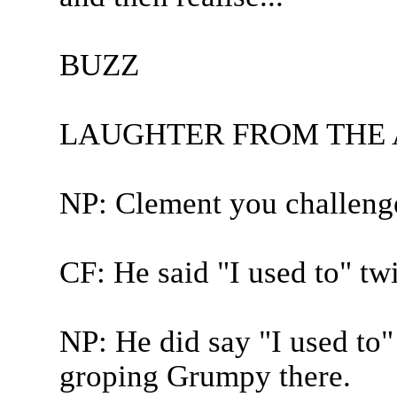
BUZZ
LAUGHTER FROM THE
NP: Clement you challeng
CF: He said "I used to" tw
NP: He did say "I used to"
groping Grumpy there.