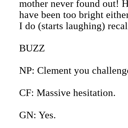
mother never found out! H
have been too bright eithe
I do (starts laughing) recall
BUZZ
NP: Clement you challeng
CF: Massive hesitation.
GN: Yes.