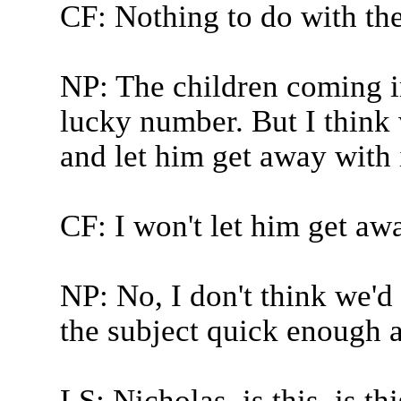
CF: Nothing to do with th
NP: The children coming i
lucky number. But I think
and let him get away with i
CF: I won't let him get awa
NP: No, I don't think we'd
the subject quick enough af
LS: Nicholas, is this, is t