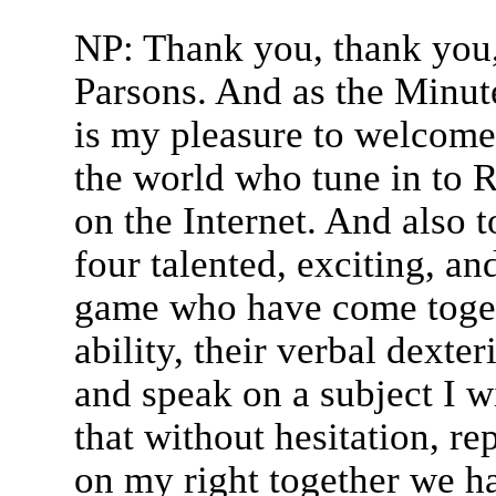
NP: Thank you, thank you,
Parsons. And as the Minut
is my pleasure to welcome
the world who tune in to R
on the Internet. And also 
four talented, exciting, an
game who have come toget
ability, their verbal dexter
and speak on a subject I w
that without hesitation, re
on my right together we 