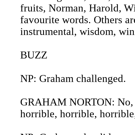
fruits, Norman, Harold, W
favourite words. Others are
instrumental, wisdom, wind
BUZZ
NP: Graham challenged.
GRAHAM NORTON: No, no, 
horrible, horrible, horrible