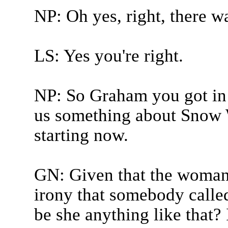
NP: Oh yes, right, there wa
LS: Yes you're right.
NP: So Graham you got in w
us something about Snow 
starting now.
GN: Given that the woman 
irony that somebody call
be she anything like that? 