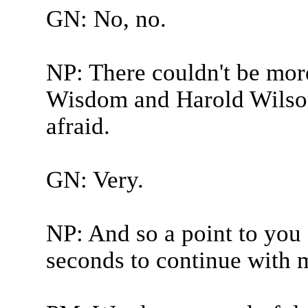
GN: No, no.
NP: There couldn't be mo
Wisdom and Harold Wilson.
afraid.
GN: Very.
NP: And so a point to you 
seconds to continue with 