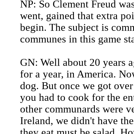
NP: So Clement Freud was 
went, gained that extra po
begin. The subject is com
communes in this game sta
GN: Well about 20 years a
for a year, in America. N
dog. But once we got over 
you had to cook for the e
other communards were ve
Ireland, we didn't have th
they eat must be salad. 