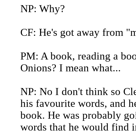
NP: Why?
CF: He's got away from "m
PM: A book, reading a boo
Onions? I mean what...
NP: No I don't think so C
his favourite words, and h
book. He was probably goin
words that he would find i