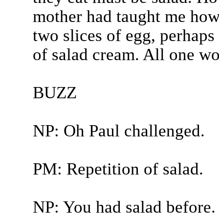
mother had taught me how t
two slices of egg, perhaps
of salad cream. All one wo
BUZZ
NP: Oh Paul challenged.
PM: Repetition of salad.
NP: You had salad before.