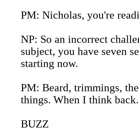
PM: Nicholas, you're rea
NP: So an incorrect challe
subject, you have seven s
starting now.
PM: Beard, trimmings, the
things. When I think back.
BUZZ