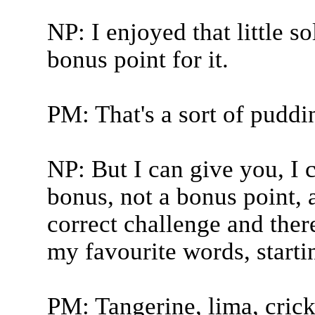
NP: I enjoyed that little so
bonus point for it.
PM: That's a sort of pudding
NP: But I can give you, I 
bonus, not a bonus point, a
correct challenge and there
my favourite words, starti
PM: Tangerine, lima, crick