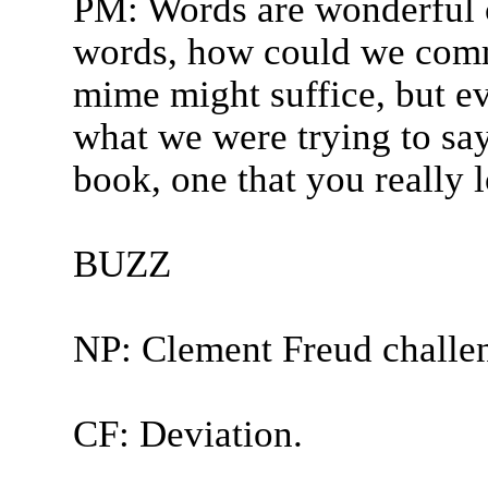
PM: Words are wonderful c
words, how could we comm
mime might suffice, but e
what we were trying to sa
book, one that you really 
BUZZ
NP: Clement Freud challe
CF: Deviation.