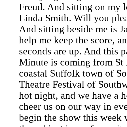
Freud. And sitting on my 
Linda Smith. Will you ple
And sitting beside me is J
help me keep the score, a
seconds are up. And this pa
Minute is coming from St E
coastal Suffolk town of So
Theatre Festival of Southw
hot night, and we have a h
cheer us on our way in ev
begin the show this week 