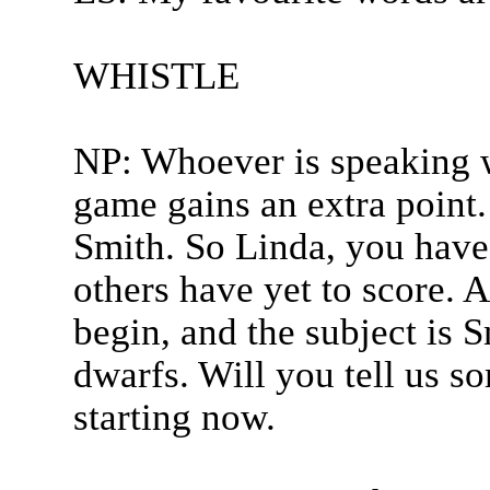
WHISTLE
NP: Whoever is speaking w
game gains an extra point.
Smith. So Linda, you have 
others have yet to score. A
begin, and the subject is
dwarfs. Will you tell us s
starting now.