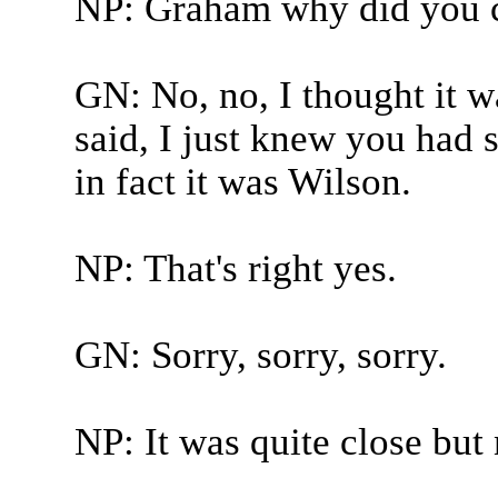
NP: Graham why did you 
GN: No, no, I thought it wa
said, I just knew you had 
in fact it was Wilson.
NP: That's right yes.
GN: Sorry, sorry, sorry.
NP: It was quite close but 