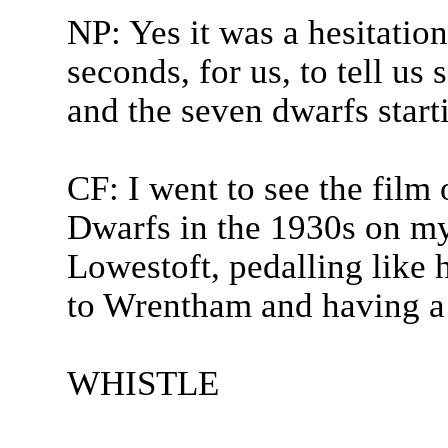
NP: Yes it was a hesitatio
seconds, for us, to tell u
and the seven dwarfs start
CF: I went to see the fil
Dwarfs in the 1930s on my
Lowestoft, pedalling like h
to Wrentham and having a b
WHISTLE