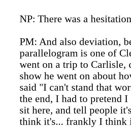
NP: There was a hesitation
PM: And also deviation, b
parallelogram is one of Cl
went on a trip to Carlisle
show he went on about ho
said "I can't stand that wo
the end, I had to pretend 
sit here, and tell people it
think it's... frankly I think