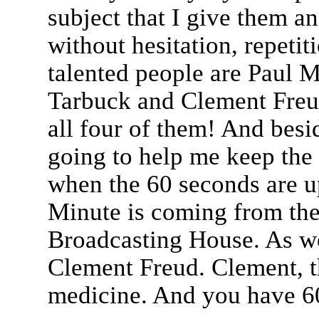
subject that I give them an
without hesitation, repetit
talented people are Paul 
Tarbuck and Clement Freu
all four of them! And besi
going to help me keep the 
when the 60 seconds are up
Minute is coming from the 
Broadcasting House. As we
Clement Freud. Clement, th
medicine. And you have 60