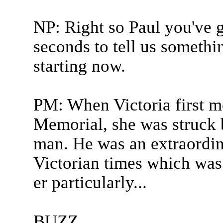
NP: Right so Paul you've g
seconds to tell us somethi
starting now.
PM: When Victoria first me
Memorial, she was struck 
man. He was an extraordina
Victorian times which was
er particularly...
BUZZ