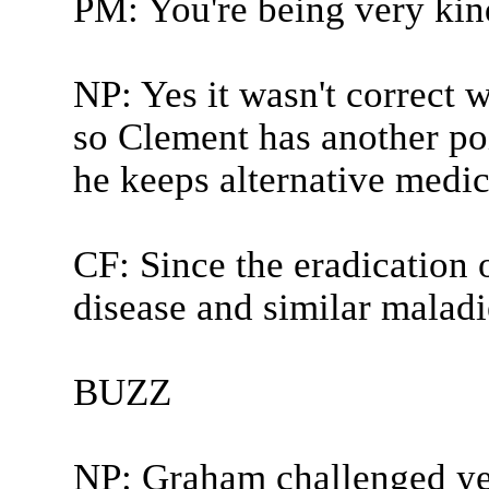
PM: You're being very kin
NP: Yes it wasn't correct w
so Clement has another poi
he keeps alternative medic
CF: Since the eradication 
disease and similar maladie
BUZZ
NP: Graham challenged y