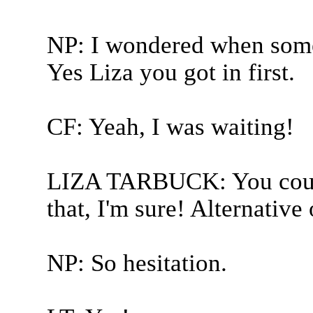
NP: I wondered when some
Yes Liza you got in first.
CF: Yeah, I was waiting!
LIZA TARBUCK: You could
that, I'm sure! Alternative 
NP: So hesitation.