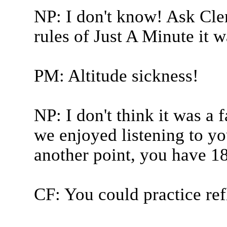
NP: I don't know! Ask Clem
rules of Just A Minute it wa
PM: Altitude sickness!
NP: I don't think it was a f
we enjoyed listening to yo
another point, you have 18
CF: You could practice ref