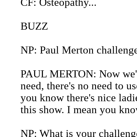
CF: Osteopathy...
BUZZ
NP: Paul Merton challeng
PAUL MERTON: Now we've 
need, there's no need to us
you know there's nice ladi
this show. I mean you know
NP: What is your challenge