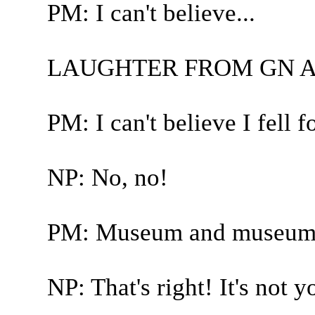
PM: I can't believe...
LAUGHTER FROM GN A
PM: I can't believe I fell fo
NP: No, no!
PM: Museum and museum
NP: That's right! It's not y