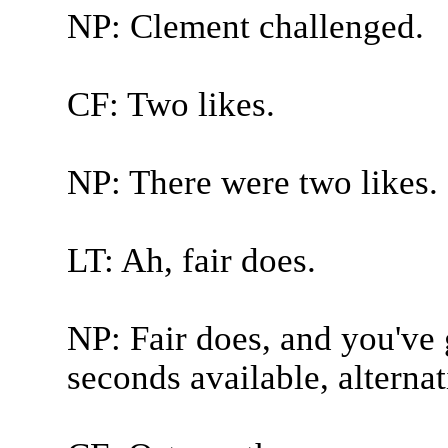
NP: Clement challenged.
CF: Two likes.
NP: There were two likes.
LT: Ah, fair does.
NP: Fair does, and you've 
seconds available, alterna