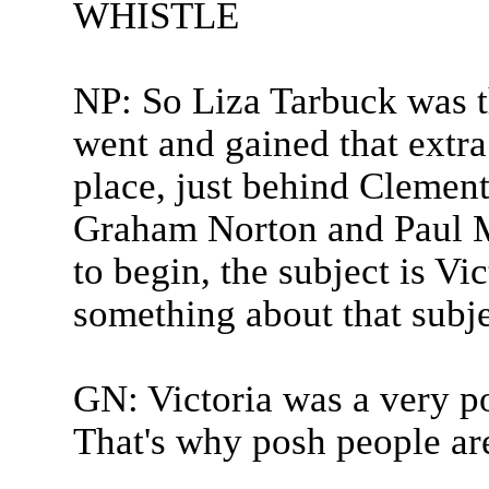
WHISTLE
NP: So Liza Tarbuck was t
went and gained that extra
place, just behind Clement
Graham Norton and Paul 
to begin, the subject is Vic
something about that subje
GN: Victoria was a very
That's why posh people are 