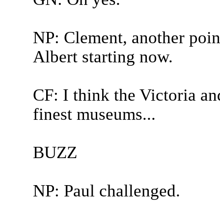
NP: Clement, another point
Albert starting now.
CF: I think the Victoria a
finest museums...
BUZZ
NP: Paul challenged.