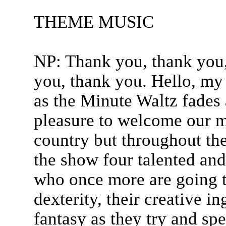
THEME MUSIC
NP: Thank you, thank you,
you, thank you. Hello, my
as the Minute Waltz fades
pleasure to welcome our ma
country but throughout th
the show four talented and
who once more are going t
dexterity, their creative i
fantasy as they try and sp