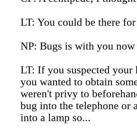
LT: You could be there for
NP: Bugs is with you now 
LT: If you suspected your 
you wanted to obtain some
weren't privy to beforehand
bug into the telephone or a
into a lamp so...