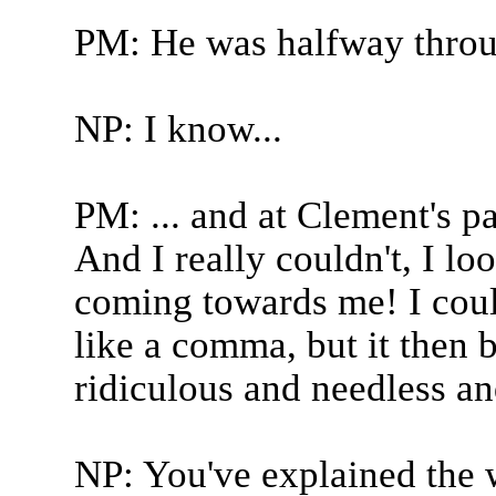
PM: He was halfway thro
NP: I know...
PM: ... and at Clement's pa
And I really couldn't, I lo
coming towards me! I coul
like a comma, but it then 
ridiculous and needless and
NP: You've explained the