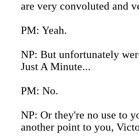
are very convoluted and ver
PM: Yeah.
NP: But unfortunately were
Just A Minute...
PM: No.
NP: Or they're no use to y
another point to you, Victo