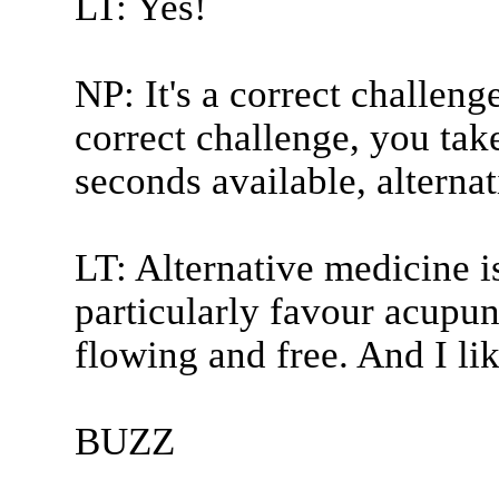
LT: Yes!
NP: It's a correct challeng
correct challenge, you take
seconds available, alterna
LT: Alternative medicine i
particularly favour acupun
flowing and free. And I li
BUZZ