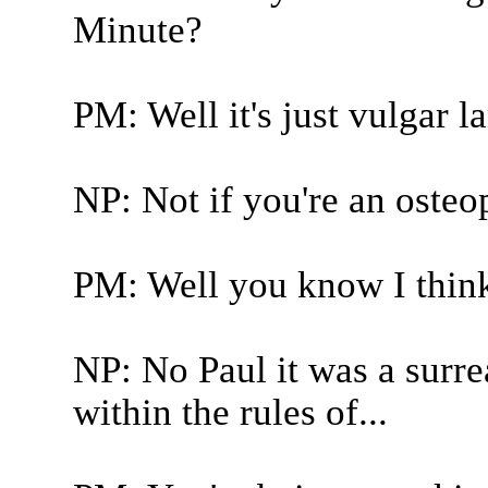
Minute?
PM: Well it's just vulgar 
NP: Not if you're an osteo
PM: Well you know I think
NP: No Paul it was a surrea
within the rules of...