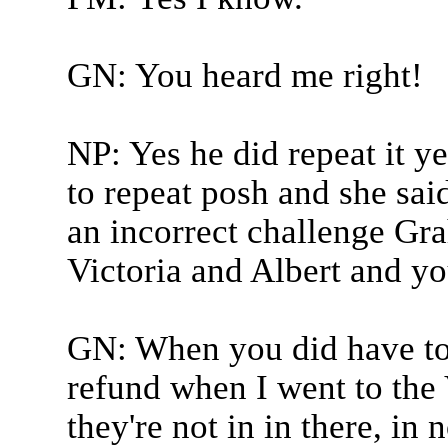
GN: You heard me right!
NP: Yes he did repeat it y
to repeat posh and she sa
an incorrect challenge Gra
Victoria and Albert and y
GN: When you did have to 
refund when I went to the 
they're not in in there, in