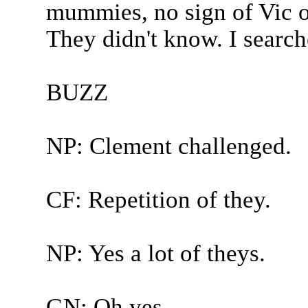
mummies, no sign of Vic or
They didn't know. I search
BUZZ
NP: Clement challenged.
CF: Repetition of they.
NP: Yes a lot of theys.
GN: Oh yes.