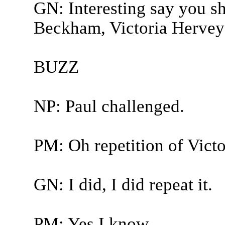
GN: Interesting say you sh
Beckham, Victoria Hervey-
BUZZ
NP: Paul challenged.
PM: Oh repetition of Victo
GN: I did, I did repeat it.
PM: Yes I know.