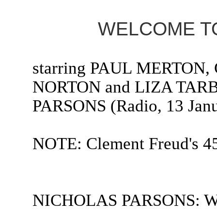
WELCOME TO
starring PAUL MERTO
NORTON and LIZA TARB
PARSONS (Radio, 13 Janu
NOTE: Clement Freud's 45
NICHOLAS PARSONS: Welc