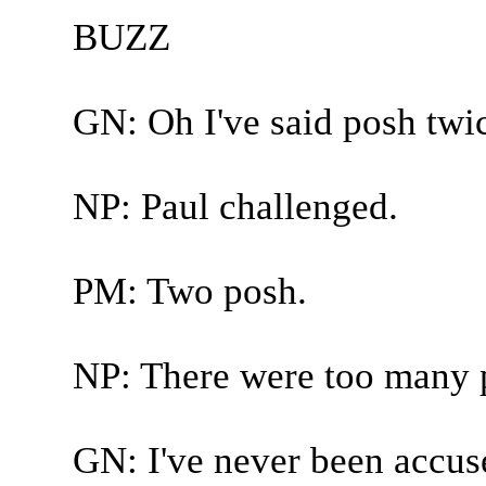
BUZZ
GN: Oh I've said posh twi
NP: Paul challenged.
PM: Two posh.
NP: There were too many 
GN: I've never been accuse