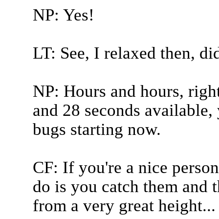
NP: Yes!
LT: See, I relaxed then, did
NP: Hours and hours, righ
and 28 seconds available, 
bugs starting now.
CF: If you're a nice perso
do is you catch them and 
from a very great height...