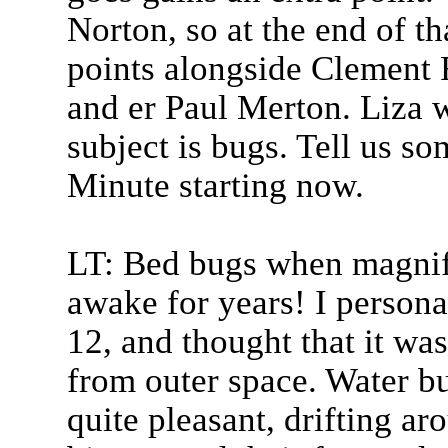
Norton, so at the end of 
points alongside Clement 
and er Paul Merton. Liza w
subject is bugs. Tell us s
Minute starting now.
LT: Bed bugs when magnifi
awake for years! I person
12, and thought that it wa
from outer space. Water bu
quite pleasant, drifting aro