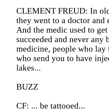
CLEMENT FREUD: In olden
they went to a doctor and 
And the medic used to get
succeeded and never any 
medicine, people who lay 
who send you to have inject
lakes...
BUZZ
CF: ... be tattooed...