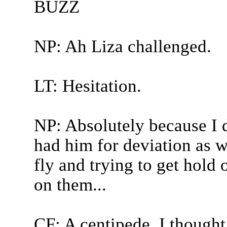
BUZZ
NP: Ah Liza challenged.
LT: Hesitation.
NP: Absolutely because I d
had him for deviation as wel
fly and trying to get hold
on them...
CF: A centipede, I thought