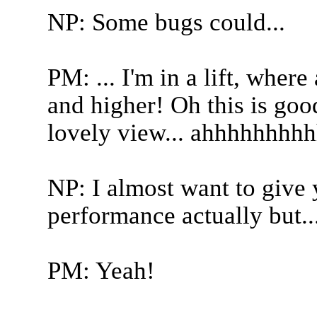
NP: Some bugs could...
PM: ... I'm in a lift, wher
and higher! Oh this is goo
lovely view... ahhhhhhhhh
NP: I almost want to give
performance actually but..
PM: Yeah!