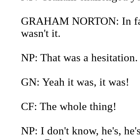
GRAHAM NORTON: In fairn
wasn't it.
NP: That was a hesitation.
GN: Yeah it was, it was!
CF: The whole thing!
NP: I don't know, he's, he's