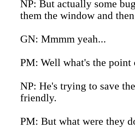
NP: But actually some bug
them the window and then f
GN: Mmmm yeah...
PM: Well what's the point 
NP: He's trying to save t
friendly.
PM: But what were they d