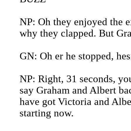
NP: Oh they enjoyed the ex
why they clapped. But Gra
GN: Oh er he stopped, hesi
NP: Right, 31 seconds, yo
say Graham and Albert bac
have got Victoria and Alb
starting now.