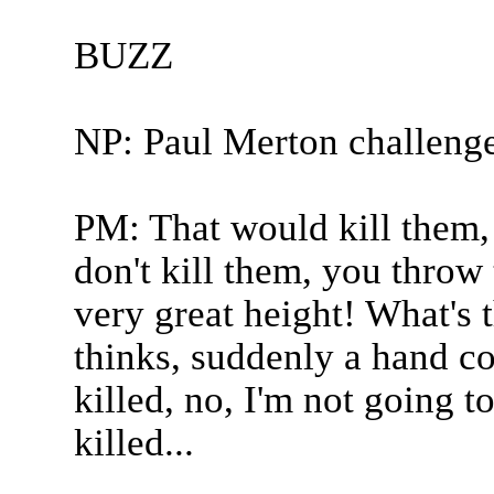
BUZZ
NP: Paul Merton challeng
PM: That would kill them, w
don't kill them, you thro
very great height! What's 
thinks, suddenly a hand c
killed, no, I'm not going t
killed...