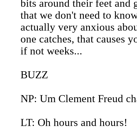
bits around their feet and 
that we don't need to kno
actually very anxious abou
one catches, that causes y
if not weeks...
BUZZ
NP: Um Clement Freud ch
LT: Oh hours and hours!