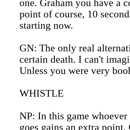
one. Graham you have a co
point of course, 10 second
starting now.
GN: The only real alternat
certain death. I can't imag
Unless you were very booh
WHISTLE
NP: In this game whoever 
goes gains an extra point.