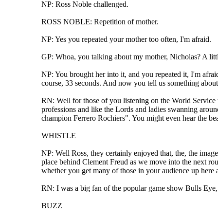
NP: Ross Noble challenged.
ROSS NOBLE: Repetition of mother.
NP: Yes you repeated your mother too often, I'm afraid.
GP: Whoa, you talking about my mother, Nicholas? A little
NP: You brought her into it, and you repeated it, I'm afra
course, 33 seconds. And now you tell us something about 
RN: Well for those of you listening on the World Service w
professions and like the Lords and ladies swanning around
champion Ferrero Rochiers". You might even hear the beau
WHISTLE
NP: Well Ross, they certainly enjoyed that, the, the imag
place behind Clement Freud as we move into the next round 
whether you get many of those in your audience up here at
RN: I was a big fan of the popular game show Bulls Eye, w
BUZZ