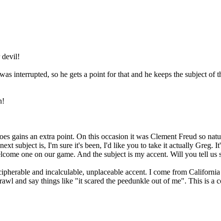
 devil!
s interrupted, so he gets a point for that and he keeps the subject of t
n!
s gains an extra point. On this occasion it was Clement Freud so natura
 subject is, I'm sure it's been, I'd like you to take it actually Greg. I
come one on our game. And the subject is my accent. Will you tell us 
rable and incalculable, unplaceable accent. I come from California b
awl and say things like "it scared the peedunkle out of me". This is a 