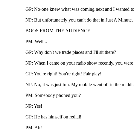
GP: No-one knew what was coming next and I wanted to 
NP: But unfortunately you can't do that in Just A Minute, 
BOOS FROM THE AUDIENCE
PM: Well...
GP: Why don't we trade places and I'll sit there?
NP: When I came on your radio show recently, you were 
GP: You're right! You're right! Fair play!
NP: No, it was just fun. My mobile went off in the middle 
PM: Somebody phoned you?
NP: Yes!
GP: He has himself on redial!
PM: Ah!