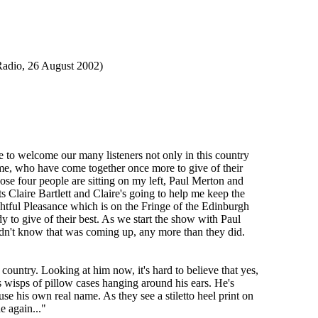
o, 26 August 2002)
to welcome our many listeners not only in this country
ame, who have come together once more to give of their
those four people are sitting on my left, Paul Merton and
Claire Bartlett and Claire's going to help me keep the
ghtful Pleasance which is on the Fringe of the Edinburgh
 to give of their best. As we start the show with Paul
 didn't know that was coming up, any more than they did.
ountry. Looking at him now, it's hard to believe that yes,
 wisps of pillow cases hanging around his ears. He's
se his own real name. As they see a stiletto heel print on
 again..."