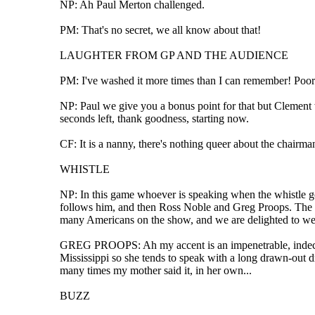
NP: Ah Paul Merton challenged.
PM: That's no secret, we all know about that!
LAUGHTER FROM GP AND THE AUDIENCE
PM: I've washed it more times than I can remember! Poor
NP: Paul we give you a bonus point for that but Clement wa
seconds left, thank goodness, starting now.
CF: It is a nanny, there's nothing queer about the chairma
WHISTLE
NP: In this game whoever is speaking when the whistle goe
follows him, and then Ross Noble and Greg Proops. The next
many Americans on the show, and we are delighted to wel
GREG PROOPS: Ah my accent is an impenetrable, indeciphe
Mississippi so she tends to speak with a long drawn-out dr
many times my mother said it, in her own...
BUZZ