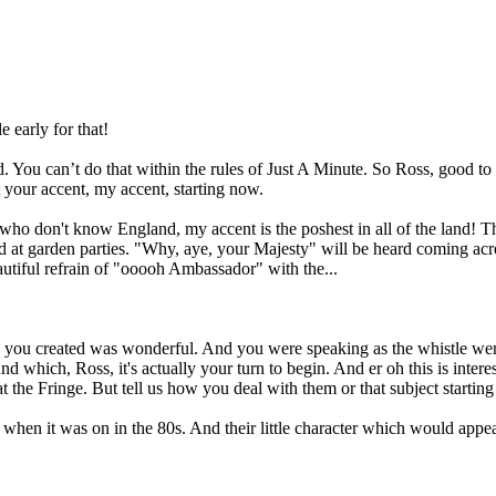
 early for that!
id. You can’t do that within the rules of Just A Minute. So Ross, good to
your accent, my accent, starting now.
ho don't know England, my accent is the poshest in all of the land! Thi
 at garden parties. "Why, aye, your Majesty" will be heard coming acro
tiful refrain of "ooooh Ambassador" with the...
e you created was wonderful. And you were speaking as the whistle went
which, Ross, it's actually your turn to begin. And er oh this is interes
 the Fringe. But tell us how you deal with them or that subject startin
hen it was on in the 80s. And their little character which would appear