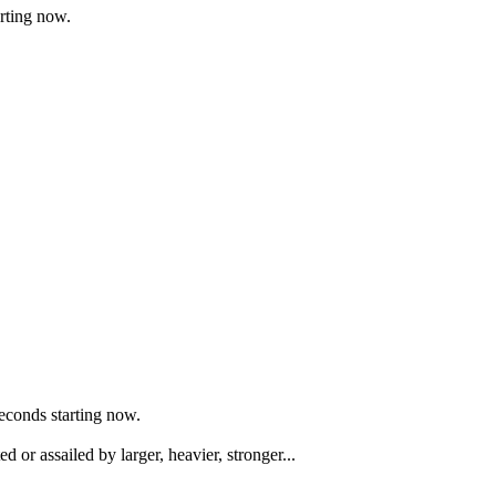
arting now.
seconds starting now.
or assailed by larger, heavier, stronger...