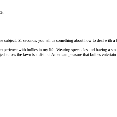
ce.
he subject, 51 seconds, you tell us something about how to deal with a b
d experience with bullies in my life. Wearing spectacles and having a s
ed across the lawn is a distinct American pleasure that bullies entertain