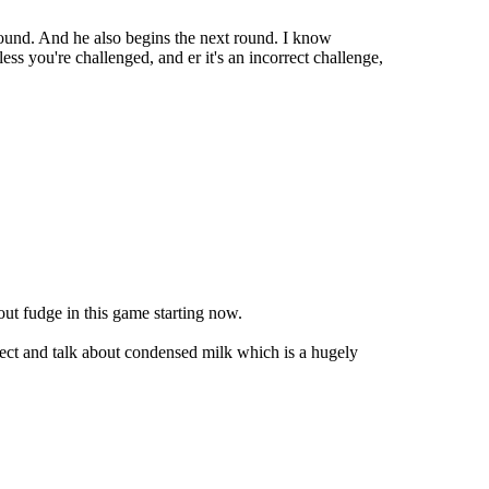
 round. And he also begins the next round. I know
ss you're challenged, and er it's an incorrect challenge,
out fudge in this game starting now.
ubject and talk about condensed milk which is a hugely