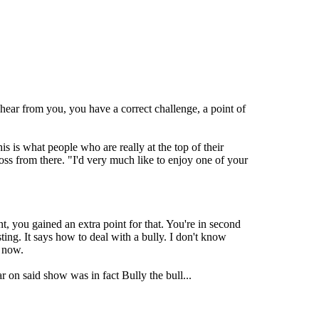
 hear from you, you have a correct challenge, a point of
s is what people who are really at the top of their
ss from there. "I'd very much like to enjoy one of your
, you gained an extra point for that. You're in second
ting. It says how to deal with a bully. I don't know
g now.
 on said show was in fact Bully the bull...