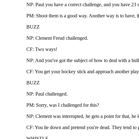
NP: Paul you have a correct challenge, and you have 23 se
PM: Shoot them is a good way. Another way is to have, th
BUZZ
NP: Clement Freud challenged.
CF: Two ways!
NP: And you've got the subject of how to deal with a bul
CF: You get your hockey stick and approach another playe
BUZZ
NP: Paul challenged.
PM: Sorry, was I challenged for this?
NP: Clement was interrupted, he gets a point for that, he 
CF: You lie down and pretend you're dead. They tend to go
WHISTLE