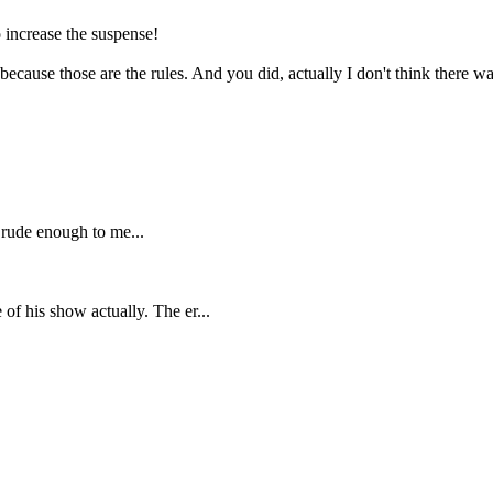
increase the suspense!
because those are the rules. And you did, actually I don't think there wa
rude enough to me...
of his show actually. The er...