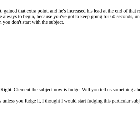
gained that extra point, and he's increased his lead at the end of that
 always to begin, because you've got to keep going for 60 seconds, unle
 you don't start with the subject.
e. Right. Clement the subject now is fudge. Will you tell us something ab
s unless you fudge it, I thought I would start fudging this particular s