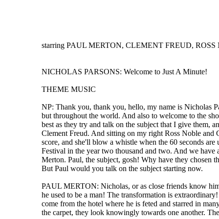
starring PAUL MERTON, CLEMENT FREUD, ROSS NO
NICHOLAS PARSONS: Welcome to Just A Minute!
THEME MUSIC
NP: Thank you, thank you, hello, my name is Nicholas Pa
but throughout the world. And also to welcome to the sho
best as they try and talk on the subject that I give them, 
Clement Freud. And sitting on my right Ross Noble and Gr
score, and she'll blow a whistle when the 60 seconds are 
Festival in the year two thousand and two. And we have a 
Merton. Paul, the subject, gosh! Why have they chosen this
But Paul would you talk on the subject starting now.
PAUL MERTON: Nicholas, or as close friends know him, Susa
he used to be a man! The transformation is extraordinary!
come from the hotel where he is feted and starred in many 
the carpet, they look knowingly towards one another. Th