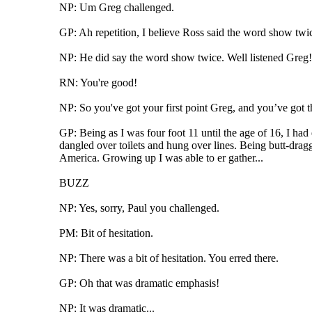
NP: Um Greg challenged.
GP: Ah repetition, I believe Ross said the word show twi
NP: He did say the word show twice. Well listened Greg!
RN: You're good!
NP: So you've got your first point Greg, and you’ve got t
GP: Being as I was four foot 11 until the age of 16, I ha
dangled over toilets and hung over lines. Being butt-dragg
America. Growing up I was able to er gather...
BUZZ
NP: Yes, sorry, Paul you challenged.
PM: Bit of hesitation.
NP: There was a bit of hesitation. You erred there.
GP: Oh that was dramatic emphasis!
NP: It was dramatic...