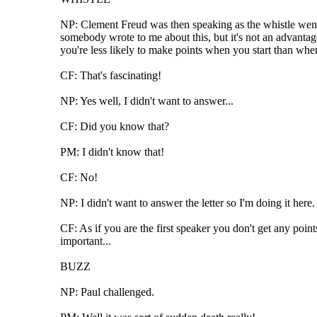
NP: Clement Freud was then speaking as the whistle went, 
somebody wrote to me about this, but it's not an advantage
you're less likely to make points when you start than when
CF: That's fascinating!
NP: Yes well, I didn't want to answer...
CF: Did you know that?
PM: I didn't know that!
CF: No!
NP: I didn't want to answer the letter so I'm doing it her
CF: As if you are the first speaker you don't get any point
important...
BUZZ
NP: Paul challenged.