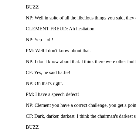
BUZZ
NP: Well in spite of all the libellous things you said, t
CLEMENT FREUD: Ah hesitation.
NP: Yep... oh!
PM: Well I don't know about that.
NP: I don't know about that. I think there were other faults
CF: Yes, he said ha-he!
NP: Oh that's right.
PM: I have a speech defect!
NP: Clement you have a correct challenge, you get a point 
CF: Dark, darker, darkest. I think the chairman's darkest
BUZZ