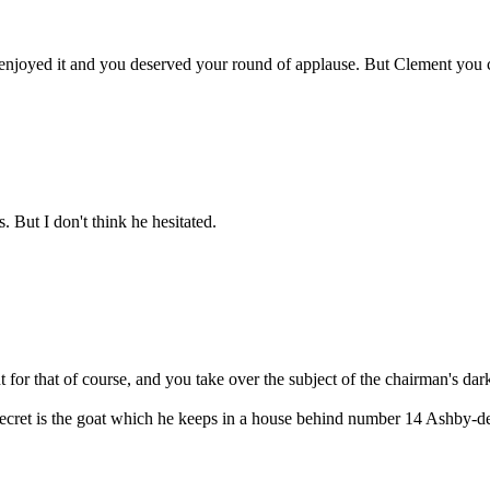
hey enjoyed it and you deserved your round of applause. But Clement you 
. But I don't think he hesitated.
for that of course, and you take over the subject of the chairman's dark
 secret is the goat which he keeps in a house behind number 14 Ashby-de