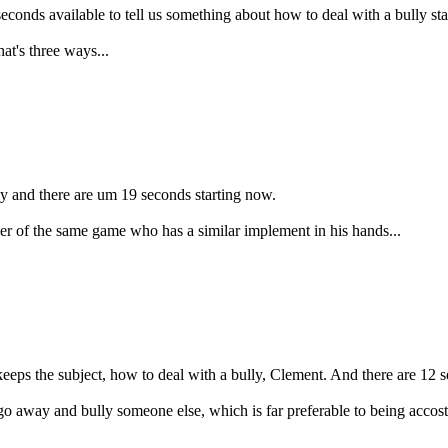
conds available to tell us something about how to deal with a bully st
at's three ways...
ly and there are um 19 seconds starting now.
r of the same game who has a similar implement in his hands...
keeps the subject, how to deal with a bully, Clement. And there are 12 
 away and bully someone else, which is far preferable to being accosted 