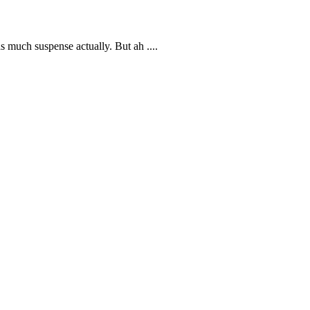
s much suspense actually. But ah ....