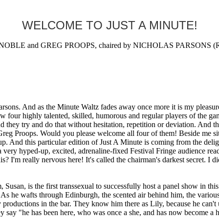
WELCOME TO JUST A MINUTE!
BLE and GREG PROOPS, chaired by NICHOLAS PARSONS (Radi
rsons. And as the Minute Waltz fades away once more it is my pleasure 
w four highly talented, skilled, humorous and regular players of the g
and they try and do that without hesitation, repetition or deviation. And 
eg Proops. Would you please welcome all four of them! Beside me sits 
up. And this particular edition of Just A Minute is coming from the deli
very hyped-up, excited, adrenaline-fixed Festival Fringe audience ready
? I'm really nervous here! It's called the chairman's darkest secret. I
n, is the first transsexual to successfully host a panel show in this c
 As he wafts through Edinburgh, the scented air behind him, the various
productions in the bar. They know him there as Lily, because he can't u
ey say "he has been here, who was once a she, and has now become a he