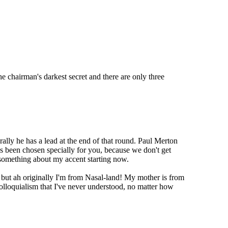
he chairman's darkest secret and there are only three
lly he has a lead at the end of that round. Paul Merton
t's been chosen specially for you, because we don't get
something about my accent starting now.
ut ah originally I'm from Nasal-land! My mother is from
colloquialism that I've never understood, no matter how