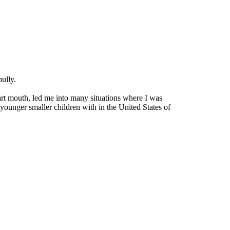
ully.
mart mouth, led me into many situations where I was
 younger smaller children with in the United States of