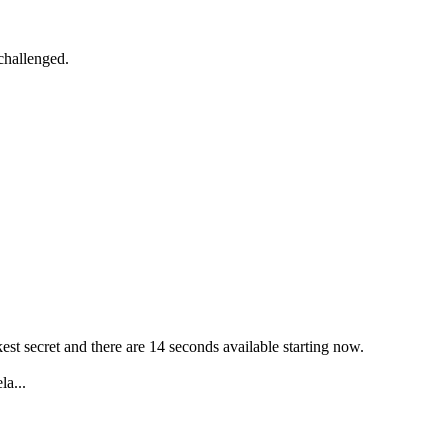
challenged.
est secret and there are 14 seconds available starting now.
la...