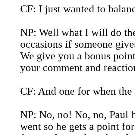
CF: I just wanted to balanc
NP: Well what I will do the
occasions if someone gives 
We give you a bonus poin
your comment and reaction
CF: And one for when the 
NP: No, no! No, no, Paul h
went so he gets a point fo