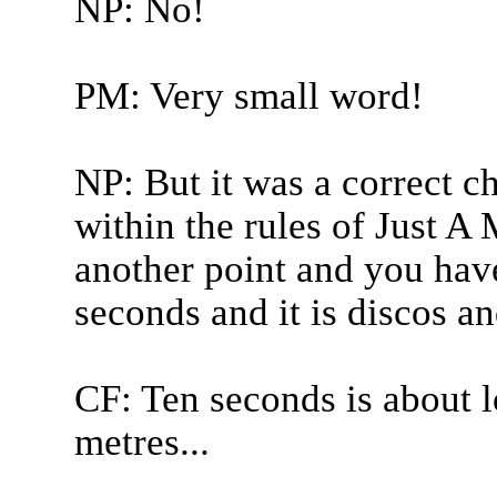
NP: No!
PM: Very small word!
NP: But it was a correct ch
within the rules of Just 
another point and you hav
seconds and it is discos and
CF: Ten seconds is about 
metres...