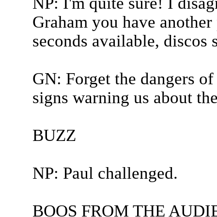
NP: I'm quite sure! I disag
Graham you have another p
seconds available, discos 
GN: Forget the dangers of
signs warning us about the 
BUZZ
NP: Paul challenged.
BOOS FROM THE AUDI