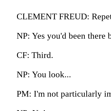
CLEMENT FREUD: Repetit
NP: Yes you'd been there b
CF: Third.
NP: You look...
PM: I'm not particularly i