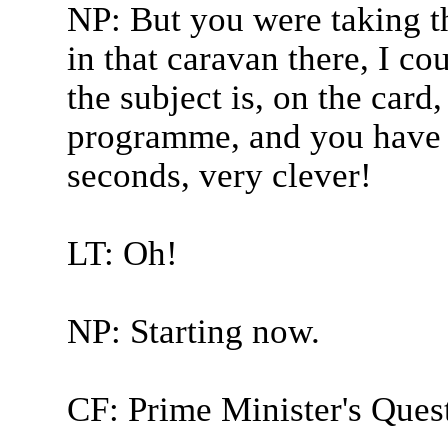
NP: But you were taking t
in that caravan there, I cou
the subject is, on the card
programme, and you have t
seconds, very clever!
LT: Oh!
NP: Starting now.
CF: Prime Minister's Quest