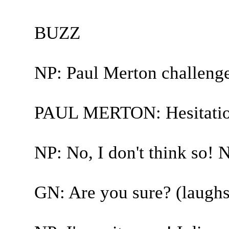
BUZZ
NP: Paul Merton challeng
PAUL MERTON: Hesitatio
NP: No, I don't think so! N
GN: Are you sure? (laughs