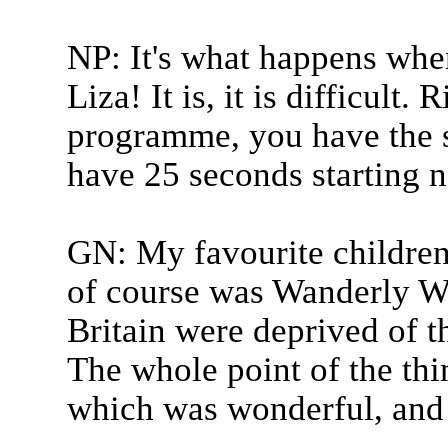
NP: It's what happens whe
Liza! It is, it is difficult.
programme, you have the 
have 25 seconds starting 
GN: My favourite childre
of course was Wanderly W
Britain were deprived of th
The whole point of the thi
which was wonderful, and p