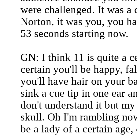
were challenged. It was a
Norton, it was you, you ha
53 seconds starting now.
GN: I think 11 is quite a c
certain you'll be happy, fa
you'll have hair on your b
sink a cue tip in one ear a
don't understand it but m
skull. Oh I'm rambling now
be a lady of a certain age,