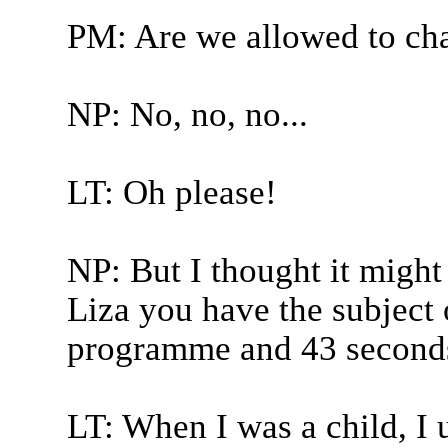
PM: Are we allowed to ch
NP: No, no, no...
LT: Oh please!
NP: But I thought it might 
Liza you have the subject 
programme and 43 seconds
LT: When I was a child, I