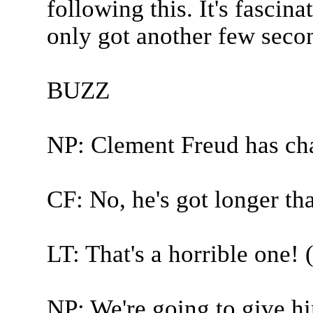
following this. It's fascina
only got another few second
BUZZ
NP: Clement Freud has ch
CF: No, he's got longer tha
LT: That's a horrible one! 
NP: We're going to give h