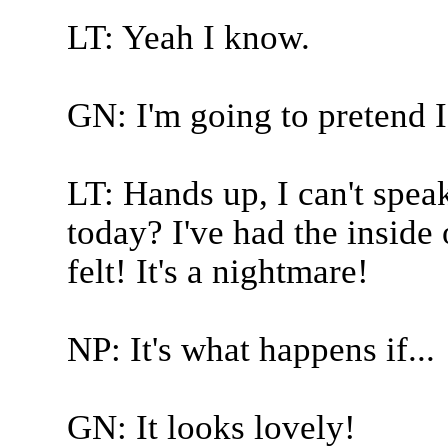
LT: Yeah I know.
GN: I'm going to pretend I 
LT: Hands up, I can't sp
today? I've had the insid
felt! It's a nightmare!
NP: It's what happens if...
GN: It looks lovely!