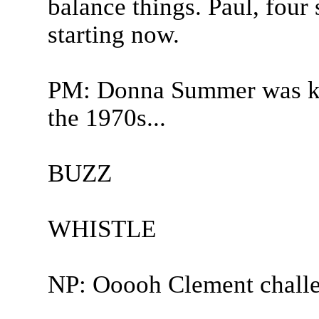
balance things. Paul, four
starting now.
PM: Donna Summer was kn
the 1970s...
BUZZ
WHISTLE
NP: Ooooh Clement challen