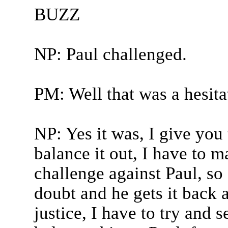
BUZZ
NP: Paul challenged.
PM: Well that was a hesita
NP: Yes it was, I give you 
balance it out, I have to 
challenge against Paul, so 
doubt and he gets it back aga
justice, I have to try and s