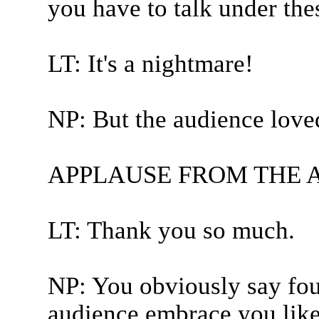
you have to talk under these
LT: It's a nightmare!
NP: But the audience loved
APPLAUSE FROM THE 
LT: Thank you so much.
NP: You obviously say fou
audience embrace you like t