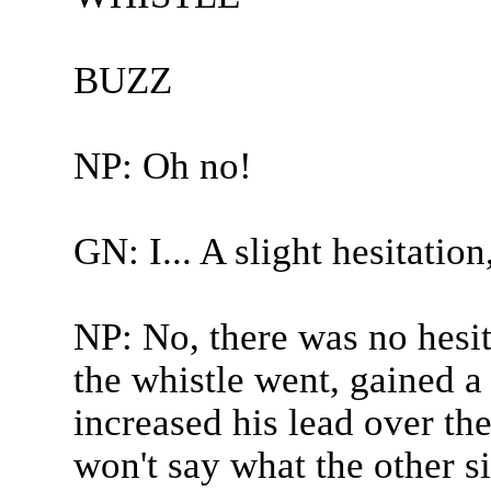
BUZZ
NP: Oh no!
GN: I... A slight hesitation,
NP: No, there was no hesi
the whistle went, gained a 
increased his lead over the
won't say what the other s