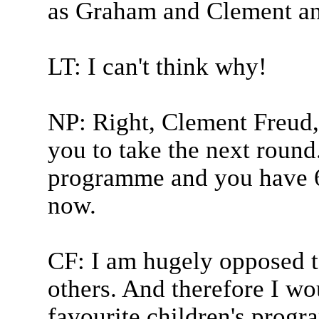
as Graham and Clement an
LT: I can't think why!
NP: Right, Clement Freud, 
you to take the next round.
programme and you have 6
now.
CF: I am hugely opposed t
others. And therefore I wo
favourite children's progr