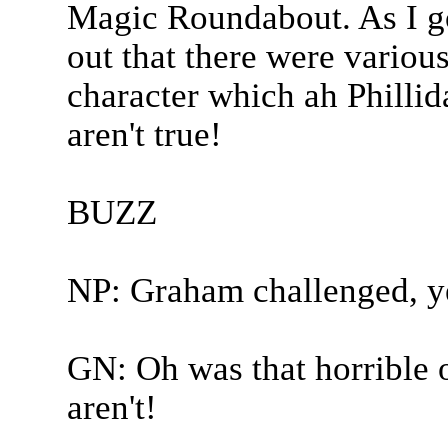
Magic Roundabout. As I go
out that there were vario
character which ah Phillida
aren't true!
BUZZ
NP: Graham challenged, y
GN: Oh was that horrible o
aren't!