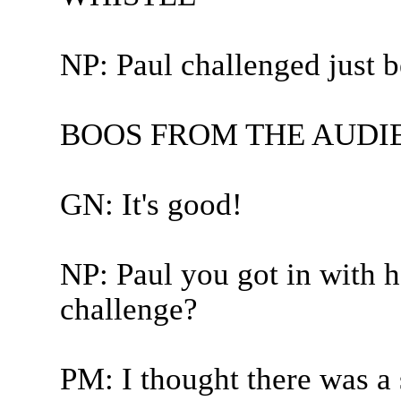
NP: Paul challenged just be
BOOS FROM THE AUDI
GN: It's good!
NP: Paul you got in with h
challenge?
PM: I thought there was a 