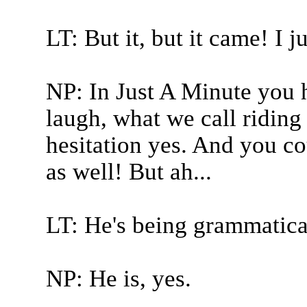
LT: But it, but it came! I 
NP: In Just A Minute you 
laugh, what we call riding 
hesitation yes. And you c
as well! But ah...
LT: He's being grammatical
NP: He is, yes.