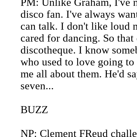
PM: Unlike Graham, I've n
disco fan. I've always want
can talk. I don't like loud 
cared for dancing. So that 
discotheque. I know som
who used to love going to 
me all about them. He'd sa
seven...
BUZZ
NP: Clement FReud challe