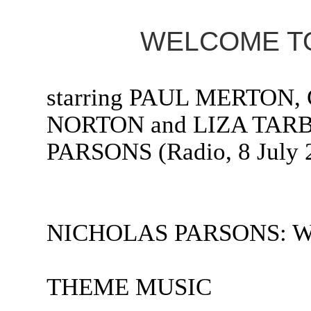
WELCOME TO
starring PAUL MERTO
NORTON and LIZA TARB
PARSONS (Radio, 8 July 
NICHOLAS PARSONS: Welc
THEME MUSIC