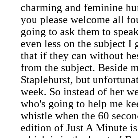
charming and feminine hu
you please welcome all fo
going to ask them to speak
even less on the subject I 
that if they can without he
from the subject. Beside m
Staplehurst, but unfortunat
week. So instead of her we
who's going to help me kee
whistle when the 60 second
edition of Just A Minute 