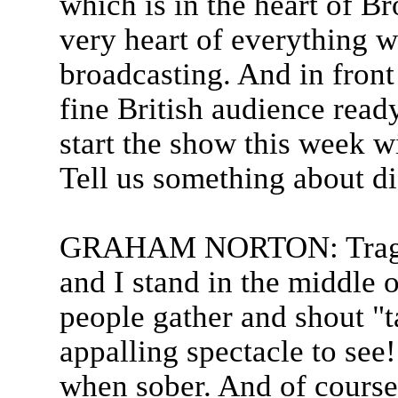
which is in the heart of B
very heart of everything wh
broadcasting. And in front
fine British audience read
start the show this week w
Tell us something about di
GRAHAM NORTON: Tragicall
and I stand in the middle 
people gather and shout "t
appalling spectacle to see!
when sober. And of course, 