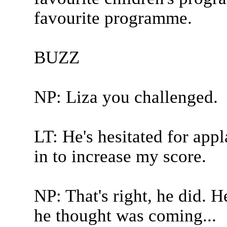
favourite programme.
BUZZ
NP: Liza you challenged.
LT: He's hesitated for app
in to increase my score.
NP: That's right, he did. H
he thought was coming...