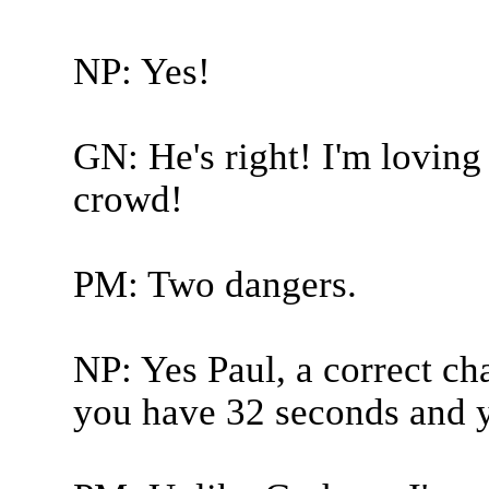
NP: Yes!
GN: He's right! I'm loving 
crowd!
PM: Two dangers.
NP: Yes Paul, a correct ch
you have 32 seconds and y