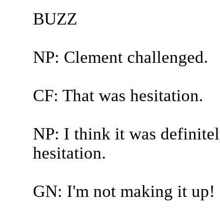
BUZZ
NP: Clement challenged.
CF: That was hesitation.
NP: I think it was definite
hesitation.
GN: I'm not making it up!