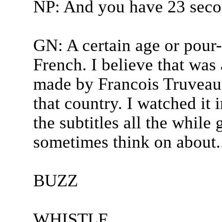
NP: And you have 23 secon
GN: A certain age or pour-
French. I believe that was
made by Francois Truveau 
that country. I watched it 
the subtitles all the while 
sometimes think on about..
BUZZ
WHISTLE