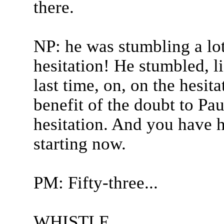
there.
NP: he was stumbling a lot
hesitation! He stumbled, li
last time, on, on the hesita
benefit of the doubt to Pa
hesitation. And you have h
starting now.
PM: Fifty-three...
WHISTLE