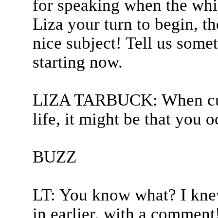
for speaking when the whis
Liza your turn to begin, th
nice subject! Tell us some
starting now.
LIZA TARBUCK: When cur
life, it might be that you o
BUZZ
LT: You know what? I kne
in earlier, with a comment