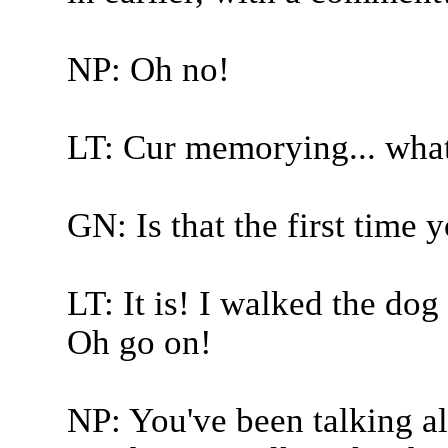
NP: Oh no!
LT: Cur memorying... wha
GN: Is that the first time
LT: It is! I walked the dog 
Oh go on!
NP: You've been talking a