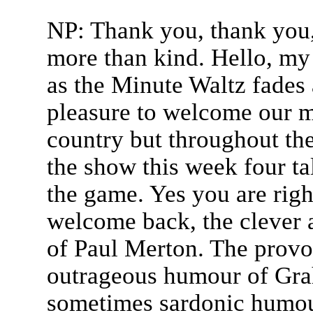
NP: Thank you, thank you,
more than kind. Hello, my
as the Minute Waltz fades 
pleasure to welcome our ma
country but throughout th
the show this week four ta
the game. Yes you are right
welcome back, the clever
of Paul Merton. The prov
outrageous humour of Gra
sometimes sardonic humou