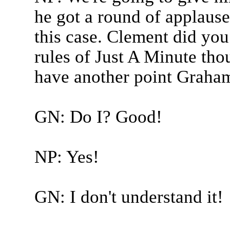
he got a round of applause, 
this case. Clement did you
rules of Just A Minute th
have another point Graham
GN: Do I? Good!
NP: Yes!
GN: I don't understand it!