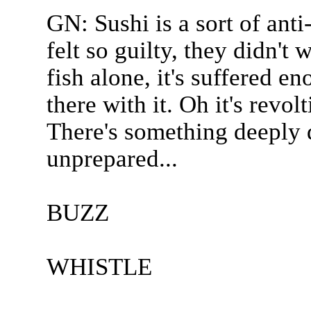
GN: Sushi is a sort of anti-
felt so guilty, they didn't
fish alone, it's suffered e
there with it. Oh it's revolt
There's something deeply d
unprepared...
BUZZ
WHISTLE