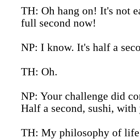
TH: Oh hang on! It's not ea
full second now!
NP: I know. It's half a sec
TH: Oh.
NP: Your challenge did co
Half a second, sushi, with
TH: My philosophy of life.