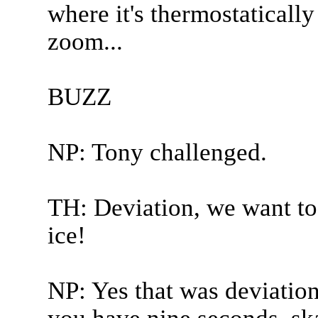
where it's thermostatically
zoom...
BUZZ
NP: Tony challenged.
TH: Deviation, we want to 
ice!
NP: Yes that was deviation