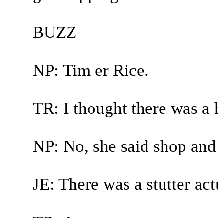
BUZZ
NP: Tim er Rice.
TR: I thought there was a h
NP: No, she said shop and
JE: There was a stutter act