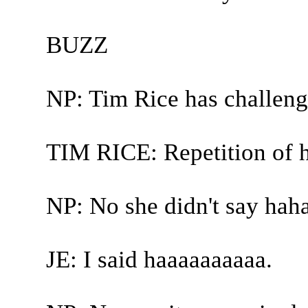
BUZZ
NP: Tim Rice has challeng
TIM RICE: Repetition of 
NP: No she didn't say haha
JE: I said haaaaaaaaaa.