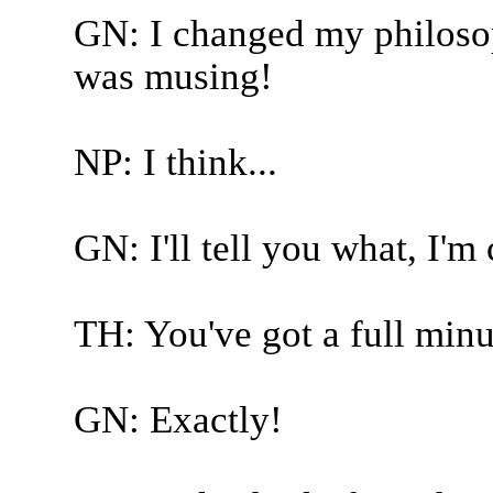
GN: I changed my philosoph
was musing!
NP: I think...
GN: I'll tell you what, I'
TH: You've got a full minu
GN: Exactly!