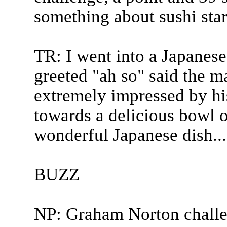
something about sushi sta
TR: I went into a Japanese 
greeted "ah so" said the m
extremely impressed by his
towards a delicious bowl of
wonderful Japanese dish...
BUZZ
NP: Graham Norton chall