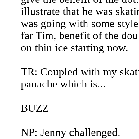
illustrate that he was skat
was going with some style
far Tim, benefit of the dou
on thin ice starting now.
TR: Coupled with my skati
panache which is...
BUZZ
NP: Jenny challenged.