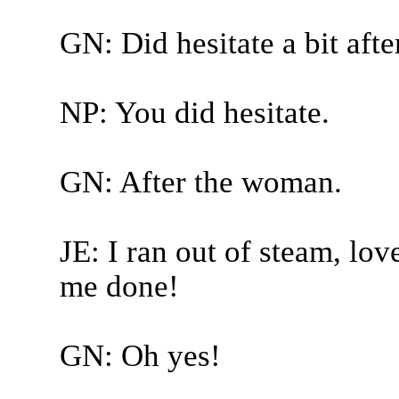
GN: Did hesitate a bit after
NP: You did hesitate.
GN: After the woman.
JE: I ran out of steam, love
me done!
GN: Oh yes!