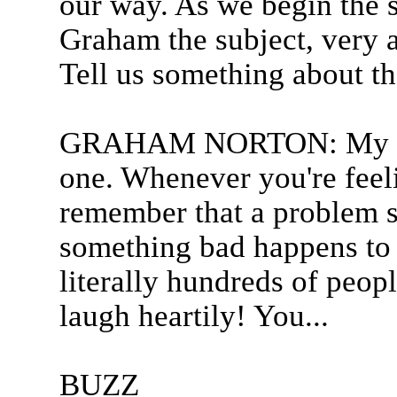
our way. As we begin the
Graham the subject, very a
Tell us something about th
GRAHAM NORTON: My phil
one. Whenever you're feel
remember that a problem s
something bad happens to 
literally hundreds of peop
laugh heartily! You...
BUZZ