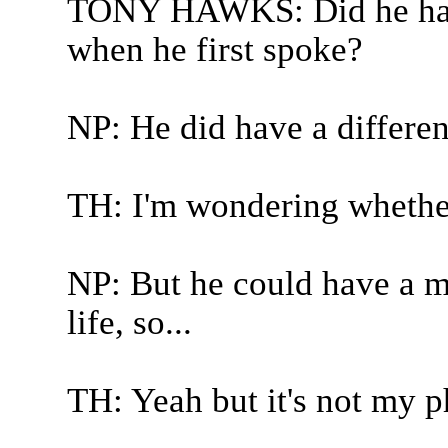
TONY HAWKS: Did he have 
when he first spoke?
NP: He did have a differen
TH: I'm wondering whether
NP: But he could have a mu
life, so...
TH: Yeah but it's not my phi