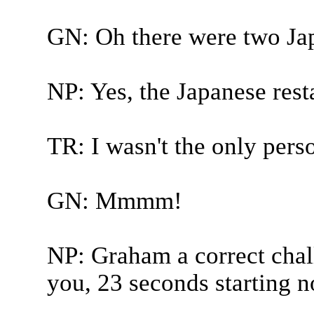
GN: Oh there were two Ja
NP: Yes, the Japanese resta
TR: I wasn't the only perso
GN: Mmmm!
NP: Graham a correct chall
you, 23 seconds starting n