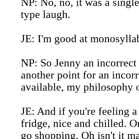
NP: No, no, it was a singl
type laugh.
JE: I'm good at monosylla
NP: So Jenny an incorrect 
another point for an incorr
available, my philosophy o
JE: And if you're feeling a 
fridge, nice and chilled. Or
go shopping. Oh isn't it ma