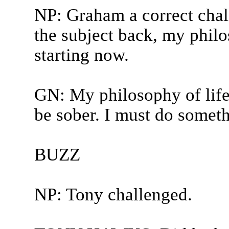
NP: Graham a correct chall
the subject back, my philo
starting now.
GN: My philosophy of life i
be sober. I must do someth
BUZZ
NP: Tony challenged.