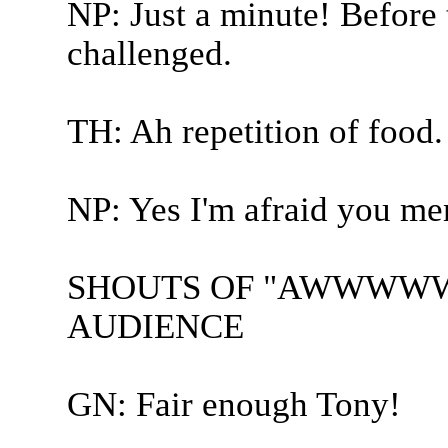
NP: Just a minute! Before
challenged.
TH: Ah repetition of food.
NP: Yes I'm afraid you me
SHOUTS OF "AWWWW
AUDIENCE
GN: Fair enough Tony!