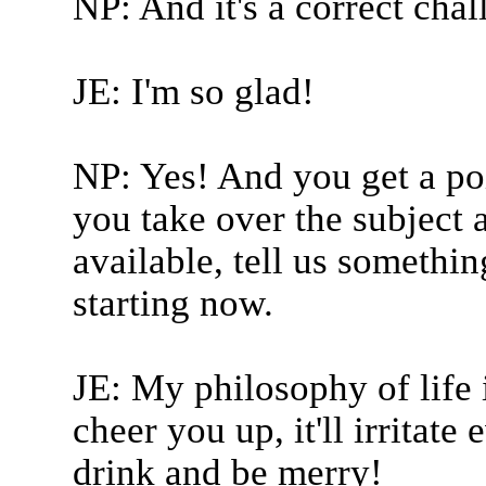
NP: And it's a correct cha
JE: I'm so glad!
NP: Yes! And you get a poi
you take over the subject 
available, tell us somethi
starting now.
JE: My philosophy of life i
cheer you up, it'll irritat
drink and be merry!