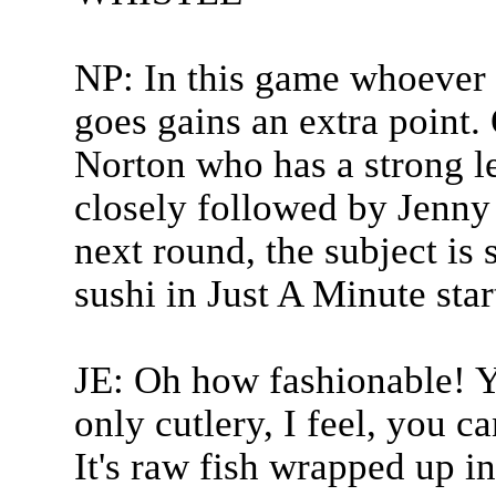
NP: In this game whoever 
goes gains an extra point.
Norton who has a strong lea
closely followed by Jenny
next round, the subject is 
sushi in Just A Minute sta
JE: Oh how fashionable! Yo
only cutlery, I feel, you c
It's raw fish wrapped up i