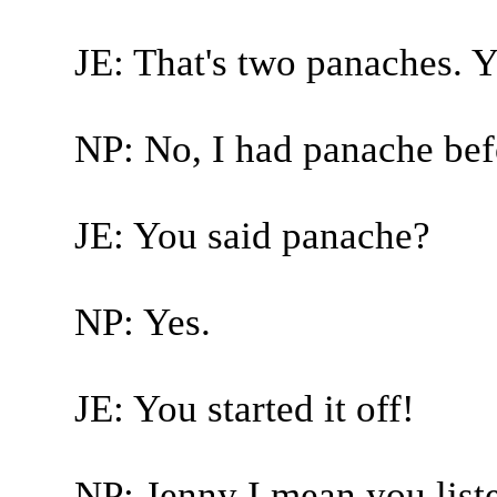
JE: That's two panaches. 
NP: No, I had panache bef
JE: You said panache?
NP: Yes.
JE: You started it off!
NP: Jenny I mean you liste