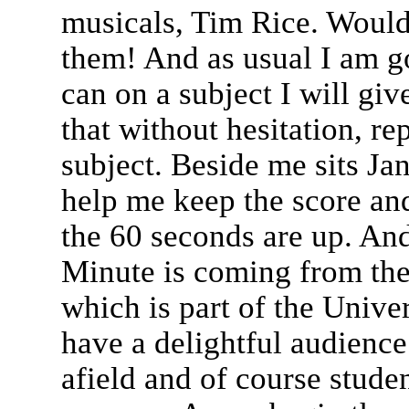
musicals, Tim Rice. Would
them! And as usual I am go
can on a subject I will giv
that without hesitation, re
subject. Beside me sits Ja
help me keep the score an
the 60 seconds are up. And 
Minute is coming from the
which is part of the Univ
have a delightful audience
afield and of course stude