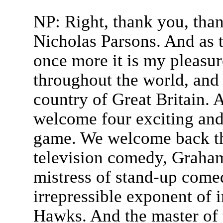
NP: Right, thank you, tha
Nicholas Parsons. And as 
once more it is my pleasu
throughout the world, and o
country of Great Britain. A
welcome four exciting and
game. We welcome back th
television comedy, Graha
mistress of stand-up come
irrepressible exponent of
Hawks. And the master of 