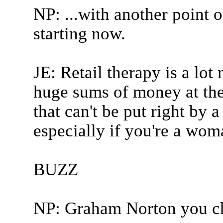
NP: ...with another point 
starting now.
JE: Retail therapy is a lot
huge sums of money at the 
that can't be put right by a
especially if you're a wom
BUZZ
NP: Graham Norton you ch