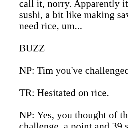
call it, norry. Apparently i
sushi, a bit like making sa
need rice, um...
BUZZ
NP: Tim you've challenged
TR: Hesitated on rice.
NP: Yes, you thought of the
challenge, a point and 39 s