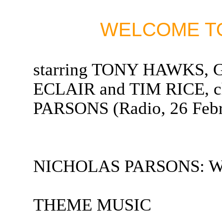
WELCOME TO
starring TONY HAWKS
ECLAIR and TIM RICE, 
PARSONS (Radio, 26 Febr
NICHOLAS PARSONS: Welc
THEME MUSIC