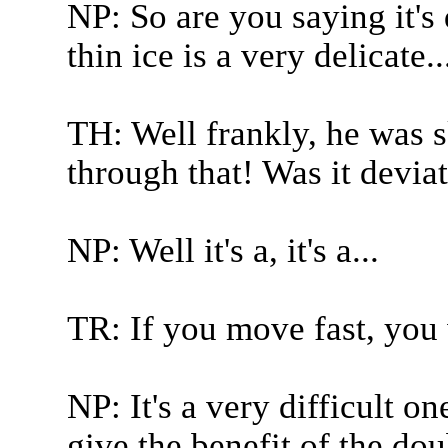
NP: So are you saying it's
thin ice is a very delicate..
TH: Well frankly, he was s
through that! Was it deviat
NP: Well it's a, it's a...
TR: If you move fast, you 
NP: It's a very difficult o
give the benefit of the do