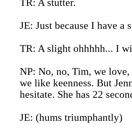
TR: A stutter.
JE: Just because I have a st
TR: A slight ohhhhh... I w
NP: No, no, Tim, we love,
we like keenness. But Jenny
hesitate. She has 22 seconds
JE: (hums triumphantly)