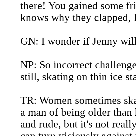
there! You gained some fr
knows why they clapped, I
GN: I wonder if Jenny wil
NP: So incorrect challeng
still, skating on thin ice s
TR: Women sometimes skat
a man of being older than h
and rude, but it's not real
can turn viciously against 