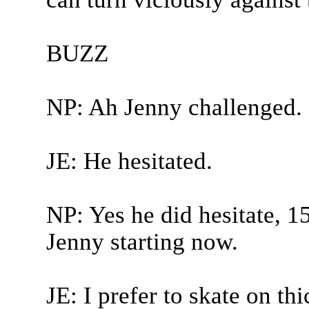
BUZZ
NP: Ah Jenny challenged.
JE: He hesitated.
NP: Yes he did hesitate, 15
Jenny starting now.
JE: I prefer to skate on th