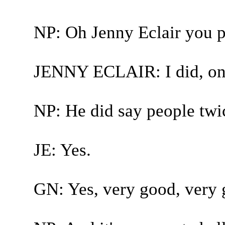
NP: Oh Jenny Eclair you p
JENNY ECLAIR: I did, onl
NP: He did say people twi
JE: Yes.
GN: Yes, very good, very 