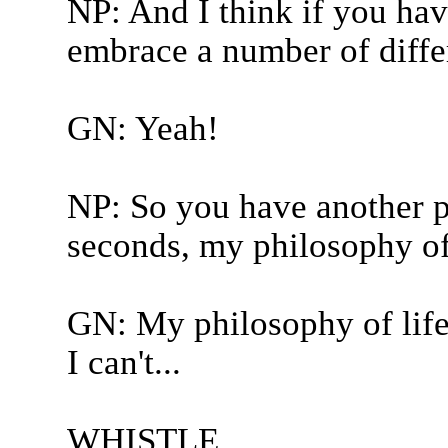
NP: And I think if you have
embrace a number of differ
GN: Yeah!
NP: So you have another p
seconds, my philosophy of 
GN: My philosophy of life 
I can't...
WHISTLE