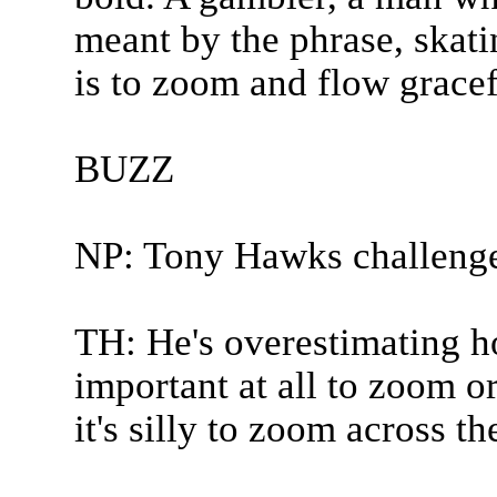
meant by the phrase, skati
is to zoom and flow gracefu
BUZZ
NP: Tony Hawks challeng
TH: He's overestimating how
important at all to zoom or
it's silly to zoom across th