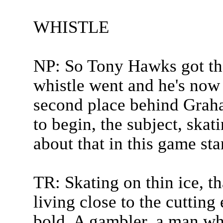
WHISTLE
NP: So Tony Hawks got the
whistle went and he's now 
second place behind Graha
to begin, the subject, skat
about that in this game sta
TR: Skating on thin ice, th
living close to the cutting
bold. A gambler, a man wh