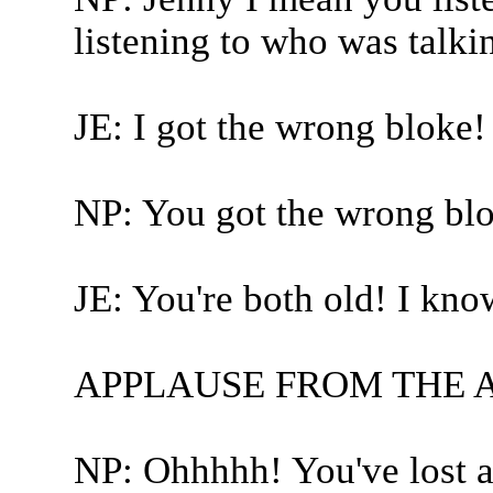
listening to who was talki
JE: I got the wrong bloke!
NP: You got the wrong blo
JE: You're both old! I kno
APPLAUSE FROM THE 
NP: Ohhhhh! You've lost a