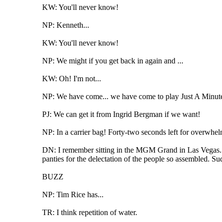
KW: You'll never know!
NP: Kenneth...
KW: You'll never know!
NP: We might if you get back in again and ...
KW: Oh! I'm not...
NP: We have come... we have come to play Just A Minute, 
PJ: We can get it from Ingrid Bergman if we want!
NP: In a carrier bag! Forty-two seconds left for overwhe
DN: I remember sitting in the MGM Grand in Las Vegas. T
panties for the delectation of the people so assembled. S
BUZZ
NP: Tim Rice has...
TR: I think repetition of water.