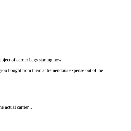
ject of carrier bags starting now.
that you bought from them at tremendous expense out of the
e actual carrier...