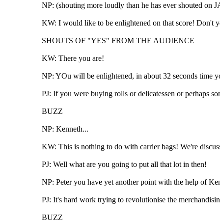
NP: (shouting more loudly than he has ever shouted on JA
KW: I would like to be enlightened on that score! Don't 
SHOUTS OF "YES" FROM THE AUDIENCE
KW: There you are!
NP: YOu will be enlightened, in about 32 seconds time you
PJ: If you were buying rolls or delicatessen or perhaps so
BUZZ
NP: Kenneth...
KW: This is nothing to do with carrier bags! We're discuss
PJ: Well what are you going to put all that lot in then!
NP: Peter you have yet another point with the help of Ke
PJ: It's hard work trying to revolutionise the merchandising
BUZZ