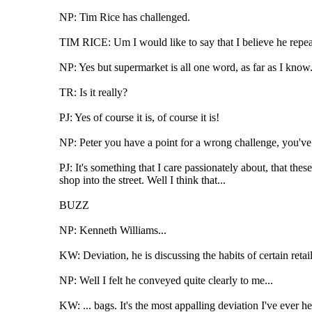
NP: Tim Rice has challenged.
TIM RICE: Um I would like to say that I believe he repea
NP: Yes but supermarket is all one word, as far as I know
TR: Is it really?
PJ: Yes of course it is, of course it is!
NP: Peter you have a point for a wrong challenge, you've 
PJ: It's something that I care passionately about, that the
shop into the street. Well I think that...
BUZZ
NP: Kenneth Williams...
KW: Deviation, he is discussing the habits of certain retail
NP: Well I felt he conveyed quite clearly to me...
KW: ... bags. It's the most appalling deviation I've ever he