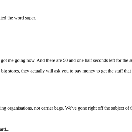
ted the word super.
.
got me going now. And there are 50 and one half seconds left for the sub
se big stores, they actually will ask you to pay money to get the stuff 
ing organisations, not carrier bags. We've gone right off the subject of th
ard...