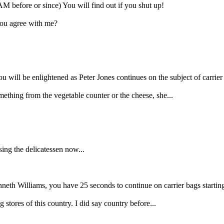
M before or since) You will find out if you shut up!
you agree with me?
 will be enlightened as Peter Jones continues on the subject of carrier
mething from the vegetable counter or the cheese, she...
ing the delicatessen now...
nneth Williams, you have 25 seconds to continue on carrier bags startin
 stores of this country. I did say country before...