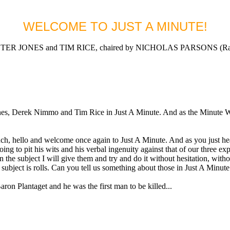
WELCOME TO JUST A MINUTE!
 JONES and TIM RICE, chaired by NICHOLAS PARSONS (Radio
Derek Nimmo and Tim Rice in Just A Minute. And as the Minute Waltz 
llo and welcome once again to Just A Minute. And as you just hea
oing to pit his wits and his verbal ingenuity against that of our three 
on the subject I will give them and try and do it without hesitation, with
bject is rolls. Can you tell us something about those in Just A Minute
 Plantaget and he was the first man to be killed...