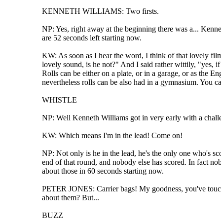
KENNETH WILLIAMS: Two firsts.
NP: Yes, right away at the beginning there was a... Kenneth
are 52 seconds left starting now.
KW: As soon as I hear the word, I think of that lovely 
lovely sound, is he not?" And I said rather wittily, "yes,
Rolls can be either on a plate, or in a garage, or as the 
nevertheless rolls can be also had in a gymnasium. You can
WHISTLE
NP: Well Kenneth Williams got in very early with a challe
KW: Which means I'm in the lead! Come on!
NP: Not only is he in the lead, he's the only one who's sco
end of that round, and nobody else has scored. In fact nob
about those in 60 seconds starting now.
PETER JONES: Carrier bags! My goodness, you've touched 
about them? But...
BUZZ