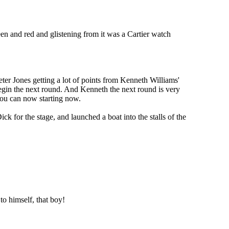
en and red and glistening from it was a Cartier watch
ter Jones getting a lot of points from Kenneth Williams'
begin the next round. And Kenneth the next round is very
 you can now starting now.
 for the stage, and launched a boat into the stalls of the
to himself, that boy!