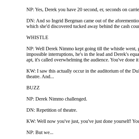
NP: Yes, Derek you have 20 second, er, seconds on carrie
DN: And so Ingrid Bergman came out of the aforementioned 
which she'd discovered tucked away behind the cash count
WHISTLE
NP: Well Derek Nimmo kept going till the whistle went, ga
impossible interruptions, he's in the lead and Derek's eq
apt, it's called overwhelming the audience. You've done i
KW: I saw this actually occur in the auditorium of the Du
theatre. And...
BUZZ
NP: Derek Nimmo challenged.
DN: Repetition of theatre.
KW: Well now you've just, you've just done yourself! You w
NP: But we...