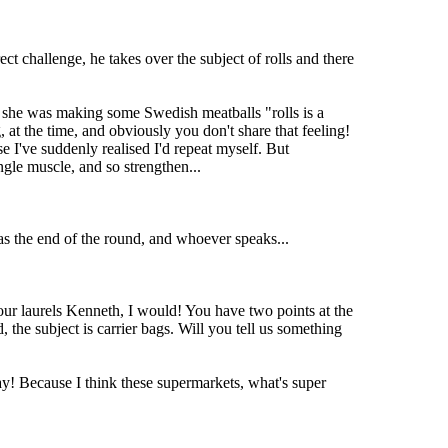
ct challenge, he takes over the subject of rolls and there
 she was making some Swedish meatballs "rolls is a
 at the time, and obviously you don't share that feeling!
e I've suddenly realised I'd repeat myself. But
ngle muscle, and so strengthen...
as the end of the round, and whoever speaks...
 your laurels Kenneth, I would! You have two points at the
 the subject is carrier bags. Will you tell us something
! Because I think these supermarkets, what's super