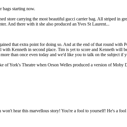
r bags starting now.
store carrying the most beautiful gucci carrier bag. All striped in gre
er. And there with it she also produced an Yves St Laurent...
ined that extra point for doing so. And at the end of that round with Pe
ual with Kenneth in second place. Tim is yet to score and Kenneth will 
t more than once even today and we'd like you to talk on the subject if
ke of York's Theatre when Orson Welles produced a version of Moby Dick
on't hear this marvellous story! You're a fool to yourself! He's a fool 