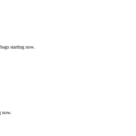
 bags starting now.
g now.