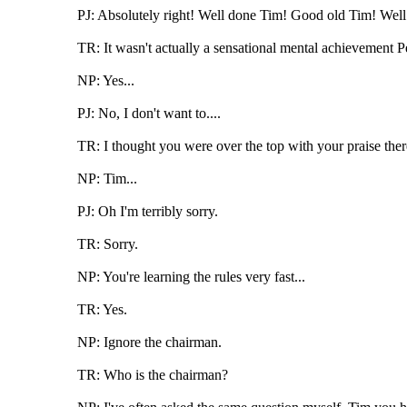
PJ: Absolutely right! Well done Tim! Good old Tim! Well
TR: It wasn't actually a sensational mental achievement Pe
NP: Yes...
PJ: No, I don't want to....
TR: I thought you were over the top with your praise ther
NP: Tim...
PJ: Oh I'm terribly sorry.
TR: Sorry.
NP: You're learning the rules very fast...
TR: Yes.
NP: Ignore the chairman.
TR: Who is the chairman?