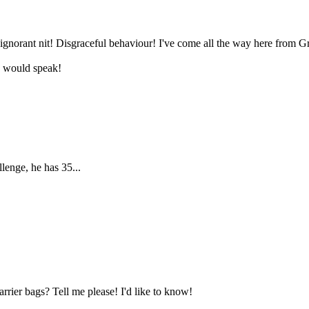
norant nit! Disgraceful behaviour! I've come all the way here from Gr
e would speak!
lenge, he has 35...
rier bags? Tell me please! I'd like to know!