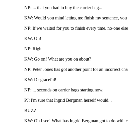
NP: ... that you had to buy the carrier bag...
KW: Would you mind letting me finish my sentence, you ig
NP: If we waited for you to finish every time, no-one els
KW: Oh!
NP: Right...
KW: Go on! What are you on about?
NP: Peter Jones has got another point for an incorrect chal
KW: Disgraceful!
NP: ... seconds on carrier bags starting now.
PJ: I'm sure that Ingrid Bergman herself would...
BUZZ
KW: Oh I see! What has Ingrid Bergman got to do with car