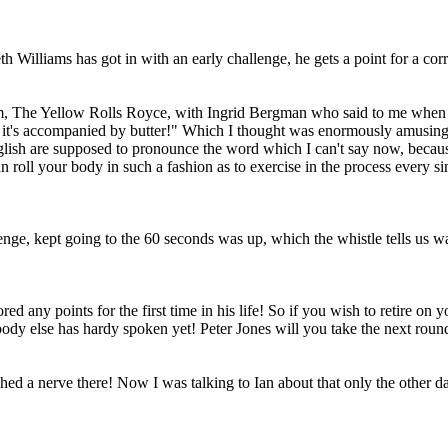
 Williams has got in with an early challenge, he gets a point for a corre
film, The Yellow Rolls Royce, with Ingrid Bergman who said to me when
 if it's accompanied by butter!" Which I thought was enormously amusing,
English are supposed to pronounce the word which I can't say now, becaus
 roll your body in such a fashion as to exercise in the process every si
nge, kept going to the 60 seconds was up, which the whistle tells us w
red any points for the first time in his life! So if you wish to retire on
ody else has hardy spoken yet! Peter Jones will you take the next round,
a nerve there! Now I was talking to Ian about that only the other day