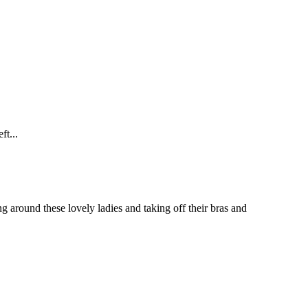
t...
around these lovely ladies and taking off their bras and