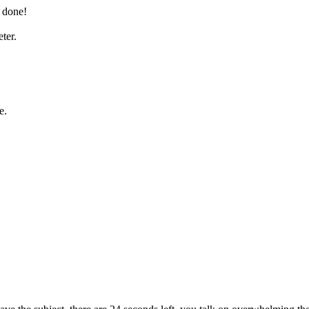
 done!
ter.
e.