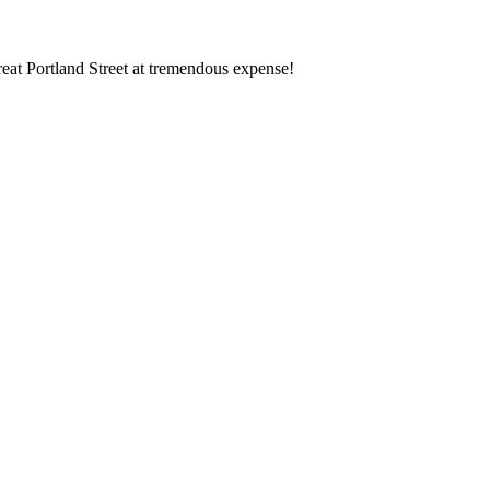
eat Portland Street at tremendous expense!