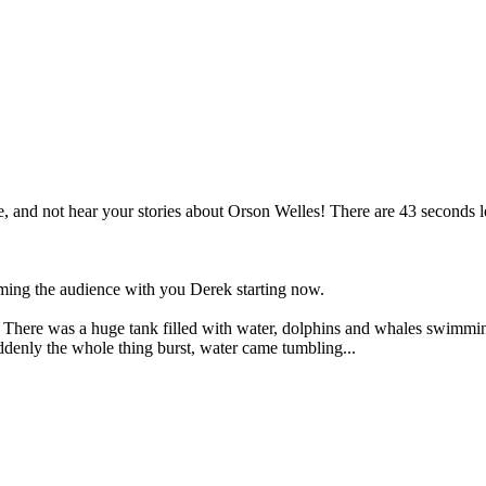
and not hear your stories about Orson Welles! There are 43 seconds lef
lming the audience with you Derek starting now.
here was a huge tank filled with water, dolphins and whales swimming 
uddenly the whole thing burst, water came tumbling...