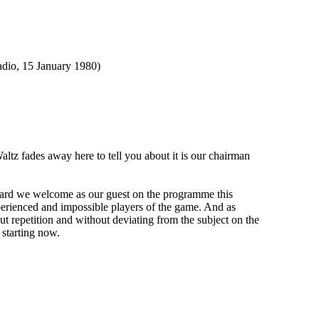
, 15 January 1980)
fades away here to tell you about it is our chairman
rd we welcome as our guest on the programme this
experienced and impossible players of the game. And as
out repetition and without deviating from the subject on the
 starting now.