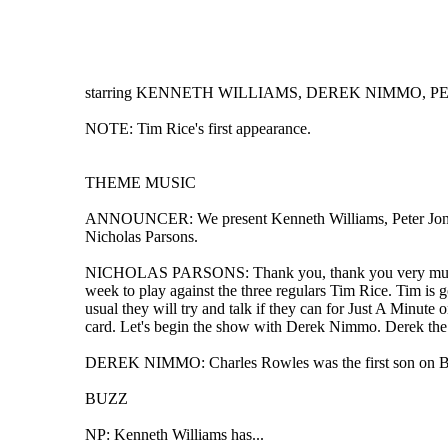
starring KENNETH WILLIAMS, DEREK NIMMO, PETER
NOTE: Tim Rice's first appearance.
THEME MUSIC
ANNOUNCER: We present Kenneth Williams, Peter Jones, 
Nicholas Parsons.
NICHOLAS PARSONS: Thank you, thank you very much, he
week to play against the three regulars Tim Rice. Tim is g
usual they will try and talk if they can for Just A Minute 
card. Let's begin the show with Derek Nimmo. Derek the su
DEREK NIMMO: Charles Rowles was the first son on Baron
BUZZ
NP: Kenneth Williams has...