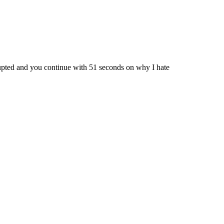
errupted and you continue with 51 seconds on why I hate