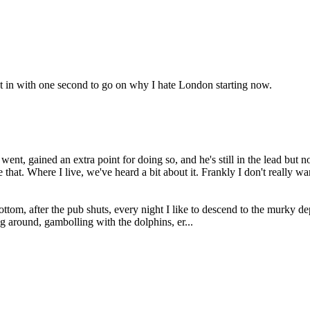
t in with one second to go on why I hate London starting now.
nt, gained an extra point for doing so, and he's still in the lead but
that. Where I live, we've heard a bit about it. Frankly I don't really wan
om, after the pub shuts, every night I like to descend to the murky de
g around, gambolling with the dolphins, er...