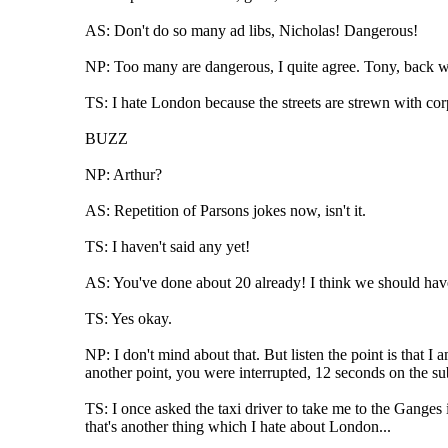
AS: Don't do so many ad libs, Nicholas! Dangerous!
NP: Too many are dangerous, I quite agree. Tony, back wi
TS: I hate London because the streets are strewn with corp
BUZZ
NP: Arthur?
AS: Repetition of Parsons jokes now, isn't it.
TS: I haven't said any yet!
AS: You've done about 20 already! I think we should have 
TS: Yes okay.
NP: I don't mind about that. But listen the point is that
another point, you were interrupted, 12 seconds on the sub
TS: I once asked the taxi driver to take me to the Ganges i
that's another thing which I hate about London...