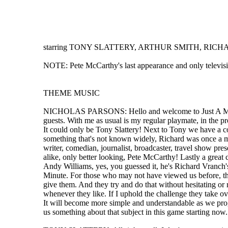
starring TONY SLATTERY, ARTHUR SMITH, RICHAR
NOTE: Pete McCarthy's last appearance and only televis
THEME MUSIC
NICHOLAS PARSONS: Hello and welcome to Just A Minute, t
guests. With me as usual is my regular playmate, in the p
It could only be Tony Slattery! Next to Tony we have a 
something that's not known widely, Richard was once a memb
writer, comedian, journalist, broadcaster, travel show presen
alike, only better looking, Pete McCarthy! Lastly a great
Andy Williams, yes, you guessed it, he's Richard Vranch's
Minute. For those who may not have viewed us before, the ru
give them. And they try and do that without hesitating or r
whenever they like. If I uphold the challenge they take ov
It will become more simple and understandable as we progre
us something about that subject in this game starting now.