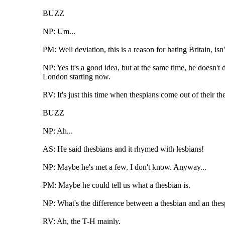
BUZZ
NP: Um...
PM: Well deviation, this is a reason for hating Britain, isn'
NP: Yes it's a good idea, but at the same time, he doesn't
London starting now.
RV: It's just this time when thespians come out of their the
BUZZ
NP: Ah...
AS: He said thesbians and it rhymed with lesbians!
NP: Maybe he's met a few, I don't know. Anyway...
PM: Maybe he could tell us what a thesbian is.
NP: What's the difference between a thesbian and an thes
RV: Ah, the T-H mainly.