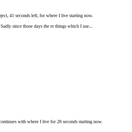
ect, 41 seconds left, for where I live starting now.
Sadly since those days the er things which I use...
ontinues with where I live for 28 seconds starting now.