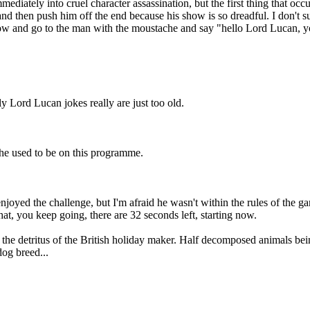
iately into cruel character assassination, but the first thing that occu
and then push him off the end because his show is so dreadful. I don't su
 and go to the man with the moustache and say "hello Lord Lucan, you'
Lord Lucan jokes really are just too old.
he used to be on this programme.
njoyed the challenge, but I'm afraid he wasn't within the rules of the 
hat, you keep going, there are 32 seconds left, starting now.
 the detritus of the British holiday maker. Half decomposed animals 
dog breed...