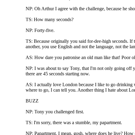
NP: Oh Arthur I agree with the challenge, because he shoul
TS: How many seconds?
NP: Forty-five.
TS: Because originally you said for-dee-high seconds. If th
another, you use English and not the language, not the l
AS: How dare you patronise an old man like that! Poor old
NP: I was about to say Tony, that I'm not only going off 
there are 45 seconds starting now.
AS: I actually love London because I like to go drinking 
where to go, I can tell you. Another thing I hate about Lon
BUZZ
NP: Tony you challenged first.
TS: I'm sorry, there was a stumble, my papartment.
NP: Papartment. I mean, gosh, where does he live? How d