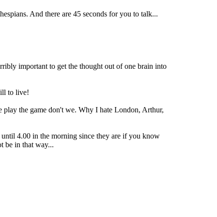
hespians. And there are 45 seconds for you to talk...
rribly important to get the thought out of one brain into
l to live!
 we play the game don't we. Why I hate London, Arthur,
 until 4.00 in the morning since they are if you know
 be in that way...