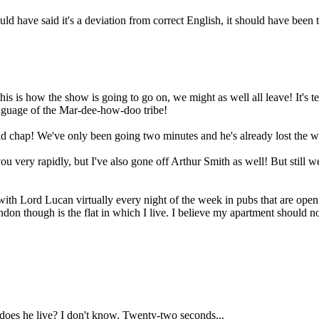
d have said it's a deviation from correct English, it should have been t
is is how the show is going to go on, we might as well all leave! It's te
anguage of the Mar-dee-how-doo tribe!
 chap! We've only been going two minutes and he's already lost the wil
you very rapidly, but I've also gone off Arthur Smith as well! But still
with Lord Lucan virtually every night of the week in pubs that are open
don though is the flat in which I live. I believe my apartment should not
oes he live? I don't know. Twenty-two seconds...