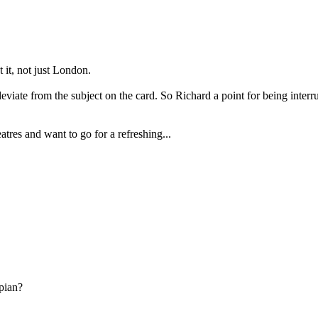
t it, not just London.
 deviate from the subject on the card. So Richard a point for being int
atres and want to go for a refreshing...
pian?