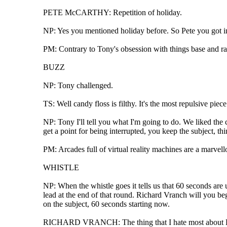
PETE McCARTHY: Repetition of holiday.
NP: Yes you mentioned holiday before. So Pete you got in t
PM: Contrary to Tony's obsession with things base and rat
BUZZ
NP: Tony challenged.
TS: Well candy floss is filthy. It's the most repulsive pie
NP: Tony I'll tell you what I'm going to do. We liked the 
get a point for being interrupted, you keep the subject, th
PM: Arcades full of virtual reality machines are a marvel
WHISTLE
NP: When the whistle goes it tells us that 60 seconds are
lead at the end of that round. Richard Vranch will you be
on the subject, 60 seconds starting now.
RICHARD VRANCH: The thing that I hate most about London 