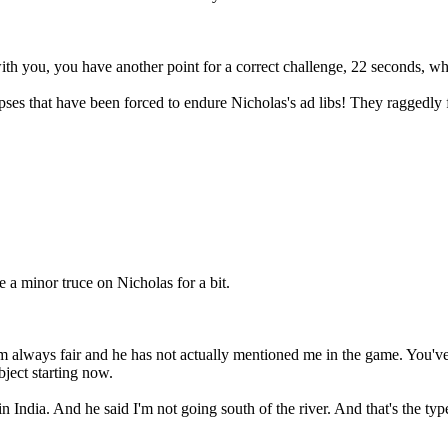
th you, you have another point for a correct challenge, 22 seconds, wh
ses that have been forced to endure Nicholas's ad libs! They raggedly fa
a minor truce on Nicholas for a bit.
 I am always fair and he has not actually mentioned me in the game. Yo
ject starting now.
n India. And he said I'm not going south of the river. And that's the type