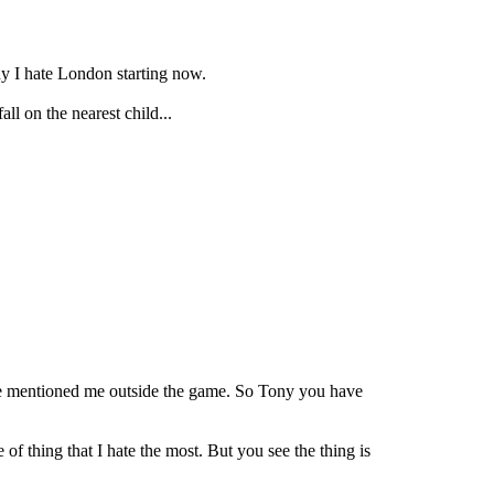
y I hate London starting now.
ll on the nearest child...
u've mentioned me outside the game. So Tony you have
 of thing that I hate the most. But you see the thing is