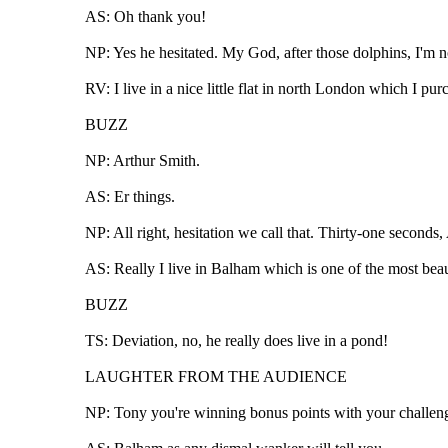
AS: Oh thank you!
NP: Yes he hesitated. My God, after those dolphins, I'm not
RV: I live in a nice little flat in north London which I p
BUZZ
NP: Arthur Smith.
AS: Er things.
NP: All right, hesitation we call that. Thirty-one seconds,
AS: Really I live in Balham which is one of the most beaut
BUZZ
TS: Deviation, no, he really does live in a pond!
LAUGHTER FROM THE AUDIENCE
NP: Tony you're winning bonus points with your challenges