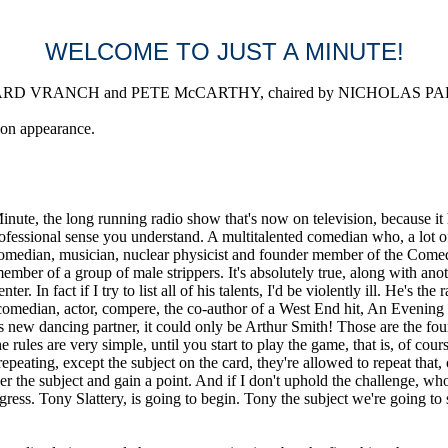
WELCOME TO JUST A MINUTE!
D VRANCH and PETE McCARTHY, chaired by NICHOLAS PARSONS
ion appearance.
he long running radio show that's now on television, because it has 
rofessional sense you understand. A multitalented comedian who, a lot of
comedian, musician, nuclear physicist and founder member of the Comed
er of a group of male strippers. It's absolutely true, along with anothe
ter. In fact if I try to list all of his talents, I'd be violently ill. He'
 comedian, actor, compere, the co-author of a West End hit, An Evening
 new dancing partner, it could only be Arthur Smith! Those are the four
les are very simple, until you start to play the game, that is, of course.
epeating, except the subject on the card, they're allowed to repeat that
er the subject and gain a point. And if I don't uphold the challenge, wh
ss. Tony Slattery, is going to begin. Tony the subject we're going to st