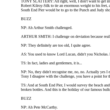
TONY SLATTERY: All right, well, I don't want to get immed
Robert Kilroy-Silk to tie an enormous weight to his feet, 
South End Pier would be to go to the Punch and Judy show
BUZZ
NP: Ah Arthur Smith challenged.
ARTHUR SMITH: I challenge on deviation because really 
NP: They definitely are too old, I quite agree.
AS: You used to know Lord Lucan, didn't you Nicholas. 
TS: In fact, ladies and gentlemen, it is...
NP: No, they didn't recognise me, no, no. Actually yes I e
Tony I disagree with the challenge, you have a point for t
TS: And at South End Pier, I would survey the beach and
broken bottles. And this is the holiday of our famous bull
BUZZ
NP: Ah Pete McCarthy.