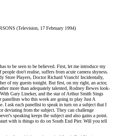
 (Television, 17 February 1994)
to be seen to be believed. First, let me introduce my
 people don't realise, suffers from acute camera shyness.
y Store Players, Doctor Richard Vranch! Incidentally,
r of my guests tonight. But first, on my right, an actor,
s the rather more than adequately talented, Rodney Bewes look-
 With Gary Lineker, and the star of Arthur Smith Sings
 panellists who this week are going to play Just A
 I ask each panellist to speak in turn on a subject that I
, or deviating from the subject. They can challenge
oever's speaking keeps the subject and also gains a point.
art with is things to do on South End Pier. Will you tell