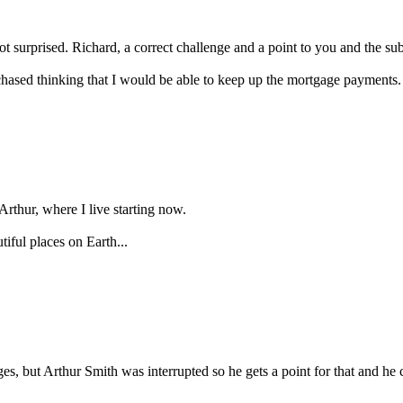
 surprised. Richard, a correct challenge and a point to you and the subj
urchased thinking that I would be able to keep up the mortgage payments. 
 Arthur, where I live starting now.
iful places on Earth...
, but Arthur Smith was interrupted so he gets a point for that and he c