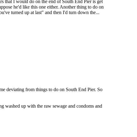
rs that I would do on the end of South End Pier is get
ppose he'd like this one either. Another thing to do on
ve turned up at last" and then I'd turn down the...
game deviating from things to do on South End Pier. So
being washed up with the raw sewage and condoms and