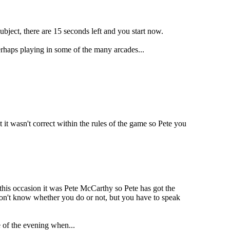
ubject, there are 15 seconds left and you start now.
erhaps playing in some of the many arcades...
 it wasn't correct within the rules of the game so Pete you
this occasion it was Pete McCarthy so Pete has got the
 don't know whether you do or not, but you have to speak
 of the evening when...