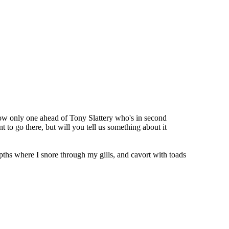
 now only one ahead of Tony Slattery who's in second
t to go there, but will you tell us something about it
pths where I snore through my gills, and cavort with toads