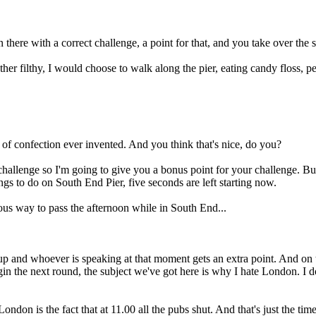
here with a correct challenge, a point for that, and you take over the s
her filthy, I would choose to walk along the pier, eating candy floss, p
ce of confection ever invented. And you think that's nice, do you?
challenge so I'm going to give you a bonus point for your challenge. But
ings to do on South End Pier, five seconds are left starting now.
lous way to pass the afternoon while in South End...
 up and whoever is speaking at that moment gets an extra point. And on 
gin the next round, the subject we've got here is why I hate London. I
is the fact that at 11.00 all the pubs shut. And that's just the time