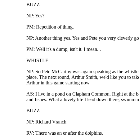
BUZZ
NP: Yes?
PM: Repetition of thing.
NP: Another thing yes. Yes and Pete you very cleverly go
PM: Well it's a dump, isn't it. I mean...
WHISTLE
NP: So Pete McCarthy was again speaking as the whistle we
place. The next round, Arthur Smith, we'd like you to take 
Arthur in this game starting now.
AS: I live in a pond on Clapham Common. Right at the bott
and fishes. What a lovely life I lead down there, swimmin
BUZZ
NP: Richard Vranch.
RV: There was an er after the dolphins.