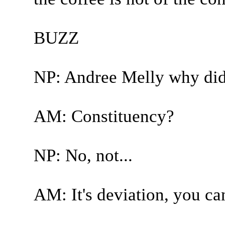
BUZZ
NP: Andree Melly why did
AM: Constituency?
NP: No, not...
AM: It's deviation, you can