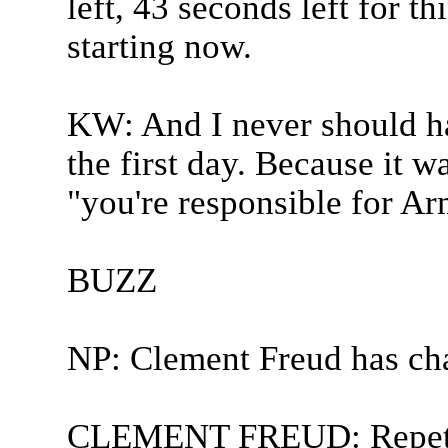
left, 43 seconds left for t
starting now.
KW: And I never should ha
the first day. Because it 
"you're responsible for Ar
BUZZ
NP: Clement Freud has ch
CLEMENT FREUD: Repeti