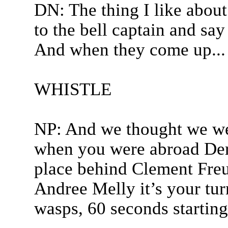
DN: The thing I like about
to the bell captain and say
And when they come up...
WHISTLE
NP: And we thought we wer
when you were abroad Der
place behind Clement Freu
Andree Melly it’s your turn
wasps, 60 seconds startin