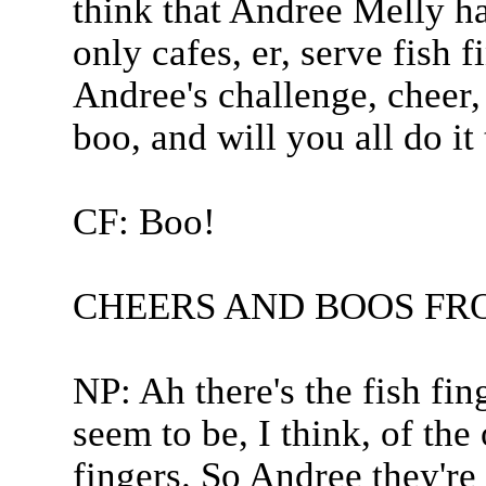
think that Andree Melly has
only cafes, er, serve fish 
Andree's challenge, cheer,
boo, and will you all do it
CF: Boo!
CHEERS AND BOOS FR
NP: Ah there's the fish fin
seem to be, I think, of the 
fingers. So Andree they're