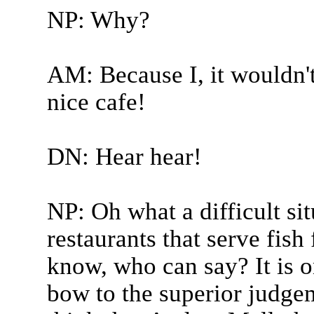
NP: Why?
AM: Because I, it wouldn't
nice cafe!
DN: Hear hear!
NP: Oh what a difficult si
restaurants that serve fish 
know, who can say? It is 
bow to the superior judge