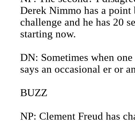
Derek Nimmo has a point b
challenge and he has 20 s
starting now.
DN: Sometimes when one w
says an occasional er or an
BUZZ
NP: Clement Freud has ch