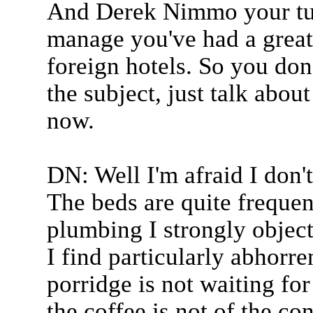
And Derek Nimmo your turn
manage you've had a great 
foreign hotels. So you don
the subject, just talk abou
now.
DN: Well I'm afraid I don't
The beds are quite frequen
plumbing I strongly object 
I find particularly abhor
porridge is not waiting for
the coffee is not of the con