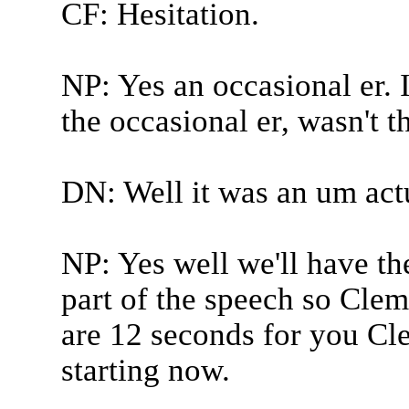
CF: Hesitation.
NP: Yes an occasional er. I
the occasional er, wasn't t
DN: Well it was an um actu
NP: Yes well we'll have th
part of the speech so Clem
are 12 seconds for you Cl
starting now.