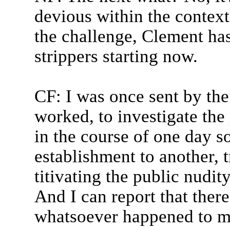
devious within the context
the challenge, Clement has
strippers starting now.
CF: I was once sent by the
worked, to investigate the
in the course of one day 
establishment to another, 
titivating the public nudi
And I can report that ther
whatsoever happened to me