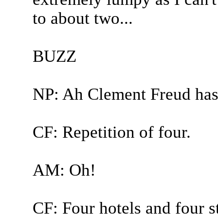
to about two...
BUZZ
NP: Ah Clement Freud has
CF: Repetition of four.
AM: Oh!
CF: Four hotels and four st