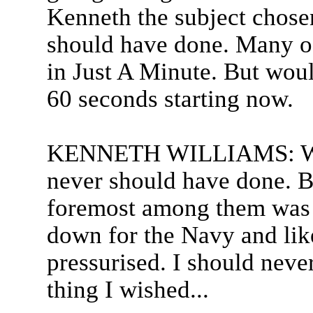
Kenneth the subject chosen
should have done. Many of
in Just A Minute. But woul
60 seconds starting now.
KENNETH WILLIAMS: Well
never should have done. B
foremost among them was 
down for the Navy and like
pressurised. I should never
thing I wished...