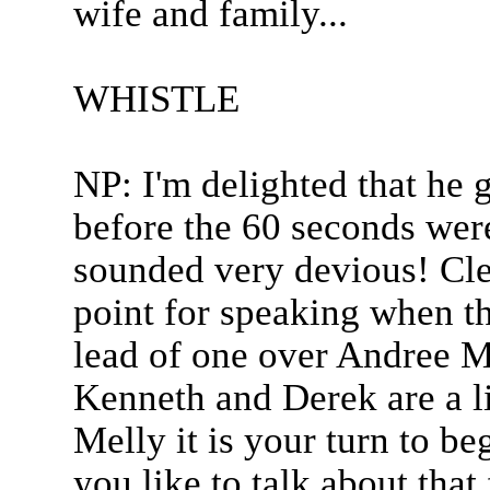
wife and family...
WHISTLE
NP: I'm delighted that he 
before the 60 seconds were
sounded very devious! Cle
point for speaking when t
lead of one over Andree Me
Kenneth and Derek are a l
Melly it is your turn to b
you like to talk about that