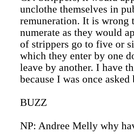
unclothe themselves in pub
remuneration. It is wrong t
numerate as they would ap
of strippers go to five or s
which they enter by one d
leave by another. I have t
because I was once asked b
BUZZ
NP: Andree Melly why hav