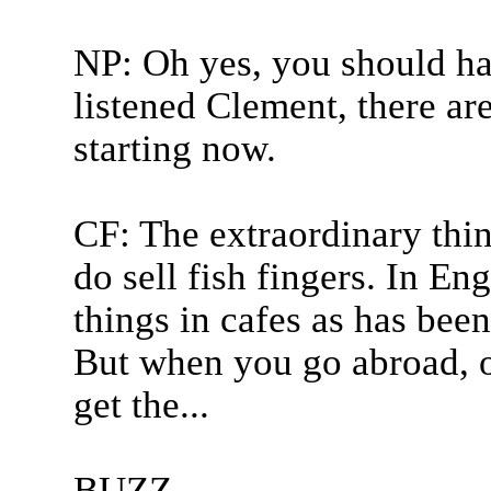
NP: Oh yes, you should hav
listened Clement, there ar
starting now.
CF: The extraordinary thin
do sell fish fingers. In En
things in cafes as has been
But when you go abroad, o
get the...
BUZZ