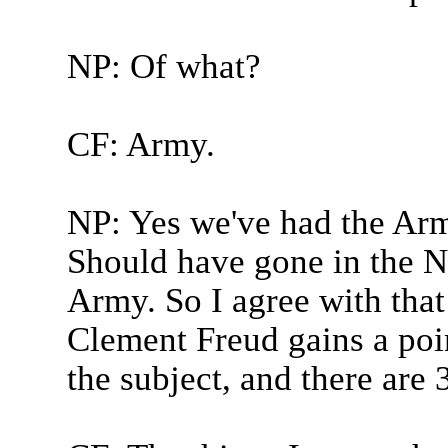
NP: Of what?
CF: Army.
NP: Yes we've had the Arm
Should have gone in the N
Army. So I agree with that 
Clement Freud gains a poin
the subject, and there are 