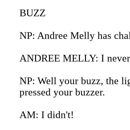
BUZZ
NP: Andree Melly has cha
ANDREE MELLY: I never d
NP: Well your buzz, the l
pressed your buzzer.
AM: I didn't!