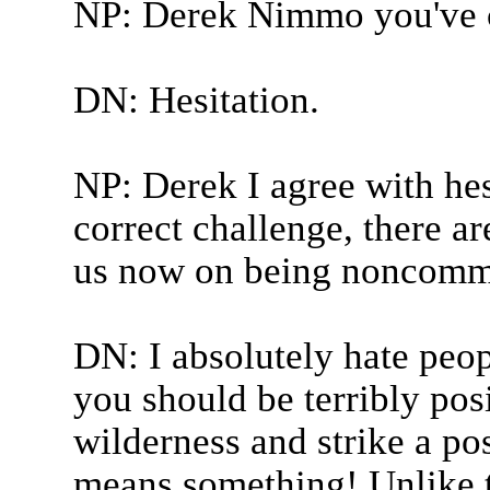
NP: Derek Nimmo you've 
DN: Hesitation.
NP: Derek I agree with hes
correct challenge, there ar
us now on being noncommit
DN: I absolutely hate peo
you should be terribly posi
wilderness and strike a po
means something! Unlike t