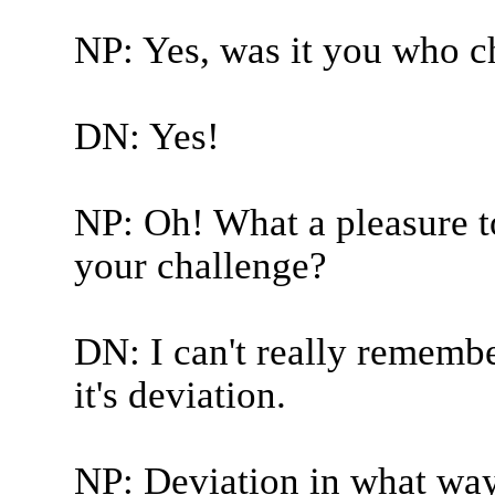
NP: Yes, was it you who c
DN: Yes!
NP: Oh! What a pleasure t
your challenge?
DN: I can't really remember
it's deviation.
NP: Deviation in what wa