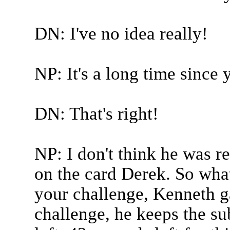
DN: I've no idea really!
NP: It's a long time since
DN: That's right!
NP: I don't think he was r
on the card Derek. So what
your challenge, Kenneth g
challenge, he keeps the su