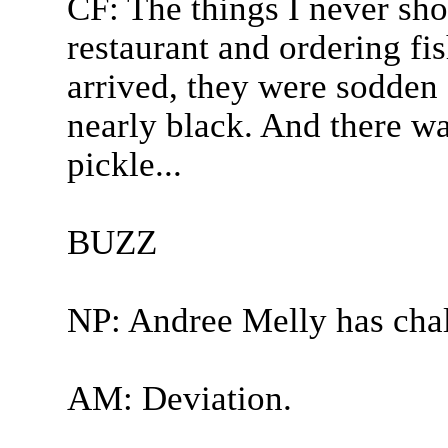
CF: The things I never sho
restaurant and ordering fi
arrived, they were sodden
nearly black. And there w
pickle...
BUZZ
NP: Andree Melly has cha
AM: Deviation.