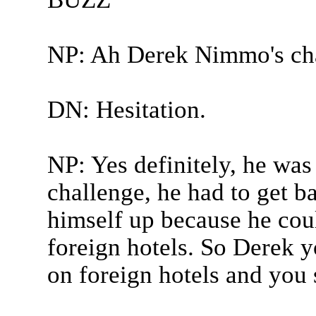
NP: Ah Derek Nimmo's ch
DN: Hesitation.
NP: Yes definitely, he was
challenge, he had to get ba
himself up because he coul
foreign hotels. So Derek y
on foreign hotels and you 