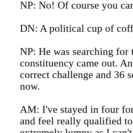
NP: No! Of course you can
DN: A political cup of cof
NP: He was searching for 
constituency came out. An
correct challenge and 36 s
now.
AM: I've stayed in four fo
and feel really qualified t
extremely lumpy as I can't