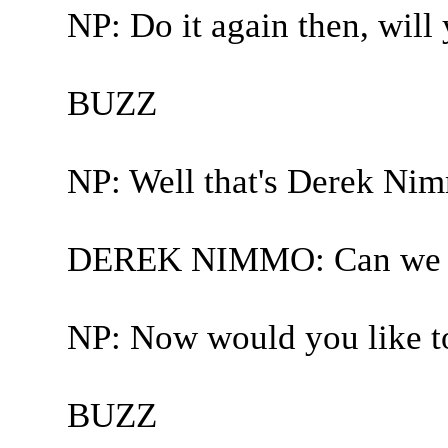
NP: Do it again then, will
BUZZ
NP: Well that's Derek Nim
DEREK NIMMO: Can we 
NP: Now would you like to
BUZZ