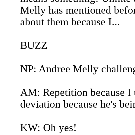
Melly has mentioned before
about them because I...
BUZZ
NP: Andree Melly challen
AM: Repetition because I t
deviation because he's be
KW: Oh yes!