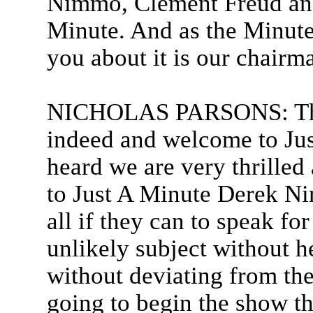
Nimmo, Clement Freud and
Minute. And as the Minute 
you about it is our chairm
NICHOLAS PARSONS: Than
indeed and welcome to Jus
heard we are very thrille
to Just A Minute Derek N
all if they can to speak f
unlikely subject without he
without deviating from the
going to begin the show t