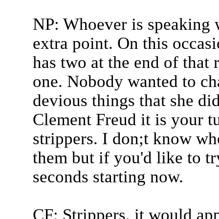
NP: Whoever is speaking w
extra point. On this occas
has two at the end of that
one. Nobody wanted to cha
devious things that she did
Clement Freud it is your tu
strippers. I don;t know w
them but if you'd like to t
seconds starting now.
CF: Strippers, it would a