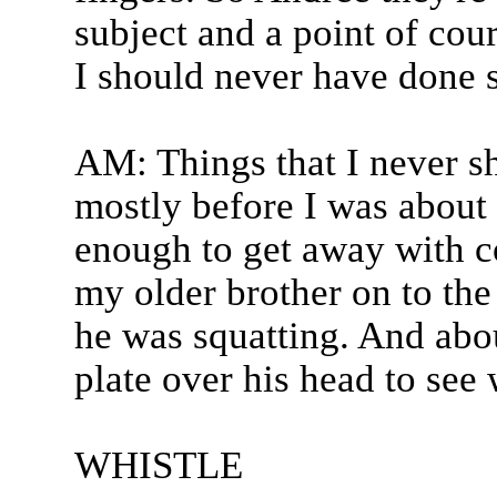
subject and a point of cour
I should never have done s
AM: Things that I never 
mostly before I was about 
enough to get away with c
my older brother on to the 
he was squatting. And abou
plate over his head to see 
WHISTLE