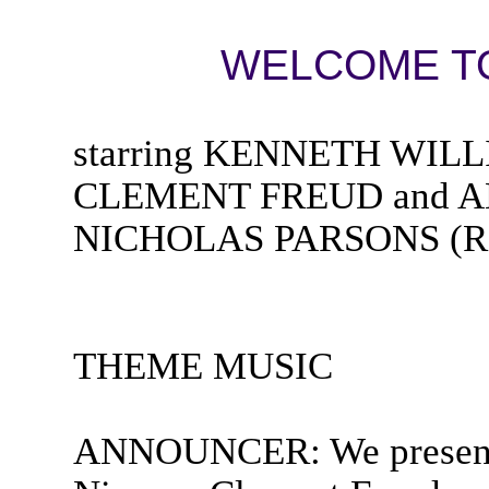
WELCOME TO
starring KENNETH WIL
CLEMENT FREUD and AN
NICHOLAS PARSONS (Rad
THEME MUSIC
ANNOUNCER: We present 