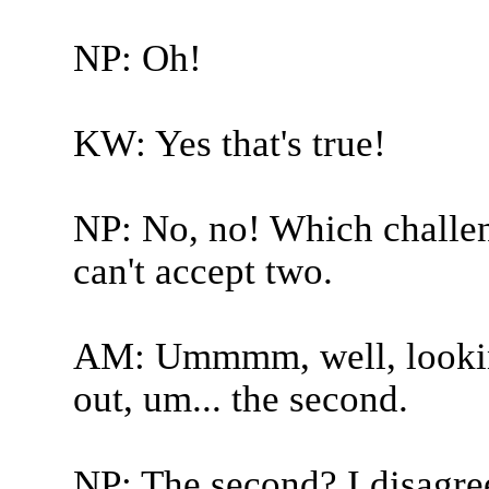
NP: Oh!
KW: Yes that's true!
NP: No, no! Which challen
can't accept two.
AM: Ummmm, well, looking
out, um... the second.
NP: The second? I disagre