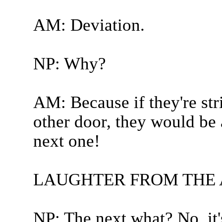
AM: Deviation.
NP: Why?
AM: Because if they're str
other door, they would be 
next one!
LAUGHTER FROM THE
NP: The next what? No, it'