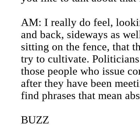
AM: I really do feel, looki
and back, sideways as well,
sitting on the fence, that 
try to cultivate. Politicia
those people who issue co
after they have been meet
find phrases that mean abso
BUZZ