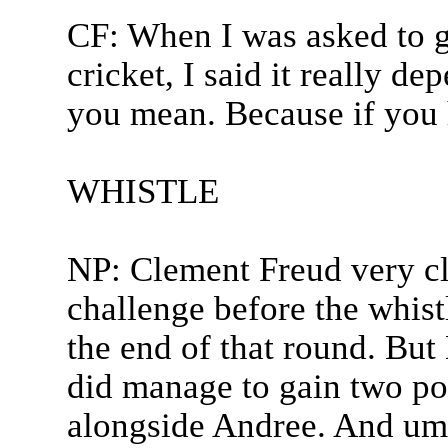
CF: When I was asked to 
cricket, I said it really 
you mean. Because if you 
WHISTLE
NP: Clement Freud very cle
challenge before the whistl
the end of that round. But
did manage to gain two po
alongside Andree. And um 