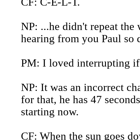
CF: C-E-L-T.
NP: ...he didn't repeat the
hearing from you Paul so do
PM: I loved interrupting if
NP: It was an incorrect ch
for that, he has 47 second
starting now.
CF: When the sun goes do