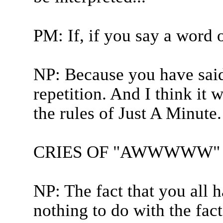
PM: If, if you say a word 
NP: Because you have said
repetition. And I think it 
the rules of Just A Minute.
CRIES OF "AWWWWW" 
NP: The fact that you all
nothing to do with the fact.