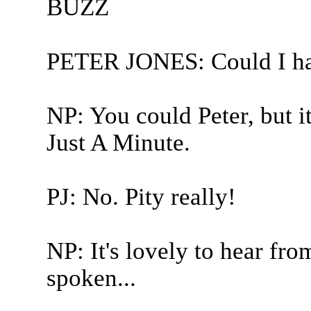
BUZZ
PETER JONES: Could I hav
NP: You could Peter, but it 
Just A Minute.
PJ: No. Pity really!
NP: It's lovely to hear fro
spoken...