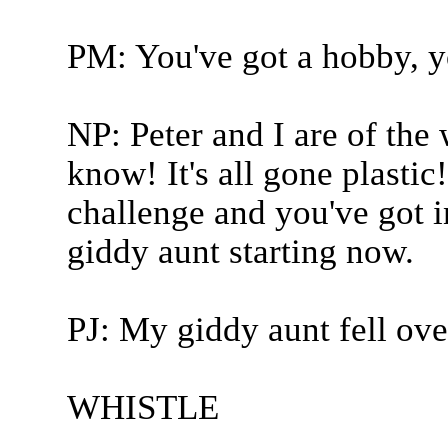
PM: You've got a hobby, y
NP: Peter and I are of the
know! It's all gone plasti
challenge and you've got 
giddy aunt starting now.
PJ: My giddy aunt fell over
WHISTLE