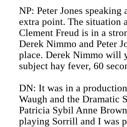
NP: Peter Jones speaking a
extra point. The situation a
Clement Freud is in a stro
Derek Nimmo and Peter Jon
place. Derek Nimmo will y
subject hay fever, 60 seco
DN: It was in a productio
Waugh and the Dramatic So
Patricia Sybil Anne Brown
playing Sorrill and I was p