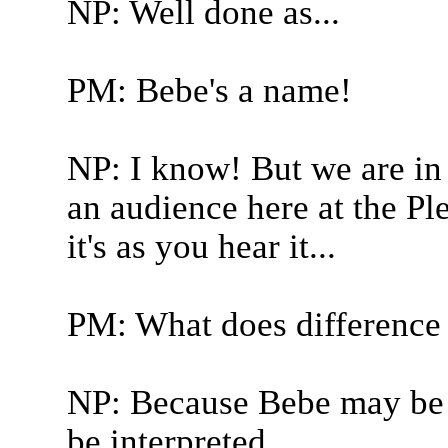
NP: Well done as...
PM: Bebe's a name!
NP: I know! But we are i
an audience here at the Ple
it's as you hear it...
PM: What does difference
NP: Because Bebe may be w
be interpreted...