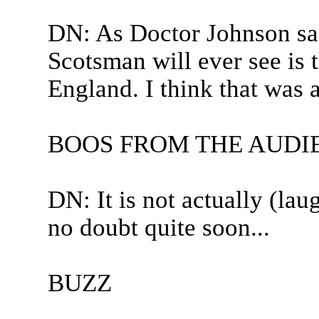
DN: As Doctor Johnson said
Scotsman will ever see is t
England. I think that was 
BOOS FROM THE AUDI
DN: It is not actually (lau
no doubt quite soon...
BUZZ