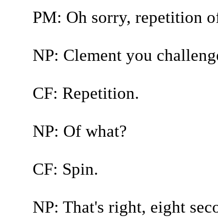
PM: Oh sorry, repetition o
NP: Clement you challenge
CF: Repetition.
NP: Of what?
CF: Spin.
NP: That's right, eight se