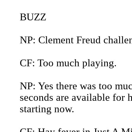
BUZZ
NP: Clement Freud challe
CF: Too much playing.
NP: Yes there was too muc
seconds are available for
starting now.
CF: Hay fever in Just A Mi