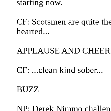
starting now.
CF: Scotsmen are quite th
hearted...
APPLAUSE AND CHEER
CF: ...clean kind sober...
BUZZ
NP: Derek Nimmo challen