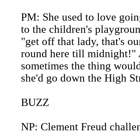
PM: She used to love goin
to the children's playgrou
"get off that lady, that's o
round here till midnight!"
sometimes the thing would 
she'd go down the High Str
BUZZ
NP: Clement Freud challe