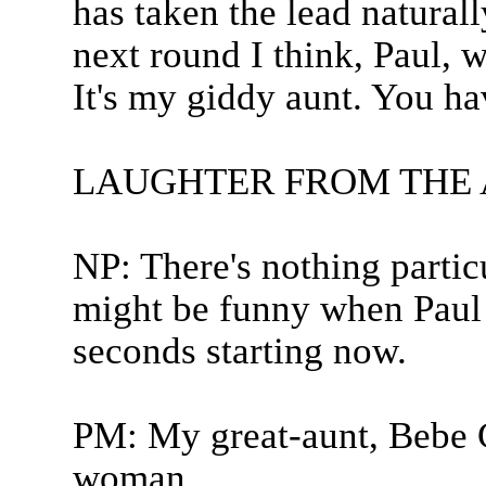
has taken the lead naturall
next round I think, Paul, w
It's my giddy aunt. You ha
LAUGHTER FROM THE
NP: There's nothing particu
might be funny when Paul 
seconds starting now.
PM: My great-aunt, Bebe 
woman...