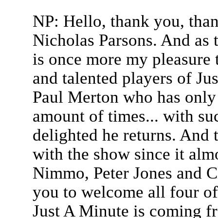
NP: Hello, thank you, tha
Nicholas Parsons. And as 
is once more my pleasure 
and talented players of J
Paul Merton who has only 
amount of times... with su
delighted he returns. And
with the show since it alm
Nimmo, Peter Jones and Cl
you to welcome all four of
Just A Minute is coming f