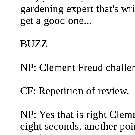
gardening expert that's wr
get a good one...
BUZZ
NP: Clement Freud challe
CF: Repetition of review.
NP: Yes that is right Clem
eight seconds, another poi