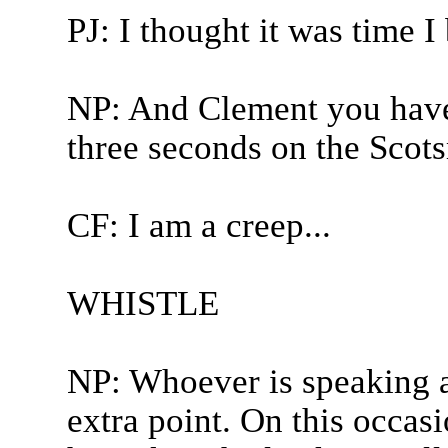
PJ: I thought it was time I
NP: And Clement you have
three seconds on the Scot
CF: I am a creep...
WHISTLE
NP: Whoever is speaking a
extra point. On this occas