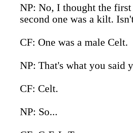
NP: No, I thought the first
second one was a kilt. Isn'
CF: One was a male Celt.
NP: That's what you said y
CF: Celt.
NP: So...