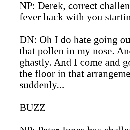
NP: Derek, correct challen
fever back with you starti
DN: Oh I do hate going out
that pollen in my nose. And
ghastly. And I come and go
the floor in that arrangeme
suddenly...
BUZZ