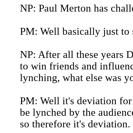
NP: Paul Merton has chall
PM: Well basically just to
NP: After all these years 
to win friends and influen
lynching, what else was y
PM: Well it's deviation fo
be lynched by the audienc
so therefore it's deviation.