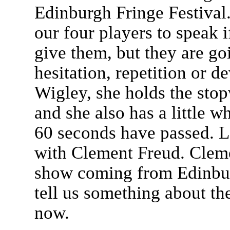
Edinburgh Fringe Festival.
our four players to speak i
give them, but they are goi
hesitation, repetition or d
Wigley, she holds the stop
and she also has a little 
60 seconds have passed. L
with Clement Freud. Clemen
show coming from Edinbu
tell us something about th
now.