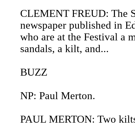
CLEMENT FREUD: The Scot
newspaper published in Ed
who are at the Festival a 
sandals, a kilt, and...
BUZZ
NP: Paul Merton.
PAUL MERTON: Two kilts