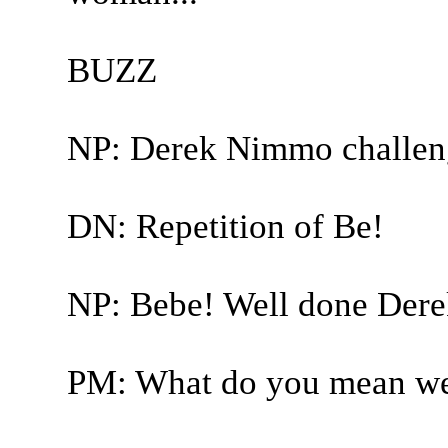
BUZZ
NP: Derek Nimmo challen
DN: Repetition of Be!
NP: Bebe! Well done Derek
PM: What do you mean we