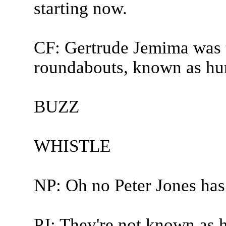
starting now.
CF: Gertrude Jemima was 
roundabouts, known as hur
BUZZ
WHISTLE
NP: Oh no Peter Jones has
PJ: They're not known as 