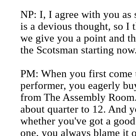
NP: I, I agree with you as
is a devious thought, so I 
we give you a point and th
the Scotsman starting now
PM: When you first come u
performer, you eagerly bu
from The Assembly Room. T
about quarter to 12. And y
whether you've got a good 
one, you always blame it on 