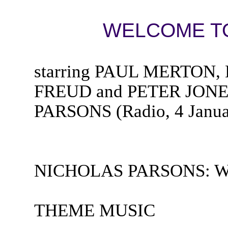
WELCOME TO
starring PAUL MERTO
FREUD and PETER JONES
PARSONS (Radio, 4 Janua
NICHOLAS PARSONS: Welc
THEME MUSIC