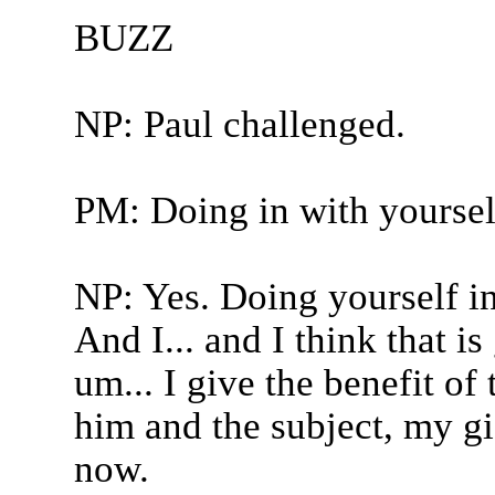
BUZZ
NP: Paul challenged.
PM: Doing in with yoursel
NP: Yes. Doing yourself in
And I... and I think that 
um... I give the benefit of
him and the subject, my gi
now.