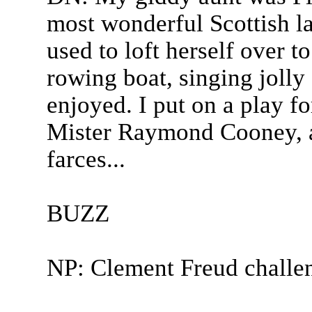
most wonderful Scottish l
used to loft herself over to 
rowing boat, singing jolly
enjoyed. I put on a play f
Mister Raymond Cooney, a 
farces...
BUZZ
NP: Clement Freud challe