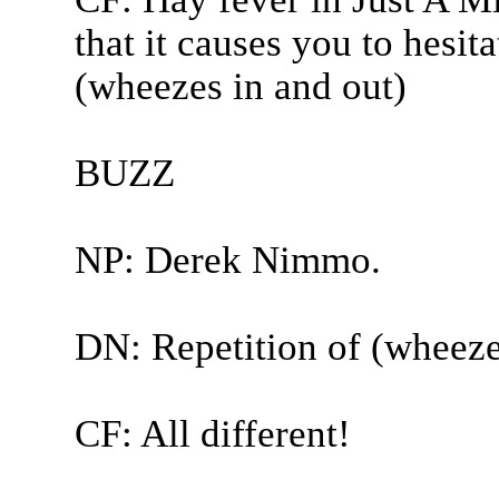
that it causes you to hesit
(wheezes in and out)
BUZZ
NP: Derek Nimmo.
DN: Repetition of (wheeze
CF: All different!