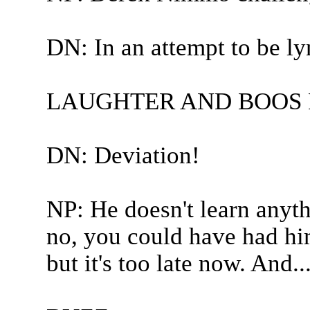
DN: In an attempt to be ly
LAUGHTER AND BOOS 
DN: Deviation!
NP: He doesn't learn anyth
no, you could have had him
but it's too late now. And..