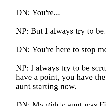
DN: You're...
NP: But I always try to be.
DN: You're here to stop m
NP: I always try to be scr
have a point, you have the
aunt starting now.
DN: My giddy aunt was F