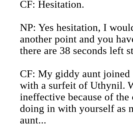
CF: Hesitation.
NP: Yes hesitation, I wou
another point and you have
there are 38 seconds left s
CF: My giddy aunt joined Ex
with a surfeit of Uthynil.
ineffective because of the 
doing in with yourself as
aunt...