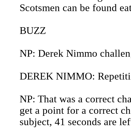
Scotsmen can be found eati
BUZZ
NP: Derek Nimmo challen
DEREK NIMMO: Repetitio
NP: That was a correct ch
get a point for a correct c
subject, 41 seconds are le