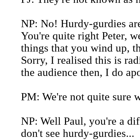
NP: No! Hurdy-gurdies are 
You're quite right Peter, w
things that you wind up, t
Sorry, I realised this is r
the audience then, I do ap
PM: We're not quite sure w
NP: Well Paul, you're a di
don't see hurdy-gurdies...