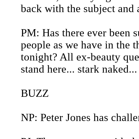
back with the subject and 
PM: Has there ever been s
people as we have in the t
tonight? All ex-beauty qu
stand here... stark naked...
BUZZ
NP: Peter Jones has chall