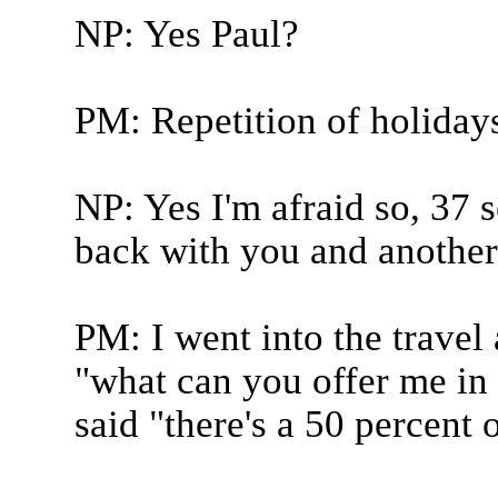
NP: Yes Paul?
PM: Repetition of holidays
NP: Yes I'm afraid so, 37
back with you and another 
PM: I went into the travel 
"what can you offer me in
said "there's a 50 percent of