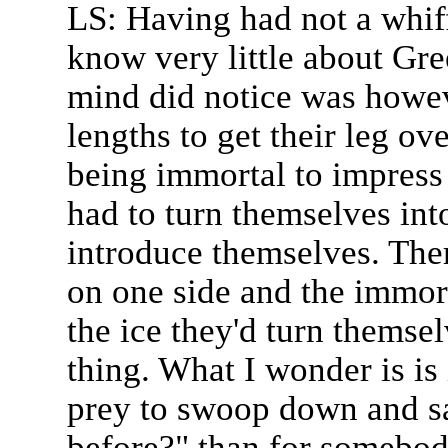
LS: Having had not a whiff
know very little about Gr
mind did notice was howev
lengths to get their leg ov
being immortal to impress
had to turn themselves int
introduce themselves. Ther
on one side and the immort
the ice they'd turn themsel
thing. What I wonder is is 
prey to swoop down and s
before?" than for somebo