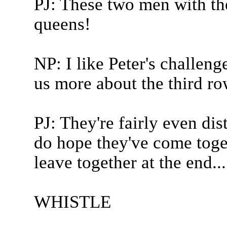
PJ: These two men with th
queens!
NP: I like Peter's challeng
us more about the third ro
PJ: They're fairly even di
do hope they've come toge
leave together at the end...
WHISTLE