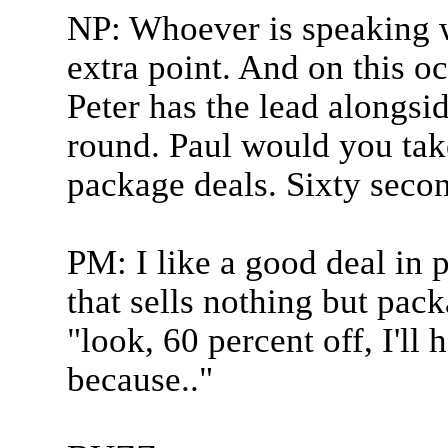
NP: Whoever is speaking w
extra point. And on this o
Peter has the lead alongsi
round. Paul would you take
package deals. Sixty secon
PM: I like a good deal in 
that sells nothing but pack
"look, 60 percent off, I'll
because.."