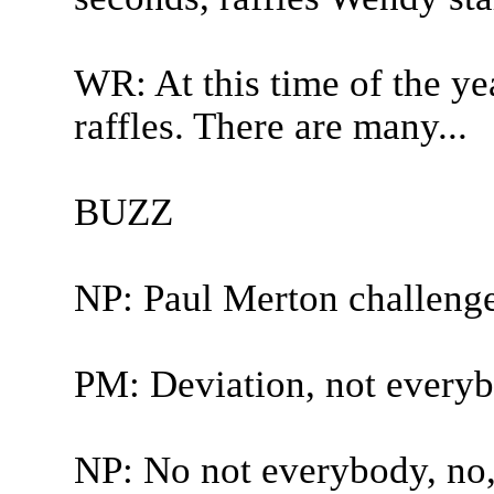
WR: At this time of the ye
raffles. There are many...
BUZZ
NP: Paul Merton challeng
PM: Deviation, not everybo
NP: No not everybody, no, t