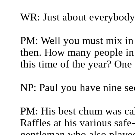
WR: Just about everybody 
PM: Well you must mix in a
then. How many people in t
this time of the year? One 
NP: Paul you have nine sec
PM: His best chum was ca
Raffles at his various safe
gentleman who also played