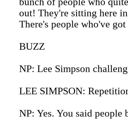
bunch of people who quite
out! They're sitting here in
There's people who've got s
BUZZ
NP: Lee Simpson challeng
LEE SIMPSON: Repetition
NP: Yes. You said people 