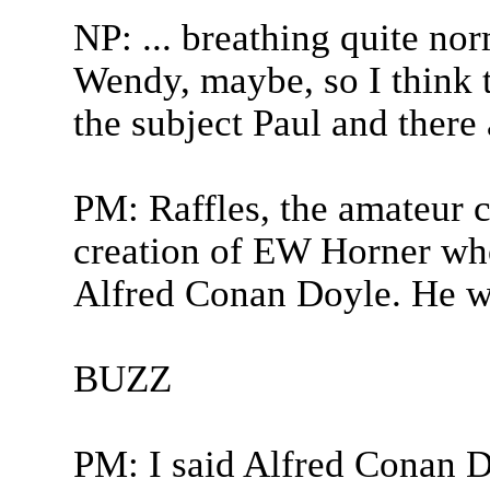
NP: ... breathing quite nor
Wendy, maybe, so I think t
the subject Paul and there 
PM: Raffles, the amateur c
creation of EW Horner who
Alfred Conan Doyle. He wa
BUZZ
PM: I said Alfred Conan 