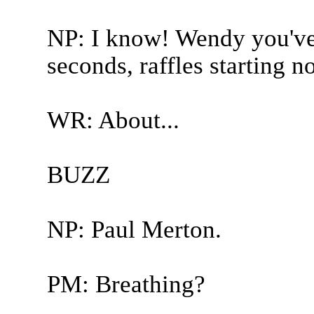
NP: I know! Wendy you've 
seconds, raffles starting n
WR: About...
BUZZ
NP: Paul Merton.
PM: Breathing?