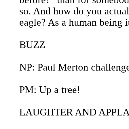
so. And how do you actual
eagle? As a human being it
BUZZ
NP: Paul Merton challeng
PM: Up a tree!
LAUGHTER AND APPLA