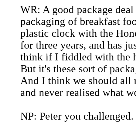
WR: A good package deal 
packaging of breakfast foo
plastic clock with the Hon
for three years, and has ju
think if I fiddled with the
But it's these sort of packa
And I think we should all
and never realised what wo
NP: Peter you challenged.