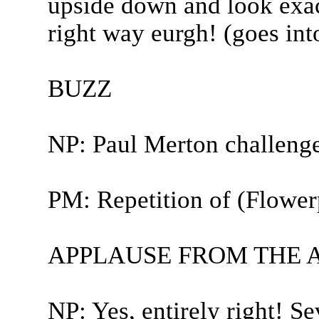
upside down and look exact
right way eurgh! (goes in
BUZZ
NP: Paul Merton challeng
PM: Repetition of (Flower
APPLAUSE FROM THE 
NP: Yes, entirely right! S