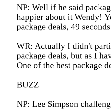
NP: Well if he said package
happier about it Wendy! Y
package deals, 49 seconds 
WR: Actually I didn't parti
package deals, but as I hav
One of the best package de
BUZZ
NP: Lee Simpson challeng