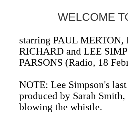
WELCOME TO
starring PAUL MERTON
RICHARD and LEE SIMP
PARSONS (Radio, 18 Febr
NOTE: Lee Simpson's last 
produced by Sarah Smith, 
blowing the whistle.