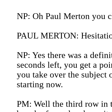
NP: Oh Paul Merton you c
PAUL MERTON: Hesitatio
NP: Yes there was a definit
seconds left, you get a poi
you take over the subject o
starting now.
PM: Well the third row in 