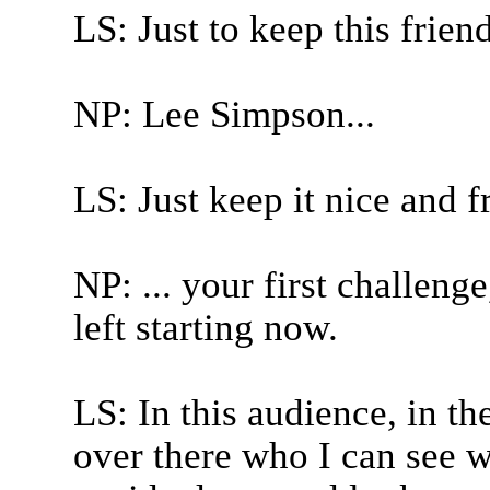
LS: Just to keep this friend
NP: Lee Simpson...
LS: Just keep it nice and f
NP: ... your first challeng
left starting now.
LS: In this audience, in th
over there who I can see 