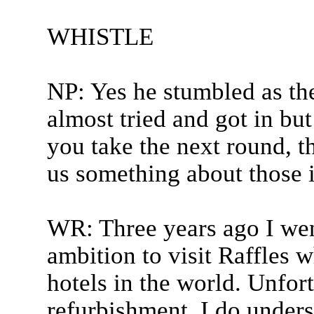
WHISTLE
NP: Yes he stumbled as th
almost tried and got in but
you take the next round, th
us something about those i
WR: Three years ago I wen
ambition to visit Raffles 
hotels in the world. Unfor
refurbishment. I do unders