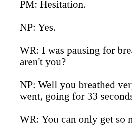
PM: Hesitation.
NP: Yes.
WR: I was pausing for brea
aren't you?
NP: Well you breathed very
went, going for 33 seconds
WR: You can only get so 