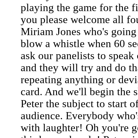
playing the game for the f
you please welcome all fo
Miriam Jones who's going t
blow a whistle when 60 sec
ask our panelists to speak 
and they will try and do th
repeating anything or devi
card. And we'll begin the 
Peter the subject to start o
audience. Everybody who's 
with laughter! Oh you're g