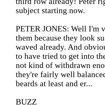
third row already! Peter ri
subject starting now.
PETER JONES: Well I'm ver
them because they look su
waved already. And obvio
to have tried to get into th
not kind of withdrawn enou
they're fairly well balance
beards at least and er...
BUZZ