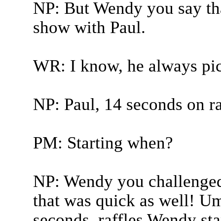
NP: But Wendy you say th
show with Paul.
WR: I know, he always pi
NP: Paul, 14 seconds on ra
PM: Starting when?
NP: Wendy you challenged 
that was quick as well! Um
seconds, raffles Wendy sta