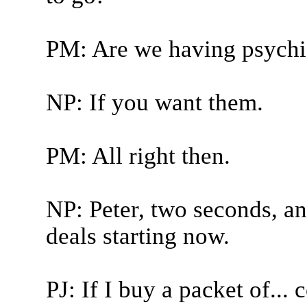
PM: Are we having psychi
NP: If you want them.
PM: All right then.
NP: Peter, two seconds, an
deals starting now.
PJ: If I buy a packet of... 