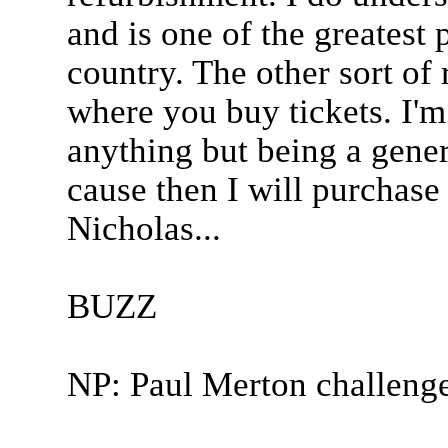
and is one of the greatest 
country. The other sort of 
where you buy tickets. I'm
anything but being a genero
cause then I will purchase
Nicholas...
BUZZ
NP: Paul Merton challeng