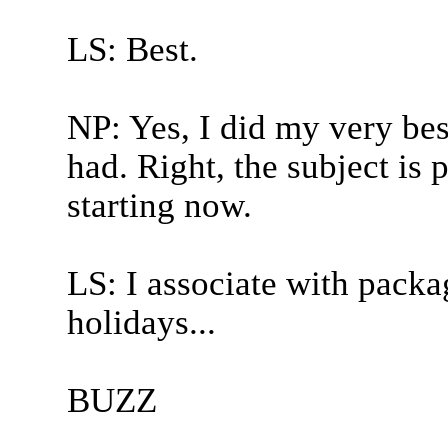
LS: Best.
NP: Yes, I did my very bes
had. Right, the subject is
starting now.
LS: I associate with packa
holidays...
BUZZ