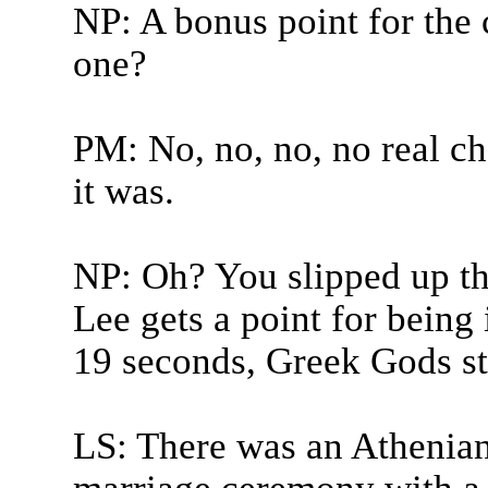
NP: A bonus point for the 
one?
PM: No, no, no, no real chal
it was.
NP: Oh? You slipped up th
Lee gets a point for being 
19 seconds, Greek Gods st
LS: There was an Athenian