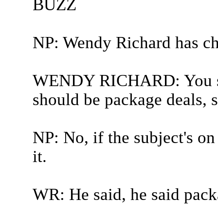
BUZZ
NP: Wendy Richard has ch
WENDY RICHARD: You sai
should be package deals, s
NP: No, if the subject's o
it.
WR: He said, he said pack