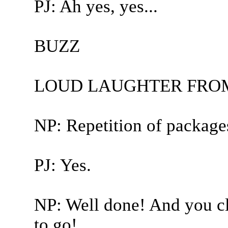
PJ: Ah yes, yes...
BUZZ
LOUD LAUGHTER FROM
NP: Repetition of package
PJ: Yes.
NP: Well done! And you cl
to go!