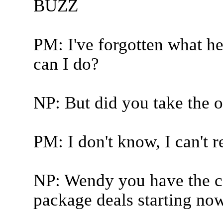
BUZZ
PM: I've forgotten what he
can I do?
NP: But did you take the o
PM: I don't know, I can't 
NP: Wendy you have the co
package deals starting now