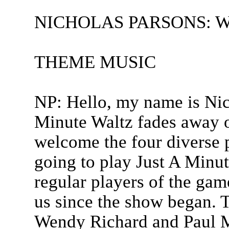
NICHOLAS PARSONS: Welc
THEME MUSIC
NP: Hello, my name is Nic
Minute Waltz fades away o
welcome the four diverse 
going to play Just A Minu
regular players of the gam
us since the show began. T
Wendy Richard and Paul 