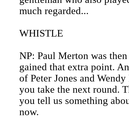
much regarded...
WHISTLE
NP: Paul Merton was then 
gained that extra point. A
of Peter Jones and Wendy 
you take the next round. T
you tell us something abou
now.