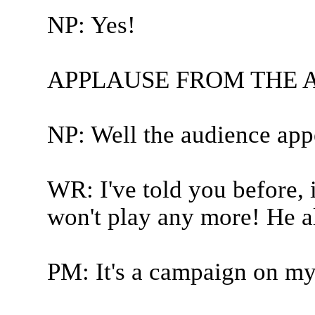
NP: Yes!
APPLAUSE FROM THE 
NP: Well the audience appe
WR: I've told you before, if
won't play any more! He a
PM: It's a campaign on my