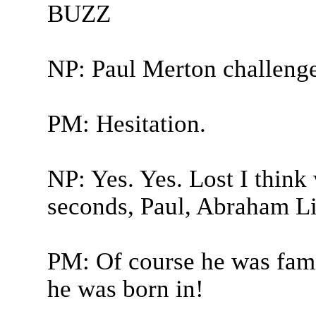
BUZZ
NP: Paul Merton challeng
PM: Hesitation.
NP: Yes. Yes. Lost I thin
seconds, Paul, Abraham Li
PM: Of course he was famo
he was born in!