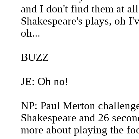
and I don't find them at a
Shakespeare's plays, oh I'v
oh...
BUZZ
JE: Oh no!
NP: Paul Merton challenged
Shakespeare and 26 second
more about playing the foo