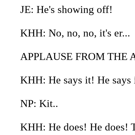
JE: He's showing off!
KHH: No, no, no, it's er...
APPLAUSE FROM THE 
KHH: He says it! He says i
NP: Kit..
KHH: He does! He does! Tr