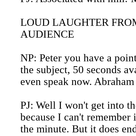
LOUD LAUGHTER FRO
AUDIENCE
NP: Peter you have a point
the subject, 50 seconds ava
even speak now. Abraham 
PJ: Well I won't get into t
because I can't remember i
the minute. But it does end