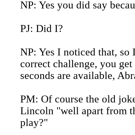
NP: Yes you did say becau
PJ: Did I?
NP: Yes I noticed that, so 
correct challenge, you get 
seconds are available, Ab
PM: Of course the old jok
Lincoln "well apart from t
play?"