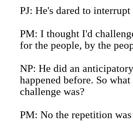
PJ: He's dared to interrup
PM: I thought I'd challen
for the people, by the peo
NP: He did an anticipator
happened before. So what 
challenge was?
PM: No the repetition was