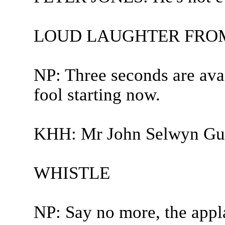
LOUD LAUGHTER FROM
NP: Three seconds are avai
fool starting now.
KHH: Mr John Selwyn Gum
WHISTLE
NP: Say no more, the appla