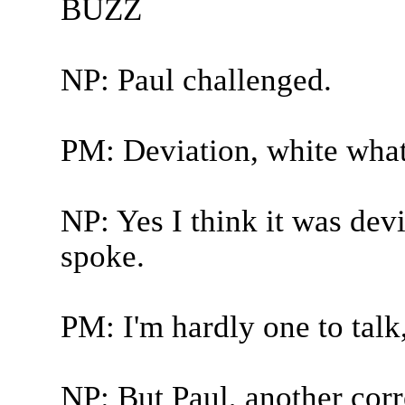
BUZZ
NP: Paul challenged.
PM: Deviation, white wha
NP: Yes I think it was devi
spoke.
PM: I'm hardly one to talk, 
NP: But Paul, another corr