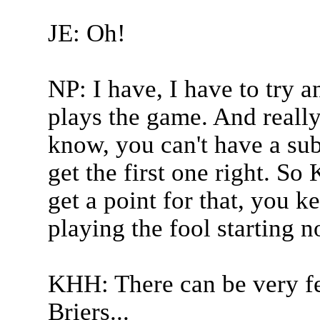
JE: Oh!
NP: I have, I have to try 
plays the game. And really 
know, you can't have a sub
get the first one right. So
get a point for that, you k
playing the fool starting n
KHH: There can be very fe
Briers...