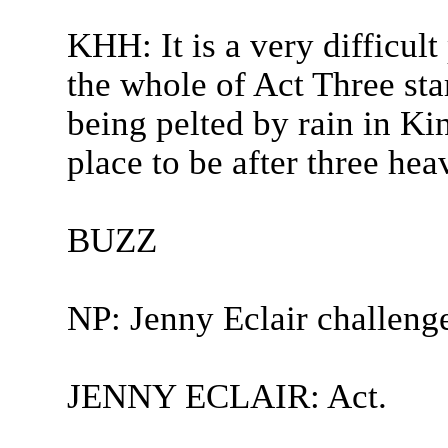
KHH: It is a very difficul
the whole of Act Three st
being pelted by rain in Ki
place to be after three hea
BUZZ
NP: Jenny Eclair challeng
JENNY ECLAIR: Act.