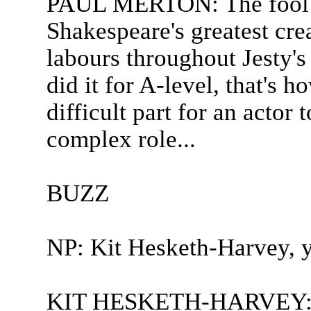
PAUL MERTON: The fool i
Shakespeare's greatest cre
labours throughout Jesty's 
did it for A-level, that's h
difficult part for an actor 
complex role...
BUZZ
NP: Kit Hesketh-Harvey, y
KIT HESKETH-HARVEY: We