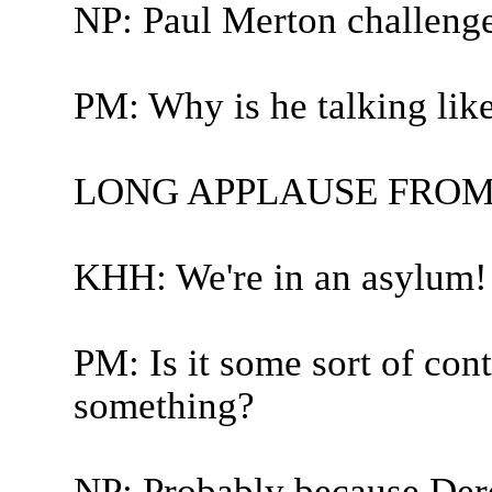
NP: Paul Merton challeng
PM: Why is he talking li
LONG APPLAUSE FROM
KHH: We're in an asylum! 
PM: Is it some sort of con
something?
NP: Probably because Dere