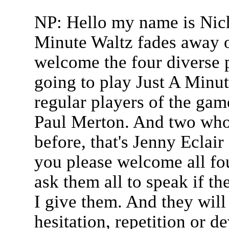
NP: Hello my name is Nich
Minute Waltz fades away o
welcome the four diverse 
going to play Just A Minu
regular players of the gam
Paul Merton. And two who'
before, that's Jenny Eclai
you please welcome all fou
ask them all to speak if th
I give them. And they will
hesitation, repetition or d