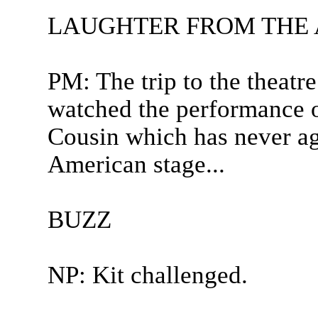
LAUGHTER FROM THE
PM: The trip to the theatre
watched the performance 
Cousin which has never ag
American stage...
BUZZ
NP: Kit challenged.