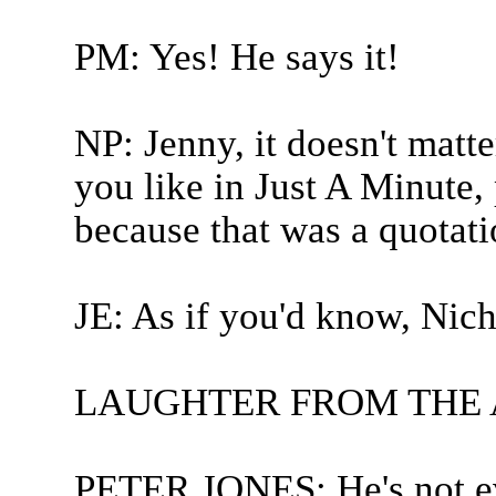
PM: Yes! He says it!
NP: Jenny, it doesn't matt
you like in Just A Minute,
because that was a quotati
JE: As if you'd know, Nich
LAUGHTER FROM THE
PETER JONES: He's not ev