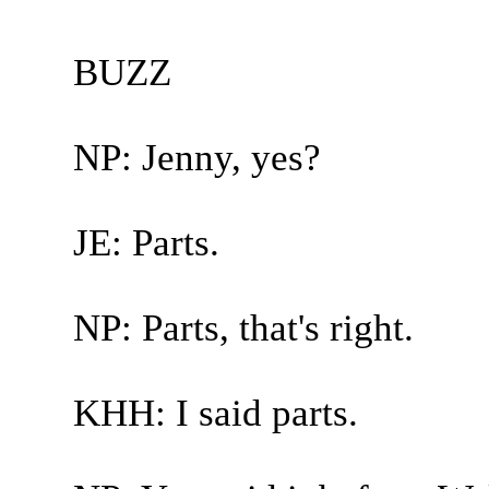
BUZZ
NP: Jenny, yes?
JE: Parts.
NP: Parts, that's right.
KHH: I said parts.