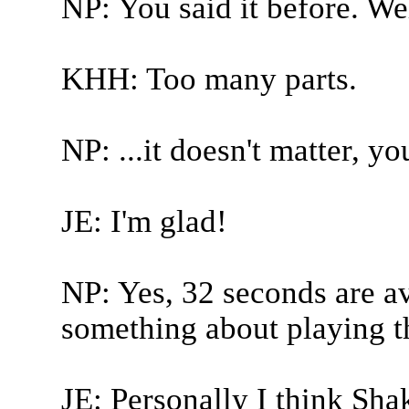
NP: You said it before. We
KHH: Too many parts.
NP: ...it doesn't matter, yo
JE: I'm glad!
NP: Yes, 32 seconds are ava
something about playing th
JE: Personally I think Sha