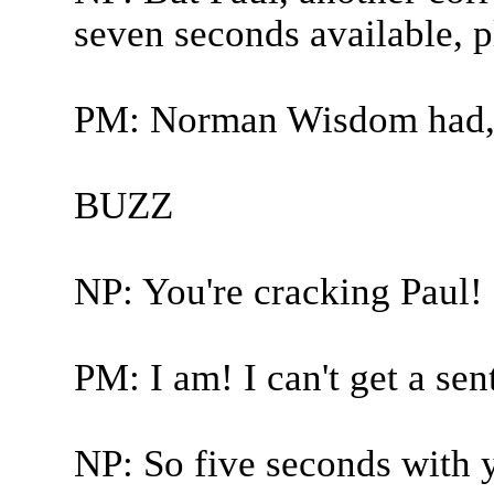
seven seconds available, p
PM: Norman Wisdom had, e
BUZZ
NP: You're cracking Paul!
PM: I am! I can't get a sen
NP: So five seconds with y