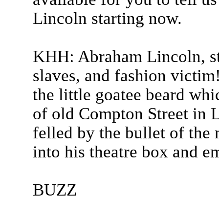
Lincoln starting now.
KHH: Abraham Lincoln, st
slaves, and fashion victim
the little goatee beard wh
of old Compton Street in
felled by the bullet of t
into his theatre box and em
BUZZ