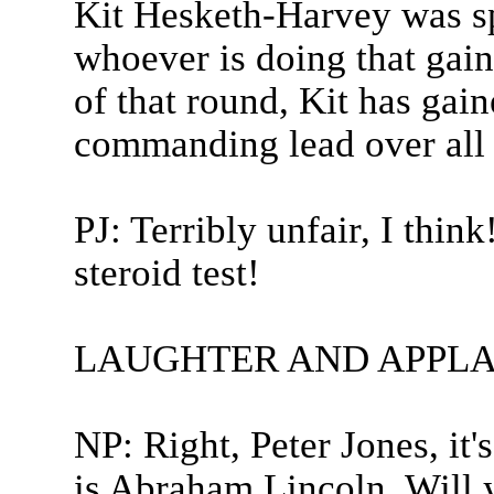
Kit Hesketh-Harvey was sp
whoever is doing that gain
of that round, Kit has gain
commanding lead over all t
PJ: Terribly unfair, I thin
steroid test!
LAUGHTER AND APPLA
NP: Right, Peter Jones, it'
is Abraham Lincoln. Will 