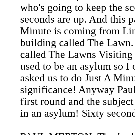
who's going to keep the s
seconds are up. And this pa
Minute is coming from Lin
building called The Lawn. A
called The Lawns Visiting C
used to be an asylum so I
asked us to do Just A Minu
significance! Anyway Pau
first round and the subject
in an asylum! Sixty second