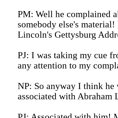
PM: Well he complained a
somebody else's material!
Lincoln's Gettysburg Addr
PJ: I was taking my cue 
any attention to my compl
NP: So anyway I think he 
associated with Abraham L
PJ: Associated with him!