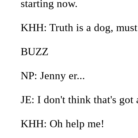
starting now.
KHH: Truth is a dog, must
BUZZ
NP: Jenny er...
JE: I don't think that's got
KHH: Oh help me!