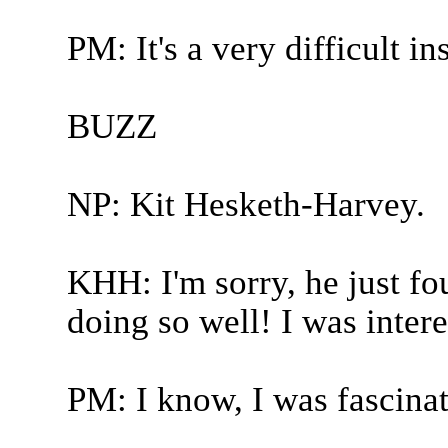
PM: It's a very difficult in
BUZZ
NP: Kit Hesketh-Harvey.
KHH: I'm sorry, he just f
doing so well! I was intere
PM: I know, I was fascinat