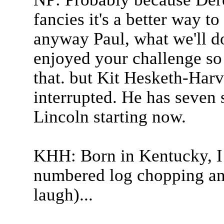
fancies it's a better way t
anyway Paul, what we'll do
enjoyed your challenge so
that. but Kit Hesketh-Harv
interrupted. He has seven
Lincoln starting now.
KHH: Born in Kentucky, 
numbered log chopping and
laugh)...