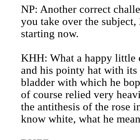
NP: Another correct challe
you take over the subject,
starting now.
KHH: What a happy little 
and his pointy hat with its b
bladder with which he bop
of course relied very heavi
the antithesis of the rose 
know white, what he meant 