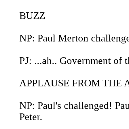
BUZZ
NP: Paul Merton challeng
PJ: ...ah.. Government of t
APPLAUSE FROM THE 
NP: Paul's challenged! Pa
Peter.