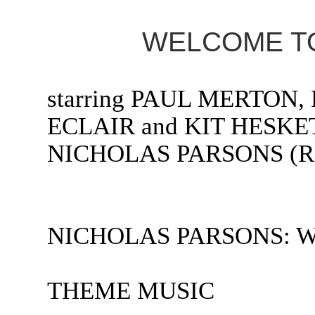
WELCOME TO
starring PAUL MERTON,
ECLAIR and KIT HESKET
NICHOLAS PARSONS (Radi
NICHOLAS PARSONS: Welc
THEME MUSIC