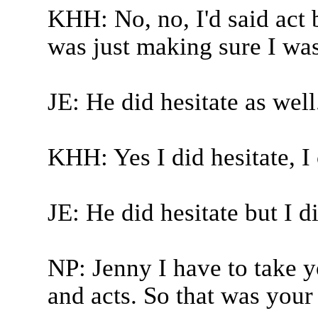
KHH: No, no, I'd said act b
was just making sure I was
JE: He did hesitate as well.
KHH: Yes I did hesitate, I
JE: He did hesitate but I 
NP: Jenny I have to take yo
and acts. So that was your 