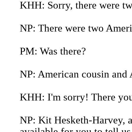
KHH: Sorry, there were tw
NP: There were two Ameri
PM: Was there?
NP: American cousin and 
KHH: I'm sorry! There you
NP: Kit Hesketh-Harvey, a
available for you to tell 