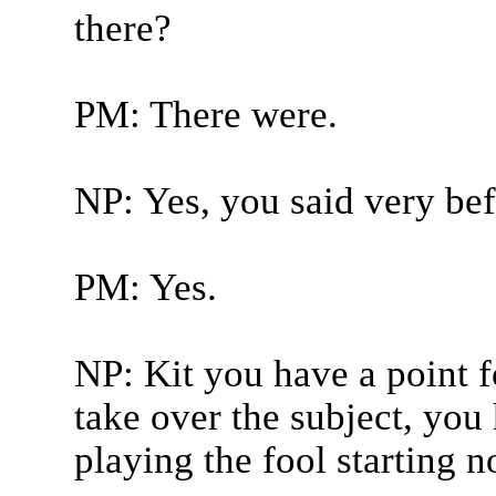
there?
PM: There were.
NP: Yes, you said very bef
PM: Yes.
NP: Kit you have a point f
take over the subject, you
playing the fool starting n