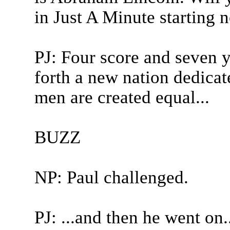
in Just A Minute starting 
PJ: Four score and seven y
forth a new nation dedicate
men are created equal...
BUZZ
NP: Paul challenged.
PJ: ...and then he went on..