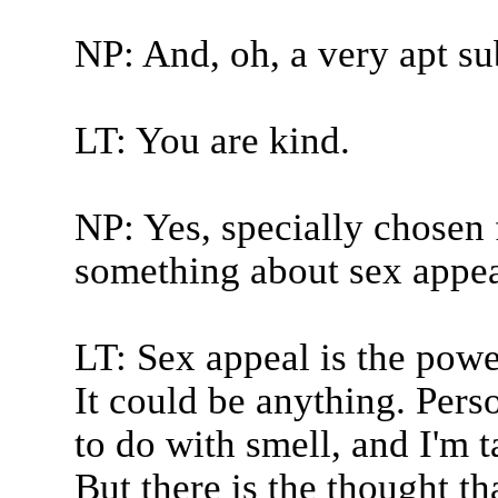
NP: And, oh, a very apt sub
LT: You are kind.
NP: Yes, specially chosen f
something about sex appeal
LT: Sex appeal is the power
It could be anything. Perso
to do with smell, and I'm 
But there is the thought tha