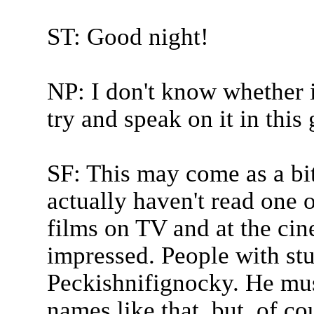
ST: Good night!
NP: I don't know whether it
try and speak on it in this
SF: This may come as a bit
actually haven't read one o
films on TV and at the cin
impressed. People with st
Peckishnifignocky. He mus
names like that, but, of co