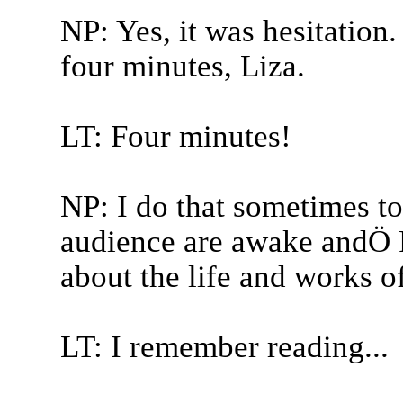
NP: Yes, it was hesitation.
four minutes, Liza.
LT: Four minutes!
NP: I do that sometimes t
audience are awake andÖ F
about the life and works o
LT: I remember reading...