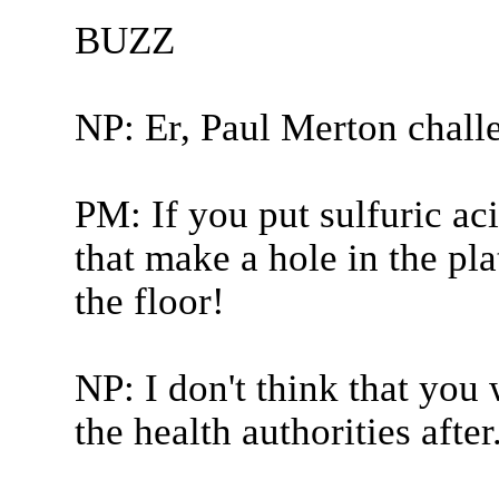
BUZZ
NP: Er, Paul Merton chall
PM: If you put sulfuric ac
that make a hole in the pl
the floor!
NP: I don't think that you
the health authorities after.