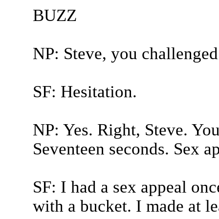
BUZZ
NP: Steve, you challenged
SF: Hesitation.
NP: Yes. Right, Steve. You
Seventeen seconds. Sex ap
SF: I had a sex appeal on
with a bucket. I made at l