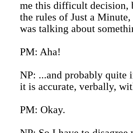
me this difficult decision,
the rules of Just a Minute
was talking about somethin
PM: Aha!
NP: ...and probably quite i
it is accurate, verbally, wi
PM: Okay.
NP: So I have to disagree 