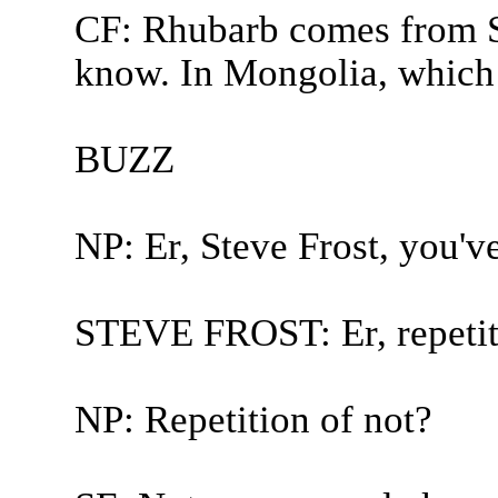
CF: Rhubarb comes from S
know. In Mongolia, which i
BUZZ
NP: Er, Steve Frost, you'v
STEVE FROST: Er, repetiti
NP: Repetition of not?