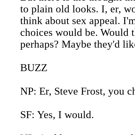
to plain old looks. I, er,
think about sex appeal. I'm
choices would be. Would t
perhaps? Maybe they'd lik
BUZZ
NP: Er, Steve Frost, you c
SF: Yes, I would.