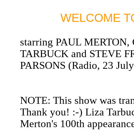
WELCOME TO
starring PAUL MERTON
TARBUCK and STEVE FR
PARSONS (Radio, 23 July
NOTE: This show was tran
Thank you! :-) Liza Tarbuc
Merton's 100th appearance