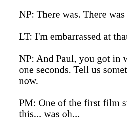
NP: There was. There was a 
LT: I'm embarrassed at tha
NP: And Paul, you got in w
one seconds. Tell us somet
now.
PM: One of the first film 
this... was oh...