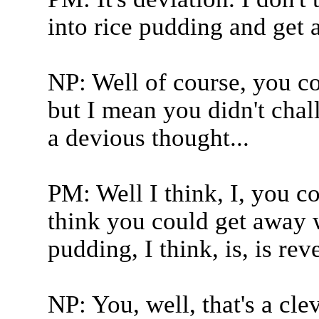
into rice pudding and get 
NP: Well of course, you co
but I mean you didn't chall
a devious thought...
PM: Well I think, I, you co
think you could get away wi
pudding, I think, is, is rev
NP: You, well, that's a cl