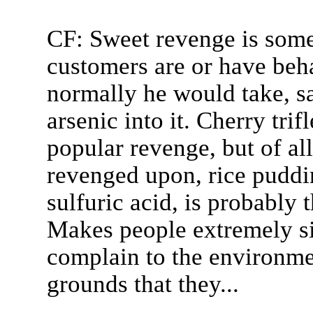
CF: Sweet revenge is some
customers are or have beh
normally he would take, sa
arsenic into it. Cherry tri
popular revenge, but of all 
revenged upon, rice pudd
sulfuric acid, is probably 
Makes people extremely si
complain to the environmen
grounds that they...