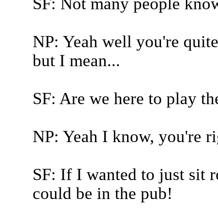
SF: Not many people know 
NP: Yeah well you're quite 
but I mean...
SF: Are we here to play t
NP: Yeah I know, you're rig
SF: If I wanted to just sit
could be in the pub!