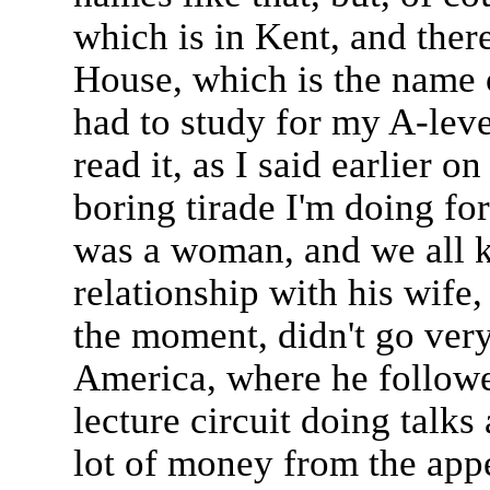
which is in Kent, and ther
House, which is the name o
had to study for my A-leve
read it, as I said earlier o
boring tirade I'm doing fo
was a woman, and we all k
relationship with his wife
the moment, didn't go very
America, where he followe
lecture circuit doing talks
lot of money from the app