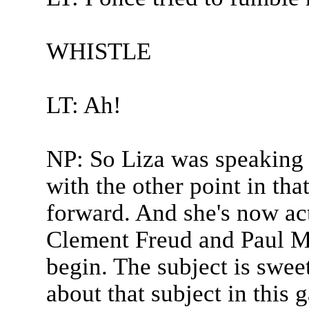
WHISTLE
LT: Ah!
NP: So Liza was speaking 
with the other point in tha
forward. And she's now act
Clement Freud and Paul Me
begin. The subject is swee
about that subject in this 