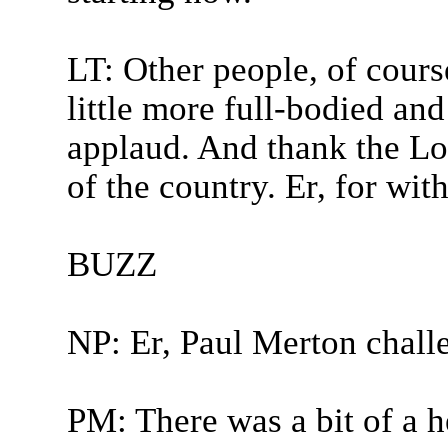
LT: Other people, of cours
little more full-bodied and
applaud. And thank the Lor
of the country. Er, for with
BUZZ
NP: Er, Paul Merton chall
PM: There was a bit of a he