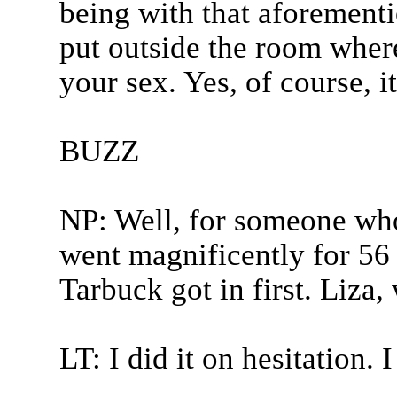
being with that aforementi
put outside the room where
your sex. Yes, of course, it
BUZZ
NP: Well, for someone who
went magnificently for 56
Tarbuck got in first. Liza,
LT: I did it on hesitation. I