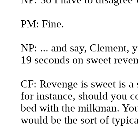
PM: Fine.
NP: ... and say, Clement, 
19 seconds on sweet reven
CF: Revenge is sweet is a s
for instance, should you 
bed with the milkman. You
would be the sort of typical