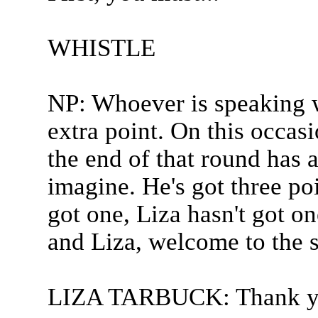
WHISTLE
NP: Whoever is speaking w
extra point. On this occas
the end of that round has a
imagine. He's got three poi
got one, Liza hasn't got one
and Liza, welcome to the 
LIZA TARBUCK: Thank y