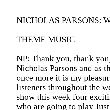
NICHOLAS PARSONS: Welc
THEME MUSIC
NP: Thank you, thank you,
Nicholas Parsons and as t
once more it is my pleasu
listeners throughout the w
show this week four exciti
who are going to play Jus