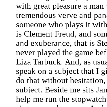
with great pleasure a man
tremendous verve and pana
someone who plays it with g
is Clement Freud, and som
and exuberance, that is S
never played the game befo
Liza Tarbuck. And, as usua
speak on a subject that I g
do that without hesitation,
subject. Beside me sits Jan
help me run the stopwatch