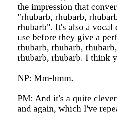
the impression that conver
"rhubarb, rhubarb, rhubarb
rhubarb". It's also a vocal
use before they give a pe
rhubarb, rhubarb, rhubarb,
rhubarb, rhubarb. I think yo
NP: Mm-hmm.
PM: And it's a quite cleve
and again, which I've rep