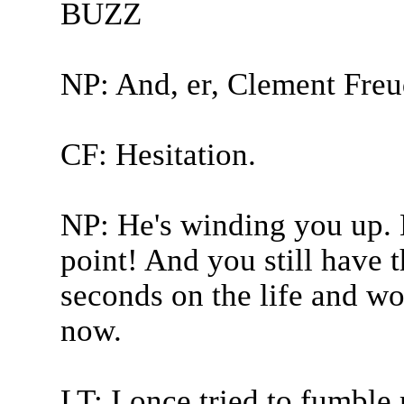
BUZZ
NP: And, er, Clement Freu
CF: Hesitation.
NP: He's winding you up. 
point! And you still have t
seconds on the life and wo
now.
LT: I once tried to fumbl