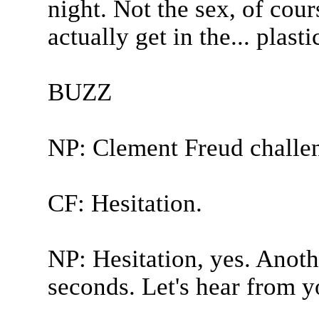
night. Not the sex, of cour
actually get in the... plastic
BUZZ
NP: Clement Freud challe
CF: Hesitation.
NP: Hesitation, yes. Anoth
seconds. Let's hear from y