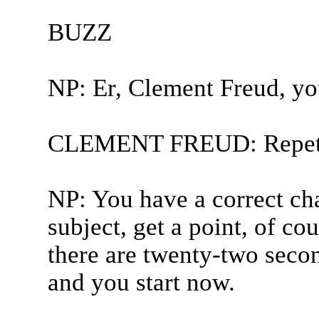
BUZZ
NP: Er, Clement Freud, yo
CLEMENT FREUD: Repetit
NP: You have a correct cha
subject, get a point, of co
there are twenty-two secon
and you start now.