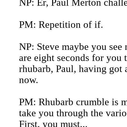
NP: Er, Paul Merton chall
PM: Repetition of if.
NP: Steve maybe you see n
are eight seconds for you 
rhubarb, Paul, having got a
now.
PM: Rhubarb crumble is my
take you through the variou
First, you must...