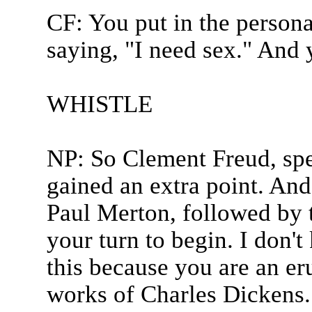
CF: You put in the person
saying, "I need sex." And 
WHISTLE
NP: So Clement Freud, spe
gained an extra point. And
Paul Merton, followed by t
your turn to begin. I don'
this because you are an erud
works of Charles Dickens.