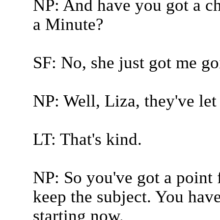
NP: And have you got a cha
a Minute?
SF: No, she just got me go
NP: Well, Liza, they've let 
LT: That's kind.
NP: So you've got a point 
keep the subject. You have
starting now.