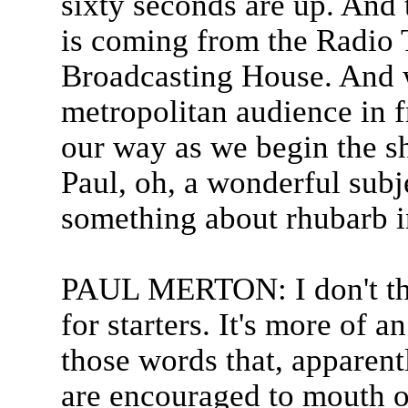
sixty seconds are up. And t
is coming from the Radio T
Broadcasting House. And 
metropolitan audience in f
our way as we begin the s
Paul, oh, a wonderful subje
something about rhubarb in
PAUL MERTON: I don't th
for starters. It's more of a
those words that, apparentl
are encouraged to mouth o