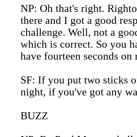
NP: Oh that's right. Right
there and I got a good res
challenge. Well, not a goo
which is correct. So you h
have fourteen seconds on r
SF: If you put two sticks 
night, if you've got any war
BUZZ