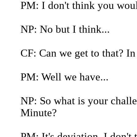
PM: I don't think you wou
NP: No but I think...
CF: Can we get to that? I
PM: Well we have...
NP: So what is your challe
Minute?
PM: It's deviation. I don't