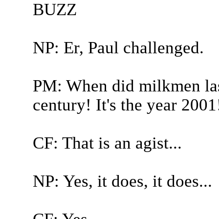
BUZZ
NP: Er, Paul challenged.
PM: When did milkmen last
century! It's the year 2001
CF: That is an agist...
NP: Yes, it does, it does...