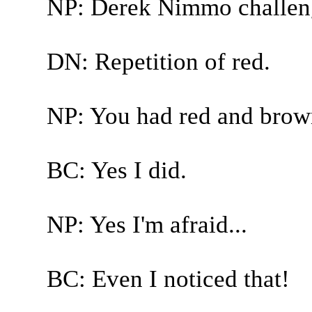
NP: Derek Nimmo challen
DN: Repetition of red.
NP: You had red and brown
BC: Yes I did.
NP: Yes I'm afraid...
BC: Even I noticed that!