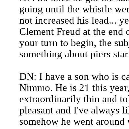
going until the whistle we
not increased his lead... y
Clement Freud at the end o
your turn to begin, the subj
something about piers star
DN: I have a son who is c
Nimmo. He is 21 this year, 
extraordinarily thin and to
pleasant and I've always l
somehow he went around wi