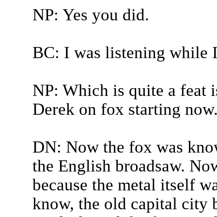
NP: Yes you did.
BC: I was listening while 
NP: Which is quite a feat i
Derek on fox starting now
DN: Now the fox was known
the English broadsaw. Now t
because the metal itself w
know, the old capital city 