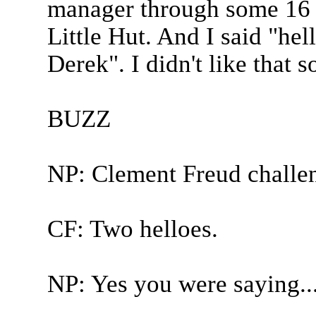
manager through some 16 c
Little Hut. And I said "hel
Derek". I didn't like that 
BUZZ
NP: Clement Freud challe
CF: Two helloes.
NP: Yes you were saying..