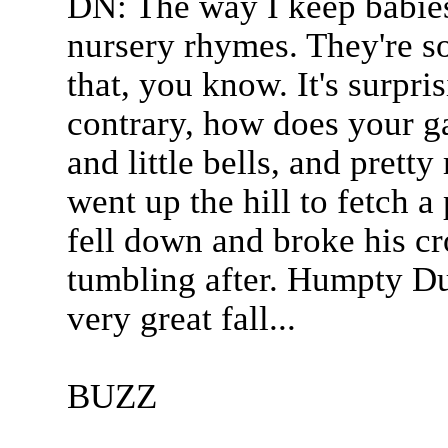
DN: The way I keep babies
nursery rhymes. They're s
that, you know. It's surpris
contrary, how does your g
and little bells, and pretty
went up the hill to fetch a
fell down and broke his c
tumbling after. Humpty Dum
very great fall...
BUZZ