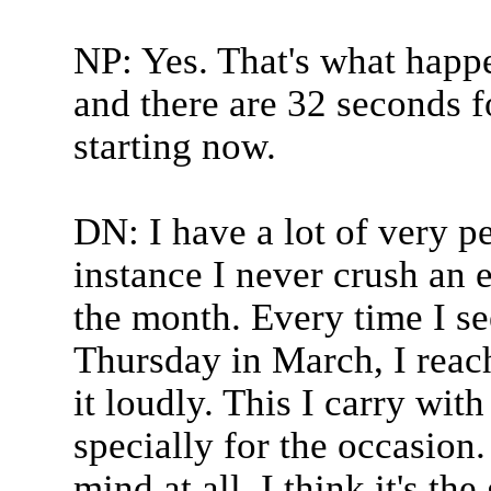
NP: Yes. That's what happ
and there are 32 seconds f
starting now.
DN: I have a lot of very pe
instance I never crush an 
the month. Every time I se
Thursday in March, I reac
it loudly. This I carry wit
specially for the occasion.
mind at all. I think it's the