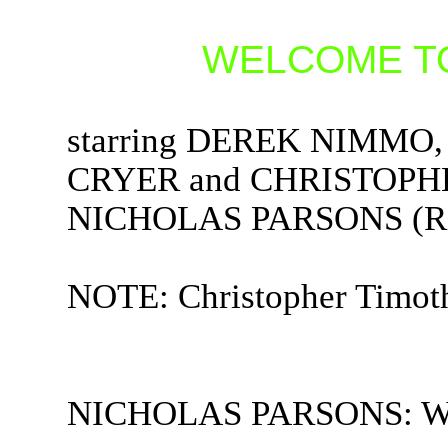
WELCOME TO
starring DEREK NIMM
CRYER and CHRISTOPHE
NICHOLAS PARSONS (Rad
NOTE: Christopher Timothy
NICHOLAS PARSONS: Welc