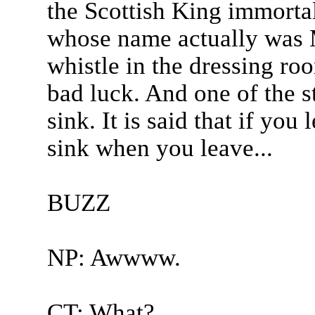
the Scottish King immorta
whose name actually was 
whistle in the dressing ro
bad luck. And one of the st
sink. It is said that if you
sink when you leave...
BUZZ
NP: Awwww.
CT: What?