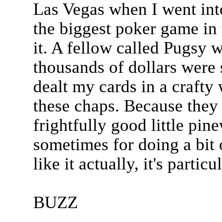
Las Vegas when I went int
the biggest poker game in 
it. A fellow called Pugsy
thousands of dollars were 
dealt my cards in a crafty
these chaps. Because they
frightfully good little pi
sometimes for doing a bit 
like it actually, it's particu
BUZZ