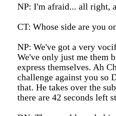
NP: I'm afraid... all right,
CT: Whose side are you o
NP: We've got a very voci
We've only just me them bu
express themselves. Ah Chr
challenge against you so 
that. He takes over the su
there are 42 seconds left s