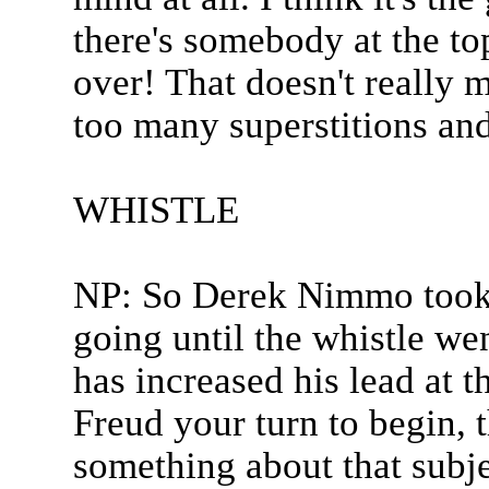
there's somebody at the top
over! That doesn't really 
too many superstitions and
WHISTLE
NP: So Derek Nimmo took t
going until the whistle we
has increased his lead at 
Freud your turn to begin, t
something about that subje