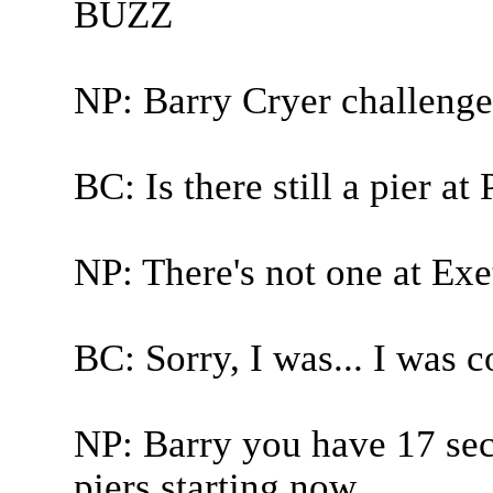
BUZZ
NP: Barry Cryer challenge
BC: Is there still a pier a
NP: There's not one at Exe
BC: Sorry, I was... I was c
NP: Barry you have 17 sec
piers starting now.