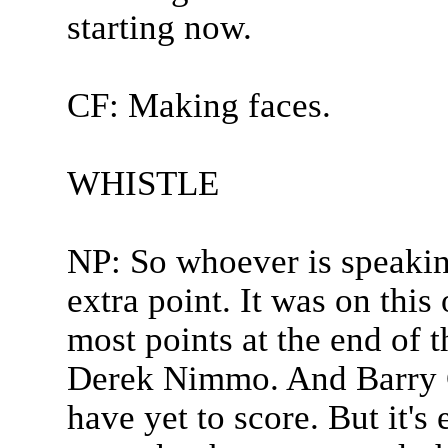
starting now.
CF: Making faces.
WHISTLE
NP: So whoever is speaking
extra point. It was on thi
most points at the end of t
Derek Nimmo. And Barry 
have yet to score. But it'