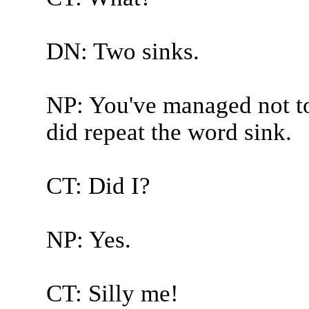
DN: Two sinks.
NP: You've managed not to
did repeat the word sink.
CT: Did I?
NP: Yes.
CT: Silly me!