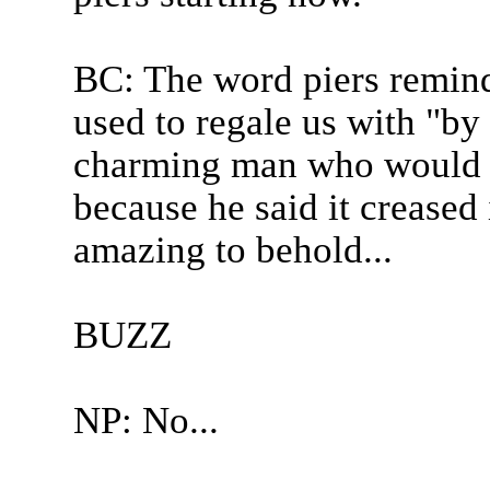
BC: The word piers remin
used to regale us with "by
charming man who would ne
because he said it creased 
amazing to behold...
BUZZ
NP: No...