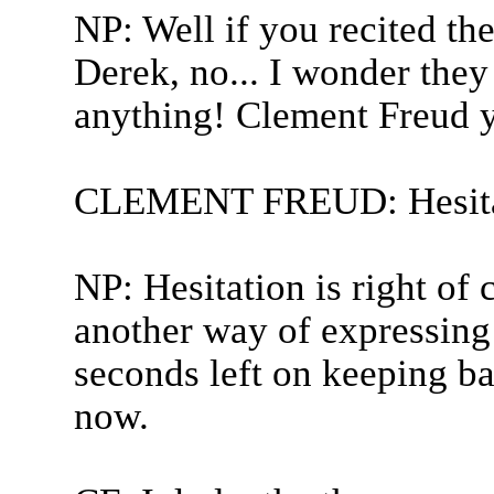
NP: Well if you recited the
Derek, no... I wonder the
anything! Clement Freud 
CLEMENT FREUD: Hesita
NP: Hesitation is right of 
another way of expressing
seconds left on keeping b
now.