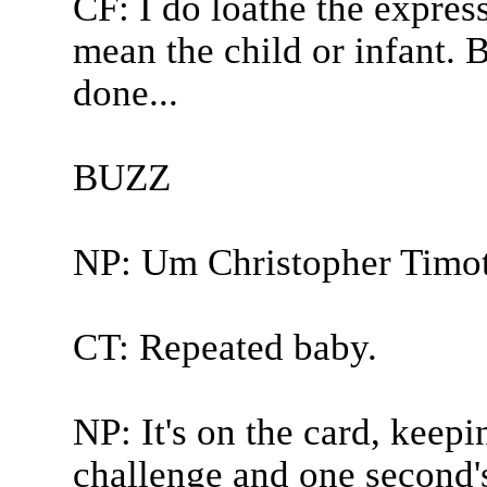
CF: I do loathe the expres
mean the child or infant. 
done...
BUZZ
NP: Um Christopher Timot
CT: Repeated baby.
NP: It's on the card, keep
challenge and one second'