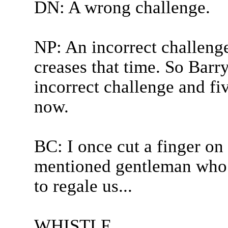
DN: A wrong challenge.
NP: An incorrect challenge
creases that time. So Barr
incorrect challenge and fiv
now.
BC: I once cut a finger on 
mentioned gentleman who 
to regale us...
WHISTLE