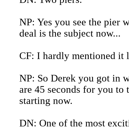
NP: Yes you see the pier w
deal is the subject now...
CF: I hardly mentioned it l
NP: So Derek you got in wi
are 45 seconds for you to 
starting now.
DN: One of the most excit