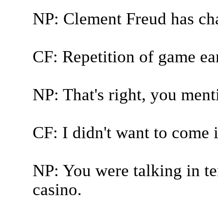
NP: Clement Freud has ch
CF: Repetition of game ear
NP: That's right, you ment
CF: I didn't want to come 
NP: You were talking in t
casino.