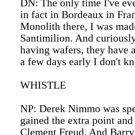
DN: The only time I've eve
in fact in Bordeaux in Fran
Monolith there, I was mad
Santimilion. And curiously
having wafers, they have 
a few days early I don't k
WHISTLE
NP: Derek Nimmo was spea
gained the extra point and
Clement Freud. And Barry 