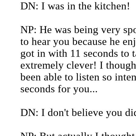
DN: I was in the kitchen!
NP: He was being very spor
to hear you because he enj
got in with 11 seconds to t
extremely clever! I though
been able to listen so inten
seconds for you...
DN: I don't believe you di