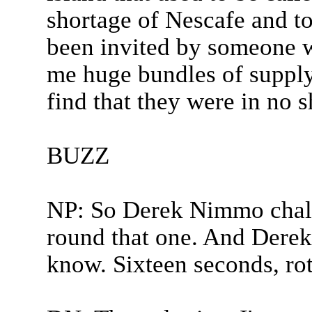
shortage of Nescafe and to
been invited by someone w
me huge bundles of supply
find that they were in no sh
BUZZ
NP: So Derek Nimmo challe
round that one. And Derek 
know. Sixteen seconds, rot