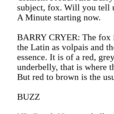
subject, fox. Will you tell
A Minute starting now.
BARRY CRYER: The fox is 
the Latin as volpais and t
essence. It is of a red, gr
underbelly, that is where t
But red to brown is the us
BUZZ