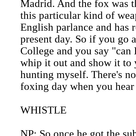
Madrid. And the fox was t
this particular kind of we
English parlance and has r
present day. So if you go
College and you say "can I
whip it out and show it to
hunting myself. There's no
foxing day when you hear t
WHISTLE
NP: So once he got the su