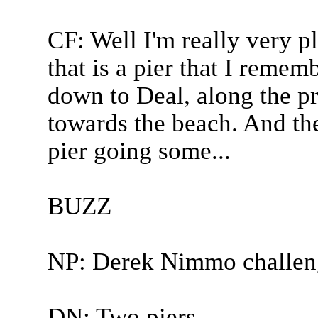
CF: Well I'm really very p
that is a pier that I remem
down to Deal, along the p
towards the beach. And th
pier going some...
BUZZ
NP: Derek Nimmo challen
DN: Two piers.