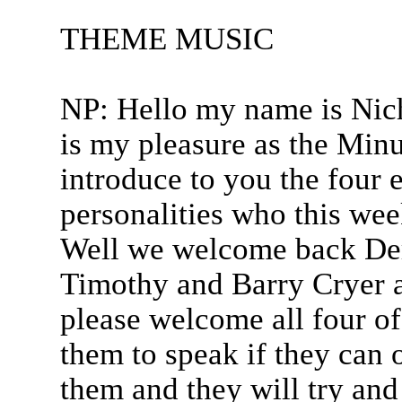
THEME MUSIC
NP: Hello my name is Nich
is my pleasure as the Min
introduce to you the four 
personalities who this wee
Well we welcome back De
Timothy and Barry Cryer 
please welcome all four of
them to speak if they can o
them and they will try and 