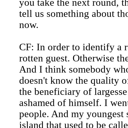
you take the next round, th
tell us something about th
now.
CF: In order to identify a 
rotten guest. Otherwise the
And I think somebody who
doesn't know the quality o
the beneficiary of largess
ashamed of himself. I went
people. And my youngest s
island that used to be cal