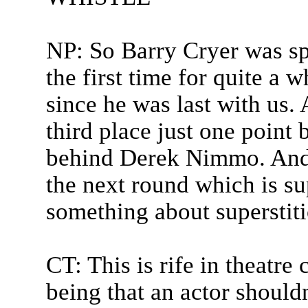
NP: So Barry Cryer was sp
the first time for quite a w
since he was last with us
third place just one poin
behind Derek Nimmo. And
the next round which is sup
something about superstiti
CT: This is rife in theatre
being that an actor should