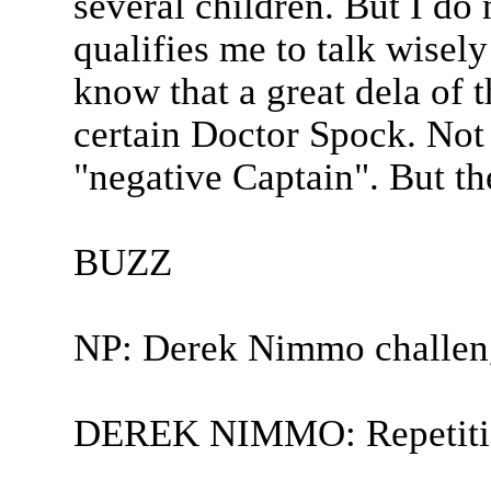
several children. But I do 
qualifies me to talk wisel
know that a great dela of t
certain Doctor Spock. Not
"negative Captain". But t
BUZZ
NP: Derek Nimmo challen
DEREK NIMMO: Repetitio