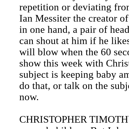
repetition or deviating fro
Ian Messiter the creator 
in one hand, a pair of hea
can shout at him if he like
will blow when the 60 seco
show this week with Chris
subject is keeping baby a
do that, or talk on the sub
now.
CHRISTOPHER TIMOTHY: I