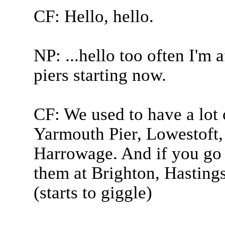
CF: Hello, hello.
NP: ...hello too often I'm 
piers starting now.
CF: We used to have a lot 
Yarmouth Pier, Lowestoft,
Harrowage. And if you go 
them at Brighton, Hasting
(starts to giggle)