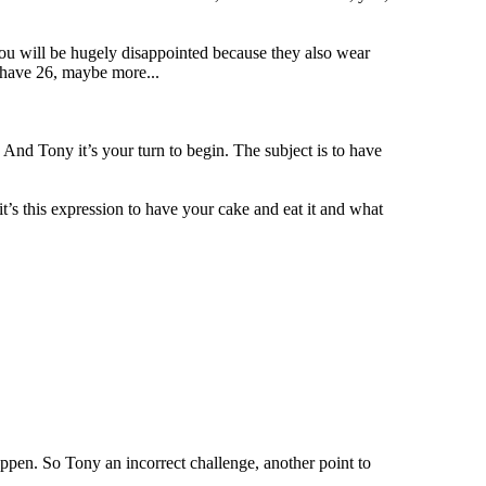
u will be hugely disappointed because they also wear
 have 26, maybe more...
d Tony it’s your turn to begin. The subject is to have
it’s this expression to have your cake and eat it and what
happen. So Tony an incorrect challenge, another point to