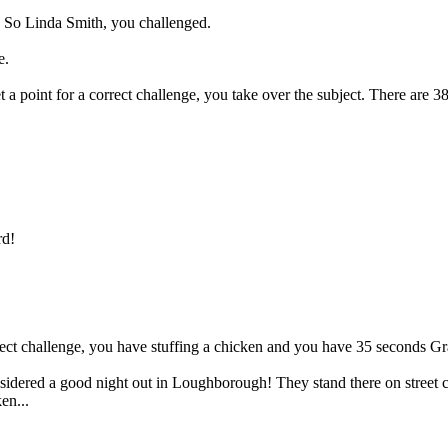
t. So Linda Smith, you challenged.
e.
 a point for a correct challenge, you take over the subject. There are 38 
d!
rect challenge, you have stuffing a chicken and you have 35 seconds Gr
nsidered a good night out in Loughborough! They stand there on street co
en...