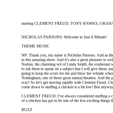
starring CLEMENT FREUD, TONY HAWKS, GRAHAM 
NICHOLAS PARSONS: Welcome to Just A Minute!
THEME MUSIC
NP: Thank you, my name is Nicholas Parsons. And as the 
to this amazing show. And it’s also a great pleasure to 
Norton, the charming wit of Linda Smith, the exuberant 
to ask them to speak on a subject that I will give them, an
going to keep the score for me and blow her whistle when 
Nottingham, one of those great natural theatres. And the p
way! So let’s get moving rapidly with Clement Freud. Clemen
come down to stuffing a chicken is a bit low! But anyway 
CLEMENT FREUD: I’ve always considered stuffing a chicken
of a chicken has got to be one of the less exciting things 
BUZZ