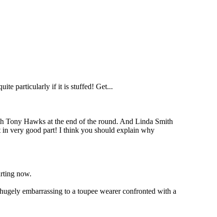
 particularly if it is stuffed! Get...
ith Tony Hawks at the end of the round. And Linda Smith
it in very good part! I think you should explain why
arting now.
hugely embarrassing to a toupee wearer confronted with a