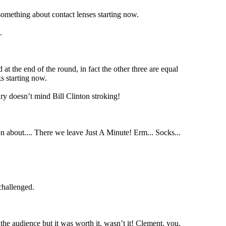
omething about contact lenses starting now.
.
t the end of the round, in fact the other three are equal
s starting now.
ry doesn’t mind Bill Clinton stroking!
g on about.... There we leave Just A Minute! Erm... Socks...
challenged.
the audience but it was worth it, wasn’t it! Clement, you,