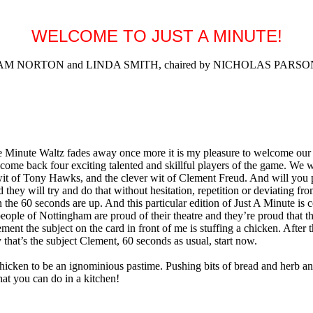
WELCOME TO JUST A MINUTE!
NORTON and LINDA SMITH, chaired by NICHOLAS PARSONS (R
Minute Waltz fades away once more it is my pleasure to welcome our m
welcome back four exciting talented and skillful players of the game. 
wit of Tony Hawks, and the clever wit of Clement Freud. And will you 
d they will try and do that without hesitation, repetition or deviating fr
the 60 seconds are up. And this particular edition of Just A Minute is 
eople of Nottingham are proud of their theatre and they’re proud that t
t the subject on the card in front of me is stuffing a chicken. After the
that’s the subject Clement, 60 seconds as usual, start now.
 to be an ignominious pastime. Pushing bits of bread and herb and spi
that you can do in a kitchen!