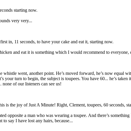
seconds starting now.
sounds very very...
rst in, 11 seconds, to have your cake and eat it, starting now.
icken and eat it is something which I would recommend to everyone, quite
the whistle went, another point. He’s moved forward, he’s now equal w
 your turn to begin, the subject is toupees. You have 60... he’s taken 
. none of our listeners can see us!
his is the joy of Just A Minute! Right, Clement, toupees, 60 seconds, st
seated opposite a man who was wearing a toupee. And there’s something 
t to say I have lost any hairs, because...