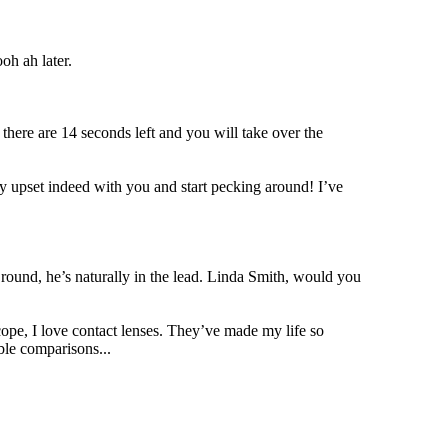
oh ah later.
here are 14 seconds left and you will take over the
ery upset indeed with you and start pecking around! I’ve
round, he’s naturally in the lead. Linda Smith, would you
cope, I love contact lenses. They’ve made my life so
ble comparisons...