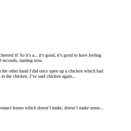
ered it! So it’s a... it’s good, it’s good to have feeling
9 seconds, starting now.
 On the other hand I did once open up a chicken which had
 in the chicken. I’ve said chicken again...
a contact lenses which doesn’t make, doesn’t make sense...