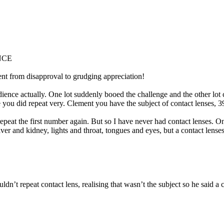
NCE
ent from disapproval to grudging appreciation!
ience actually. One lot suddenly booed the challenge and the other lot che
se you did repeat very. Clement you have the subject of contact lenses, 3
 repeat the first number again. But so I have never had contact lenses.
iver and kidney, lights and throat, tongues and eyes, but a contact lenses
uldn’t repeat contact lens, realising that wasn’t the subject so he said 