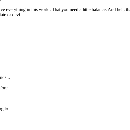
ve everything in this world. That you need a little balance. And hell, th
ate or devi...
nds...
fore.
g to...