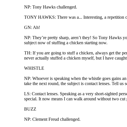
NP: Tony Hawks challenged.
TONY HAWKS: There was a... Interesting, a repetition of
GN: Ah!
NP: They’re pretty sharp, aren’t they! So Tony Hawks you 
subject now of stuffing a chicken starting now.
TH: If you are going to stuff a chicken, always get the pe
never actually stuffed a chicken myself, but I have caught.
WHISTLE
NP: Whoever is speaking when the whistle goes gains an e
take the next round, the subject is contact lenses. Tell us
LS: Contact lenses. Speaking as a very short-sighted perso
special. It now means I can walk around without two cut 
BUZZ
NP: Clement Freud challenged.