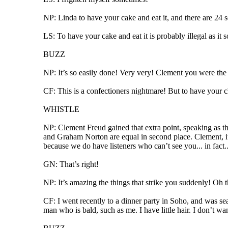
NP: Linda to have your cake and eat it, and there are 24 
LS: To have your cake and eat it is probably illegal as it 
BUZZ
NP: It’s so easily done! Very very! Clement you were the fi
CF: This is a confectioners nightmare! But to have your ch
WHISTLE
NP: Clement Freud gained that extra point, speaking as 
and Graham Norton are equal in second place. Clement, it’s
because we do have listeners who can’t see you... in fact..
GN: That’s right!
NP: It’s amazing the things that strike you suddenly! Oh t
CF: I went recently to a dinner party in Soho, and was 
man who is bald, such as me. I have little hair. I don’t wan