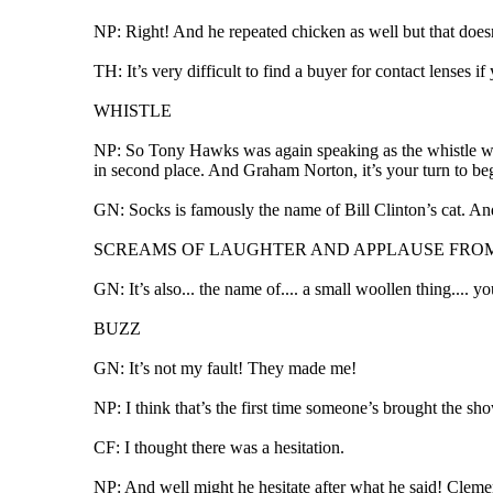
NP: Right! And he repeated chicken as well but that does
TH: It’s very difficult to find a buyer for contact lenses i
WHISTLE
NP: So Tony Hawks was again speaking as the whistle went, 
in second place. And Graham Norton, it’s your turn to beg
GN: Socks is famously the name of Bill Clinton’s cat. And
SCREAMS OF LAUGHTER AND APPLAUSE FRO
GN: It’s also... the name of.... a small woollen thing.... y
BUZZ
GN: It’s not my fault! They made me!
NP: I think that’s the first time someone’s brought the s
CF: I thought there was a hesitation.
NP: And well might he hesitate after what he said! Clement