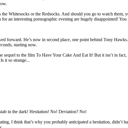
now.
 the Whitesocks or the Redsocks. And should you go to watch them, yo
in for an interesting pornographic evening are hugely disappointed! You
ed forward. He’s now in second place, one point behind Tony Hawks. An
seconds, starting now.
e sequel to the film To Have Your Cake And Eat It! But it isn’t in fact, 
s it so strange...
stab in the dark! Hesitation! No! Deviation? No!
tating, I think that’s why you probably anticipated a hesitation, didn’t 
w.