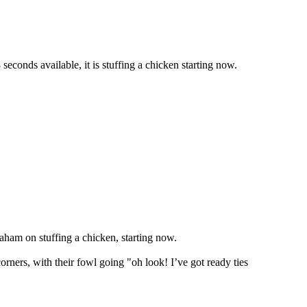
seconds available, it is stuffing a chicken starting now.
aham on stuffing a chicken, starting now.
rners, with their fowl going "oh look! I’ve got ready ties