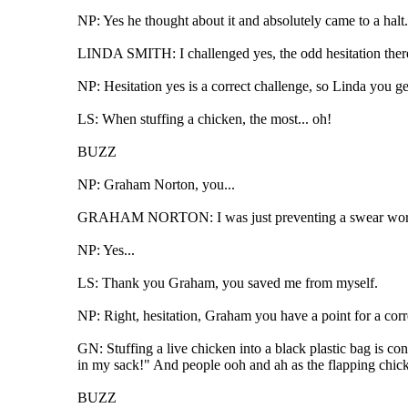
NP: Yes he thought about it and absolutely came to a hal
LINDA SMITH: I challenged yes, the odd hesitation ther
NP: Hesitation yes is a correct challenge, so Linda you get
LS: When stuffing a chicken, the most... oh!
BUZZ
NP: Graham Norton, you...
GRAHAM NORTON: I was just preventing a swear wor
NP: Yes...
LS: Thank you Graham, you saved me from myself.
NP: Right, hesitation, Graham you have a point for a cor
GN: Stuffing a live chicken into a black plastic bag is co
in my sack!" And people ooh and ah as the flapping chick
BUZZ