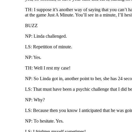
TH: I suppose it’s another way of saying that you can’t ha
at the game Just A Minute. You’ll see in a minute, I’ll hesit
BUZZ
NP: Linda challenged.
LS: Repetition of minute.
NP: Yes.
TH: Well I rest my case!
NP: So Linda got in, another point to her, she has 24 seco
LS: That must have been a psychic challenge that I did be
NP: Why?
LS: Because then you know I anticipated that he was goin
NP: To hesitate. Yes.
LS: I frighten myself sometimes!