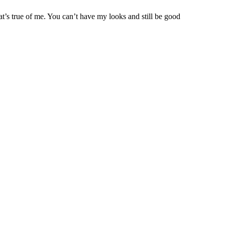
at’s true of me. You can’t have my looks and still be good