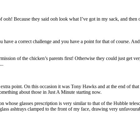
 ooh! Because they said ooh look what I’ve got in my sack, and then o
have a correct challenge and you have a point for that of course. And t
rmission of the chicken’s parents first! Otherwise they could just get v
..
xtra point. On this occasion it was Tony Hawks and at the end of that 
 something about those in Just A Minute starting now.
n whose glasses prescription is very similar to that of the Hubble teles
glass ashtrays clamped to the front of my face, drawing very unfavoura