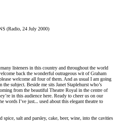
adio, 24 July 2000)
any listeners in this country and throughout the world
We welcome back the wonderful outrageous wit of Graham
please welcome all four of them. And as usual I am going
om the subject. Beside me sits Janet Staplehurst who’s
coming from the beautiful Theatre Royal in the centre of
hey’re in this audience here. Ready to cheer us on our
 words I’ve just... used about this elegant theatre to
ce, salt and parsley, cake, beer, wine, into the cavities