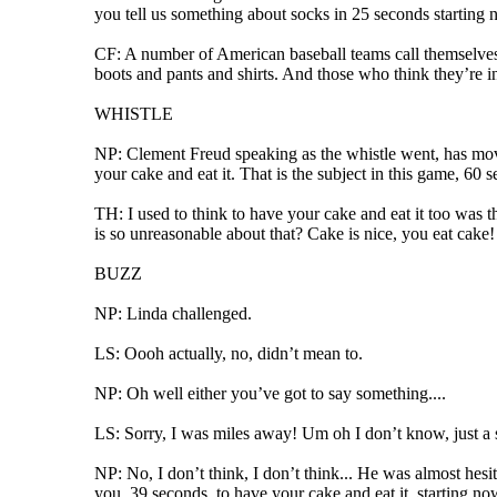
you tell us something about socks in 25 seconds starting 
CF: A number of American baseball teams call themselves
boots and pants and shirts. And those who think they’re 
WHISTLE
NP: Clement Freud speaking as the whistle went, has mov
your cake and eat it. That is the subject in this game, 60 
TH: I used to think to have your cake and eat it too was th
is so unreasonable about that? Cake is nice, you eat cake! I
BUZZ
NP: Linda challenged.
LS: Oooh actually, no, didn’t mean to.
NP: Oh well either you’ve got to say something....
LS: Sorry, I was miles away! Um oh I don’t know, just a 
NP: No, I don’t think, I don’t think... He was almost hesi
you, 39 seconds, to have your cake and eat it, starting no