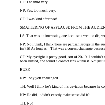
CF: The third very.
NP: Yes, too much very.
CF: I was kind after two!
SMATTERING OF APPLAUSE FROM THE AUDIE
LS: That was an interesting one because it went to dis, w
NP: No I think, I think there are partisan groups in the aud
isn’t it! As long as... That was a correct challenge becau
CF: My eyesight is pretty good, sort of 20-19. I couldn’t
been stuffed, and found a contact lens within it. Not just l
BUZZ
NP: Tony you challenged.
TH: Well I think he’s kind of, it’s deviation because he co
NP: He did, it didn’t exactly make sense did it?
TH: No!