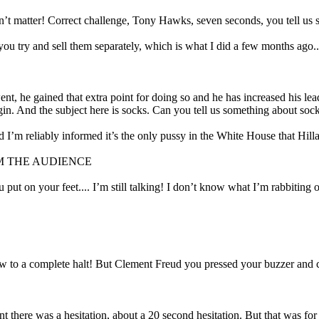
n’t matter! Correct challenge, Tony Hawks, seven seconds, you tell us s
f you try and sell them separately, which is what I did a few months ago..
he gained that extra point for doing so and he has increased his lead a
in. And the subject here is socks. Can you tell us something about sock
 I’m reliably informed it’s the only pussy in the White House that Hilla
M THE AUDIENCE
ou put on your feet.... I’m still talking! I don’t know what I’m rabbitin
how to a complete halt! But Clement Freud you pressed your buzzer and 
 there was a hesitation, about a 20 second hesitation. But that was for 